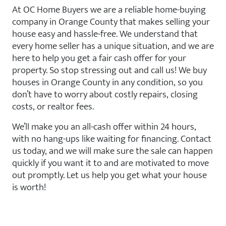
At OC Home Buyers we are a reliable home-buying
company in Orange County that makes selling your
house easy and hassle-free. We understand that
every home seller has a unique situation, and we are
here to help you get a fair cash offer for your
property. So stop stressing out and call us! We buy
houses in Orange County in any condition, so you
don’t have to worry about costly repairs, closing
costs, or realtor fees.
We’ll make you an all-cash offer within 24 hours,
with no hang-ups like waiting for financing. Contact
us today, and we will make sure the sale can happen
quickly if you want it to and are motivated to move
out promptly. Let us help you get what your house
is worth!