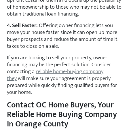
upfront costs for them and opens up the possibility
of homeownership to those who may not be able to
obtain traditional loan financing.
4. Sell Faster:
Offering owner financing lets you
move your house faster since it can open up more
buyer prospects and reduce the amount of time it
takes to close on a sale.
If you are looking to sell your property, owner
financing may be the perfect solution. Consider
contacting a
reliable home-buying company;
they
will make sure your agreement is properly
prepared while quickly finding qualified buyers for
your home.
Contact OC Home Buyers, Your
Reliable Home Buying Company
In Orange County