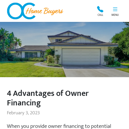
OC Home Buyers
CALL
MENU
4 Advantages of Owner
Financing
February 3, 2023
When you provide owner financing to potential