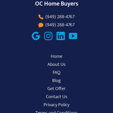
OC Home Buyers
(949) 288-4767
(949) 288-4767
Home
About Us
FAQ
Blog
Get Offer
Contact Us
Privacy Policy
Terms and Conditions