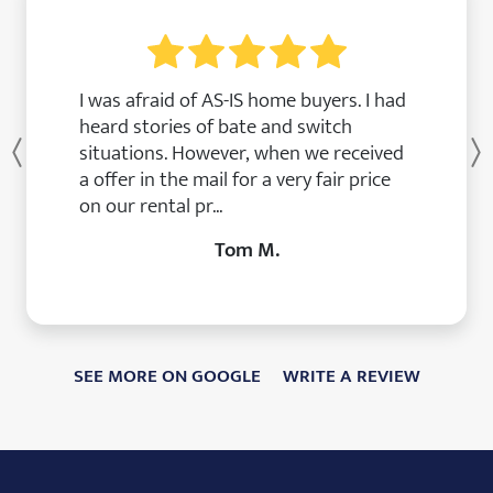
I was afraid of AS-IS home buyers. I had
heard stories of bate and switch
situations. However, when we received
Previous
a offer in the mail for a very fair price
on our rental pr...
Tom M.
SEE MORE ON GOOGLE
WRITE A REVIEW