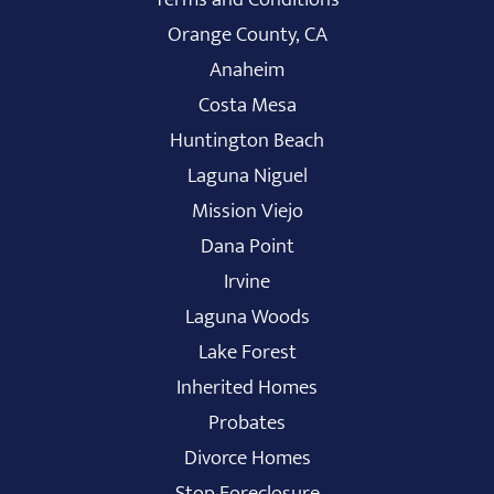
Orange County, CA
Anaheim
Costa Mesa
Huntington Beach
Laguna Niguel
Mission Viejo
Dana Point
Irvine
Laguna Woods
Lake Forest
Inherited Homes
Probates
Divorce Homes
Stop Foreclosure