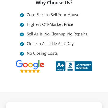
Why Choose Us?
Zero Fees to Sell Your House
Highest Off-Market Price
Sell As-Is. No Cleanup. No Repairs.
Close In As Little As 7 Days
No Closing Costs