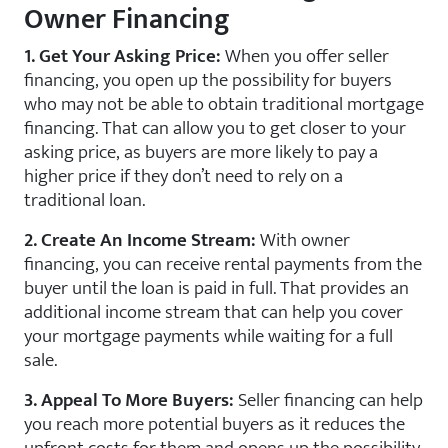
Owner Financing
1. Get Your Asking Price:
When you offer seller
financing, you open up the possibility for buyers
who may not be able to obtain traditional mortgage
financing. That can allow you to get closer to your
asking price, as buyers are more likely to pay a
higher price if they don’t need to rely on a
traditional loan.
2. Create An Income Stream:
With owner
financing, you can receive rental payments from the
buyer until the loan is paid in full. That provides an
additional income stream that can help you cover
your mortgage payments while waiting for a full
sale.
3. Appeal To More Buyers:
Seller financing can help
you reach more potential buyers as it reduces the