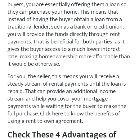
buyers, you are essentially offering them a loan so
they can purchase your home. This means that
instead of having the buyer obtain a loan from a
traditional lender, such as a bank or credit union,
you will provide the funds directly through rent
payments. That is beneficial for both parties, as it
gives the buyer access to a much lower interest
rate, making homeownership more affordable than
it would be otherwise.
For you, the seller, this means you will receive a
steady stream of rental payments until the loan is
repaid. That can provide an additional income
stream and help you cover your mortgage
payments while waiting for the buyer to make the
full purchase. Click here to know the benefits of
using a rent-to-own agreement.
Check These 4 Advantages of