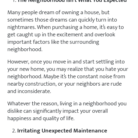
The Neighborhood Isn’t What You Expected
Many people dream of owning a house, but
sometimes those dreams can quickly turn into
nightmares. When purchasing a home, it’s easy to
get caught up in the excitement and overlook
important factors like the surrounding
neighborhood.
However, once you move in and start settling into
your new home, you may realize that you hate your
neighborhood. Maybe it’s the constant noise from
nearby construction, or your neighbors are rude
and inconsiderate.
Whatever the reason, living in a neighborhood you
dislike can significantly impact your overall
happiness and quality of life.
Irritating Unexpected Maintenance