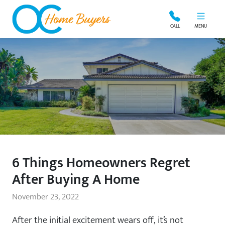
OC Home Buyers
CALL
MENU
6 Things Homeowners Regret
After Buying A Home
November 23, 2022
After the initial excitement wears off, it’s not