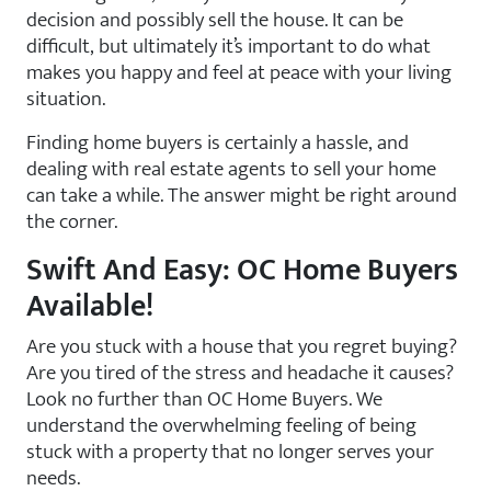
decision and possibly sell the house. It can be
difficult, but ultimately it’s important to do what
makes you happy and feel at peace with your living
situation.
Finding home buyers is certainly a hassle, and
dealing with real estate agents to sell your home
can take a while. The answer might be right around
the corner.
Swift And Easy: OC Home Buyers
Available!
Are you stuck with a house that you regret buying?
Are you tired of the stress and headache it causes?
Look no further than OC Home Buyers. We
understand the overwhelming feeling of being
stuck with a property that no longer serves your
needs.