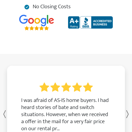
No Closing Costs
I was afraid of AS-IS home buyers. I had
heard stories of bate and switch
situations. However, when we received
Previous
a offer in the mail for a very fair price
on our rental pr...