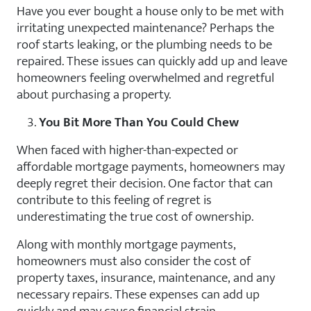
Have you ever bought a house only to be met with
irritating unexpected maintenance? Perhaps the
roof starts leaking, or the plumbing needs to be
repaired. These issues can quickly add up and leave
homeowners feeling overwhelmed and regretful
about purchasing a property.
You Bit More Than You Could Chew
When faced with higher-than-expected or
affordable mortgage payments, homeowners may
deeply regret their decision. One factor that can
contribute to this feeling of regret is
underestimating the true cost of ownership.
Along with monthly mortgage payments,
homeowners must also consider the cost of
property taxes, insurance, maintenance, and any
necessary repairs. These expenses can add up