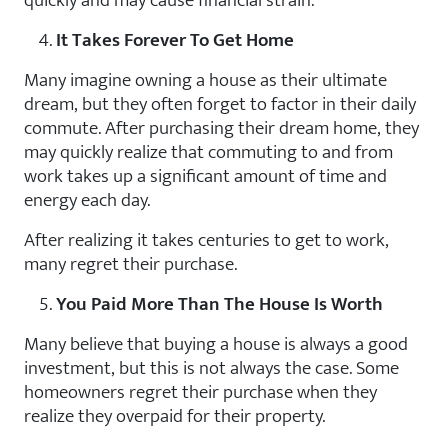
quickly and may cause financial strain.
It Takes Forever To Get Home
Many imagine owning a house as their ultimate
dream, but they often forget to factor in their daily
commute. After purchasing their dream home, they
may quickly realize that commuting to and from
work takes up a significant amount of time and
energy each day.
After realizing it takes centuries to get to work,
many regret their purchase.
You Paid More Than The House Is Worth
Many believe that buying a house is always a good
investment, but this is not always the case. Some
homeowners regret their purchase when they
realize they overpaid for their property.