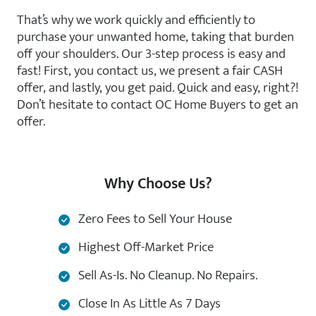
That’s why we work quickly and efficiently to
purchase your unwanted home, taking that burden
off your shoulders. Our 3-step process is easy and
fast! First, you contact us, we present a fair CASH
offer, and lastly, you get paid. Quick and easy, right?!
Don’t hesitate to contact OC Home Buyers to get an
offer.
Why Choose Us?
Zero Fees to Sell Your House
Highest Off-Market Price
Sell As-Is. No Cleanup. No Repairs.
Close In As Little As 7 Days