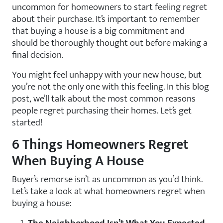
uncommon for homeowners to start feeling regret
about their purchase. It’s important to remember
that buying a house is a big commitment and
should be thoroughly thought out before making a
final decision.
You might feel unhappy with your new house, but
you’re not the only one with this feeling. In this blog
post, we’ll talk about the most common reasons
people regret purchasing their homes. Let’s get
started!
6 Things Homeowners Regret
When Buying A House
Buyer’s remorse isn’t as uncommon as you’d think.
Let’s take a look at what homeowners regret when
buying a house: