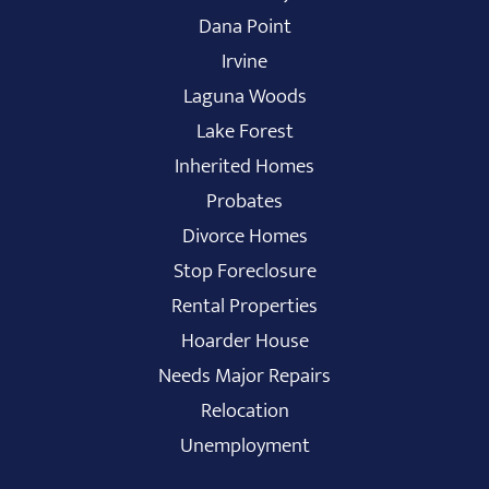
Dana Point
Irvine
Laguna Woods
Lake Forest
Inherited Homes
Probates
Divorce Homes
Stop Foreclosure
Rental Properties
Hoarder House
Needs Major Repairs
Relocation
Unemployment