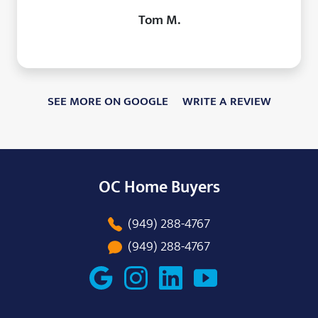
Tom M.
SEE MORE ON GOOGLE
WRITE A REVIEW
OC Home Buyers
(949) 288-4767
(949) 288-4767