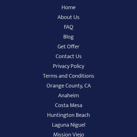
Home
About Us
FAQ
Blog
Get Offer
Contact Us
Privacy Policy
Terms and Conditions
Orange County, CA
Anaheim
Costa Mesa
Huntington Beach
Laguna Niguel
Mission Viejo