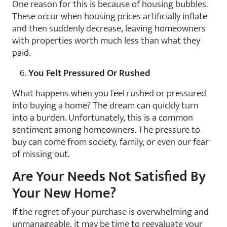
One reason for this is because of housing bubbles.
These occur when housing prices artificially inflate
and then suddenly decrease, leaving homeowners
with properties worth much less than what they
paid.
You Felt Pressured Or Rushed
What happens when you feel rushed or pressured
into buying a home? The dream can quickly turn
into a burden. Unfortunately, this is a common
sentiment among homeowners. The pressure to
buy can come from society, family, or even our fear
of missing out.
Are Your Needs Not Satisfied By
Your New Home?
If the regret of your purchase is overwhelming and
unmanageable, it may be time to reevaluate your