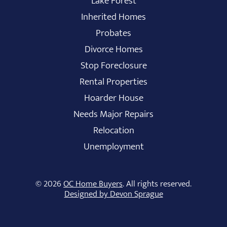
Lake Forest
Inherited Homes
Probates
Divorce Homes
Stop Foreclosure
Rental Properties
Hoarder House
Needs Major Repairs
Relocation
Unemployment
© 2026
OC Home Buyers
. All rights reserved.
Designed by Devon Sprague