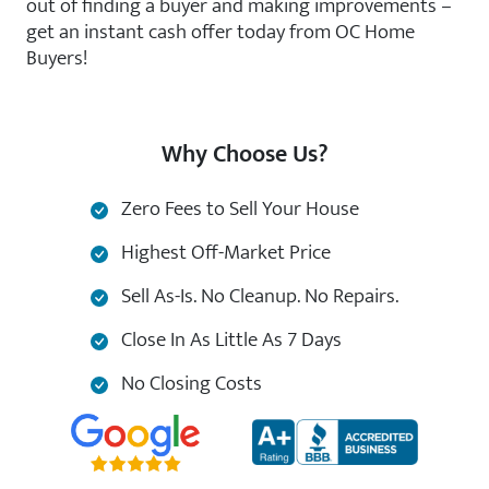
out of finding a buyer and making improvements –
get an instant cash offer today from OC Home
Buyers!
Why Choose Us?
Zero Fees to Sell Your House
Highest Off-Market Price
Sell As-Is. No Cleanup. No Repairs.
Close In As Little As 7 Days
No Closing Costs