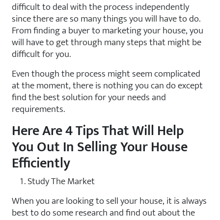
difficult to deal with the process independently
since there are so many things you will have to do.
From finding a buyer to marketing your house, you
will have to get through many steps that might be
difficult for you.
Even though the process might seem complicated
at the moment, there is nothing you can do except
find the best solution for your needs and
requirements.
Here Are 4 Tips That Will Help
You Out In Selling Your House
Efficiently
Study The Market
When you are looking to sell your house, it is always
best to do some research and find out about the