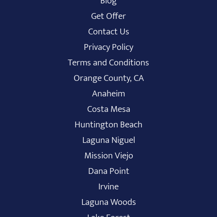
Blog
Get Offer
Contact Us
Privacy Policy
Terms and Conditions
Orange County, CA
Anaheim
Costa Mesa
Huntington Beach
Laguna Niguel
Mission Viejo
Dana Point
Irvine
Laguna Woods