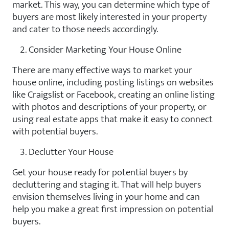
market. This way, you can determine which type of
buyers are most likely interested in your property
and cater to those needs accordingly.
Consider Marketing Your House Online
There are many effective ways to market your
house online, including posting listings on websites
like Craigslist or Facebook, creating an online listing
with photos and descriptions of your property, or
using real estate apps that make it easy to connect
with potential buyers.
Declutter Your House
Get your house ready for potential buyers by
decluttering and staging it. That will help buyers
envision themselves living in your home and can
help you make a great first impression on potential
buyers.