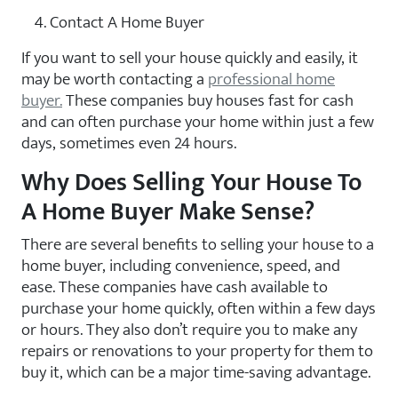
Contact A Home Buyer
If you want to sell your house quickly and easily, it
may be worth contacting a
professional home
buyer.
These companies buy houses fast for cash
and can often purchase your home within just a few
days, sometimes even 24 hours.
Why Does Selling Your House To
A Home Buyer Make Sense?
There are several benefits to selling your house to a
home buyer, including convenience, speed, and
ease. These companies have cash available to
purchase your home quickly, often within a few days
or hours. They also don’t require you to make any
repairs or renovations to your property for them to
buy it, which can be a major time-saving advantage.