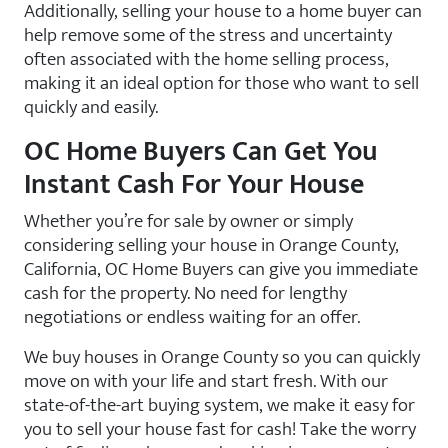
Additionally, selling your house to a home buyer can
help remove some of the stress and uncertainty
often associated with the home selling process,
making it an ideal option for those who want to sell
quickly and easily.
OC Home Buyers Can Get You
Instant Cash For Your House
Whether you’re for sale by owner or simply
considering selling your house in Orange County,
California, OC Home Buyers can give you immediate
cash for the property. No need for lengthy
negotiations or endless waiting for an offer.
We buy houses in Orange County so you can quickly
move on with your life and start fresh. With our
state-of-the-art buying system, we make it easy for
you to sell your house fast for cash! Take the worry