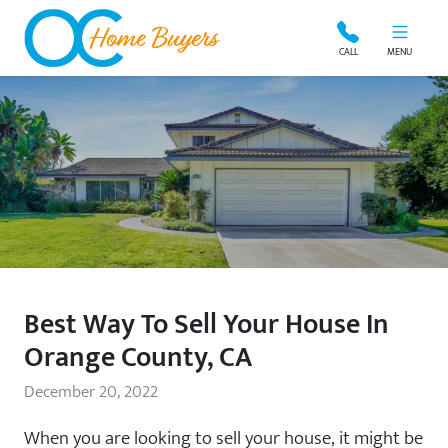
OC Home Buyers
CALL
MENU
Best Way To Sell Your House In
Orange County, CA
December 20, 2022
When you are looking to sell your house, it might be