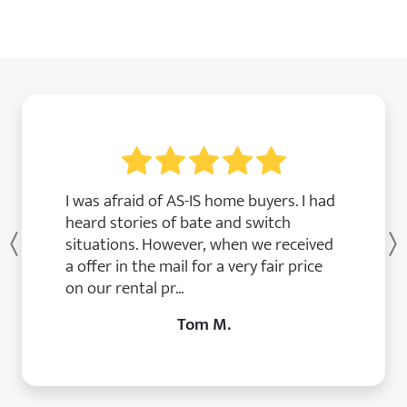
I was afraid of AS-IS home buyers. I had
heard stories of bate and switch
situations. However, when we received
Previous
a offer in the mail for a very fair price
on our rental pr...
Tom M.