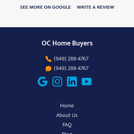
SEE MORE ON GOOGLE
WRITE A REVIEW
OC Home Buyers
(949) 288-4767
(949) 288-4767
Home
About Us
FAQ