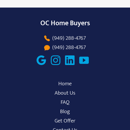
OC Home Buyers
(949) 288-4767
(949) 288-4767
Home
About Us
FAQ
Blog
Get Offer
Contact Us