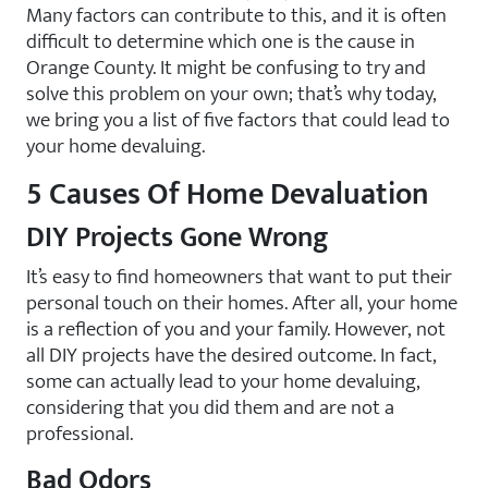
Many factors can contribute to this, and it is often
difficult to determine which one is the cause in
Orange County. It might be confusing to try and
solve this problem on your own; that’s why today,
we bring you a list of five factors that could lead to
your home devaluing.
5 Causes Of Home Devaluation
DIY Projects Gone Wrong
It’s easy to find homeowners that want to put their
personal touch on their homes. After all, your home
is a reflection of you and your family. However, not
all DIY projects have the desired outcome. In fact,
some can actually lead to your home devaluing,
considering that you did them and are not a
professional.
Bad Odors