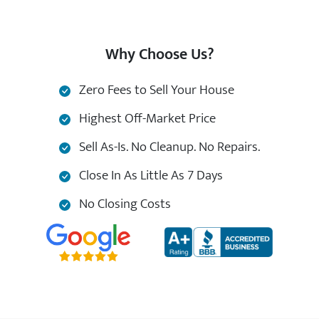
Why Choose Us?
Zero Fees to Sell Your House
Highest Off-Market Price
Sell As-Is. No Cleanup. No Repairs.
Close In As Little As 7 Days
No Closing Costs