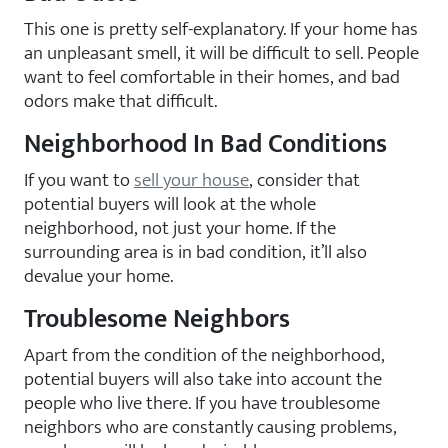
This one is pretty self-explanatory. If your home has
an unpleasant smell, it will be difficult to sell. People
want to feel comfortable in their homes, and bad
odors make that difficult.
Neighborhood In Bad Conditions
If you want to
sell your house
, consider that
potential buyers will look at the whole
neighborhood, not just your home. If the
surrounding area is in bad condition, it’ll also
devalue your home.
Troublesome Neighbors
Apart from the condition of the neighborhood,
potential buyers will also take into account the
people who live there. If you have troublesome
neighbors who are constantly causing problems,