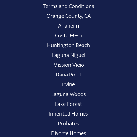
Terms and Conditions
Orange County, CA
Anaheim
Costa Mesa
Huntington Beach
Laguna Niguel
Mission Viejo
Dana Point
Irvine
Laguna Woods
Lake Forest
Inherited Homes
Probates
Divorce Homes