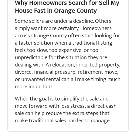
Why Homeowners Search for Sell My
House Fast in Orange County
Some sellers are under a deadline. Others
simply want more certainty. Homeowners
across Orange County often start looking for
a faster solution when a traditional listing
feels too slow, too expensive, or too
unpredictable for the situation they are
dealing with. A relocation, inherited property,
divorce, financial pressure, retirement move,
or unwanted rental can all make timing much
more important.
When the goal is to simplify the sale and
move forward with less stress, a direct cash
sale can help reduce the extra steps that
make traditional sales harder to manage.