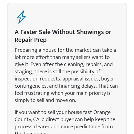
A Faster Sale Without Showings or
Repair Prep
Preparing a house for the market can take a
lot more effort than many sellers want to
give it. Even after the cleaning, repairs, and
staging, there is still the possibility of
inspection requests, appraisal issues, buyer
contingencies, and financing delays. That can
feel frustrating when your main priority is
simply to sell and move on.
If you want to sell your house fast Orange
County, CA, a direct buyer can help keep the
process clearer and more predictable from
the beginning.