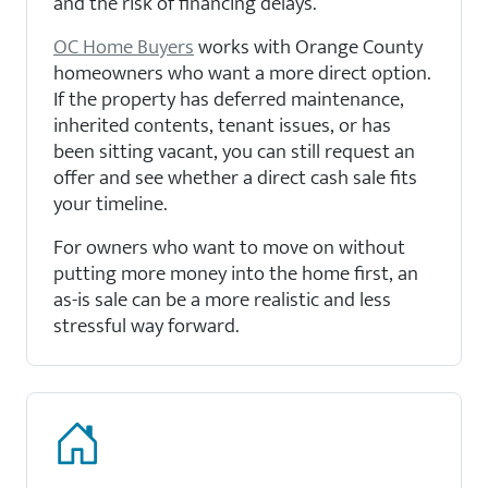
and the risk of financing delays.
OC Home Buyers
works with Orange County
homeowners who want a more direct option.
If the property has deferred maintenance,
inherited contents, tenant issues, or has
been sitting vacant, you can still request an
offer and see whether a direct cash sale fits
your timeline.
For owners who want to move on without
putting more money into the home first, an
as-is sale can be a more realistic and less
stressful way forward.