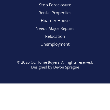
Stop Foreclosure
Rental Properties
Hoarder House
Needs Major Repairs
Relocation
Unemployment
© 2026
OC Home Buyers
. All rights reserved.
Designed by Devon Sprague