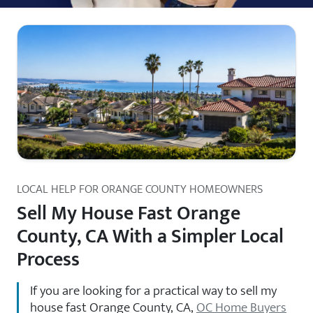
LOCAL HELP FOR ORANGE COUNTY HOMEOWNERS
Sell My House Fast Orange
County, CA With a Simpler Local
Process
If you are looking for a practical way to sell my
house fast Orange County, CA,
OC Home Buyers