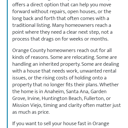
offers a direct option that can help you move
forward without repairs, open houses, or the
long back and forth that often comes with a
traditional listing. Many homeowners reach a
point where they need a clear next step, not a
process that drags on for weeks or months.
Orange County homeowners reach out for all
kinds of reasons. Some are relocating. Some are
handling an inherited property. Some are dealing
with a house that needs work, unwanted rental
issues, or the rising costs of holding onto a
property that no longer fits their plans. Whether
the home is in Anaheim, Santa Ana, Garden
Grove, Irvine, Huntington Beach, Fullerton, or
Mission Viejo, timing and clarity often matter just
as much as price.
If you want to sell your house fast in Orange