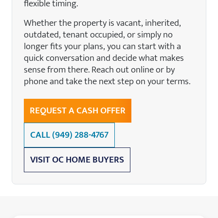
flexible timing.
Whether the property is vacant, inherited,
outdated, tenant occupied, or simply no
longer fits your plans, you can start with a
quick conversation and decide what makes
sense from there. Reach out online or by
phone and take the next step on your terms.
REQUEST A CASH OFFER
CALL
(949) 288-4767
VISIT OC HOME BUYERS