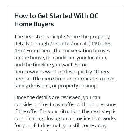
How to Get Started With OC
Home Buyers
The first step is simple. Share the property
details through
/get-offer/
or call
(949) 288-
4767
. From there, the conversation focuses
on the house, its condition, your location,
and the timeline you want. Some
homeowners want to close quickly. Others
need a little more time to coordinate a move,
family decisions, or property cleanup.
Once the details are reviewed, you can
consider a direct cash offer without pressure.
If the offer fits your situation, the next step is
coordinating closing on a timeline that works
for you. If it does not, you still come away