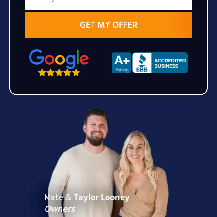
State
Zip Code
Nate & Taylor Looney
Owners