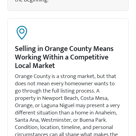
Selling in Orange County Means
Working Within a Competitive
Local Market
Orange County is a strong market, but that
does not mean every homeowner wants to
go through the full listing process. A
property in Newport Beach, Costa Mesa,
Orange, or Laguna Niguel may present a very
different situation than a home in Anaheim,
Santa Ana, Westminster, or Buena Park.
Condition, location, timeline, and personal
circumstances can all shape what makes the