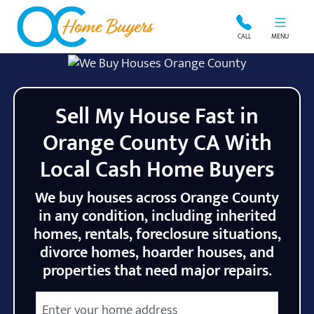
OC Home Buyers
CALL
MENU
Sell My House Fast in
Orange County CA With
Local Cash Home Buyers
We buy houses across Orange County
in any condition, including inherited
homes, rentals, foreclosure situations,
divorce homes, hoarder houses, and
properties that need major repairs.
City
Street Address