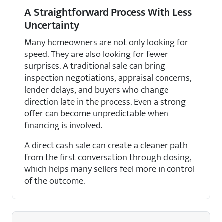
A Straightforward Process With Less
Uncertainty
Many homeowners are not only looking for
speed. They are also looking for fewer
surprises. A traditional sale can bring
inspection negotiations, appraisal concerns,
lender delays, and buyers who change
direction late in the process. Even a strong
offer can become unpredictable when
financing is involved.
A direct cash sale can create a cleaner path
from the first conversation through closing,
which helps many sellers feel more in control
of the outcome.