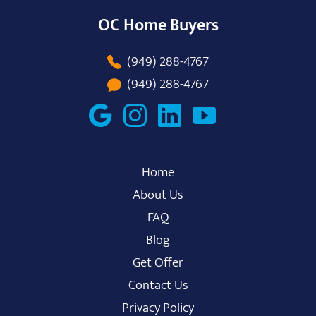
OC Home Buyers
(949) 288-4767
(949) 288-4767
Home
About Us
FAQ
Blog
Get Offer
Contact Us
Privacy Policy