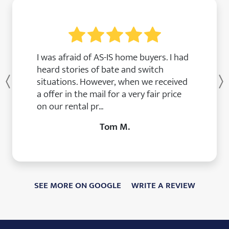
I was afraid of AS-IS home buyers. I had
heard stories of bate and switch
situations. However, when we received
Previous
a offer in the mail for a very fair price
on our rental pr...
Tom M.
SEE MORE ON GOOGLE
WRITE A REVIEW