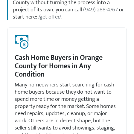
County without turning the process into a
project of its own, you can call
(949) 288-4767
or
start here:
/get-offer/
.
Cash Home Buyers in Orange
County for Homes in Any
Condition
Many homeowners start searching for cash
home buyers because they do not want to
spend more time or money getting a
property ready for the market. Some homes
need repairs, updates, cleanup, or major
work. Others are in decent shape, but the
seller still wants to avoid showings, staging,