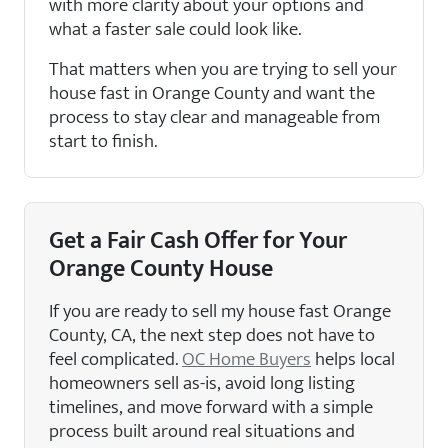
with more clarity about your options and
what a faster sale could look like.
That matters when you are trying to sell your
house fast in Orange County and want the
process to stay clear and manageable from
start to finish.
Get a Fair Cash Offer for Your
Orange County House
If you are ready to sell my house fast Orange
County, CA, the next step does not have to
feel complicated.
OC Home Buyers
helps local
homeowners sell as-is, avoid long listing
timelines, and move forward with a simple
process built around real situations and