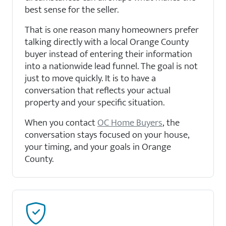
best sense for the seller.
That is one reason many homeowners prefer
talking directly with a local Orange County
buyer instead of entering their information
into a nationwide lead funnel. The goal is not
just to move quickly. It is to have a
conversation that reflects your actual
property and your specific situation.
When you contact
OC Home Buyers
, the
conversation stays focused on your house,
your timing, and your goals in Orange
County.