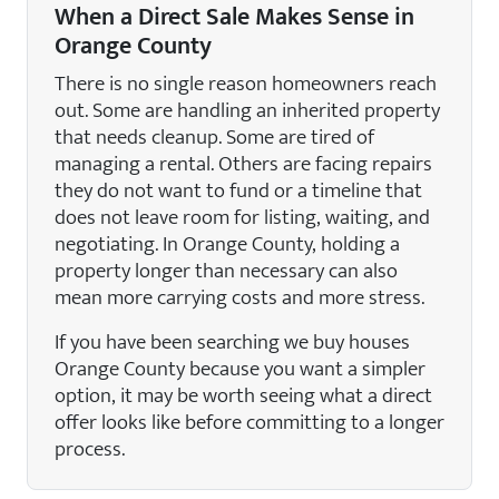
When a Direct Sale Makes Sense in
Orange County
There is no single reason homeowners reach
out. Some are handling an inherited property
that needs cleanup. Some are tired of
managing a rental. Others are facing repairs
they do not want to fund or a timeline that
does not leave room for listing, waiting, and
negotiating. In Orange County, holding a
property longer than necessary can also
mean more carrying costs and more stress.
If you have been searching we buy houses
Orange County because you want a simpler
option, it may be worth seeing what a direct
offer looks like before committing to a longer
process.