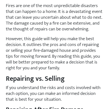
Fires are one of the most unpredictable disasters
that can happen to a home. It is a devastating event
that can leave you uncertain about what to do next.
The damage caused by a fire can be extensive, and
the thought of repairs can be overwhelming.
However, this guide will help you make the best
decision. It outlines the pros and cons of repairing
or selling your fire-damaged house and provides
tips for moving forward. By reading this guide, you
will be better prepared to make a decision that is
right for you and your family.
Repairing vs. Selling
If you understand the risks and costs involved with
each option, you can make an informed decision
that is best for your situation.