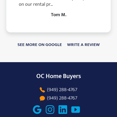
on our rental pr...
Tom M.
SEE MORE ON GOOGLE
WRITE A REVIEW
OC Home Buyers
(949) 288-4767
(949) 288-4767