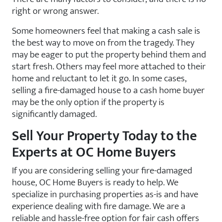
right or wrong answer.
Some homeowners feel that making a cash sale is
the best way to move on from the tragedy. They
may be eager to put the property behind them and
start fresh. Others may feel more attached to their
home and reluctant to let it go. In some cases,
selling a fire-damaged
house to a cash home buyer
may be the only option if the property is
significantly damaged.
Sell Your Property Today to the
Experts at OC Home Buyers
If you are considering selling your fire-damaged
house, OC Home Buyers is ready to help. We
specialize in purchasing properties as-is and have
experience dealing with fire damage. We are a
reliable and hassle-free option for fair cash offers