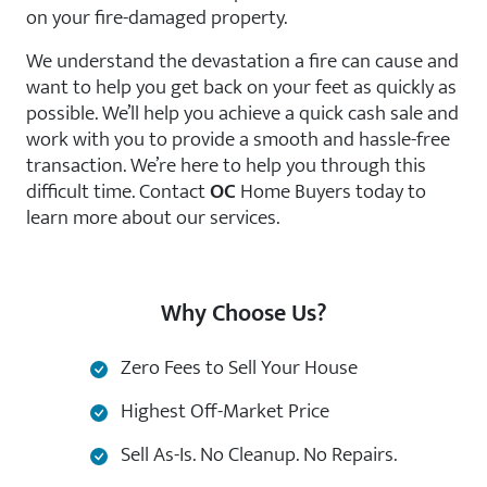
on your fire-damaged property.
We understand the devastation a fire can cause and
want to help you get back on your feet as quickly as
possible. We’ll help you achieve a quick cash sale and
work with you to provide a smooth and hassle-free
transaction. We’re here to help you through this
difficult time. Contact
OC
Home Buyers today to
learn more about our services.
Why Choose Us?
Zero Fees to Sell Your House
Highest Off-Market Price
Sell As-Is. No Cleanup. No Repairs.