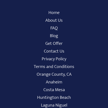
Home
About Us
FAQ
Blog
Get Offer
Contact Us
Privacy Policy
Terms and Conditions
Orange County, CA
Anaheim
Costa Mesa
Huntington Beach
Laguna Niguel