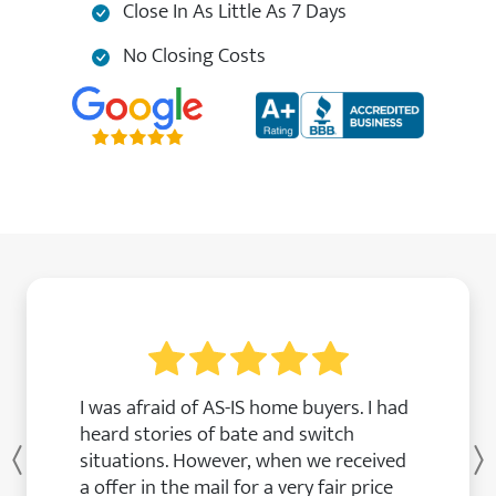
Close In As Little As 7 Days
No Closing Costs
I was afraid of AS-IS home buyers. I had
heard stories of bate and switch
situations. However, when we received
Previous
a offer in the mail for a very fair price