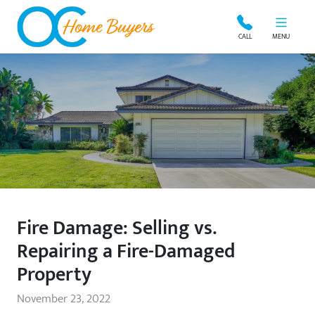
OC Home Buyers
CALL
MENU
Fire Damage: Selling vs.
Repairing a Fire-Damaged
Property
November 23, 2022