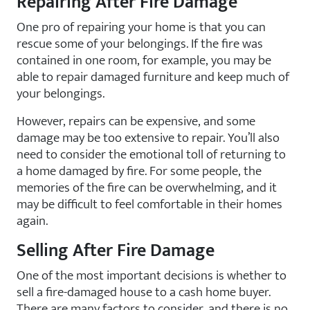
Repairing After Fire Damage
One pro of repairing your home is that you can
rescue some of your belongings. If the fire was
contained in one room, for example, you may be
able to repair damaged furniture and keep much of
your belongings.
However, repairs can be expensive, and some
damage may be too extensive to repair. You’ll also
need to consider the emotional toll of returning to
a home damaged by fire. For some people, the
memories of the fire can be overwhelming, and it
may be difficult to feel comfortable in their homes
again.
Selling After Fire Damage
One of the most important decisions is whether to
sell a fire-damaged house to a cash home buyer.
There are many factors to consider, and there is no