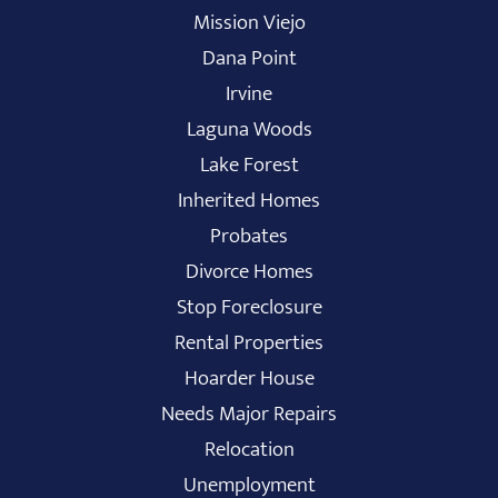
Mission Viejo
Dana Point
Irvine
Laguna Woods
Lake Forest
Inherited Homes
Probates
Divorce Homes
Stop Foreclosure
Rental Properties
Hoarder House
Needs Major Repairs
Relocation
Unemployment