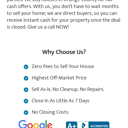
cash offers. With us, you don’t have to wait months
to sell your home; we are direct buyers, so you can
receive instant cash for your property once the deal
is closed. Give us a call NOW!
Why Choose Us?
Zero Fees to Sell Your House
Highest Off-Market Price
Sell As-Is. No Cleanup. No Repairs.
Close In As Little As 7 Days
No Closing Costs