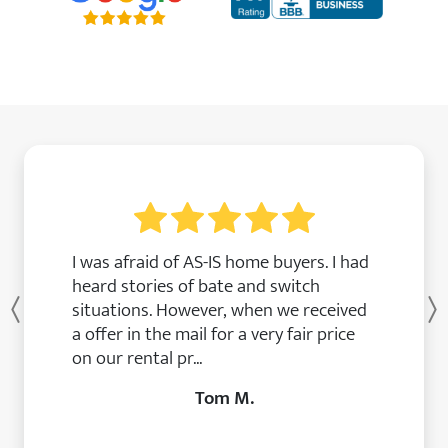
I was afraid of AS-IS home buyers. I had
heard stories of bate and switch
situations. However, when we received
Previous
a offer in the mail for a very fair price
on our rental pr...
Tom M.