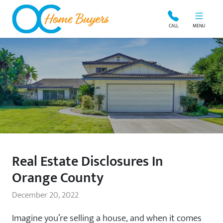
OC Home Buyers
CALL
MENU
Real Estate Disclosures In
Orange County
December 20, 2022
Imagine you’re selling a house, and when it comes