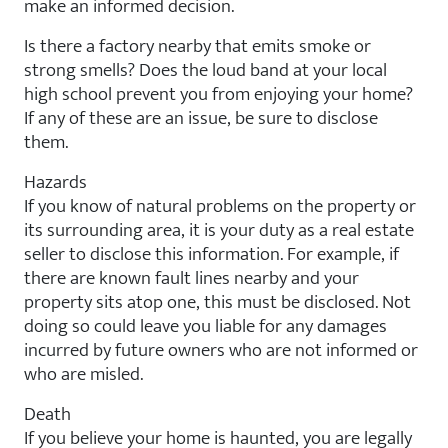
make an informed decision.
Is there a factory nearby that emits smoke or
strong smells? Does the loud band at your local
high school prevent you from enjoying your home?
If any of these are an issue, be sure to disclose
them.
Hazards
If you know of natural problems on the property or
its surrounding area, it is your duty as a real estate
seller to disclose this information. For example, if
there are known fault lines nearby and your
property sits atop one, this must be disclosed. Not
doing so could leave you liable for any damages
incurred by future owners who are not informed or
who are misled.
Death
If you believe your home is haunted, you are legally