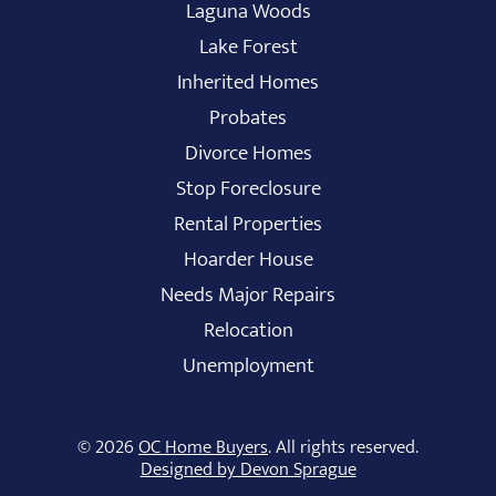
Laguna Woods
Lake Forest
Inherited Homes
Probates
Divorce Homes
Stop Foreclosure
Rental Properties
Hoarder House
Needs Major Repairs
Relocation
Unemployment
© 2026
OC Home Buyers
. All rights reserved.
Designed by Devon Sprague