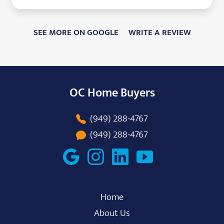
SEE MORE ON GOOGLE
WRITE A REVIEW
OC Home Buyers
(949) 288-4767
(949) 288-4767
Home
About Us