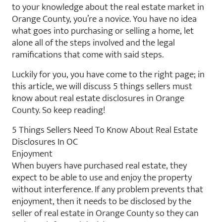
to your knowledge about the real estate market in
Orange County, you’re a novice. You have no idea
what goes into purchasing or selling a home, let
alone all of the steps involved and the legal
ramifications that come with said steps.
Luckily for you, you have come to the right page; in
this article, we will discuss 5 things sellers must
know about real estate disclosures in Orange
County. So keep reading!
5 Things Sellers Need To Know About Real Estate
Disclosures In OC
Enjoyment
When buyers have purchased real estate, they
expect to be able to use and enjoy the property
without interference. If any problem prevents that
enjoyment, then it needs to be disclosed by the
seller of real estate in Orange County so they can