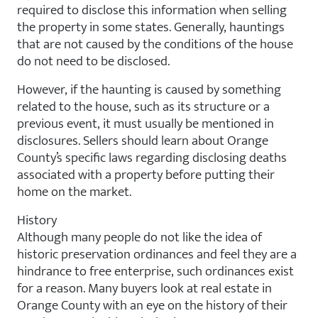
required to disclose this information when selling
the property in some states. Generally, hauntings
that are not caused by the conditions of the house
do not need to be disclosed.
However, if the haunting is caused by something
related to the house, such as its structure or a
previous event, it must usually be mentioned in
disclosures. Sellers should learn about Orange
County’s specific laws regarding disclosing deaths
associated with a property before putting their
home on the market.
History
Although many people do not like the idea of
historic preservation ordinances and feel they are a
hindrance to free enterprise, such ordinances exist
for a reason. Many buyers look at real estate in
Orange County with an eye on the history of their