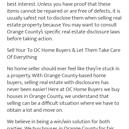
best interest. Unless you have proof that these
items cannot be repaired or are free of defects, it is
usually safest not to disclose them when selling real
estate property because You may want to consult
Orange County’s specific real estate disclosure laws
before taking action.
Sell Your To OC Home Buyers & Let Them Take Care
Of Everything
No home seller should ever feel like they’re stuck in
a property. With Orange County-based home
buyers, selling real estate with disclosures has
never been easier! Here at OC Home Buyers we buy
houses in Orange County, we understand that
selling can be a difficult situation where we have to
obtain a lot and move on.
We believe in being a win/win solution for both
parties. We buy houses in Orange County for fair