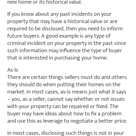
new home or its historical value.
If you know about any past incidents on your
property that may have a historical value or are
required to be disclosed, then you need to inform
future buyers. A good example is any type of
criminal incident on your property in the past since
such information may influence the type of buyer
that is interested in purchasing your home.
As-Is
There are certain things sellers must do and others
they should do when putting their homes on the
market. In most cases, as-is means just what it says
– you, as a seller, cannot say whether or not issues
with your property can be repaired or fixed. The
buyer may have ideas about how to fix a problem
and use this as leverage to negotiate a better price.
In most cases, disclosing such things is not in your