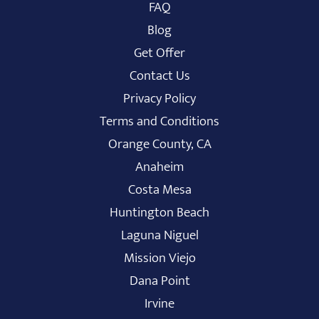
FAQ
Blog
Get Offer
Contact Us
Privacy Policy
Terms and Conditions
Orange County, CA
Anaheim
Costa Mesa
Huntington Beach
Laguna Niguel
Mission Viejo
Dana Point
Irvine