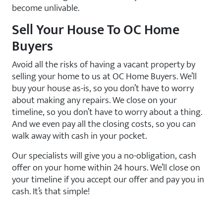
become unlivable.
Sell Your House To OC Home
Buyers
Avoid all the risks of having a vacant property by
selling your home to us at OC Home Buyers. We’ll
buy your house as-is, so you don’t have to worry
about making any repairs. We close on your
timeline, so you don’t have to worry about a thing.
And we even pay all the closing costs, so you can
walk away with cash in your pocket.
Our specialists will give you a no-obligation, cash
offer on your home within 24 hours. We’ll close on
your timeline if you accept our offer and pay you in
cash. It’s that simple!