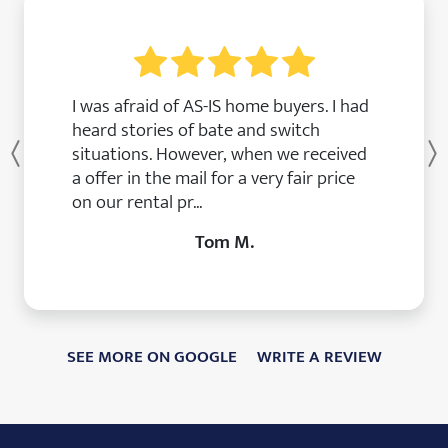
I was afraid of AS-IS home buyers. I had
heard stories of bate and switch
situations. However, when we received
Previous
a offer in the mail for a very fair price
on our rental pr...
Tom M.
SEE MORE ON GOOGLE
WRITE A REVIEW