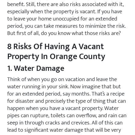
benefit. Still, there are also risks associated with it,
especially when the property is vacant. If you have
to leave your home unoccupied for an extended
period, you can take measures to minimize the risk.
But first of all, do you know what those risks are?
8 Risks Of Having A Vacant
Property In Orange County
1. Water Damage
Think of when you go on vacation and leave the
water running in your sink. Now imagine that but
for an extended period, say months. That’s a recipe
for disaster and precisely the type of thing that can
happen when you have a vacant property. Water
pipes can rupture, toilets can overflow, and rain can
seep in through cracks and crevices. All of this can
lead to significant water damage that will be very