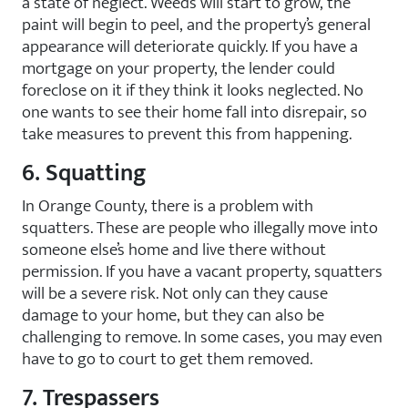
a state of neglect. Weeds will start to grow, the
paint will begin to peel, and the property’s general
appearance will deteriorate quickly. If you have a
mortgage on your property, the lender could
foreclose on it if they think it looks neglected. No
one wants to see their home fall into disrepair, so
take measures to prevent this from happening.
6. Squatting
In Orange County, there is a problem with
squatters. These are people who illegally move into
someone else’s home and live there without
permission. If you have a vacant property, squatters
will be a severe risk. Not only can they cause
damage to your home, but they can also be
challenging to remove. In some cases, you may even
have to go to court to get them removed.
7. Trespassers