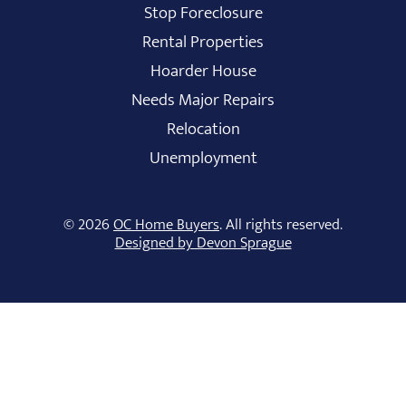
Stop Foreclosure
Rental Properties
Hoarder House
Needs Major Repairs
Relocation
Unemployment
© 2026
OC Home Buyers
. All rights reserved.
Designed by Devon Sprague