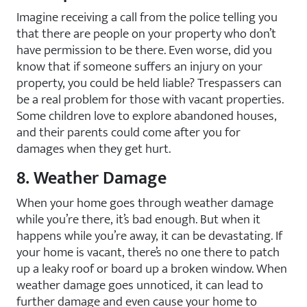
Imagine receiving a call from the police telling you
that there are people on your property who don’t
have permission to be there. Even worse, did you
know that if someone suffers an injury on your
property, you could be held liable? Trespassers can
be a real problem for those with vacant properties.
Some children love to explore abandoned houses,
and their parents could come after you for
damages when they get hurt.
8. Weather Damage
When your home goes through weather damage
while you’re there, it’s bad enough. But when it
happens while you’re away, it can be devastating. If
your home is vacant, there’s no one there to patch
up a leaky roof or board up a broken window. When
weather damage goes unnoticed, it can lead to
further damage and even cause your home to