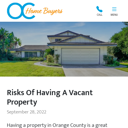
OC Home Buyers
CALL
MENU
Risks Of Having A Vacant
Property
September 28, 2022
Having a property in Orange County is a great