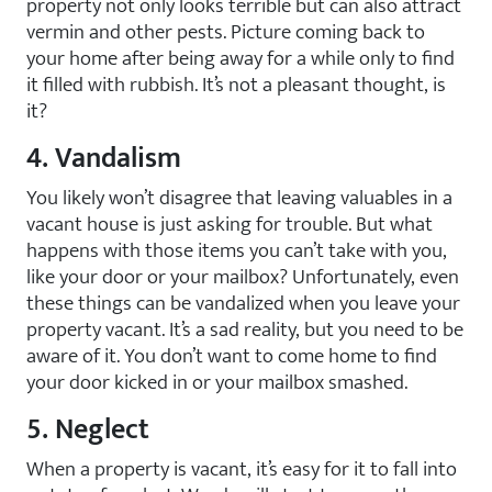
property not only looks terrible but can also attract
vermin and other pests. Picture coming back to
your home after being away for a while only to find
it filled with rubbish. It’s not a pleasant thought, is
it?
4. Vandalism
You likely won’t disagree that leaving valuables in a
vacant house is just asking for trouble. But what
happens with those items you can’t take with you,
like your door or your mailbox? Unfortunately, even
these things can be vandalized when you leave your
property vacant. It’s a sad reality, but you need to be
aware of it. You don’t want to come home to find
your door kicked in or your mailbox smashed.
5. Neglect
When a property is vacant, it’s easy for it to fall into