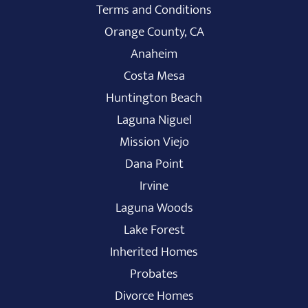
Terms and Conditions
Orange County, CA
Anaheim
Costa Mesa
Huntington Beach
Laguna Niguel
Mission Viejo
Dana Point
Irvine
Laguna Woods
Lake Forest
Inherited Homes
Probates
Divorce Homes