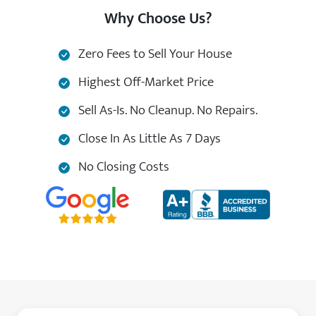
Why Choose Us?
Zero Fees to Sell Your House
Highest Off-Market Price
Sell As-Is. No Cleanup. No Repairs.
Close In As Little As 7 Days
No Closing Costs