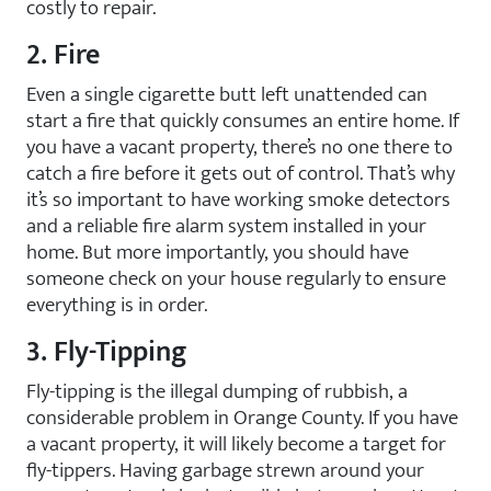
costly to repair.
2. Fire
Even a single cigarette butt left unattended can
start a fire that quickly consumes an entire home. If
you have a vacant property, there’s no one there to
catch a fire before it gets out of control. That’s why
it’s so important to have working smoke detectors
and a reliable fire alarm system installed in your
home. But more importantly, you should have
someone check on your house regularly to ensure
everything is in order.
3. Fly-Tipping
Fly-tipping is the illegal dumping of rubbish, a
considerable problem in Orange County. If you have
a vacant property, it will likely become a target for
fly-tippers. Having garbage strewn around your