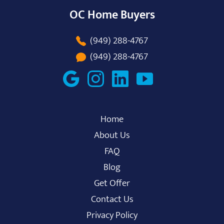
OC Home Buyers
(949) 288-4767
(949) 288-4767
Home
About Us
FAQ
Blog
Get Offer
Contact Us
Privacy Policy