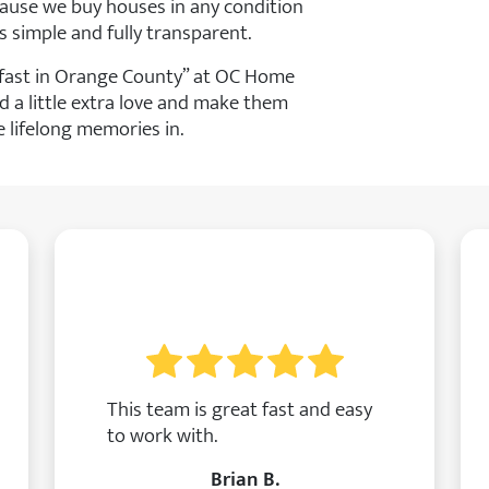
ause we buy houses in any condition
s simple and fully transparent.
e fast in Orange County” at OC Home
d a little extra love and make them
lifelong memories in.
This team is great fast and easy
to work with.
Brian B.