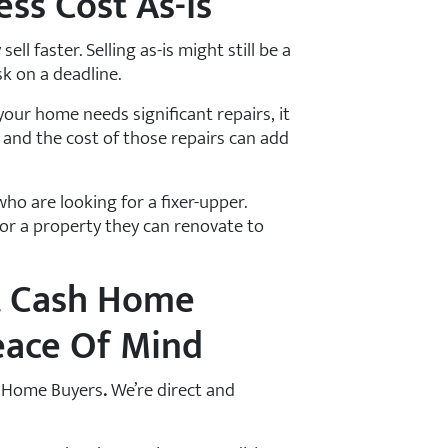
ess Cost As-Is
ell faster. Selling as-is might still be a
sk on a deadline.
 your home needs significant repairs, it
 and the cost of those repairs can add
who are looking for a fixer-upper.
or a property they can renovate to
t Cash Home
eace Of Mind
OC Home Buyers
.
We’re direct and