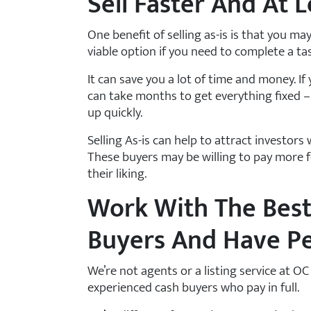
Sell Faster And At L
One benefit of selling as-is is that you may s
viable option if you need to complete a ta
It can save you a lot of time and money. If
can take months to get everything fixed –
up quickly.
Selling As-is can help to attract investors 
These buyers may be willing to pay more f
their liking.
Work With The Bes
Buyers And Have P
We’re not agents or a listing service at 
experienced cash buyers who pay in full.