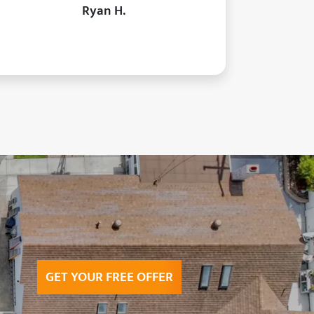
Ryan H.
GET YOUR FREE OFFER