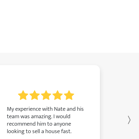
My experience with Nate and his
team was amazing. I would
Ne
recommend him to anyone
looking to sell a house fast.