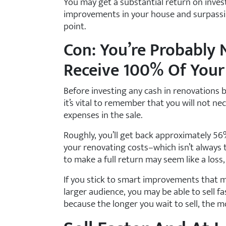
You may get a substantial return on inve
improvements in your house and surpassin
point.
Con: You’re Probably 
Receive 100% Of Your
Before investing any cash in renovations b
it’s vital to remember that you will not n
expenses in the sale.
Roughly, you’ll get back approximately 56
your renovating costs–which isn’t always 
to make a full return may seem like a loss,
If you stick to smart improvements that
larger audience, you may be able to sell fa
because the longer you wait to sell, the 