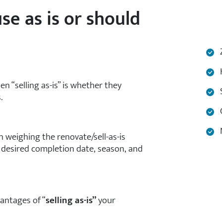
se as is or should
Z
H
“selling as-is” is whether they
S
.
C
N
 weighing the renovate/sell-as-is
 desired completion date, season, and
antages of “
selling as-is”
your