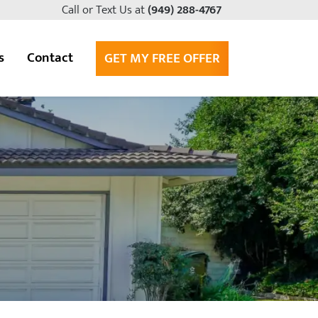
Call or Text Us at
(949) 288-4767
s
Contact
GET MY FREE OFFER