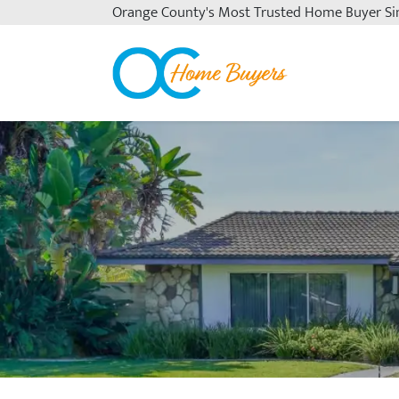
Orange County's
Most Trusted Home Buyer Si
OC Home Buyers