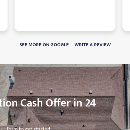
SEE MORE ON GOOGLE
WRITE A REVIEW
ion Cash Offer in 24
 our form to get started.