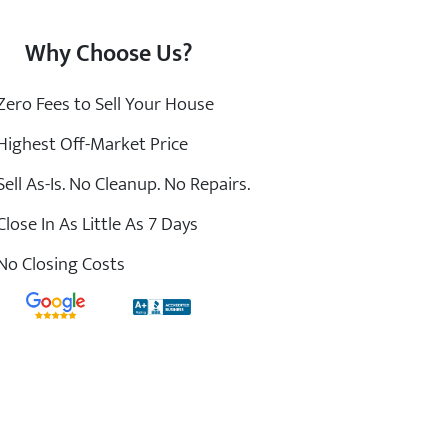
Why Choose Us?
ero Fees to Sell Your House
ighest Off-Market Price
ell As-Is. No Cleanup. No Repairs.
lose In As Little As 7 Days
o Closing Costs