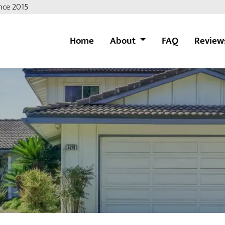
nce 2015
Home
About
FAQ
Review