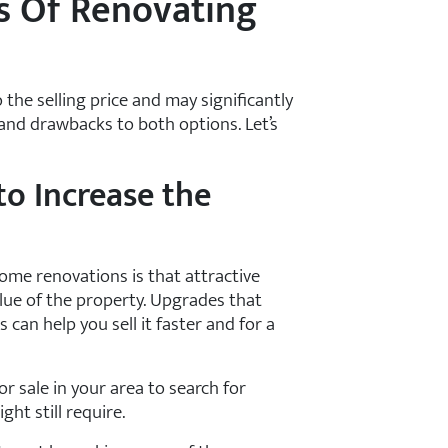
s Of Renovating
 the selling price and may significantly
 and drawbacks to both options. Let’s
o Increase the
ome renovations is that attractive
alue of the property. Upgrades that
an help you sell it faster and for a
or sale in your area to search for
ht still require.