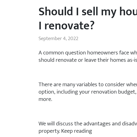
Should I sell my hou
I renovate?
September 4, 2022
A common question homeowners face when 
should renovate or leave their homes as-is
There are many variables to consider when
option, including your renovation budget,
more.
We will discuss the advantages and disadv
property. Keep reading