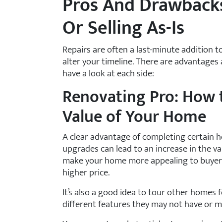
Pros And Drawback
Or Selling As-Is
Repairs are often a last-minute addition to
alter your timeline. There are advantages
have a look at each side:
Renovating Pro: How t
Value of Your Home
A clear advantage of completing certain h
upgrades can lead to an increase in the v
make your home more appealing to buyers c
higher price.
It’s also a good idea to tour other homes f
different features they may not have or mig