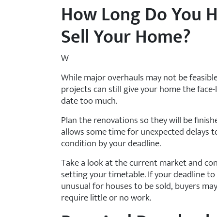
How Long Do You H
Sell Your Home?
W
While major overhauls may not be feasible 
projects can still give your home the face-
date too much.
Plan the renovations so they will be finish
allows some time for unexpected delays t
condition by your deadline.
Take a look at the current market and con
setting your timetable. If your deadline to 
unusual for houses to be sold, buyers may
require little or no work.