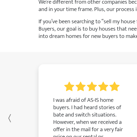
We’re different from other companies bec
and in your time frame. Plus, our process i
If you’ve been searching to “sell my hous
Buyers, our goal is to buy houses that nee
into dream homes for new buyers to make 
I was afraid of AS-IS home
buyers. I had heard stories of
bate and switch situations.
Previous
However, when we received a
offer in the mail for a very fair
price on our rental pr...