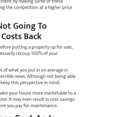
stment by making some of these
g the competition at a higher price
Not Going To
 Costs Back
efore putting a property up for sale,
ecessarily recoup 100% of your
% of what you put in on average in
terrible news. Although not being able
 keep this perspective in mind:
 make your house more marketable to a
ster. It may even result in cost savings
more you pay for maintenance.