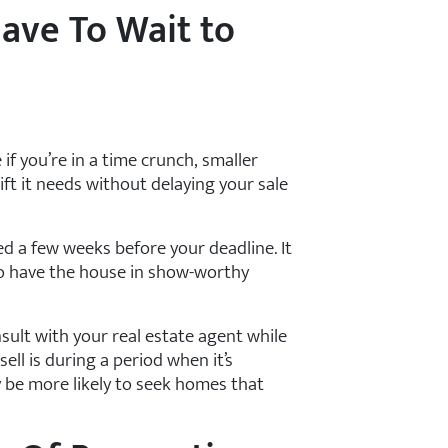
ave To Wait to
if you’re in a time crunch, smaller
lift it needs without delaying your sale
ed a few weeks before your deadline. It
o have the house in show-worthy
sult with your real estate agent while
sell is during a period when it’s
 be more likely to seek homes that