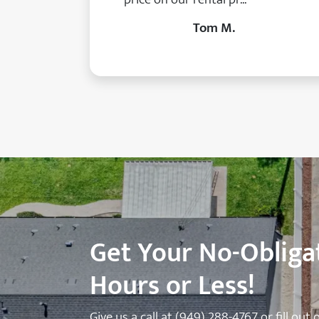
Tom M.
Get Your No-Obligat
Hours or Less!
Give us a call at
(949) 288-4767
or fill out