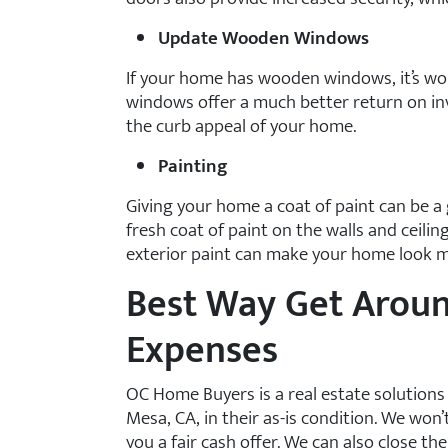
Update Wooden Windows
If your home has wooden windows, it’s wo
windows offer a much better return on i
the curb appeal of your home.
Painting
Giving your home a coat of paint can be a
fresh coat of paint on the walls and ceili
exterior paint can make your home look mo
Best Way Get Arou
Expenses
OC Home Buyers is a real estate solution
Mesa, CA, in their as-is condition. We won’
you a fair cash offer. We can also close the d