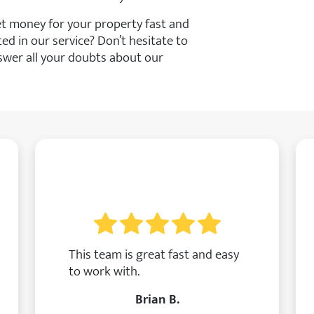
get money for your property fast and
ted in our service? Don’t hesitate to
swer all your doubts about our
This team is great fast and easy
to work with.
Brian B.