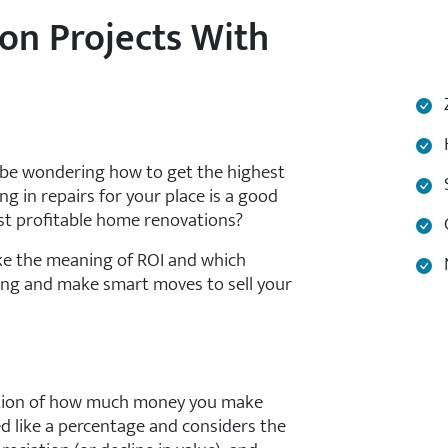
on Projects With
Z
H
y be wondering how to get the highest
S
ng in repairs for your place is a good
st profitable home renovations?
C
like the meaning of ROI and which
N
ading and make smart moves to sell your
lation of how much money you make
d like a percentage and considers the