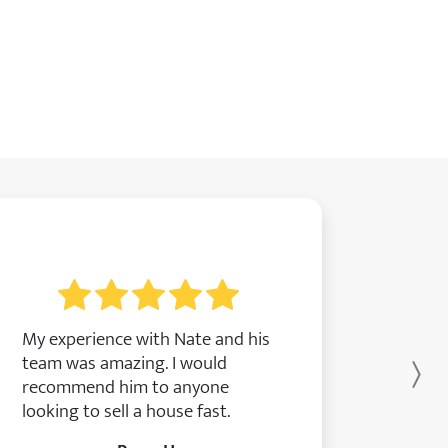
My experience with Nate and his
team was amazing. I would
Ne
recommend him to anyone
looking to sell a house fast.