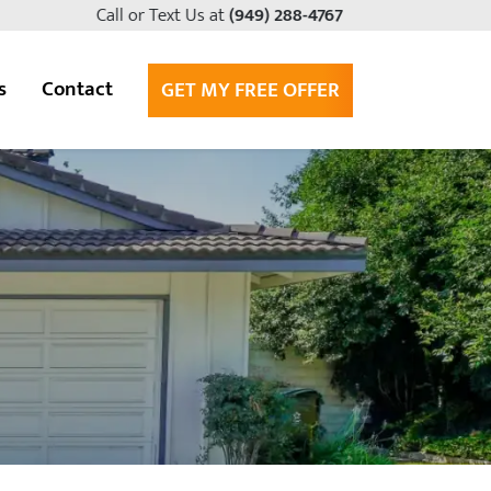
Call or Text Us at
(949) 288-4767
s
Contact
GET MY FREE OFFER