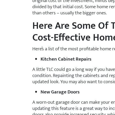
original cost of the investment, minus depr
divided by that initial cost. Some home re
than others – usually the bigger ones.
Here Are Some Of T
Cost-Effective Ho
Here’s a list of the most profitable home 
Kitchen Cabinet Repairs
A little TLC could go a long way if you have
condition. Repainting the cabinets and re
updated look. You may also want to consid
New Garage Doors
A worn-out garage door can make your en
updating this feature is a great way to in
doors also provide increased security, whi