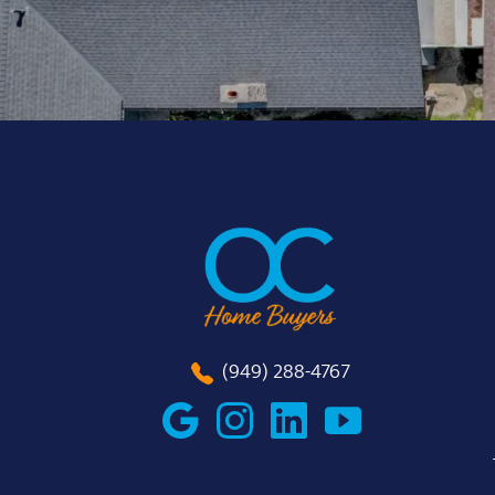
(949) 288-4767