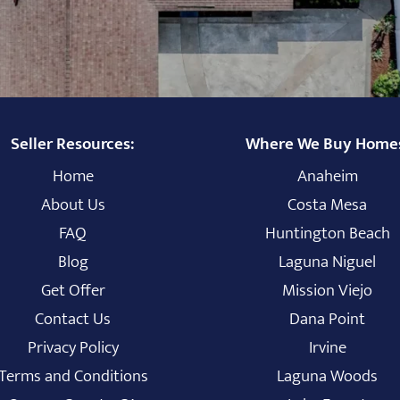
Seller Resources:
Where We Buy Home
Home
Anaheim
About Us
Costa Mesa
FAQ
Huntington Beach
Blog
Laguna Niguel
Get Offer
Mission Viejo
Contact Us
Dana Point
Privacy Policy
Irvine
Terms and Conditions
Laguna Woods