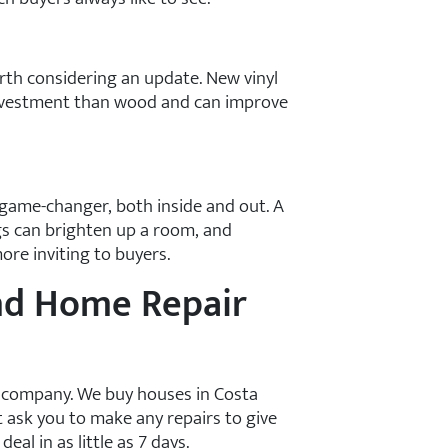
rth considering an update. New vinyl
nvestment than wood and can improve
 game-changer, both inside and out. A
ngs can brighten up a room, and
re inviting to buyers.
nd Home Repair
s company. We buy houses in Costa
t ask you to make any repairs to give
eal in as little as 7 days.