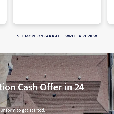
SEE MORE ON GOOGLE
WRITE A REVIEW
ion Cash Offer in 24
 our form to get started.