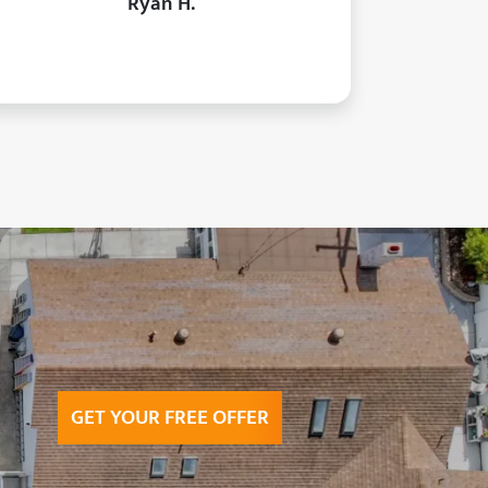
Ryan H.
GET YOUR FREE OFFER