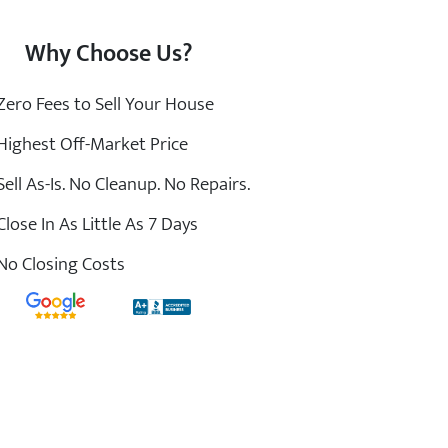
Why Choose Us?
ero Fees to Sell Your House
ighest Off-Market Price
ell As-Is. No Cleanup. No Repairs.
lose In As Little As 7 Days
o Closing Costs