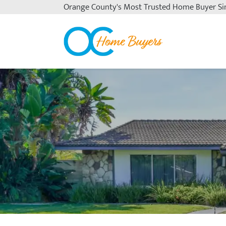
Orange County's
Most Trusted Home Buyer Si
OC Home Buyers