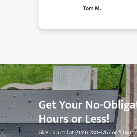
Tom M.
Get Your No-Obligat
Hours or Less!
Give us a call at
(949) 288-4767
or fill out