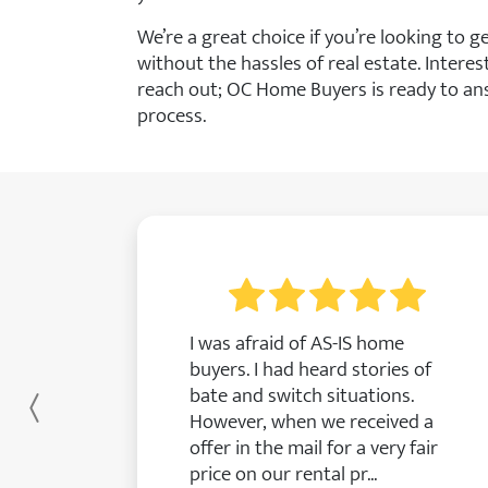
We’re a great choice if you’re looking to 
without the hassles of real estate. Interes
reach out; OC Home Buyers is ready to an
process.
I was afraid of AS-IS home
buyers. I had heard stories of
bate and switch situations.
Previous
However, when we received a
offer in the mail for a very fair
price on our rental pr...