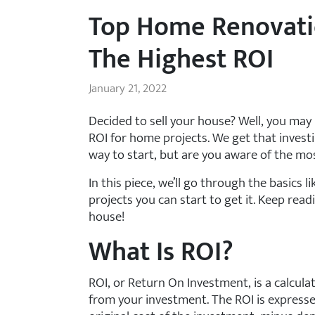
Top Home Renovati
The Highest ROI
January 21, 2022
Decided to sell your house? Well, you ma
ROI for home projects. We get that investi
way to start, but are you aware of the mo
In this piece, we’ll go through the basics 
projects you can start to get it. Keep re
house!
What Is ROI?
ROI, or Return On Investment, is a calcu
from your investment. The ROI is expresse