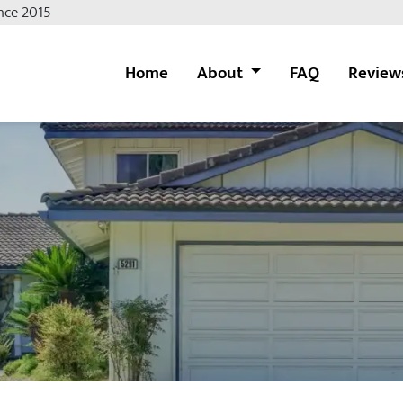
nce 2015
Home
About
FAQ
Review