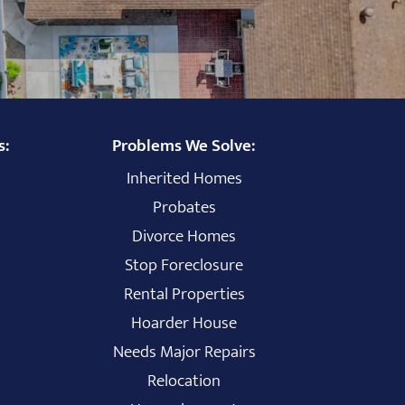
s:
Problems We Solve:
Inherited Homes
Probates
Divorce Homes
Stop Foreclosure
Rental Properties
Hoarder House
Needs Major Repairs
Relocation