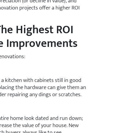
eciation (or decline in value), and
novation projects offer a higher ROI
he Highest ROI
me Improvements
renovations:
 a kitchen with cabinets still in good
placing the hardware can give them an
er repairing any dings or scratches.
tire home look dated and run down;
crease the value of your house. New
ch buyers always like to see.