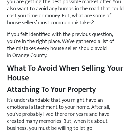
you are getting the best possible market offer. You
also want to avoid any bumps in the road that could
cost you time or money. But, what are some of
house sellers’ most common mistakes?
If you felt identified with the previous question,
you’re in the right place. We’ve gathered a list of
the mistakes every house seller should avoid
in Orange County.
What To Avoid When Selling Your
House
Attaching To Your Property
It’s understandable that you might have an
emotional attachment to your home. After all,
you’ve probably lived there for years and have
created many memories. But, when it’s about
business, you must be willing to let go.