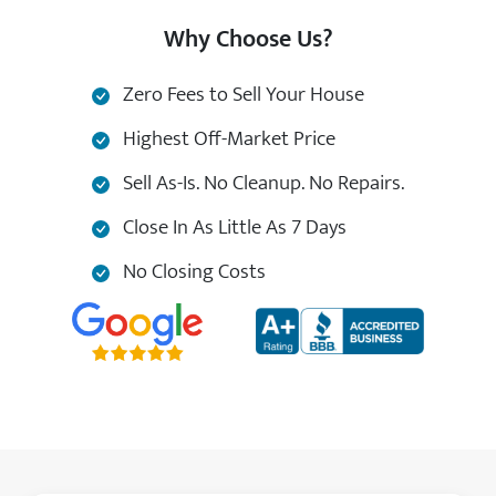
Why Choose Us?
Zero Fees to Sell Your House
Highest Off-Market Price
Sell As-Is. No Cleanup. No Repairs.
Close In As Little As 7 Days
No Closing Costs