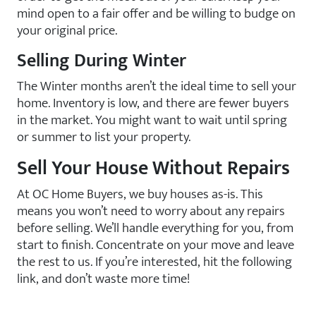
mind open to a fair offer and be willing to budge on
your original price.
Selling During Winter
The Winter months aren’t the ideal time to sell your
home. Inventory is low, and there are fewer buyers
in the market. You might want to wait until spring
or summer to list your property.
Sell Your House Without Repairs
At OC Home Buyers, we buy houses as-is. This
means you won’t need to worry about any repairs
before selling. We’ll handle everything for you, from
start to finish. Concentrate on your move and leave
the rest to us. If you’re interested, hit the following
link, and don’t waste more time!