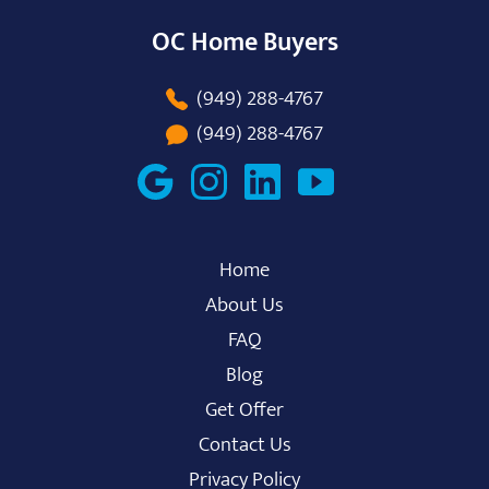
OC Home Buyers
(949) 288-4767
(949) 288-4767
Home
About Us
FAQ
Blog
Get Offer
Contact Us
Privacy Policy