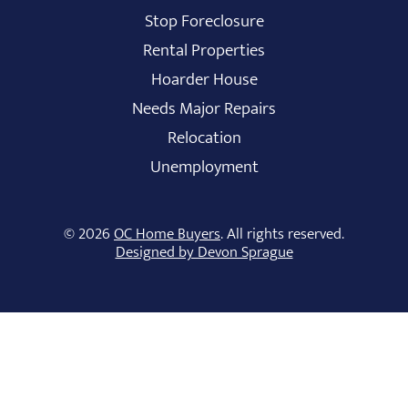
Stop Foreclosure
Rental Properties
Hoarder House
Needs Major Repairs
Relocation
Unemployment
© 2026
OC Home Buyers
. All rights reserved.
Designed by Devon Sprague