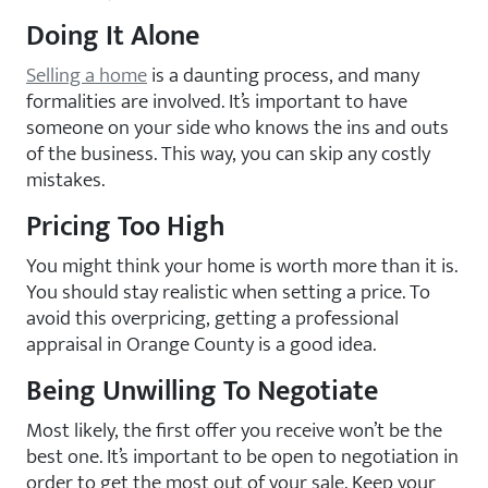
Doing It Alone
Selling a home
is a daunting process, and many
formalities are involved. It’s important to have
someone on your side who knows the ins and outs
of the business. This way, you can skip any costly
mistakes.
Pricing Too High
You might think your home is worth more than it is.
You should stay realistic when setting a price. To
avoid this overpricing, getting a professional
appraisal in Orange County is a good idea.
Being Unwilling To Negotiate
Most likely, the first offer you receive won’t be the
best one. It’s important to be open to negotiation in
order to get the most out of your sale. Keep your