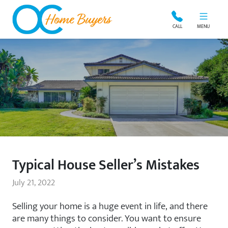
OC Home Buyers
CALL
MENU
Typical House Seller’s Mistakes
July 21, 2022
Selling your home is a huge event in life, and there
are many things to consider. You want to ensure