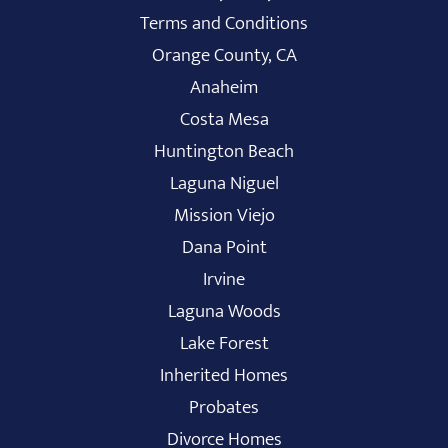
Terms and Conditions
Orange County, CA
Anaheim
Costa Mesa
Huntington Beach
Laguna Niguel
Mission Viejo
Dana Point
Irvine
Laguna Woods
Lake Forest
Inherited Homes
Probates
Divorce Homes