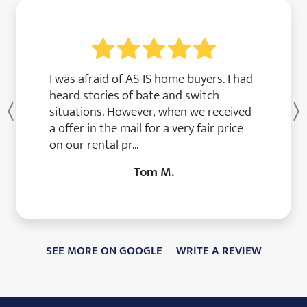
I was afraid of AS-IS home buyers. I had
heard stories of bate and switch
situations. However, when we received
Previous
a offer in the mail for a very fair price
on our rental pr...
Tom M.
SEE MORE ON GOOGLE
WRITE A REVIEW