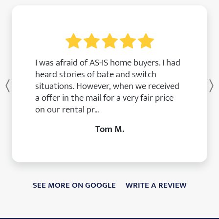
I was afraid of AS-IS home buyers. I had
heard stories of bate and switch
situations. However, when we received
Previous
a offer in the mail for a very fair price
on our rental pr...
Tom M.
SEE MORE ON GOOGLE
WRITE A REVIEW