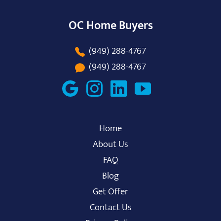
OC Home Buyers
(949) 288-4767
(949) 288-4767
Home
About Us
FAQ
Blog
Get Offer
Contact Us