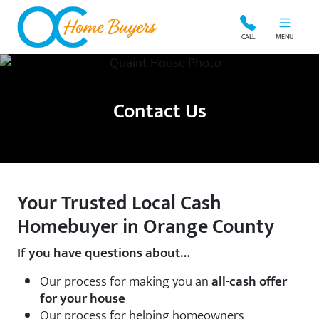
OC Home Buyers
CALL
MENU
Contact Us
Your Trusted Local Cash
Homebuyer in Orange County
If you have questions about…
Our process for making you an
all-cash offer
for your house
Our process for helping homeowners