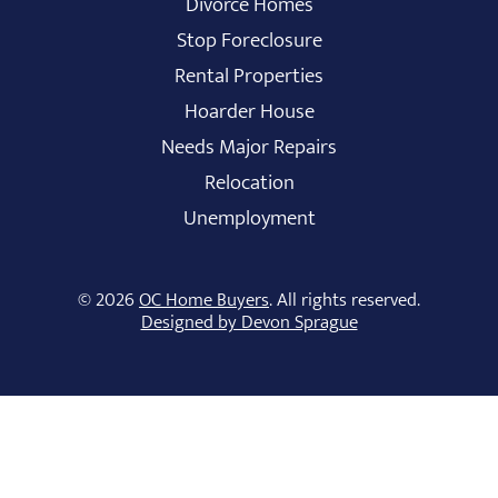
Divorce Homes
Stop Foreclosure
Rental Properties
Hoarder House
Needs Major Repairs
Relocation
Unemployment
© 2026
OC Home Buyers
. All rights reserved.
Designed by Devon Sprague