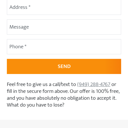
Street Address
(Required)
Message
Phone
(Required)
Feel free to give us a call/text to
(949) 288-4767
or
fill in the secure form above. Our offer is 100% free,
and you have absolutely no obligation to accept it.
What do you have to lose?