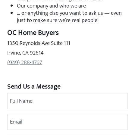
Our company and who we are
… or anything else you want to ask us — even
just to make sure we’re real people!
OC Home Buyers
1350 Reynolds Ave Suite 111
Irvine, CA 92614
(949) 288-4767
Send Us a Message
Your Name
Email Address