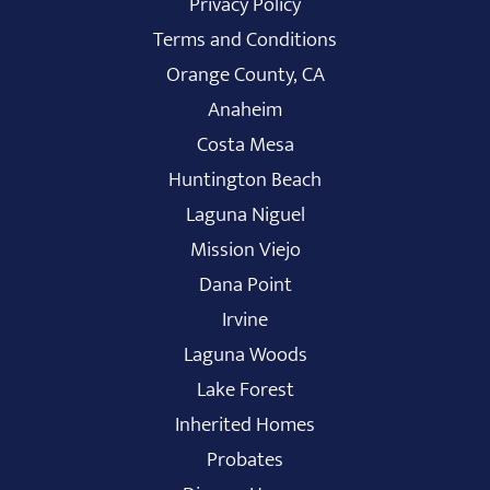
Privacy Policy
Terms and Conditions
Orange County, CA
Anaheim
Costa Mesa
Huntington Beach
Laguna Niguel
Mission Viejo
Dana Point
Irvine
Laguna Woods
Lake Forest
Inherited Homes
Probates