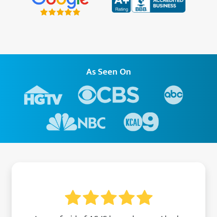
As Seen On