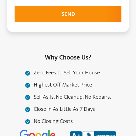
Why Choose Us?
Zero Fees to Sell Your House
Highest Off-Market Price
Sell As-Is. No Cleanup. No Repairs.
Close In As Little As 7 Days
No Closing Costs