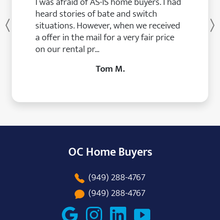
I was afraid of AS-IS home buyers. I had
heard stories of bate and switch
situations. However, when we received
Previous
a offer in the mail for a very fair price
on our rental pr...
Tom M.
OC Home Buyers
(949) 288-4767
(949) 288-4767