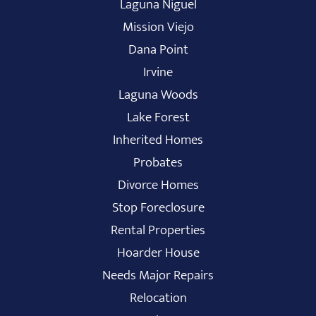
Laguna Niguel
Mission Viejo
Dana Point
Irvine
Laguna Woods
Lake Forest
Inherited Homes
Probates
Divorce Homes
Stop Foreclosure
Rental Properties
Hoarder House
Needs Major Repairs
Relocation