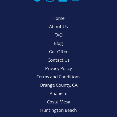
Home
About Us
FAQ
Blog
Get Offer
Contact Us
Privacy Policy
Terms and Conditions
Orange County, CA
Anaheim
Costa Mesa
Huntington Beach