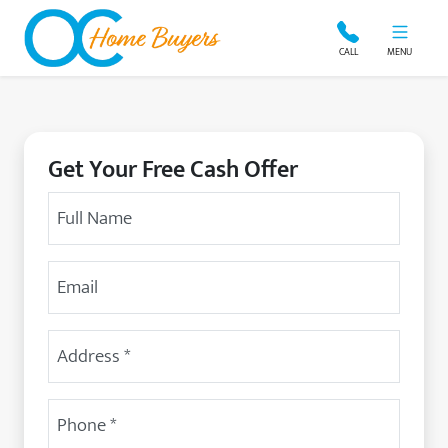
OC Home Buyers
CALL
MENU
Get Your Free Cash Offer
Your Name
Email Address
Street Address
(Required)
Phone
(Required)