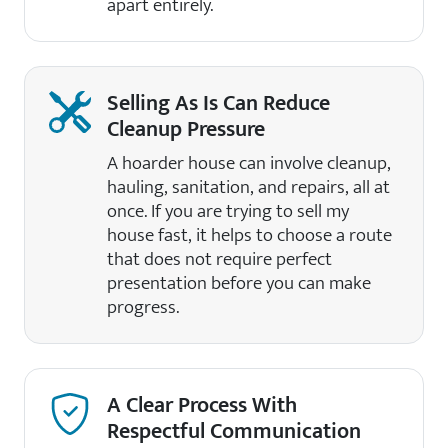
apart entirely.
Selling As Is Can Reduce
Cleanup Pressure
A hoarder house can involve cleanup,
hauling, sanitation, and repairs, all at
once. If you are trying to sell my
house fast, it helps to choose a route
that does not require perfect
presentation before you can make
progress.
A Clear Process With
Respectful Communication