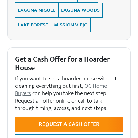
LAGUNA NIGUEL
LAGUNA WOODS
LAKE FOREST
MISSION VIEJO
Get a Cash Offer for a Hoarder
House
If you want to sell a hoarder house without
cleaning everything out first,
OC Home
Buyers
can help you take the next step.
Request an offer online or call to talk
through timing, access, and next steps.
REQUEST A CASH OFFER