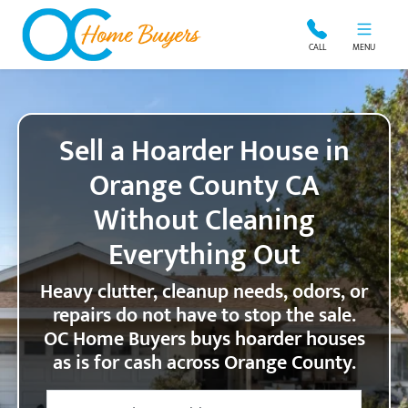
OC Home Buyers
CALL
MENU
Sell a Hoarder House in
Orange County CA
Without Cleaning
Everything Out
Heavy clutter, cleanup needs, odors, or
repairs do not have to stop the sale.
OC Home Buyers buys hoarder houses
as is for cash across Orange County.
City
Street Address