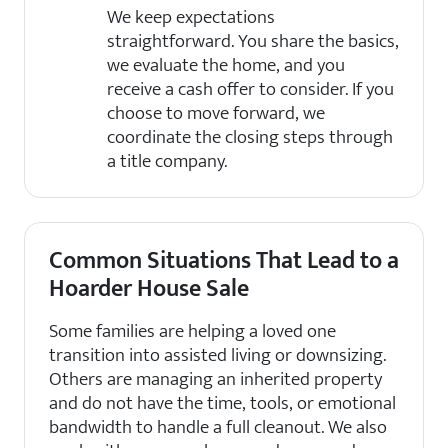
We keep expectations
straightforward. You share the basics,
we evaluate the home, and you
receive a cash offer to consider. If you
choose to move forward, we
coordinate the closing steps through
a title company.
Common Situations That Lead to a
Hoarder House Sale
Some families are helping a loved one
transition into assisted living or downsizing.
Others are managing an inherited property
and do not have the time, tools, or emotional
bandwidth to handle a full cleanout. We also