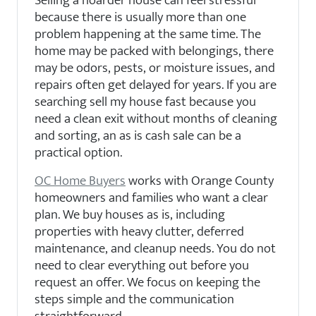
because there is usually more than one
problem happening at the same time. The
home may be packed with belongings, there
may be odors, pests, or moisture issues, and
repairs often get delayed for years. If you are
searching sell my house fast because you
need a clean exit without months of cleaning
and sorting, an as is cash sale can be a
practical option.
OC Home Buyers
works with Orange County
homeowners and families who want a clear
plan. We buy houses as is, including
properties with heavy clutter, deferred
maintenance, and cleanup needs. You do not
need to clear everything out before you
request an offer. We focus on keeping the
steps simple and the communication
straightforward.