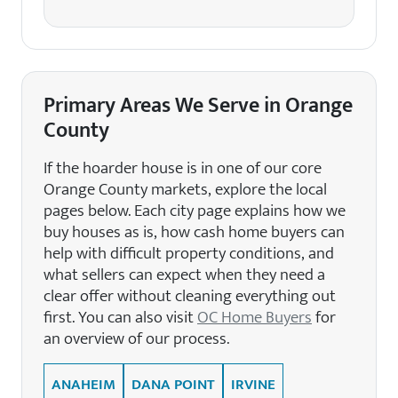
Primary Areas We Serve in Orange
County
If the hoarder house is in one of our core
Orange County markets, explore the local
pages below. Each city page explains how we
buy houses as is, how cash home buyers can
help with difficult property conditions, and
what sellers can expect when they need a
clear offer without cleaning everything out
first. You can also visit
OC Home Buyers
for
an overview of our process.
ANAHEIM
DANA POINT
IRVINE