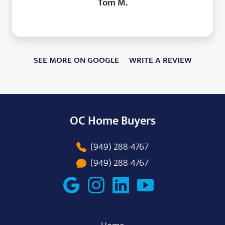
Tom M.
SEE MORE ON GOOGLE
WRITE A REVIEW
OC Home Buyers
(949) 288-4767
(949) 288-4767