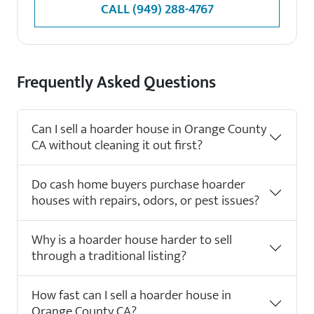
CALL
(949) 288-4767
Frequently Asked Questions
Can I sell a hoarder house in Orange County
CA without cleaning it out first?
Do cash home buyers purchase hoarder
houses with repairs, odors, or pest issues?
Why is a hoarder house harder to sell
through a traditional listing?
How fast can I sell a hoarder house in
Orange County CA?