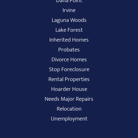
Dana Point
Irvine
Laguna Woods
Lake Forest
Inherited Homes
Probates
Divorce Homes
Stop Foreclosure
Rental Properties
Hoarder House
Needs Major Repairs
Relocation
Unemployment