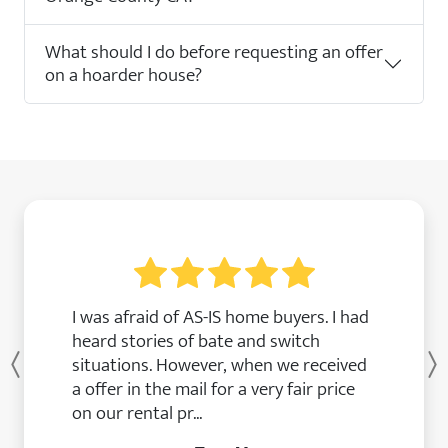
What should I do before requesting an offer
on a hoarder house?
I was afraid of AS-IS home buyers. I had
heard stories of bate and switch
situations. However, when we received
Previous
a offer in the mail for a very fair price
on our rental pr...