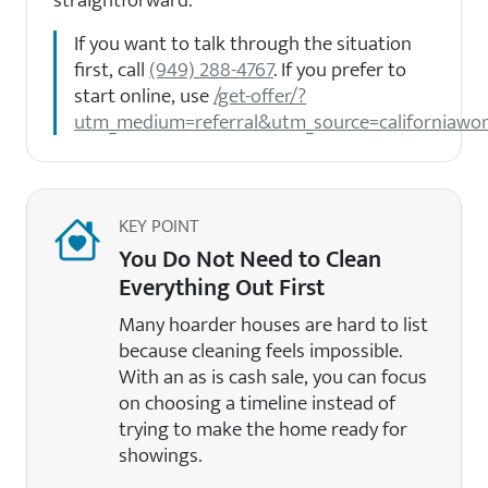
If you want to talk through the situation
first, call
(949) 288-4767
. If you prefer to
start online, use
/get-offer/?
utm_medium=referral&utm_source=californiawo
KEY POINT
You Do Not Need to Clean
Everything Out First
Many hoarder houses are hard to list
because cleaning feels impossible.
With an as is cash sale, you can focus
on choosing a timeline instead of
trying to make the home ready for
showings.