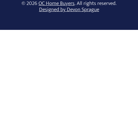
© 2026
OC Home Buyers
. All rights reserved.
Designed by Devon Sprague