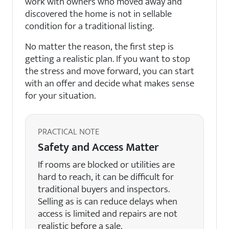
work with owners who moved away and
discovered the home is not in sellable
condition for a traditional listing.
No matter the reason, the first step is
getting a realistic plan. If you want to stop
the stress and move forward, you can start
with an offer and decide what makes sense
for your situation.
PRACTICAL NOTE
Safety and Access Matter
If rooms are blocked or utilities are
hard to reach, it can be difficult for
traditional buyers and inspectors.
Selling as is can reduce delays when
access is limited and repairs are not
realistic before a sale.