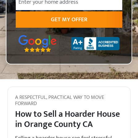
State
Zip Code
A RESPECTFUL, PRACTICAL WAY TO MOVE
FORWARD
How to Sell a Hoarder House
in Orange County CA
Selling a hoarder house can feel stressful