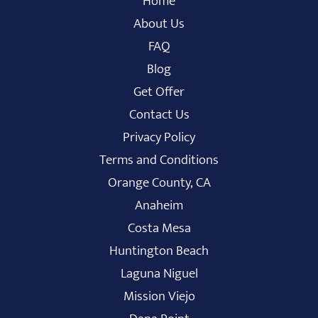
Home
About Us
FAQ
Blog
Get Offer
Contact Us
Privacy Policy
Terms and Conditions
Orange County, CA
Anaheim
Costa Mesa
Huntington Beach
Laguna Niguel
Mission Viejo