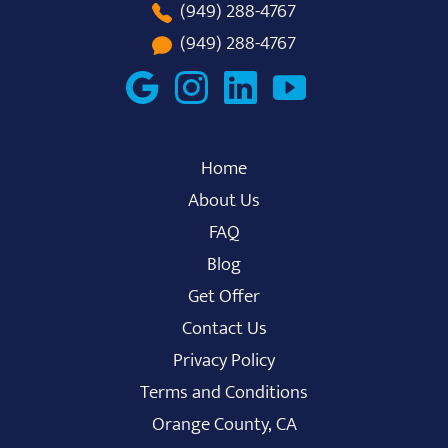
(949) 288-4767
(949) 288-4767
Home
About Us
FAQ
Blog
Get Offer
Contact Us
Privacy Policy
Terms and Conditions
Orange County, CA