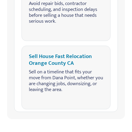
Avoid repair bids, contractor
scheduling, and inspection delays
before selling a house that needs
serious work.
Sell House Fast Relocation
Orange County CA
Sell on a timeline that fits your
move from Dana Point, whether you
are changing jobs, downsizing, or
leaving the area.