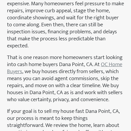
expensive. Many homeowners feel pressure to make
repairs, improve curb appeal, stage the home,
coordinate showings, and wait for the right buyer
to come along. Even then, there can still be
inspection issues, financing problems, and delays
that make the process less predictable than
expected.
That is one reason more homeowners start looking
into cash home buyers Dana Point, CA. At
OC Home
Buyers
, we buy houses directly from sellers, which
means you can avoid agent commissions, skip the
repairs, and move on with a clear timeline. We buy
houses in Dana Point, CA as is and work with sellers
who value certainty, privacy, and convenience.
If your goal is to sell my house fast Dana Point, CA,
our process is meant to keep things
straightforward. We review the home, learn about