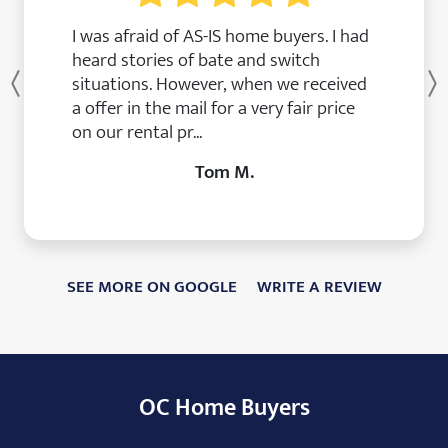
I was afraid of AS-IS home buyers. I had
heard stories of bate and switch
situations. However, when we received
Previous
a offer in the mail for a very fair price
on our rental pr...
Tom M.
SEE MORE ON GOOGLE
WRITE A REVIEW
OC Home Buyers