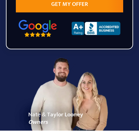
State
Zip Code
Nate & Taylor Looney
Owners