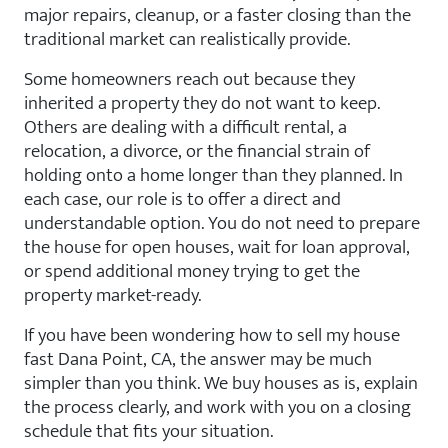
major repairs, cleanup, or a faster closing than the
traditional market can realistically provide.
Some homeowners reach out because they
inherited a property they do not want to keep.
Others are dealing with a difficult rental, a
relocation, a divorce, or the financial strain of
holding onto a home longer than they planned. In
each case, our role is to offer a direct and
understandable option. You do not need to prepare
the house for open houses, wait for loan approval,
or spend additional money trying to get the
property market-ready.
If you have been wondering how to sell my house
fast Dana Point, CA, the answer may be much
simpler than you think. We buy houses as is, explain
the process clearly, and work with you on a closing
schedule that fits your situation.