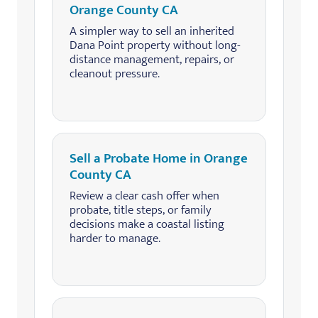
Orange County CA
A simpler way to sell an inherited
Dana Point property without long-
distance management, repairs, or
cleanout pressure.
Sell a Probate Home in Orange
County CA
Review a clear cash offer when
probate, title steps, or family
decisions make a coastal listing
harder to manage.