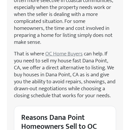
often more selective in coastal communities,
especially when the property needs work or
when the seller is dealing with a more
complicated situation. For some
homeowners, the time and cost involved in
preparing a home for listing simply does not
make sense.
That is where
OC Home Buyers
can help. If
you need to sell my house fast Dana Point,
CA, we offer a direct alternative to listing. We
buy houses in Dana Point, CA as is and give
you the ability to avoid repairs, showings, and
drawn-out negotiations while choosing a
closing schedule that works for your needs.
Reasons Dana Point
Homeowners Sell to OC