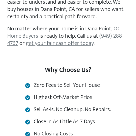
easier to understand and easier to complete. We
buy houses in Dana Point, CA for sellers who want
certainty and a practical path forward.
No matter where your home is in Dana Point,
OC
Home Buyers
is ready to help. Call us at
(949) 288-
4767
or
get your fair cash offer today
.
Why Choose Us?
Zero Fees to Sell Your House
Highest Off-Market Price
Sell As-Is. No Cleanup. No Repairs.
Close In As Little As 7 Days
No Closing Costs