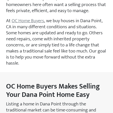
homeowners here often want a selling process that
feels private, efficient, and easy to manage.
At
OC Home Buyers
, we buy houses in Dana Point,
CA in many different conditions and situations.
Some homes are updated and ready to go. Others
need repairs, come with inherited property
concerns, or are simply tied to a life change that
makes a traditional sale feel like too much. Our goal
is to help you move forward without the extra
hassle.
OC Home Buyers Makes Selling
Your Dana Point Home Easy
Listing a home in Dana Point through the
traditional market can be time-consuming and