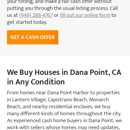
your timing, and make a fair cash offer without
putting you through the usual listing process. Call
us at
(949) 288-4767
or
fill out our online form
to
get started today.
GET A CASH OFFER
We Buy Houses in Dana Point, CA
in Any Condition
From homes near Dana Point Harbor to properties
in Lantern Village, Capistrano Beach, Monarch
Beach, and nearby residential enclaves, we buy
many different kinds of homes throughout the city.
As experienced cash home buyers in Dana Point, we
work with sellers whose homes may need updates,