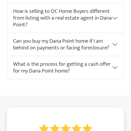
How is selling to OC Home Buyers different
from listing with a real estate agent in Dana
Point?
Can you buy my Dana Point home if I am
behind on payments or facing foreclosure?
What is the process for getting a cash offer
for my Dana Point home?