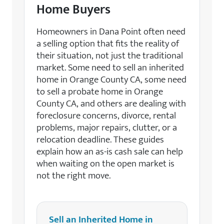
Home Buyers
Homeowners in Dana Point often need
a selling option that fits the reality of
their situation, not just the traditional
market. Some need to sell an inherited
home in Orange County CA, some need
to sell a probate home in Orange
County CA, and others are dealing with
foreclosure concerns, divorce, rental
problems, major repairs, clutter, or a
relocation deadline. These guides
explain how an as-is cash sale can help
when waiting on the open market is
not the right move.
Sell an Inherited Home in