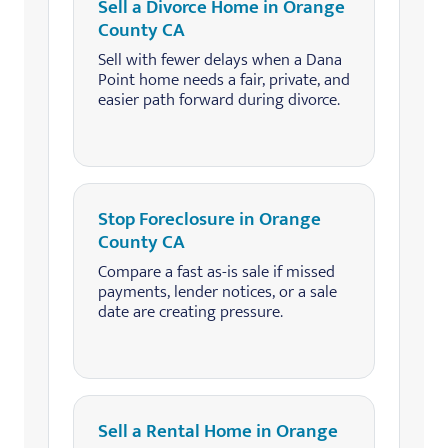
Sell a Divorce Home in Orange
County CA
Sell with fewer delays when a Dana
Point home needs a fair, private, and
easier path forward during divorce.
Stop Foreclosure in Orange
County CA
Compare a fast as-is sale if missed
payments, lender notices, or a sale
date are creating pressure.
Sell a Rental Home in Orange