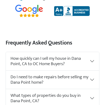
Frequently Asked Questions
How quickly can I sell my house in Dana
Point, CA to OC Home Buyers?
Do I need to make repairs before selling my
Dana Point home?
What types of properties do you buy in
Dana Point, CA?