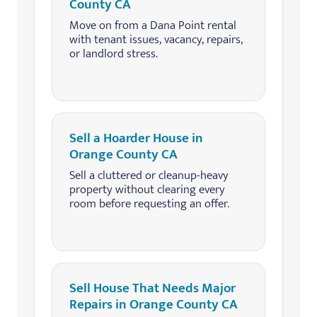
County CA
Move on from a Dana Point rental
with tenant issues, vacancy, repairs,
or landlord stress.
Sell a Hoarder House in
Orange County CA
Sell a cluttered or cleanup-heavy
property without clearing every
room before requesting an offer.
Sell House That Needs Major
Repairs in Orange County CA