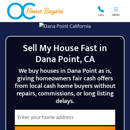
OC Home Buyers
CALL
MENU
Sell My House Fast in
Dana Point, CA
We buy houses in Dana Point as is,
giving homeowners fair cash offers
from local cash home buyers without
repairs, commissions, or long listing
delays.
City
Street Address