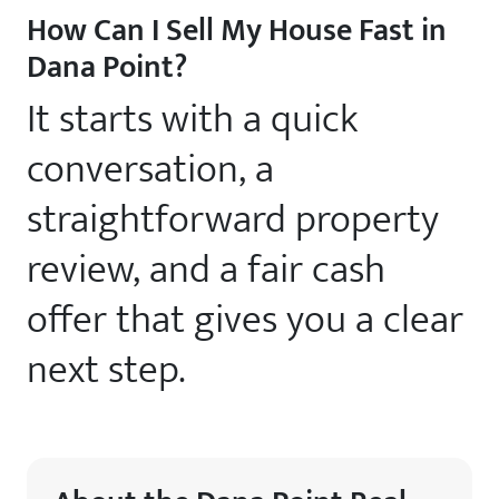
How Can I Sell My House Fast in
Dana Point?
It starts with a quick
conversation, a
straightforward property
review, and a fair cash
offer that gives you a clear
next step.