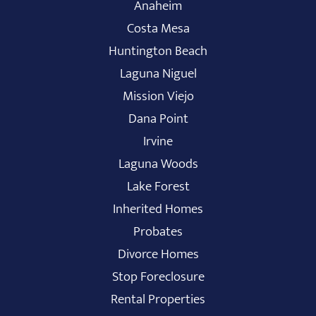
Anaheim
Costa Mesa
Huntington Beach
Laguna Niguel
Mission Viejo
Dana Point
Irvine
Laguna Woods
Lake Forest
Inherited Homes
Probates
Divorce Homes
Stop Foreclosure
Rental Properties