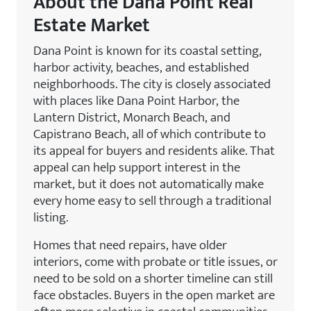
About the Dana Point Real
Estate Market
Dana Point is known for its coastal setting,
harbor activity, beaches, and established
neighborhoods. The city is closely associated
with places like Dana Point Harbor, the
Lantern District, Monarch Beach, and
Capistrano Beach, all of which contribute to
its appeal for buyers and residents alike. That
appeal can help support interest in the
market, but it does not automatically make
every home easy to sell through a traditional
listing.
Homes that need repairs, have older
interiors, come with probate or title issues, or
need to be sold on a shorter timeline can still
face obstacles. Buyers in the open market are