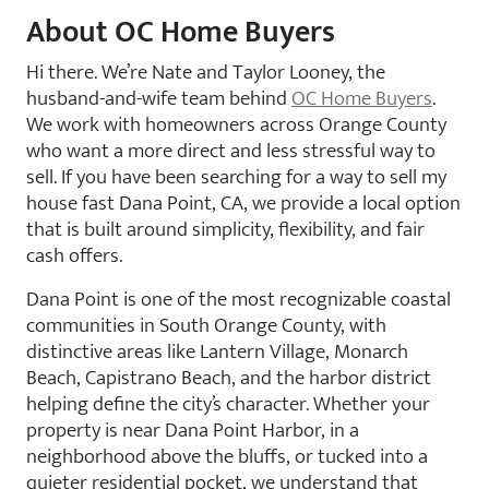
About OC Home Buyers
Hi there. We’re Nate and Taylor Looney, the
husband-and-wife team behind
OC Home Buyers
.
We work with homeowners across Orange County
who want a more direct and less stressful way to
sell. If you have been searching for a way to sell my
house fast Dana Point, CA, we provide a local option
that is built around simplicity, flexibility, and fair
cash offers.
Dana Point is one of the most recognizable coastal
communities in South Orange County, with
distinctive areas like Lantern Village, Monarch
Beach, Capistrano Beach, and the harbor district
helping define the city’s character. Whether your
property is near Dana Point Harbor, in a
neighborhood above the bluffs, or tucked into a
quieter residential pocket, we understand that