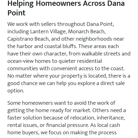
Helping Homeowners Across Dana
Point
We work with sellers throughout Dana Point,
including Lantern Village, Monarch Beach,
Capistrano Beach, and other neighborhoods near
the harbor and coastal bluffs. These areas each
have their own character, from walkable streets and
ocean-view homes to quieter residential
communities with convenient access to the coast.
No matter where your property is located, there is a
good chance we can help you explore a direct sale
option.
Some homeowners want to avoid the work of
getting the home ready for market. Others need a
faster solution because of relocation, inheritance,
rental issues, or financial pressure. As local cash
home buyers, we focus on making the process