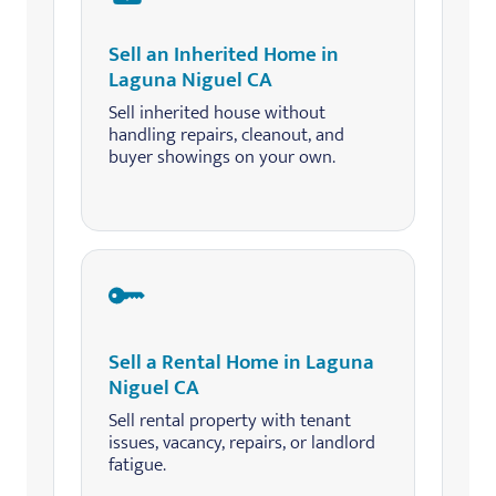
Sell an Inherited Home in
Laguna Niguel CA
Sell inherited house without
handling repairs, cleanout, and
buyer showings on your own.
Sell a Rental Home in Laguna
Niguel CA
Sell rental property with tenant
issues, vacancy, repairs, or landlord
fatigue.