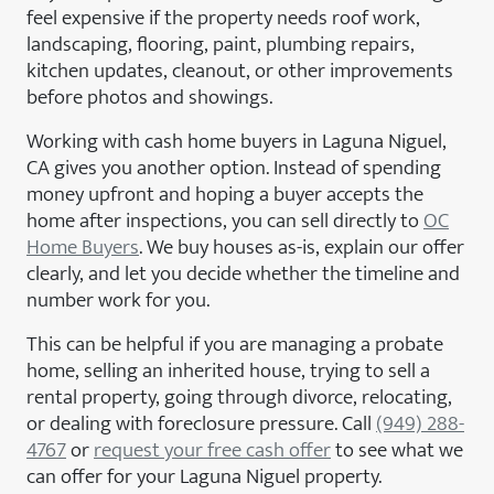
feel expensive if the property needs roof work,
landscaping, flooring, paint, plumbing repairs,
kitchen updates, cleanout, or other improvements
before photos and showings.
Working with cash home buyers in Laguna Niguel,
CA gives you another option. Instead of spending
money upfront and hoping a buyer accepts the
home after inspections, you can sell directly to
OC
Home Buyers
. We buy houses as-is, explain our offer
clearly, and let you decide whether the timeline and
number work for you.
This can be helpful if you are managing a probate
home, selling an inherited house, trying to sell a
rental property, going through divorce, relocating,
or dealing with foreclosure pressure. Call
(949) 288-
4767
or
request your free cash offer
to see what we
can offer for your Laguna Niguel property.