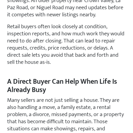
showings. An older property near Crown Valley, La
Paz Road, or Niguel Road may need updates before
it competes with newer listings nearby.
Retail buyers often look closely at condition,
inspection reports, and how much work they would
need to do after closing. That can lead to repair
requests, credits, price reductions, or delays. A
direct sale lets you avoid that back and forth and
sell the house as-is.
A Direct Buyer Can Help When Life Is
Already Busy
Many sellers are not just selling a house. They are
also handling a move, a family estate, a rental
problem, a divorce, missed payments, or a property
that has become difficult to maintain. Those
situations can make showings, repairs, and