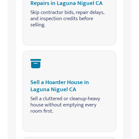
Repairs in Laguna Niguel CA
Skip contractor bids, repair delays,
and inspection credits before
selling.
Sell a Hoarder House in
Laguna Niguel CA
Sell a cluttered or cleanup-heavy
house without emptying every
room first.