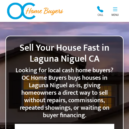
OC Home Buyers
CALL
MENU
Sell Your House Fast in
Laguna Niguel CA
Looking for local cash home buyers?
OC Home Buyers buys houses in
Laguna Niguel as-is, giving
homeowners a direct way to sell
without repairs, commissions,
repeated showings, or waiting on
buyer financing.
City
Street Address