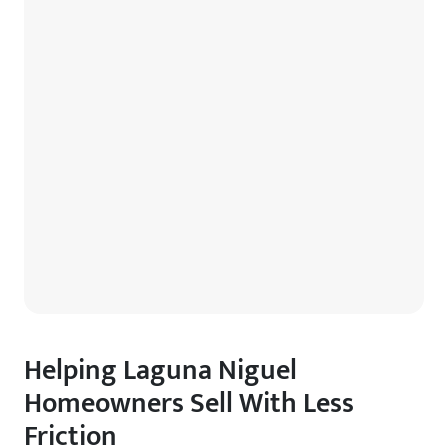
Helping Laguna Niguel
Homeowners Sell With Less
Friction