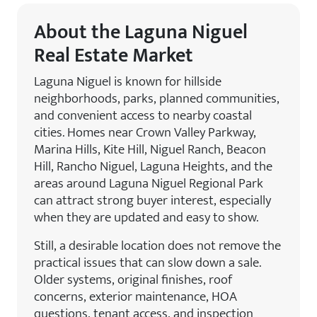
About the Laguna Niguel
Real Estate Market
Laguna Niguel is known for hillside
neighborhoods, parks, planned communities,
and convenient access to nearby coastal
cities. Homes near Crown Valley Parkway,
Marina Hills, Kite Hill, Niguel Ranch, Beacon
Hill, Rancho Niguel, Laguna Heights, and the
areas around Laguna Niguel Regional Park
can attract strong buyer interest, especially
when they are updated and easy to show.
Still, a desirable location does not remove the
practical issues that can slow down a sale.
Older systems, original finishes, roof
concerns, exterior maintenance, HOA
questions, tenant access, and inspection