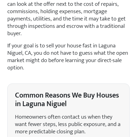
can look at the offer next to the cost of repairs,
commissions, holding expenses, mortgage
payments, utilities, and the time it may take to get
through inspections and escrow with a traditional
buyer.
If your goal is to sell your house fast in Laguna
Niguel, CA, you do not have to guess what the open
market might do before learning your direct-sale
option.
Common Reasons We Buy Houses
in Laguna Niguel
Homeowners often contact us when they
want fewer steps, less public exposure, and a
more predictable closing plan.