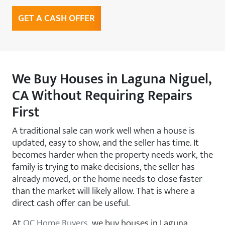
GET A CASH OFFER
We Buy Houses in Laguna Niguel,
CA Without Requiring Repairs
First
A traditional sale can work well when a house is
updated, easy to show, and the seller has time. It
becomes harder when the property needs work, the
family is trying to make decisions, the seller has
already moved, or the home needs to close faster
than the market will likely allow. That is where a
direct cash offer can be useful.
At
OC Home Buyers
, we buy houses in Laguna