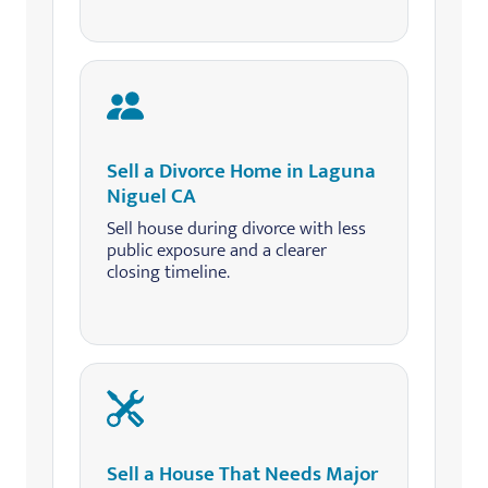
Sell a Divorce Home in Laguna
Niguel CA
Sell house during divorce with less
public exposure and a clearer
closing timeline.
Sell a House That Needs Major