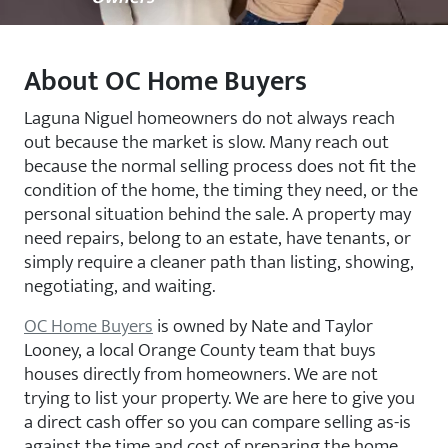
About OC Home Buyers
Laguna Niguel homeowners do not always reach
out because the market is slow. Many reach out
because the normal selling process does not fit the
condition of the home, the timing they need, or the
personal situation behind the sale. A property may
need repairs, belong to an estate, have tenants, or
simply require a cleaner path than listing, showing,
negotiating, and waiting.
OC Home Buyers
is owned by Nate and Taylor
Looney, a local Orange County team that buys
houses directly from homeowners. We are not
trying to list your property. We are here to give you
a direct cash offer so you can compare selling as-is
against the time and cost of preparing the home