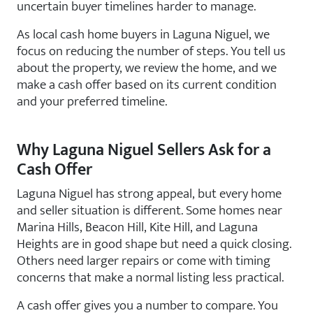
uncertain buyer timelines harder to manage.
As local cash home buyers in Laguna Niguel, we
focus on reducing the number of steps. You tell us
about the property, we review the home, and we
make a cash offer based on its current condition
and your preferred timeline.
Why Laguna Niguel Sellers Ask for a
Cash Offer
Laguna Niguel has strong appeal, but every home
and seller situation is different. Some homes near
Marina Hills, Beacon Hill, Kite Hill, and Laguna
Heights are in good shape but need a quick closing.
Others need larger repairs or come with timing
concerns that make a normal listing less practical.
A cash offer gives you a number to compare. You