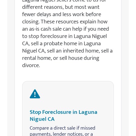
different reasons, but most want
fewer delays and less work before
closing. These resources explain how
an as-is cash sale can help if you need
to stop foreclosure in Laguna Niguel
CA, sell a probate home in Laguna
Niguel CA, sell an inherited home, sell a
rental home, or sell house during
divorce.
Stop Foreclosure in Laguna
Niguel CA
Compare a direct sale if missed
payments, lender notices, or a