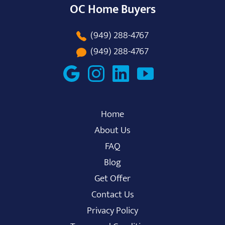
OC Home Buyers
(949) 288-4767
(949) 288-4767
Home
About Us
FAQ
Blog
Get Offer
Contact Us
Privacy Policy