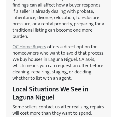
findings can all affect how a buyer responds.
If a seller is already dealing with probate,
inheritance, divorce, relocation, foreclosure
pressure, or a rental property, preparing for a
traditional listing can become one more
burden.
OC Home Buyers
offers a direct option for
homeowners who want to avoid that process.
We buy houses in Laguna Niguel, CA as-is,
which means you can request an offer before
cleaning, repairing, staging, or deciding
whether to list with an agent.
Local Situations We See in
Laguna Niguel
Some sellers contact us after realizing repairs
will cost more than they want to spend.