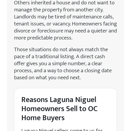
Others inherited a house and do not want to
manage the property from another city.
Landlords may be tired of maintenance calls,
tenant issues, or vacancy. Homeowners facing
divorce or foreclosure may need a quieter and
more predictable process.
Those situations do not always match the
pace of a traditional listing. A direct cash
offer gives you a simple number, a clear
process, and a way to choose a closing date
based on what you need next.
Reasons Laguna Niguel
Homeowners Sell to OC
Home Buyers
Laguna Niguel sellers come to us for