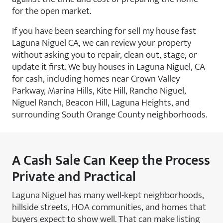
for the open market.
If you have been searching for sell my house fast
Laguna Niguel CA, we can review your property
without asking you to repair, clean out, stage, or
update it first. We buy houses in Laguna Niguel, CA
for cash, including homes near Crown Valley
Parkway, Marina Hills, Kite Hill, Rancho Niguel,
Niguel Ranch, Beacon Hill, Laguna Heights, and
surrounding South Orange County neighborhoods.
A Cash Sale Can Keep the Process
Private and Practical
Laguna Niguel has many well-kept neighborhoods,
hillside streets, HOA communities, and homes that
buyers expect to show well. That can make listing