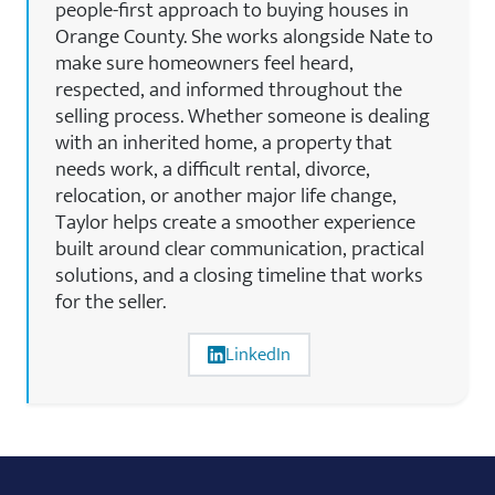
people-first approach to buying houses in
Orange County. She works alongside Nate to
make sure homeowners feel heard,
respected, and informed throughout the
selling process. Whether someone is dealing
with an inherited home, a property that
needs work, a difficult rental, divorce,
relocation, or another major life change,
Taylor helps create a smoother experience
built around clear communication, practical
solutions, and a closing timeline that works
for the seller.
LinkedIn