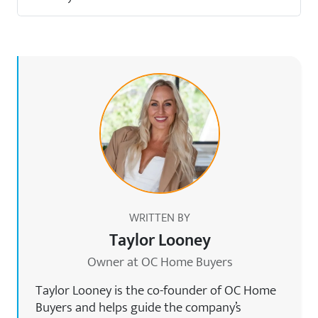
WRITTEN BY
Taylor Looney
Owner at OC Home Buyers
Taylor Looney is the co-founder of OC Home
Buyers and helps guide the company’s