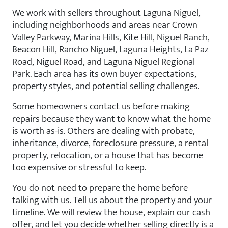
We work with sellers throughout Laguna Niguel,
including neighborhoods and areas near Crown
Valley Parkway, Marina Hills, Kite Hill, Niguel Ranch,
Beacon Hill, Rancho Niguel, Laguna Heights, La Paz
Road, Niguel Road, and Laguna Niguel Regional
Park. Each area has its own buyer expectations,
property styles, and potential selling challenges.
Some homeowners contact us before making
repairs because they want to know what the home
is worth as-is. Others are dealing with probate,
inheritance, divorce, foreclosure pressure, a rental
property, relocation, or a house that has become
too expensive or stressful to keep.
You do not need to prepare the home before
talking with us. Tell us about the property and your
timeline. We will review the house, explain our cash
offer, and let you decide whether selling directly is a