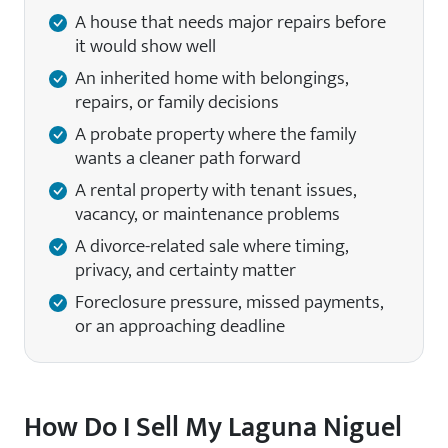
A house that needs major repairs before
it would show well
An inherited home with belongings,
repairs, or family decisions
A probate property where the family
wants a cleaner path forward
A rental property with tenant issues,
vacancy, or maintenance problems
A divorce-related sale where timing,
privacy, and certainty matter
Foreclosure pressure, missed payments,
or an approaching deadline
How Do I Sell My Laguna Niguel