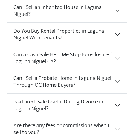
Can I Sell an Inherited House in Laguna
Niguel?
Do You Buy Rental Properties in Laguna
Niguel With Tenants?
Can a Cash Sale Help Me Stop Foreclosure in
Laguna Niguel CA?
Can I Sell a Probate Home in Laguna Niguel
Through OC Home Buyers?
Is a Direct Sale Useful During Divorce in
Laguna Niguel?
Are there any fees or commissions when I
sell to you?