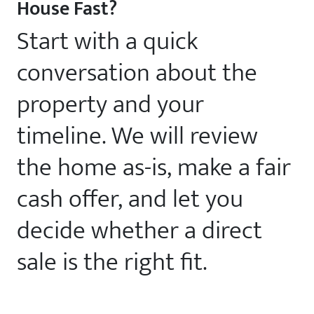
House Fast?
Start with a quick
conversation about the
property and your
timeline. We will review
the home as-is, make a fair
cash offer, and let you
decide whether a direct
sale is the right fit.