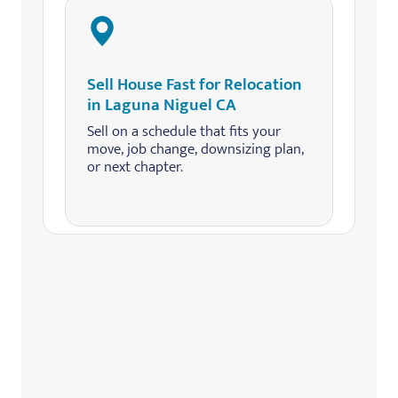
Sell House Fast for Relocation
in Laguna Niguel CA
Sell on a schedule that fits your
move, job change, downsizing plan,
or next chapter.