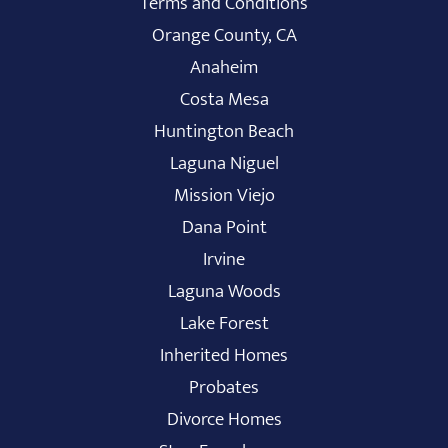
Terms and Conditions
Orange County, CA
Anaheim
Costa Mesa
Huntington Beach
Laguna Niguel
Mission Viejo
Dana Point
Irvine
Laguna Woods
Lake Forest
Inherited Homes
Probates
Divorce Homes