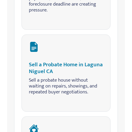
foreclosure deadline are creating
pressure.
Sell a Probate Home in Laguna
Niguel CA
Sell a probate house without
waiting on repairs, showings, and
repeated buyer negotiations.