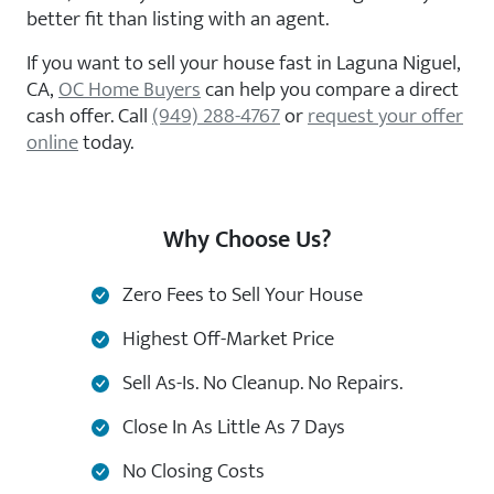
better fit than listing with an agent.
If you want to sell your house fast in Laguna Niguel,
CA,
OC Home Buyers
can help you compare a direct
cash offer. Call
(949) 288-4767
or
request your offer
online
today.
Why Choose Us?
Zero Fees to Sell Your House
Highest Off-Market Price
Sell As-Is. No Cleanup. No Repairs.
Close In As Little As 7 Days
No Closing Costs