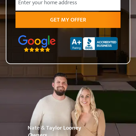
State
Zip Code
Nate & Taylor Looney
Owners