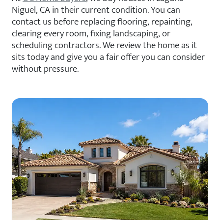
Niguel, CA in their current condition. You can
contact us before replacing flooring, repainting,
clearing every room, fixing landscaping, or
scheduling contractors. We review the home as it
sits today and give you a fair offer you can consider
without pressure.