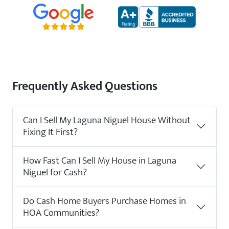
Frequently Asked Questions
Can I Sell My Laguna Niguel House Without
Fixing It First?
How Fast Can I Sell My House in Laguna
Niguel for Cash?
Do Cash Home Buyers Purchase Homes in
HOA Communities?