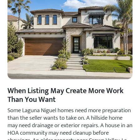
When Listing May Create More Work
Than You Want
Some Laguna Niguel homes need more preparation
than the seller wants to take on. A hillside home
may need drainage or exterior repairs. A house in an
HOA community may need cleanup before