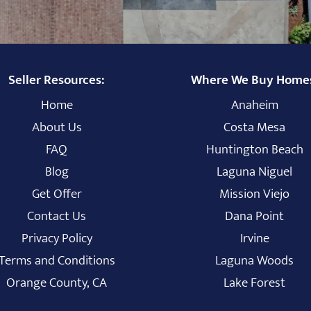
Seller Resources:
Where We Buy Home
Home
Anaheim
About Us
Costa Mesa
FAQ
Huntington Beach
Blog
Laguna Niguel
Get Offer
Mission Viejo
Contact Us
Dana Point
Privacy Policy
Irvine
Terms and Conditions
Laguna Woods
Orange County, CA
Lake Forest