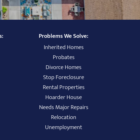
s:
Problems We Solve:
Inherited Homes
Probates
Divorce Homes
Stop Foreclosure
Rental Properties
Hoarder House
Needs Major Repairs
Relocation
Unemployment