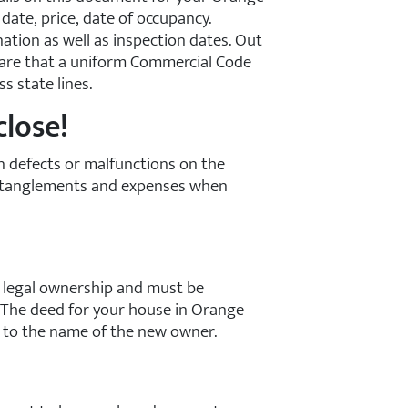
date, price, date of occupancy.
nation as well as inspection dates. Out
ware that a uniform Commercial Code
s state lines.
close!
wn defects or malfunctions on the
 entanglements and expenses when
 legal ownership and must be
. The deed for your house in Orange
e to the name of the new owner.