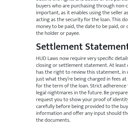
buyers who are purchasing through non-c
important, as it enables using the seller as
acting as the security for the loan. This
money to be paid, the date to be paid, or d
the holder or payee.
Settlement Statemen
HUD Laws now require very specific details
closing or settlement statement. At least 
has the right to review this statement, i
just what they’re being charged in fees at 
for the term of the loan. Strict adherence 
legal nightmares in the future. Be prepared
request you to show your proof of identi
carefully before being provided to the buy
information and offer any input should the
the documents.