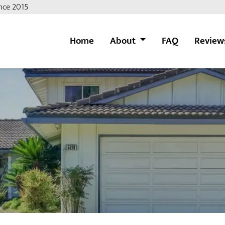
nce 2015
Home
About
FAQ
Review