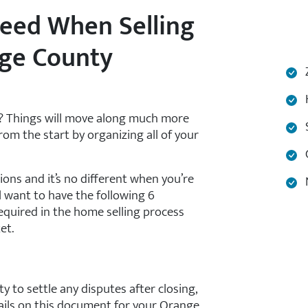
eed When Selling
nge County
Z
H
y? Things will move along much more
S
rom the start by organizing all of your
C
ions and it’s no different when you’re
N
l want to have the following 6
equired in the home selling process
et.
ty to settle any disputes after closing,
etails on this document for your Orange