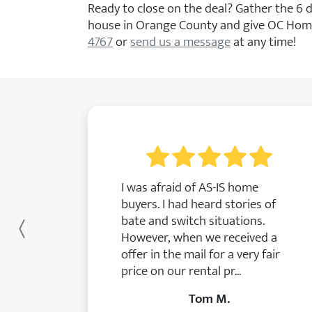
Ready to close on the deal? Gather the 6
house in Orange County and give OC Home
4767
or
send us a message
at any time!
I was afraid of AS-IS home
buyers. I had heard stories of
bate and switch situations.
Previous
However, when we received a
offer in the mail for a very fair
price on our rental pr...
Tom M.