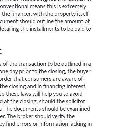
onventional means this is extremely
 the financer, with the property itself
 document should outline the amount of
etailing the installments to be paid to
t
 of the transaction to be outlined in a
one day prior to the closing, the buyer
n order that consumers are aware of
the closing and in financing interest
to these laws will help you to avoid
 at the closing, should the solicitor
ty. The documents should be examined
er. The broker should verify the
y find errors or information lacking in