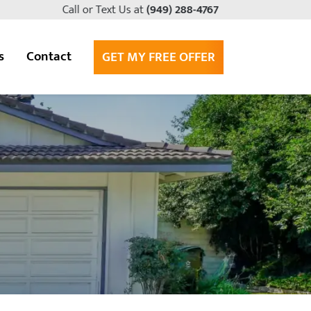
Call or Text Us at
(949) 288-4767
s
Contact
GET MY FREE OFFER