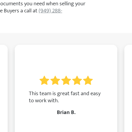
 documents you need when selling your
 Buyers a call at
(949) 288-
This team is great fast and easy
to work with.
Brian B.