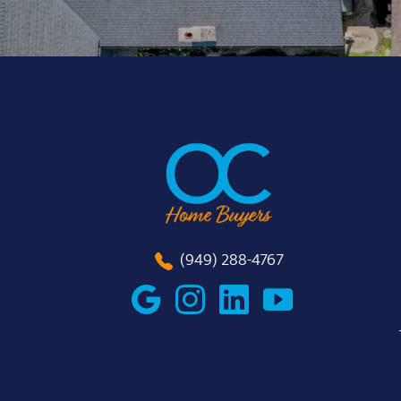
(949) 288-4767