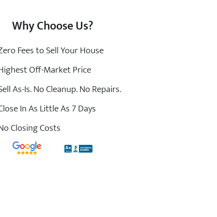
Why Choose Us?
ero Fees to Sell Your House
ighest Off-Market Price
ell As-Is. No Cleanup. No Repairs.
lose In As Little As 7 Days
o Closing Costs