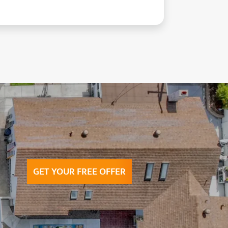
GET YOUR FREE OFFER