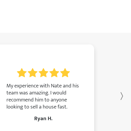
My experience with Nate and his
team was amazing. I would
Ne
recommend him to anyone
looking to sell a house fast.
Ryan H.