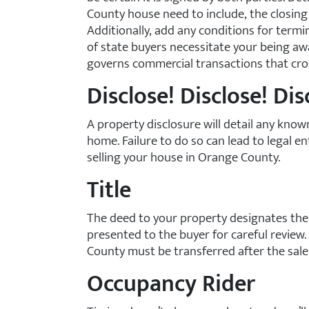
County house need to include, the closing 
Additionally, add any conditions for termi
of state buyers necessitate your being a
governs commercial transactions that cros
Disclose! Disclose! Dis
A property disclosure will detail any kno
home. Failure to do so can lead to legal
selling your house in Orange County.
Title
The deed to your property designates the
presented to the buyer for careful review
County must be transferred after the sal
Occupancy Rider