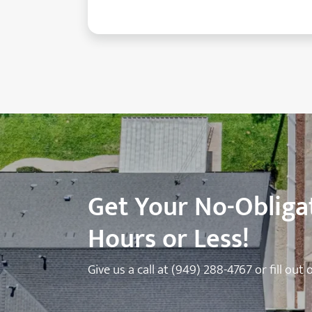
Get Your No-Obligat
Hours or Less!
Give us a call at
(949) 288-4767
or fill out