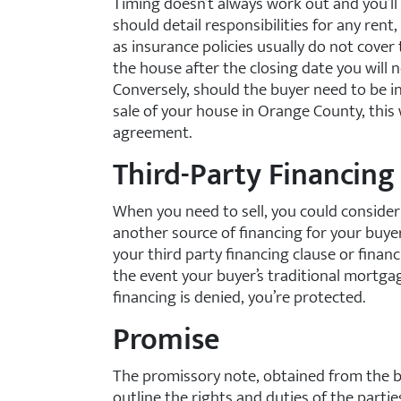
Timing doesn’t always work out and you’l
should detail responsibilities for any rent, 
as insurance policies usually do not cover 
the house after the closing date you will
Conversely, should the buyer need to be in
sale of your house in Orange County, this 
agreement.
Third-Party Financing
When you need to sell, you could conside
another source of financing for your buye
your third party financing clause or fina
the event your buyer’s traditional mortga
financing is denied, you’re protected.
Promise
The promissory note, obtained from the buy
outline the rights and duties of the parti