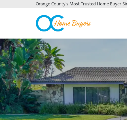
Orange County's
Most Trusted Home Buyer Si
OC Home Buyers