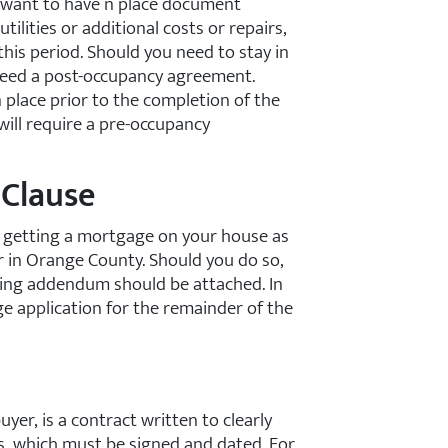
l want to have n place document
utilities or additional costs or repairs,
this period. Should you need to stay in
 need a post-occupancy agreement.
 place prior to the completion of the
will require a pre-occupancy
 Clause
r getting a mortgage on your house as
r in Orange County. Should you do so,
ncing addendum should be attached. In
ge application for the remainder of the
er, is a contract written to clearly
es, which must be signed and dated. For