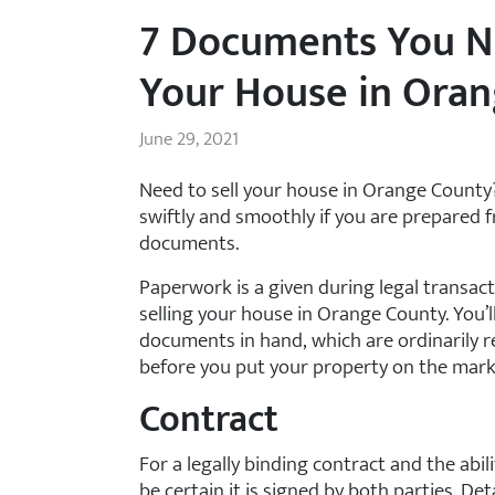
7 Documents You N
Your House in Ora
June 29, 2021
Need to sell your house in Orange Count
swiftly and smoothly if you are prepared f
documents.
Paperwork is a given during legal transact
selling your house in Orange County. You’l
documents in hand, which are ordinarily r
before you put your property on the mark
Contract
For a legally binding contract and the abili
be certain it is signed by both parties. D