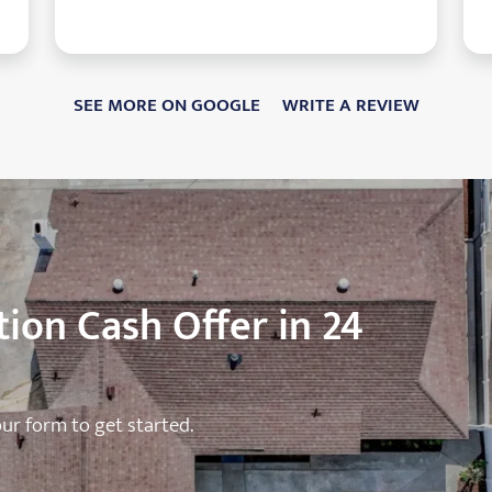
SEE MORE ON GOOGLE
WRITE A REVIEW
ion Cash Offer in 24
 our form to get started.