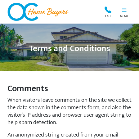
OC Home Buyers
CALL
MENU
Terms and Conditions
Comments
When visitors leave comments on the site we collect
the data shown in the comments form, and also the
visitor’s IP address and browser user agent string to
help spam detection.
An anonymized string created from your email