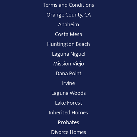
Terms and Conditions
Orange County, CA
Anaheim
Costa Mesa
Huntington Beach
Laguna Niguel
Mission Viejo
Dana Point
Irvine
Laguna Woods
Lake Forest
Inherited Homes
Probates
Divorce Homes