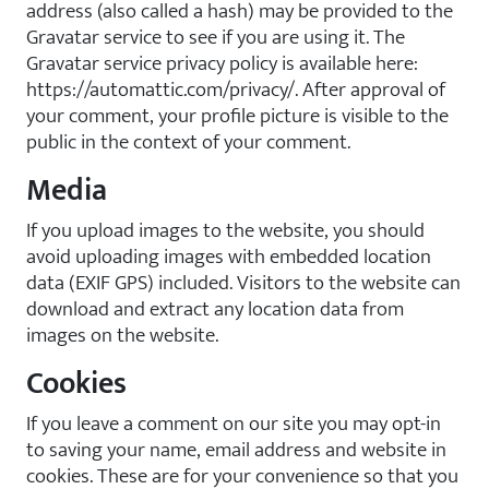
address (also called a hash) may be provided to the
Gravatar service to see if you are using it. The
Gravatar service privacy policy is available here:
https://automattic.com/privacy/. After approval of
your comment, your profile picture is visible to the
public in the context of your comment.
Media
If you upload images to the website, you should
avoid uploading images with embedded location
data (EXIF GPS) included. Visitors to the website can
download and extract any location data from
images on the website.
Cookies
If you leave a comment on our site you may opt-in
to saving your name, email address and website in
cookies. These are for your convenience so that you