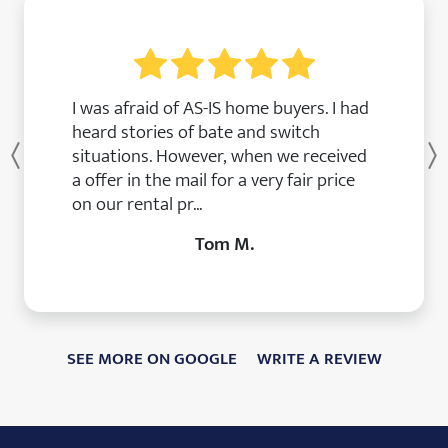
I was afraid of AS-IS home buyers. I had
heard stories of bate and switch
situations. However, when we received
Previous
a offer in the mail for a very fair price
on our rental pr...
Tom M.
SEE MORE ON GOOGLE
WRITE A REVIEW