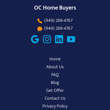
OC Home Buyers
(949) 288-4767
(949) 288-4767
Home
About Us
FAQ
Blog
Get Offer
Contact Us
Privacy Policy