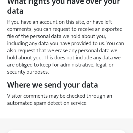
What rights you have over your
data
If you have an account on this site, or have left
comments, you can request to receive an exported
file of the personal data we hold about you,
including any data you have provided to us. You can
also request that we erase any personal data we
hold about you. This does not include any data we
are obliged to keep for administrative, legal, or
security purposes.
Where we send your data
Visitor comments may be checked through an
automated spam detection service.