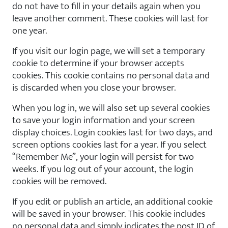
do not have to fill in your details again when you
leave another comment. These cookies will last for
one year.
If you visit our login page, we will set a temporary
cookie to determine if your browser accepts
cookies. This cookie contains no personal data and
is discarded when you close your browser.
When you log in, we will also set up several cookies
to save your login information and your screen
display choices. Login cookies last for two days, and
screen options cookies last for a year. If you select
“Remember Me”, your login will persist for two
weeks. If you log out of your account, the login
cookies will be removed.
If you edit or publish an article, an additional cookie
will be saved in your browser. This cookie includes
no personal data and simply indicates the post ID of