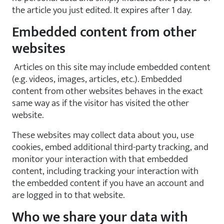
the article you just edited. It expires after 1 day.
Embedded content from other
websites
Articles on this site may include embedded content
(e.g. videos, images, articles, etc.). Embedded
content from other websites behaves in the exact
same way as if the visitor has visited the other
website.
These websites may collect data about you, use
cookies, embed additional third-party tracking, and
monitor your interaction with that embedded
content, including tracking your interaction with
the embedded content if you have an account and
are logged in to that website.
Who we share your data with