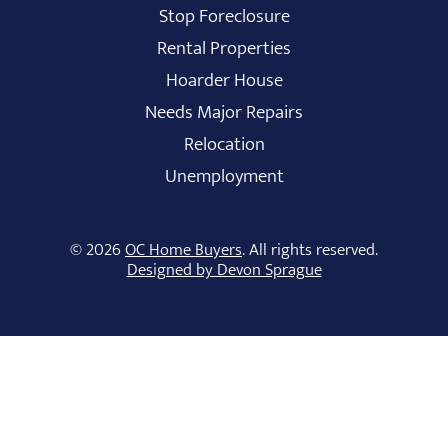
Stop Foreclosure
Rental Properties
Hoarder House
Needs Major Repairs
Relocation
Unemployment
© 2026
OC Home Buyers
. All rights reserved.
Designed by Devon Sprague