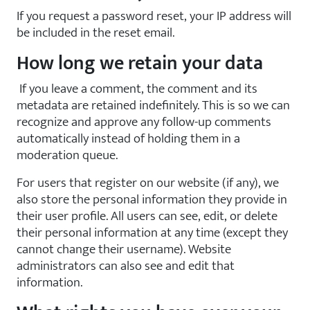
If you request a password reset, your IP address will
be included in the reset email.
How long we retain your data
If you leave a comment, the comment and its
metadata are retained indefinitely. This is so we can
recognize and approve any follow-up comments
automatically instead of holding them in a
moderation queue.
For users that register on our website (if any), we
also store the personal information they provide in
their user profile. All users can see, edit, or delete
their personal information at any time (except they
cannot change their username). Website
administrators can also see and edit that
information.