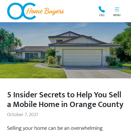
OC Home Buyers
CALL
MENU
5 Insider Secrets to Help You Sell
a Mobile Home in Orange County
October 7, 2021
Selling your home can be an overwhelming