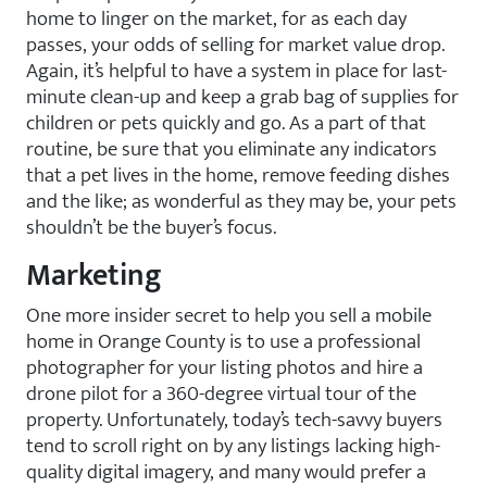
home to linger on the market, for as each day
passes, your odds of selling for market value drop.
Again, it’s helpful to have a system in place for last-
minute clean-up and keep a grab bag of supplies for
children or pets quickly and go. As a part of that
routine, be sure that you eliminate any indicators
that a pet lives in the home, remove feeding dishes
and the like; as wonderful as they may be, your pets
shouldn’t be the buyer’s focus.
Marketing
One more insider secret to help you sell a mobile
home in Orange County is to use a professional
photographer for your listing photos and hire a
drone pilot for a 360-degree virtual tour of the
property. Unfortunately, today’s tech-savvy buyers
tend to scroll right on by any listings lacking high-
quality digital imagery, and many would prefer a