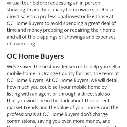
virtual tour before requesting an in-person
showing. In addition, many homeowners prefer a
direct sale to a professional investor like those at
OC Home Buyers to avoid spending a great deal of
time and money prepping or repairing their home
and all of the trappings of showings and expenses
of marketing.
OC Home Buyers
We’ve saved the best insider secret to help you sell a
mobile home in Orange County for last, the team at
OC Home Buyers! At OC Home Buyers, we will detail
how much you could sell your mobile home by
listing with an agent or through a direct sale so
that you won’t be in the dark about the current
market trends and the value of your home. And the
professionals at OC Home Buyers don’t charge
commissions, saving you even more money, and