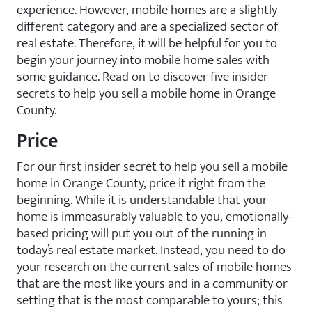
experience. However, mobile homes are a slightly
different category and are a specialized sector of
real estate. Therefore, it will be helpful for you to
begin your journey into mobile home sales with
some guidance. Read on to discover five insider
secrets to help you sell a mobile home in Orange
County.
Price
For our first insider secret to help you sell a mobile
home in Orange County, price it right from the
beginning. While it is understandable that your
home is immeasurably valuable to you, emotionally-
based pricing will put you out of the running in
today’s real estate market. Instead, you need to do
your research on the current sales of mobile homes
that are the most like yours and in a community or
setting that is the most comparable to yours; this