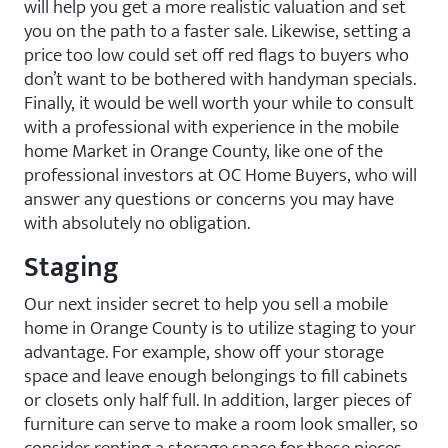
will help you get a more realistic valuation and set
you on the path to a faster sale. Likewise, setting a
price too low could set off red flags to buyers who
don’t want to be bothered with handyman specials.
Finally, it would be well worth your while to consult
with a professional with experience in the mobile
home Market in Orange County, like one of the
professional investors at OC Home Buyers, who will
answer any questions or concerns you may have
with absolutely no obligation.
Staging
Our next insider secret to help you sell a mobile
home in Orange County is to utilize staging to your
advantage. For example, show off your storage
space and leave enough belongings to fill cabinets
or closets only half full. In addition, larger pieces of
furniture can serve to make a room look smaller, so