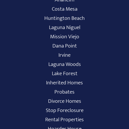
Costa Mesa
Huntington Beach
Laguna Niguel
Mission Viejo
Dana Point
Irvine
Laguna Woods
Lake Forest
Inherited Homes
Probates
Divorce Homes
Stop Foreclosure
Rental Properties
Hoarder House