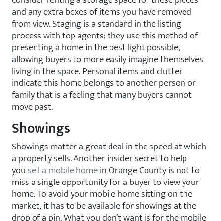
consider renting a storage space for these pieces
and any extra boxes of items you have removed
from view. Staging is a standard in the listing
process with top agents; they use this method of
presenting a home in the best light possible,
allowing buyers to more easily imagine themselves
living in the space. Personal items and clutter
indicate this home belongs to another person or
family that is a feeling that many buyers cannot
move past.
Showings
Showings matter a great deal in the speed at which
a property sells. Another insider secret to help
you
sell a mobile home
in Orange County is not to
miss a single opportunity for a buyer to view your
home. To avoid your mobile home sitting on the
market, it has to be available for showings at the
drop of a pin. What you don’t want is for the mobile