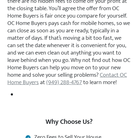
there are no hidden fees to come off your profit at
the closing table. You’ll agree the offer from OC
Home Buyers is fair once you compare for yourself.
OC Home Buyers pays cash for mobile homes, so we
can close as soon as you are ready, typically in a
matter of days. If that’s moving a bit too fast, we
can set the date whenever it is convenient for you,
and we can even clean out anything you want to
leave behind when you go. Why not find out how OC
Home Buyers can help you move on to your new
home and solve your selling problems?
Contact OC
Home Buyers
at
(949) 288-4767
to learn more!
Why Choose Us?
Zero Fees to Sell Your House