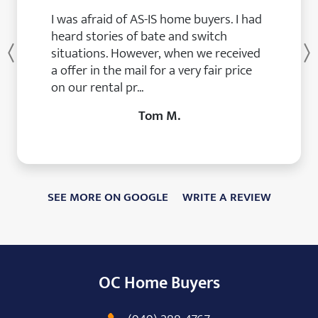
I was afraid of AS-IS home buyers. I had
heard stories of bate and switch
situations. However, when we received
Previous
a offer in the mail for a very fair price
on our rental pr...
Tom M.
SEE MORE ON GOOGLE
WRITE A REVIEW
OC Home Buyers