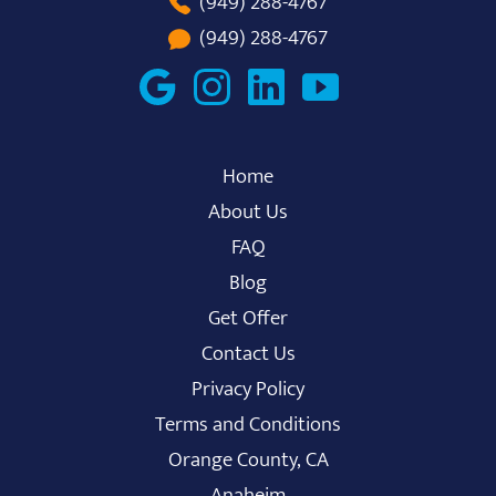
(949) 288-4767
(949) 288-4767
Home
About Us
FAQ
Blog
Get Offer
Contact Us
Privacy Policy
Terms and Conditions
Orange County, CA
Anaheim