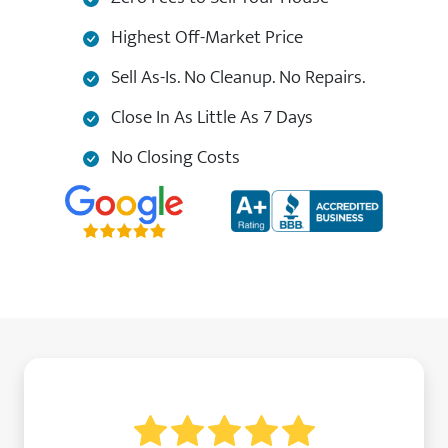
Highest Off-Market Price
Sell As-Is. No Cleanup. No Repairs.
Close In As Little As 7 Days
No Closing Costs