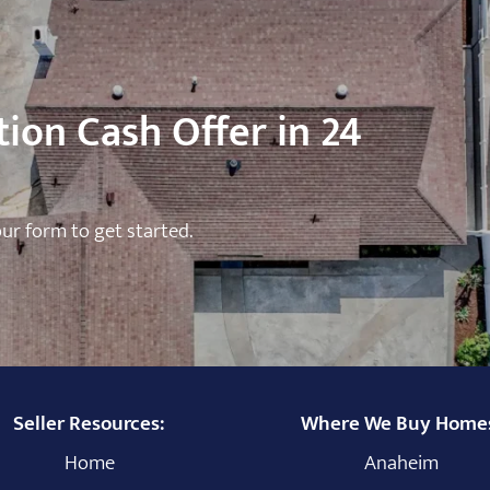
ion Cash Offer in 24
 our form to get started.
Seller Resources:
Where We Buy Home
Home
Anaheim