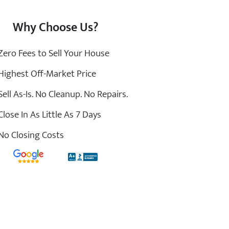
Why Choose Us?
ero Fees to Sell Your House
ighest Off-Market Price
ell As-Is. No Cleanup. No Repairs.
lose In As Little As 7 Days
o Closing Costs