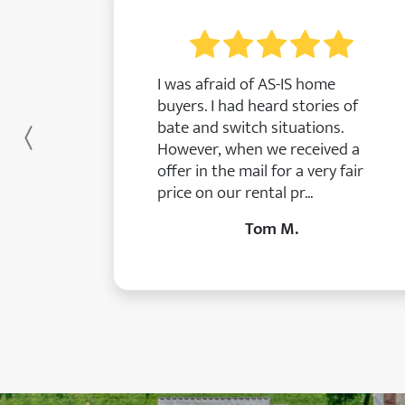
I was afraid of AS-IS home
buyers. I had heard stories of
bate and switch situations.
Previous
However, when we received a
offer in the mail for a very fair
price on our rental pr...
Tom M.