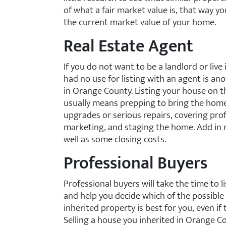
of what a fair market value is, that way y
the current market value of your home.
Real Estate Agent
If you do not want to be a landlord or liv
had no use for listing with an agent is an
in Orange County. Listing your house on t
usually means prepping to bring the home
upgrades or serious repairs, covering pro
marketing, and staging the home. Add in 
well as some closing costs.
Professional Buyers
Professional buyers will take the time to l
and help you decide which of the possible
inherited property is best for you, even if
Selling a house you inherited in Orange Co