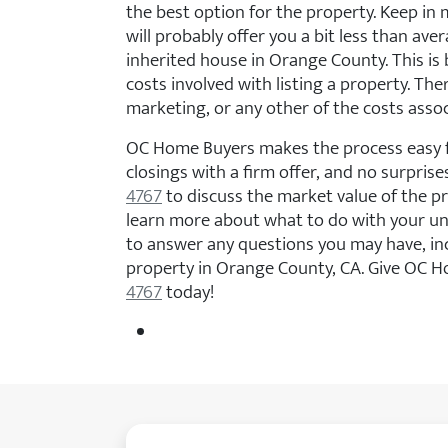
the best option for the property. Keep in 
will probably offer you a bit less than av
inherited house in Orange County. This is 
costs involved with listing a property. The
marketing, or any other of the costs asso
OC Home Buyers makes the process easy f
closings with a firm offer, and no surprises
4767
to discuss the market value of the 
learn more about what to do with your u
to answer any questions you may have, in
property in Orange County, CA. Give OC H
4767
today!