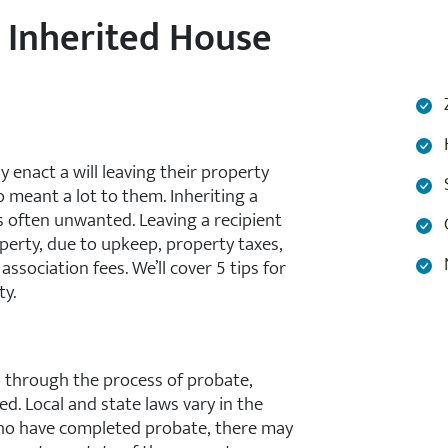
n Inherited House
Z
H
enact a will leaving their property
S
o meant a lot to them. Inheriting a
 often unwanted. Leaving a recipient
C
perty, due to upkeep, property taxes,
N
sociation fees. We’ll cover 5 tips for
ty.
go through the process of probate,
. Local and state laws vary in the
who have completed probate, there may