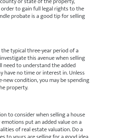
county or state of the property,
 order to gain full legal rights to the
dle probate is a good tip for selling
 the typical three-year period of a
investigate this avenue when selling
’ll need to understand the added
 have no time or interest in. Unless
ke-new condition, you may be spending
he property.
ion to consider when selling a house
r emotions put an added value on a
alities of real estate valuation. Do a
ies to yours are selling for a good idea