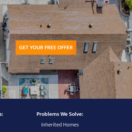
GET YOUR FREE OFFER
s:
Problems We Solve:
Inherited Homes