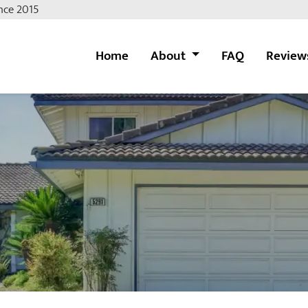
nce 2015
Home
About
FAQ
Review