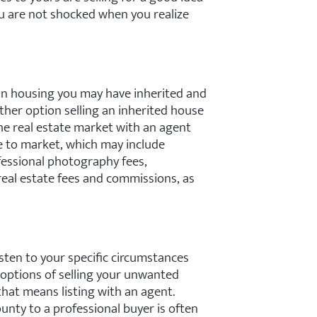
ou are not shocked when you realize
e in housing you may have inherited and
other option selling an inherited house
he real estate market with an agent
 to market, which may include
fessional photography fees,
real estate fees and commissions, as
isten to your specific circumstances
 options of selling your unwanted
 that means listing with an agent.
unty to a professional buyer is often