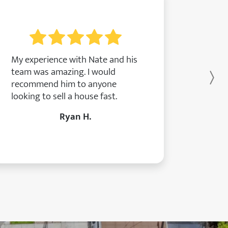
My experience with Nate and his
team was amazing. I would
Ne
recommend him to anyone
looking to sell a house fast.
Ryan H.