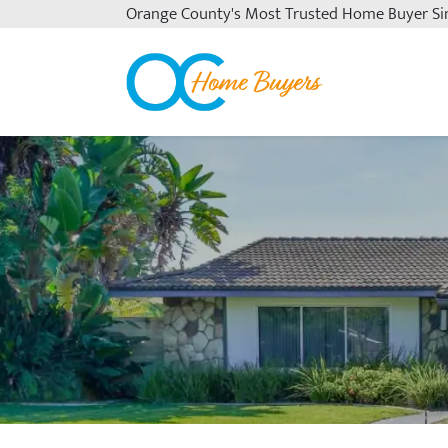
Orange County's
Most Trusted Home Buyer Si
OC Home Buyers