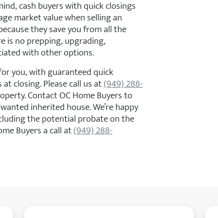
mind, cash buyers with quick closings
erage market value when selling an
because they save you from all the
re is no prepping, upgrading,
ciated with other options.
or you, with guaranteed quick
 at closing. Please call us at
(949) 288-
property. Contact OC Home Buyers to
nwanted inherited house. We’re happy
cluding the potential probate on the
ome Buyers a call at
(949) 288-