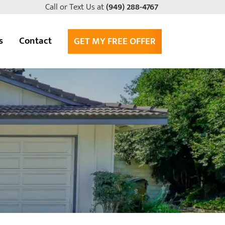
Call or Text Us at
(949) 288-4767
s
Contact
GET MY FREE OFFER