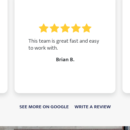
This team is great fast and easy
to work with.
Brian B.
SEE MORE ON GOOGLE
WRITE A REVIEW