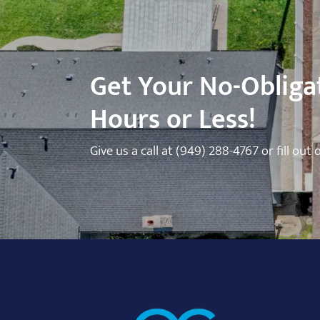
Get Your No-Obligat
Hours or Less!
Give us a call at
(949) 288-4767
or fill out