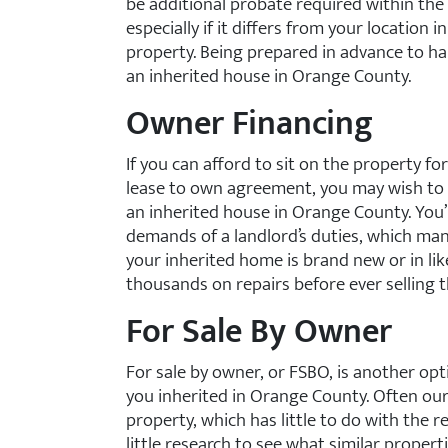
be additional probate required within the 
especially if it differs from your location in
property. Being prepared in advance to han
an inherited house in Orange County.
Owner Financing
If you can afford to sit on the property for
lease to own agreement, you may wish to 
an inherited house in Orange County. You
demands of a landlord’s duties, which many
your inherited home is brand new or in li
thousands on repairs before ever selling t
For Sale By Owner
For sale by owner, or FSBO, is another opt
you inherited in Orange County. Often ou
property, which has little to do with the re
little research to see what similar propert