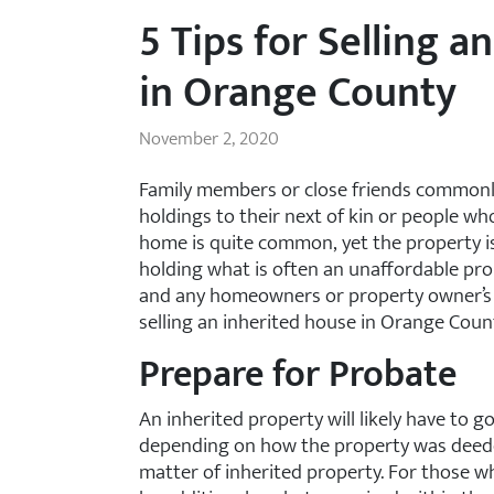
5 Tips for Selling a
in Orange County
November 2, 2020
Family members or close friends commonly 
holdings to their next of kin or people wh
home is quite common, yet the property is
holding what is often an unaffordable pro
and any homeowners or property owner’s as
selling an inherited house in Orange Coun
Prepare for Probate
An inherited property will likely have to 
depending on how the property was deeded
matter of inherited property. For those 