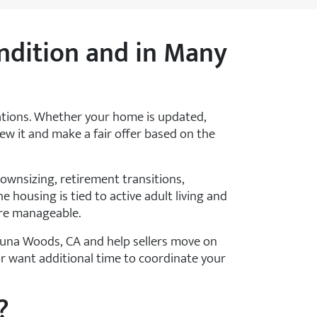
ndition and in Many
ations. Whether your home is updated,
view it and make a fair offer based on the
wnsizing, retirement transitions,
e housing is tied to active adult living and
ore manageable.
una Woods, CA and help sellers move on
or want additional time to coordinate your
?