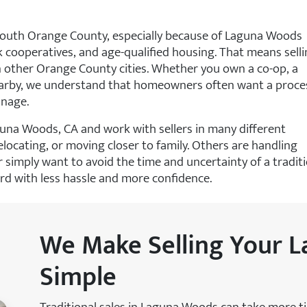
outh Orange County, especially because of Laguna Woods
k cooperatives, and age-qualified housing. That means sell
in other Orange County cities. Whether you own a co-op, a
nearby, we understand that homeowners often want a proce
anage.
guna Woods, CA and work with sellers in many different
locating, or moving closer to family. Others are handling
r simply want to avoid the time and uncertainty of a tradit
ard with less hassle and more confidence.
We Make Selling Your
Simple