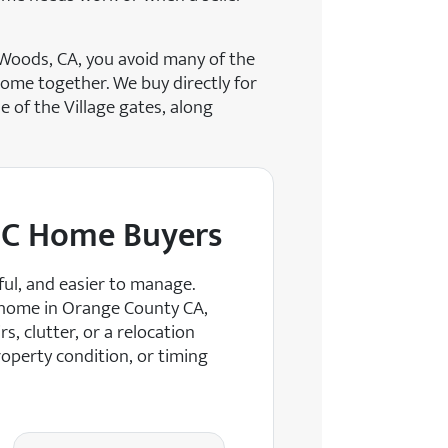
 Woods, CA, you avoid many of the
come together. We buy directly for
e of the Village gates, along
OC Home Buyers
ul, and easier to manage.
 home in Orange County CA,
s, clutter, or a relocation
operty condition, or timing