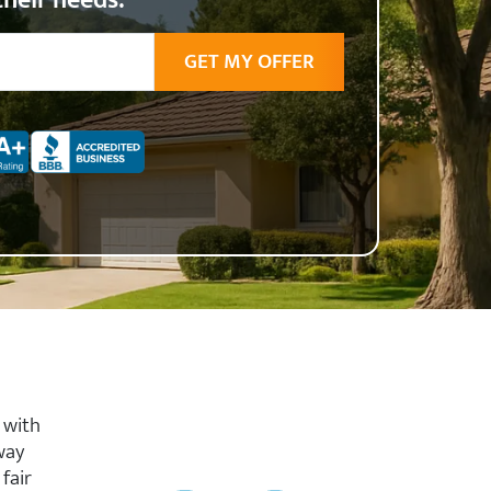
their needs.
 with
way
fair