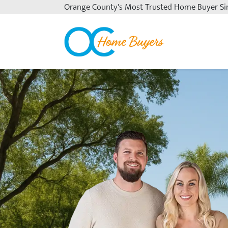
Orange County's
Most Trusted Home Buyer Si
OC Home Buyers