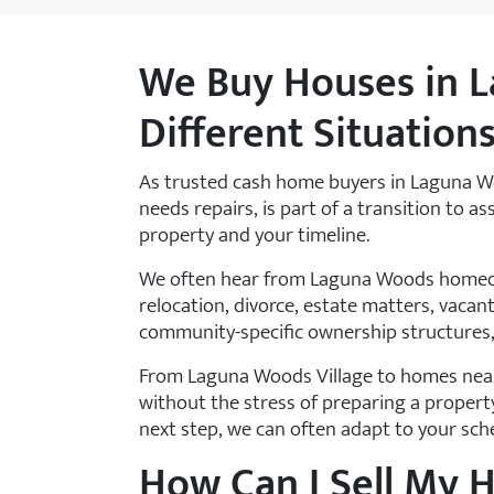
We Buy Houses in L
Different Situation
As trusted cash home buyers in Laguna Wo
needs repairs, is part of a transition to a
property and your timeline.
We often hear from Laguna Woods homeown
relocation, divorce, estate matters, vacant
community-specific ownership structures,
From Laguna Woods Village to homes near
without the stress of preparing a propert
next step, we can often adapt to your sch
How Can I Sell My 