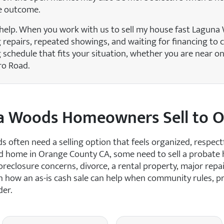
e outcome.
help. When you work with us to sell my house fast Laguna
g repairs, repeated showings, and waiting for financing to 
schedule that fits your situation, whether you are near on
ro Road.
a Woods Homeowners Sell to 
ften need a selling option that feels organized, respectf
ed home in Orange County CA, some need to sell a probate
reclosure concerns, divorce, a rental property, major repair
n how an as-is cash sale can help when community rules, pr
der.