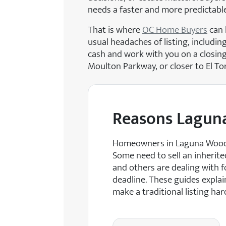
needs a faster and more predictabl
That is where
OC Home Buyers
can 
usual headaches of listing, includin
cash and work with you on a closing 
Moulton Parkway, or closer to El To
Reasons Lagun
Homeowners in Laguna Woods o
Some need to sell an inherit
and others are dealing with fo
deadline. These guides explai
make a traditional listing har