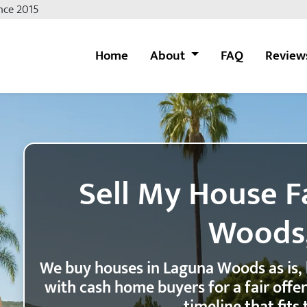
nce 2015
Home
About
FAQ
Review
Sell My House F
Woods
We buy houses in Laguna Woods as is,
with cash home buyers for a fair offe