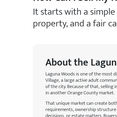
It starts with a simpl
property, and a fair c
About the Lagun
Laguna Woods is one of the most di
Village, a large active adult commu
of the city. Because of that, sellin
in another Orange County market.
That unique market can create bot
requirements, ownership structure q
decisions, or estate matters. Buye