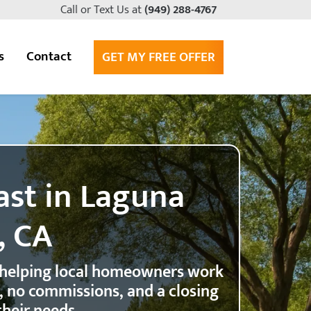
Call or Text Us at
(949) 288-4767
s
Contact
GET MY FREE OFFER
ast in Laguna
, CA
 helping local homeowners work
r, no commissions, and a closing