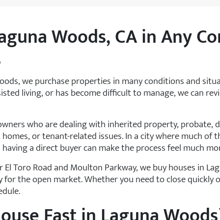
aguna Woods, CA in Any Co
s
ods, we purchase properties in many conditions and situ
ssisted living, or has become difficult to manage, we can re
ers who are dealing with inherited property, probate, do
 homes, or tenant-related issues. In a city where much of th
 having a direct buyer can make the process feel much m
 El Toro Road and Moulton Parkway, we buy houses in Lag
y for the open market. Whether you need to close quickly 
edule.
House Fast in Laguna Woods