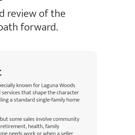
rd review of the
 path forward.
t
specially known for Laguna Woods
 services that shape the character
elling a standard single-family home
 but some sales involve community
retirement, health, family
ome needs work or when a seller