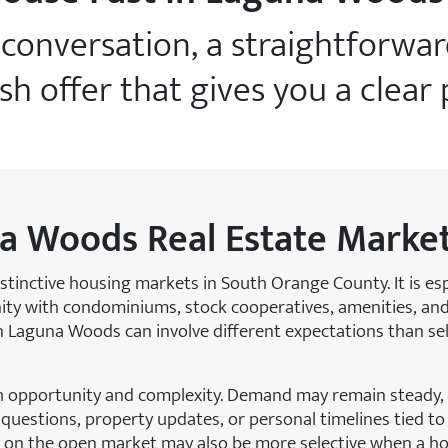
e conversation, a straightforwa
ash offer that gives you a clear
a Woods Real Estate Marke
stinctive housing markets in South Orange County. It is e
nity with condominiums, stock cooperatives, amenities, and
g in Laguna Woods can involve different expectations than s
h opportunity and complexity. Demand may remain steady,
uestions, property updates, or personal timelines tied to 
rs on the open market may also be more selective when a h