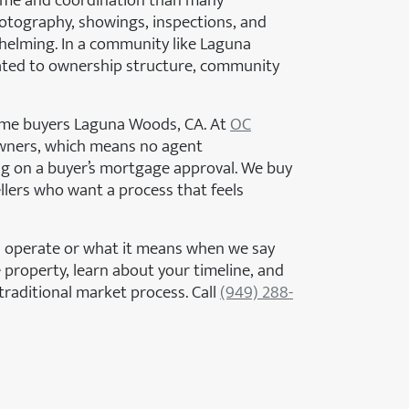
time and coordination than many
otography, showings, inspections, and
whelming. In a community like Laguna
lated to ownership structure, community
home buyers Laguna Woods, CA. At
OC
wners, which means no agent
g on a buyer’s mortgage approval. We buy
llers who want a process that feels
 operate or what it means when we say
 property, learn about your timeline, and
traditional market process. Call
(949) 288-