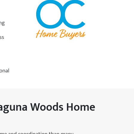
ing
ss
ional
 Laguna Woods Home