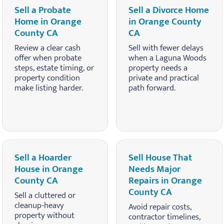
Sell a Probate
Sell a Divorce Home
Home in Orange
in Orange County
County CA
CA
Review a clear cash
Sell with fewer delays
offer when probate
when a Laguna Woods
steps, estate timing, or
property needs a
property condition
private and practical
make listing harder.
path forward.
Sell a Hoarder
Sell House That
House in Orange
Needs Major
County CA
Repairs in Orange
County CA
Sell a cluttered or
cleanup-heavy
Avoid repair costs,
property without
contractor timelines,