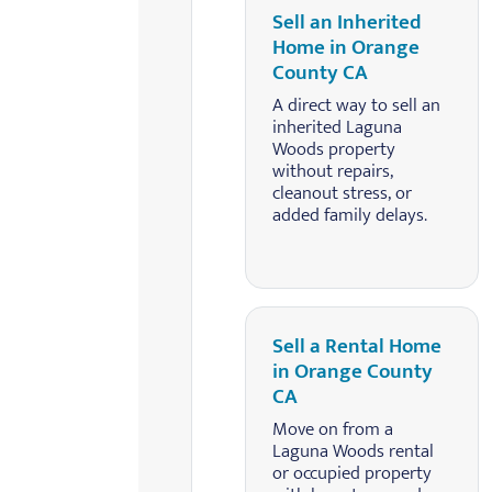
Sell an Inherited
Home in Orange
County CA
A direct way to sell an
inherited Laguna
Woods property
without repairs,
cleanout stress, or
added family delays.
Sell a Rental Home
in Orange County
CA
Move on from a
Laguna Woods rental
or occupied property