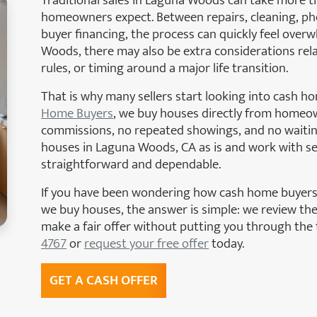
Traditional sales in Laguna Woods can take more 
homeowners expect. Between repairs, cleaning, ph
buyer financing, the process can quickly feel over
Woods, there may also be extra considerations re
rules, or timing around a major life transition.
That is why many sellers start looking into cash 
Home Buyers
, we buy houses directly from homeo
commissions, no repeated showings, and no waitin
houses in Laguna Woods, CA as is and work with se
straightforward and dependable.
If you have been wondering how cash home buyers
we buy houses, the answer is simple: we review the
make a fair offer without putting you through the 
4767
or
request your free offer
today.
GET A CASH OFFER