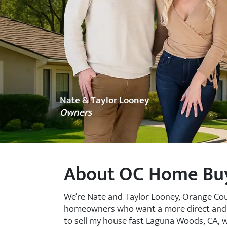
Nate & Taylor Looney
Owners
About OC Home Bu
We’re Nate and Taylor Looney, Orange Co
homeowners who want a more direct and les
to sell my house fast Laguna Woods, CA, we o