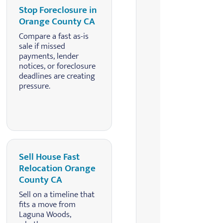
Stop Foreclosure in
Orange County CA
Compare a fast as-is
sale if missed
payments, lender
notices, or foreclosure
deadlines are creating
pressure.
Sell House Fast
Relocation Orange
County CA
Sell on a timeline that
fits a move from
Laguna Woods,