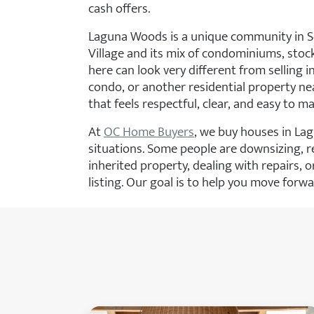
cash offers.
Laguna Woods is a unique community in S
Village and its mix of condominiums, stoc
here can look very different from selling 
condo, or another residential property 
that feels respectful, clear, and easy to m
At
OC Home Buyers
, we buy houses in La
situations. Some people are downsizing, re
inherited property, dealing with repairs, o
listing. Our goal is to help you move forw