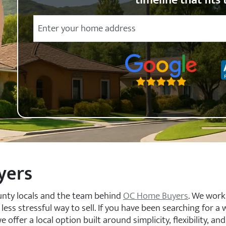
timeline that fits 
City
Street Address
State
Zip Code
yers
unty locals and the team behind
OC Home Buyers
. We work
s stressful way to sell. If you have been searching for a 
ffer a local option built around simplicity, flexibility, and 