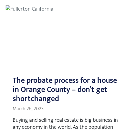
The probate process for a house
in Orange County – don’t get
shortchanged
March 26, 2023
Buying and selling real estate is big business in
any economy in the world. As the population