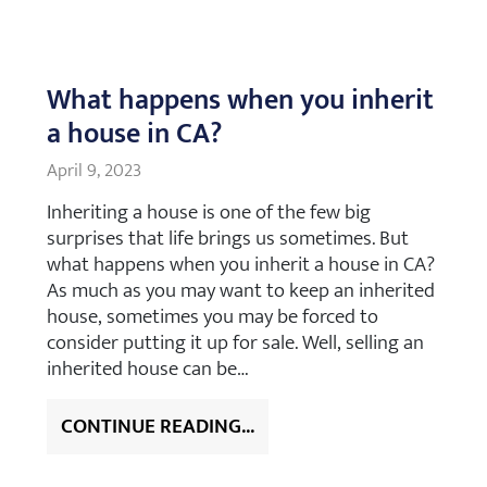
What happens when you inherit
a house in CA?
April 9, 2023
Inheriting a house is one of the few big
surprises that life brings us sometimes. But
what happens when you inherit a house in CA?
As much as you may want to keep an inherited
house, sometimes you may be forced to
consider putting it up for sale. Well, selling an
inherited house can be…
CONTINUE READING...