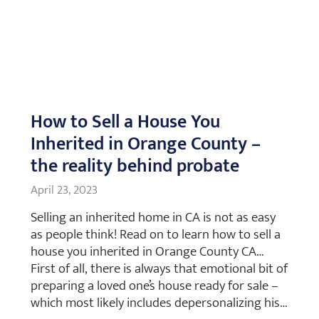
How to Sell a House You
Inherited in Orange County –
the reality behind probate
April 23, 2023
Selling an inherited home in CA is not as easy
as people think! Read on to learn how to sell a
house you inherited in Orange County CA…
First of all, there is always that emotional bit of
preparing a loved one’s house ready for sale –
which most likely includes depersonalizing his…