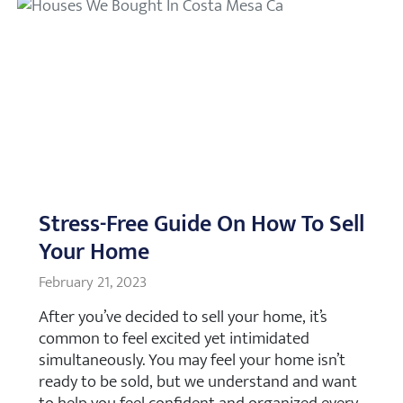
Stress-Free Guide On How To Sell
Your Home
February 21, 2023
After you’ve decided to sell your home, it’s
common to feel excited yet intimidated
simultaneously. You may feel your home isn’t
ready to be sold, but we understand and want