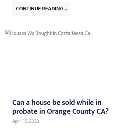
CONTINUE READING...
Can a house be sold while in
probate in Orange County CA?
April 16, 2023