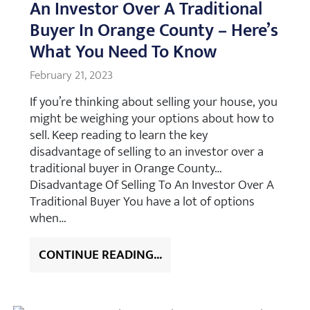
An Investor Over A Traditional
Buyer In Orange County – Here’s
What You Need To Know
February 21, 2023
If you’re thinking about selling your house, you
might be weighing your options about how to
sell. Keep reading to learn the key
disadvantage of selling to an investor over a
traditional buyer in Orange County…
Disadvantage Of Selling To An Investor Over A
Traditional Buyer You have a lot of options
when…
CONTINUE READING...