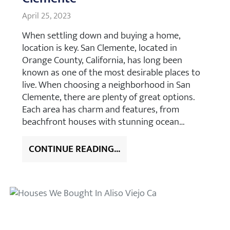
April 25, 2023
When settling down and buying a home,
location is key. San Clemente, located in
Orange County, California, has long been
known as one of the most desirable places to
live. When choosing a neighborhood in San
Clemente, there are plenty of great options.
Each area has charm and features, from
beachfront houses with stunning ocean…
CONTINUE READING...