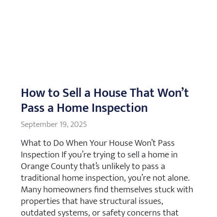
How to Sell a House That Won’t
Pass a Home Inspection
September 19, 2025
What to Do When Your House Won’t Pass
Inspection If you’re trying to sell a home in
Orange County that’s unlikely to pass a
traditional home inspection, you’re not alone.
Many homeowners find themselves stuck with
properties that have structural issues,
outdated systems, or safety concerns that