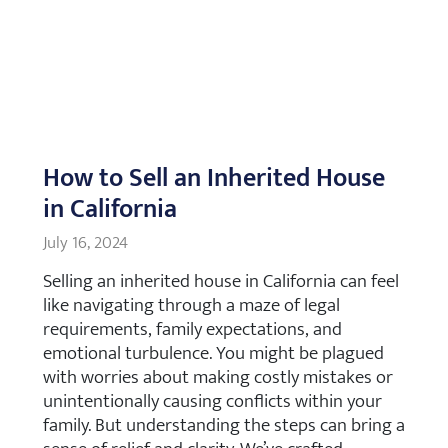
How to Sell an Inherited House
in California
July 16, 2024
Selling an inherited house in California can feel
like navigating through a maze of legal
requirements, family expectations, and
emotional turbulence. You might be plagued
with worries about making costly mistakes or
unintentionally causing conflicts within your
family. But understanding the steps can bring a