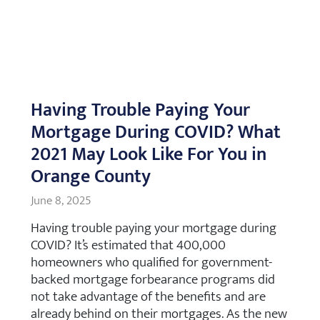
Having Trouble Paying Your
Mortgage During COVID? What
2021 May Look Like For You in
Orange County
June 8, 2025
Having trouble paying your mortgage during
COVID? It’s estimated that 400,000
homeowners who qualified for government-
backed mortgage forbearance programs did
not take advantage of the benefits and are
already behind on their mortgages. As the new