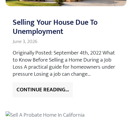
Selling Your House Due To
Unemployment
June 3, 2026
Originally Posted: September 4th, 2022 What
to Know Before Selling a Home During a Job
Loss A practical guide for homeowners under
pressure Losing a job can change…
CONTINUE READING...