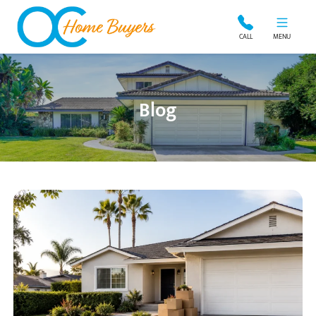
OC Home Buyers
CALL
MENU
Blog