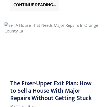
CONTINUE READING...
The Fixer-Upper Exit Plan: How
to Sell a House With Major
Repairs Without Getting Stuck
March 26, 2026