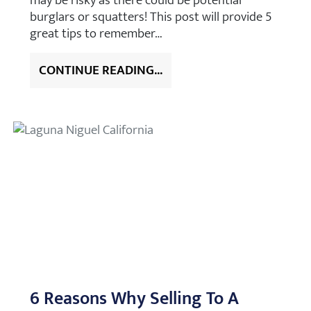
may be risky as there could be potential
burglars or squatters! This post will provide 5
great tips to remember…
CONTINUE READING...
6 Reasons Why Selling To A