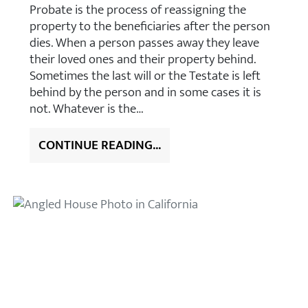
Probate is the process of reassigning the
property to the beneficiaries after the person
dies. When a person passes away they leave
their loved ones and their property behind.
Sometimes the last will or the Testate is left
behind by the person and in some cases it is
not. Whatever is the…
CONTINUE READING...