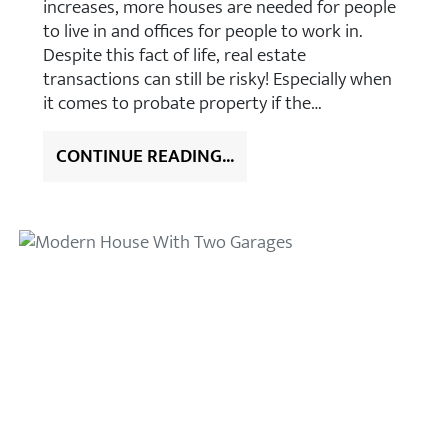
increases, more houses are needed for people
to live in and offices for people to work in.
Despite this fact of life, real estate
transactions can still be risky! Especially when
it comes to probate property if the…
CONTINUE READING...