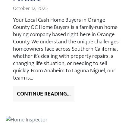
October 12, 2025
Your Local Cash Home Buyers in Orange
County OC Home Buyers is a family-run home
buying company based right here in Orange
County. We understand the unique challenges
homeowners face across Southern California,
whether it’s dealing with property repairs, a
changing life situation, or needing to sell
quickly. From Anaheim to Laguna Niguel, our
team is…
CONTINUE READING...