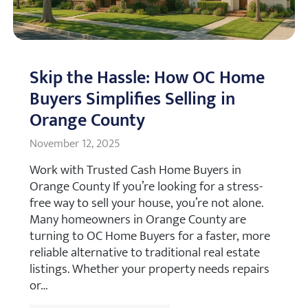
Skip the Hassle: How OC Home
Buyers Simplifies Selling in
Orange County
November 12, 2025
Work with Trusted Cash Home Buyers in
Orange County If you’re looking for a stress-
free way to sell your house, you’re not alone.
Many homeowners in Orange County are
turning to OC Home Buyers for a faster, more
reliable alternative to traditional real estate
listings. Whether your property needs repairs
or…