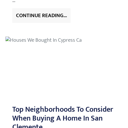
…
CONTINUE READING...
Top Neighborhoods To Consider
When Buying A Home In San
Clemente