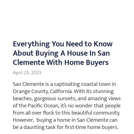
Everything You Need to Know
About Buying A House In San
Clemente With Home Buyers
April 25, 2023
San Clemente is a captivating coastal town in
Orange County, California. With its stunning
beaches, gorgeous sunsets, and amazing views
of the Pacific Ocean, it’s no wonder that people
from all over flock to this beautiful community.
However, buying a home in San Clemente can
be a daunting task for first-time home buyers.