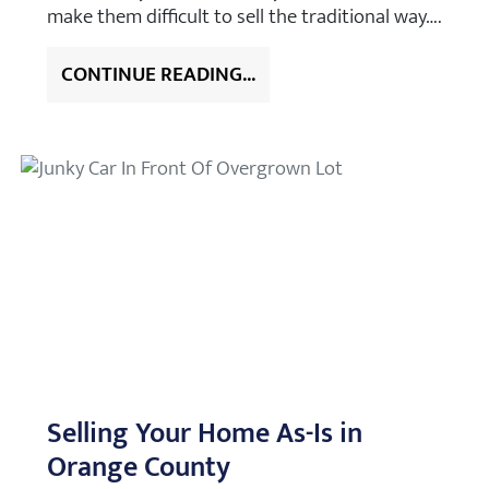
make them difficult to sell the traditional way….
CONTINUE READING...
Selling Your Home As-Is in
Orange County