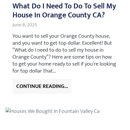
What Do I Need To Do To Sell My
House In Orange County CA?
June 8, 2025
You want to sell your Orange County house,
and you want to get top dollar. Excellent! But
“What do I need to do to sell my house in
Orange County“? Here are some tips on how
to get your home ready to sell if you’re looking
for top dollar that…
CONTINUE READING...