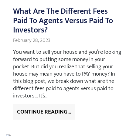
What Are The Different Fees
Paid To Agents Versus Paid To
Investors?
February 28, 2023
You want to sell your house and you’re looking
forward to putting some money in your
pocket. But did you realize that selling your
house may mean you have to PAY money? In
this blog post, we break down what are the
different fees paid to agents versus paid to
investors… It’s…
CONTINUE READING...