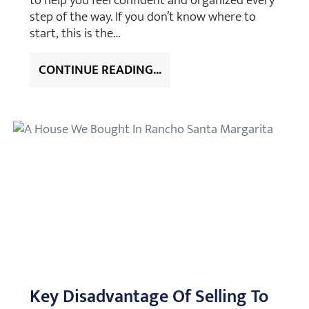
to help you feel confident and organized every
step of the way. If you don’t know where to
start, this is the…
CONTINUE READING...
Key Disadvantage Of Selling To