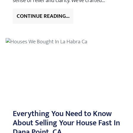
sense of relief and clarity. We’ve crafted…
CONTINUE READING...
Everything You Need to Know
About Selling Your House Fast In
Dana Point, CA