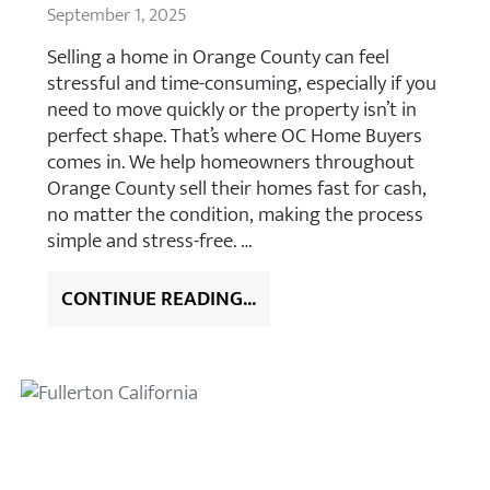
September 1, 2025
Selling a home in Orange County can feel
stressful and time-consuming, especially if you
need to move quickly or the property isn’t in
perfect shape. That’s where OC Home Buyers
comes in. We help homeowners throughout
Orange County sell their homes fast for cash,
no matter the condition, making the process
simple and stress-free. …
CONTINUE READING...