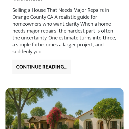
Selling a House That Needs Major Repairs in
Orange County CA A realistic guide for
homeowners who want clarity When a home
needs major repairs, the hardest part is often
the uncertainty. One estimate turns into three,
a simple fix becomes a larger project, and
suddenly you…
CONTINUE READING...