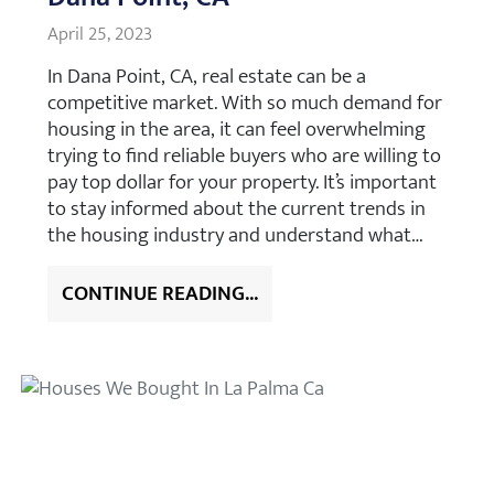
April 25, 2023
In Dana Point, CA, real estate can be a
competitive market. With so much demand for
housing in the area, it can feel overwhelming
trying to find reliable buyers who are willing to
pay top dollar for your property. It’s important
to stay informed about the current trends in
the housing industry and understand what…
CONTINUE READING...