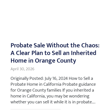
Probate Sale Without the Chaos:
A Clear Plan to Sell an Inherited
Home in Orange County
April 30, 2026
Originally Posted: July 16, 2024 How to Sell a
Probate Home in California Probate guidance
for Orange County families If you inherited a
home in California, you may be wondering
whether you can sell it while it is in probate….