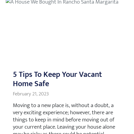
5 Tips To Keep Your Vacant
Home Safe
February 21, 2023
Moving to a new place is, without a doubt, a
very exciting experience; however, there are
things to keep in mind before moving out of
your current place. Leaving your house alone