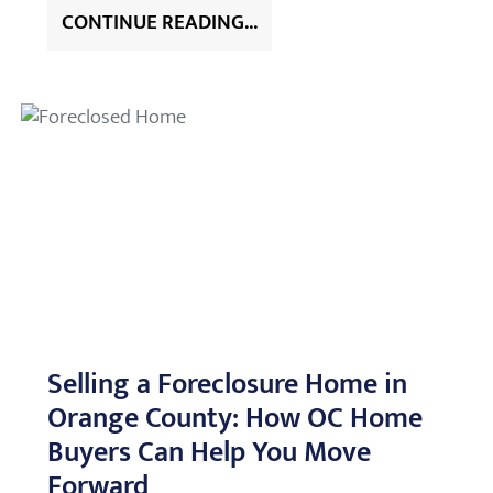
CONTINUE READING...
Selling a Foreclosure Home in
Orange County: How OC Home
Buyers Can Help You Move
Forward