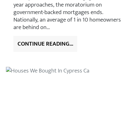
year approaches, the moratorium on
government-backed mortgages ends.
Nationally, an average of 1 in 10 homeowners
are behind on…
CONTINUE READING...