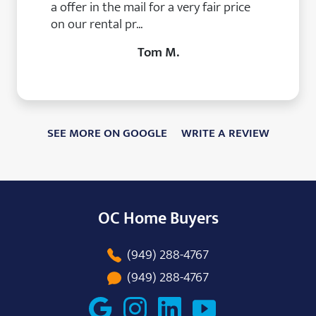
a offer in the mail for a very fair price
on our rental pr...
Tom M.
SEE MORE ON GOOGLE
WRITE A REVIEW
OC Home Buyers
(949) 288-4767
(949) 288-4767