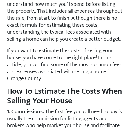
understand how much you’ll spend before listing
the property. That includes all expenses throughout
the sale, from start to finish. Although there is no
exact formula for estimating these costs,
understanding the typical fees associated with
selling a home can help you create a better budget.
If you want to estimate the costs of selling your
house, you have come to the right place! In this
article, you will find some of the most common fees
and expenses associated with selling a home in
Orange County.
How To Estimate The Costs When
Selling Your House
1. Commissions:
The first fee you will need to pay is
usually the commission for listing agents and
brokers who help market your house and facilitate