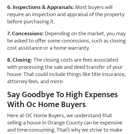
6. Inspections & Appraisals:
Most buyers will
require an inspection and appraisal of the property
before purchasing it.
7. Concessions:
Depending on the market, you may
be asked to offer some concessions, such as closing
cost assistance or a home warranty.
8. Closing:
The closing costs are fees associated
with processing the sale and deed transfer of your
house. That could include things like title insurance,
attorney fees, and more.
Say Goodbye To High Expenses
With Oc Home Buyers
Here at OC Home Buyers, we understand that
selling a house in Orange County can be expensive
and time-consuming. That’s why we strive to make