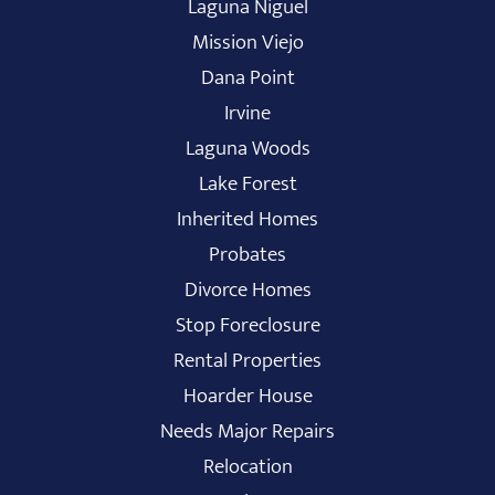
Laguna Niguel
Mission Viejo
Dana Point
Irvine
Laguna Woods
Lake Forest
Inherited Homes
Probates
Divorce Homes
Stop Foreclosure
Rental Properties
Hoarder House
Needs Major Repairs
Relocation