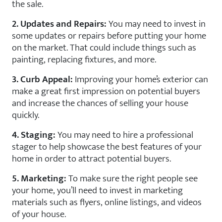
the sale.
2. Updates and Repairs:
You may need to invest in
some updates or repairs before putting your home
on the market. That could include things such as
painting, replacing fixtures, and more.
3. Curb Appeal:
Improving your home’s exterior can
make a great first impression on potential buyers
and increase the chances of selling your house
quickly.
4. Staging:
You may need to hire a professional
stager to help showcase the best features of your
home in order to attract potential buyers.
5. Marketing:
To make sure the right people see
your home, you’ll need to invest in marketing
materials such as flyers, online listings, and videos
of your house.