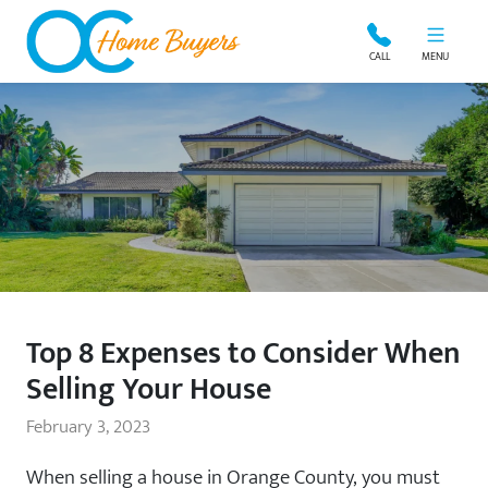
OC Home Buyers
CALL
MENU
Top 8 Expenses to Consider When
Selling Your House
February 3, 2023
When selling a house in Orange County, you must