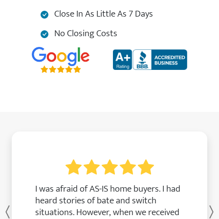
Close In As Little As 7 Days
No Closing Costs
I was afraid of AS-IS home buyers. I had
heard stories of bate and switch
situations. However, when we received
Previous