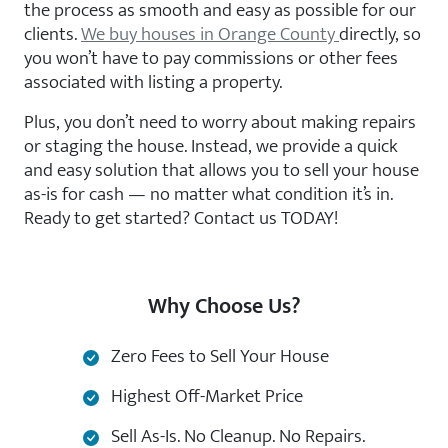
the process as smooth and easy as possible for our
clients.
We buy houses in Orange County
directly, so
you won’t have to pay commissions or other fees
associated with listing a property.
Plus, you don’t need to worry about making repairs
or staging the house. Instead, we provide a quick
and easy solution that allows you to sell your house
as-is for cash — no matter what condition it’s in.
Ready to get started? Contact us TODAY!
Why Choose Us?
Zero Fees to Sell Your House
Highest Off-Market Price
Sell As-Is. No Cleanup. No Repairs.