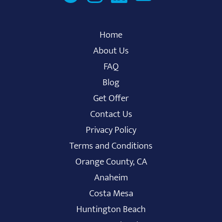
Home
About Us
FAQ
Blog
Get Offer
Contact Us
Privacy Policy
Terms and Conditions
Orange County, CA
Anaheim
Costa Mesa
Huntington Beach