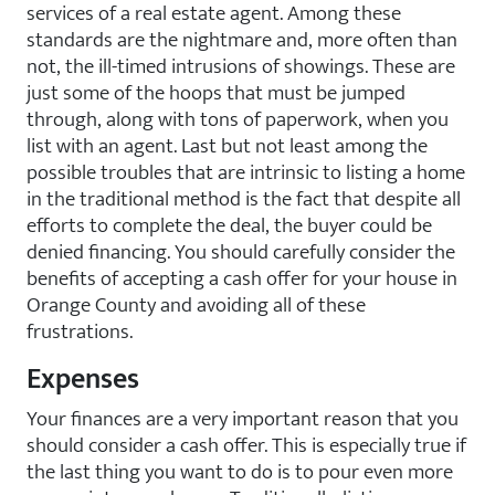
services of a real estate agent. Among these
standards are the nightmare and, more often than
not, the ill-timed intrusions of showings. These are
just some of the hoops that must be jumped
through, along with tons of paperwork, when you
list with an agent. Last but not least among the
possible troubles that are intrinsic to listing a home
in the traditional method is the fact that despite all
efforts to complete the deal, the buyer could be
denied financing. You should carefully consider the
benefits of accepting a cash offer for your house in
Orange County and avoiding all of these
frustrations.
Expenses
Your finances are a very important reason that you
should consider a cash offer. This is especially true if
the last thing you want to do is to pour even more