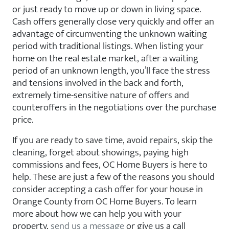
or just ready to move up or down in living space.
Cash offers generally close very quickly and offer an
advantage of circumventing the unknown waiting
period with traditional listings. When listing your
home on the real estate market, after a waiting
period of an unknown length, you’ll face the stress
and tensions involved in the back and forth,
extremely time-sensitive nature of offers and
counteroffers in the negotiations over the purchase
price.
If you are ready to save time, avoid repairs, skip the
cleaning, forget about showings, paying high
commissions and fees, OC Home Buyers is here to
help. These are just a few of the reasons you should
consider accepting a cash offer for your house in
Orange County from OC Home Buyers. To learn
more about how we can help you with your
property,
send us a message
or give us a call