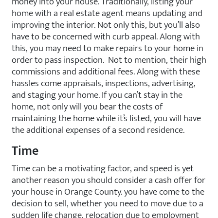
money into your house. Traditionally, listing your
home with a real estate agent means updating and
improving the interior. Not only this, but you’ll also
have to be concerned with curb appeal. Along with
this, you may need to make repairs to your home in
order to pass inspection. Not to mention, their high
commissions and additional fees. Along with these
hassles come appraisals, inspections, advertising,
and staging your home. If you can’t stay in the
home, not only will you bear the costs of
maintaining the home while it’s listed, you will have
the additional expenses of a second residence.
Time
Time can be a motivating factor, and speed is yet
another reason you should consider a cash offer for
your house in Orange County. you have come to the
decision to sell, whether you need to move due to a
sudden life change, relocation due to employment