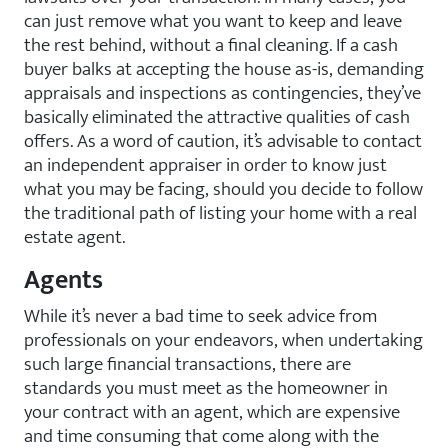
can just remove what you want to keep and leave
the rest behind, without a final cleaning. If a cash
buyer balks at accepting the house as-is, demanding
appraisals and inspections as contingencies, they’ve
basically eliminated the attractive qualities of cash
offers. As a word of caution, it’s advisable to contact
an independent appraiser in order to know just
what you may be facing, should you decide to follow
the traditional path of listing your home with a real
estate agent.
Agents
While it’s never a bad time to seek advice from
professionals on your endeavors, when undertaking
such large financial transactions, there are
standards you must meet as the homeowner in
your contract with an agent, which are expensive
and time consuming that come along with the