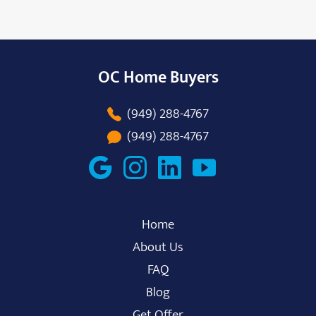
OC Home Buyers
(949) 288-4767
(949) 288-4767
Home
About Us
FAQ
Blog
Get Offer