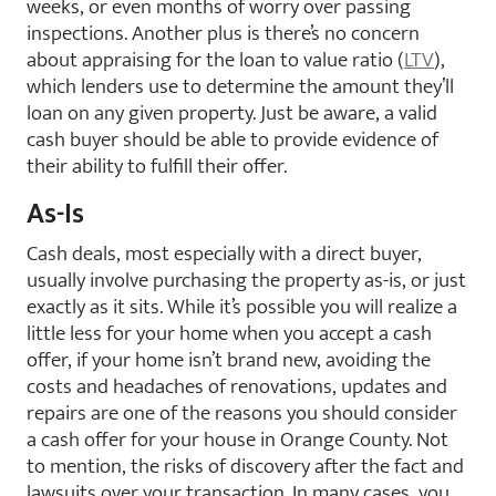
weeks, or even months of worry over passing
inspections. Another plus is there’s no concern
about appraising for the loan to value ratio (
LTV
),
which lenders use to determine the amount they’ll
loan on any given property. Just be aware, a valid
cash buyer should be able to provide evidence of
their ability to fulfill their offer.
As-Is
Cash deals, most especially with a direct buyer,
usually involve purchasing the property as-is, or just
exactly as it sits. While it’s possible you will realize a
little less for your home when you accept a cash
offer, if your home isn’t brand new, avoiding the
costs and headaches of renovations, updates and
repairs are one of the reasons you should consider
a cash offer for your house in Orange County. Not
to mention, the risks of discovery after the fact and
lawsuits over your transaction. In many cases, you