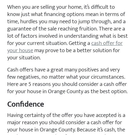
When you are selling your home, it’s difficult to
know just what financing options mean in terms of
time, hurdles you may need to jump through, and a
guarantee of the sale reaching fruition. There are a
lot of factors involved in understanding what is best
for your current situation. Getting a
cash offer for
your house
may prove to be a better solution for
your situation.
Cash offers have a great many positives and very
few negatives, no matter what your circumstances.
Here are 5 reasons you should consider a cash offer
for your house in Orange County as the best option.
Confidence
Having certainty of the offer you have accepted is a
major reason you should consider a cash offer for
your house in Orange County. Because it’s cash, the