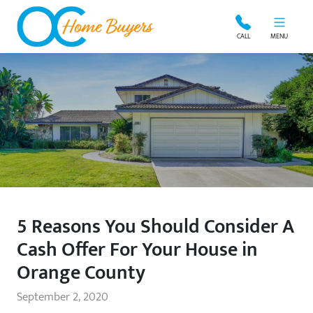
OC Home Buyers
CALL
MENU
5 Reasons You Should Consider A
Cash Offer For Your House in
Orange County
September 2, 2020