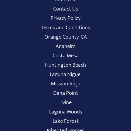
Contact Us
Privacy Policy
Terms and Conditions
Orange County, CA
Anaheim
Costa Mesa
Huntington Beach
Laguna Niguel
Mission Viejo
Dana Point
Irvine
Laguna Woods
Lake Forest
Inherited Homes