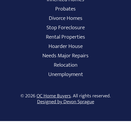
Probates
Divorce Homes
Stop Foreclosure
Rental Properties
Hoarder House
Needs Major Repairs
Relocation
Unemployment
© 2026
OC Home Buyers
. All rights reserved.
Designed by Devon Sprague