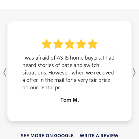
I was afraid of AS-IS home buyers. I had
heard stories of bate and switch
situations. However, when we received
Previous
a offer in the mail for a very fair price
on our rental pr...
Tom M.
SEE MORE ON GOOGLE
WRITE A REVIEW