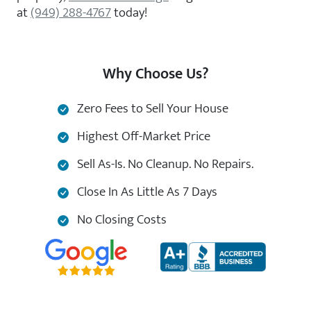
at
(949) 288-4767
today!
Why Choose Us?
Zero Fees to Sell Your House
Highest Off-Market Price
Sell As-Is. No Cleanup. No Repairs.
Close In As Little As 7 Days
No Closing Costs