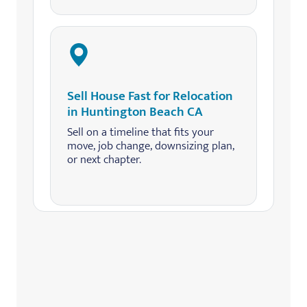
Sell House Fast for Relocation
in Huntington Beach CA
Sell on a timeline that fits your
move, job change, downsizing plan,
or next chapter.