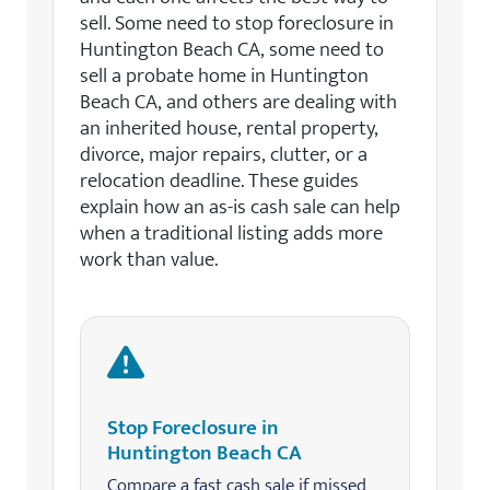
sell. Some need to stop foreclosure in
Huntington Beach CA, some need to
sell a probate home in Huntington
Beach CA, and others are dealing with
an inherited house, rental property,
divorce, major repairs, clutter, or a
relocation deadline. These guides
explain how an as-is cash sale can help
when a traditional listing adds more
work than value.
Stop Foreclosure in
Huntington Beach CA
Compare a fast cash sale if missed