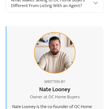
What Makes Selling to OC Home Buyers
Different From Listing With an Agent?
WRITTEN BY
Nate Looney
Owner at OC Home Buyers
Nate Looney is the co-founder of OC Home