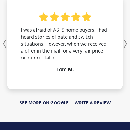
I was afraid of AS-IS home buyers. I had
heard stories of bate and switch
situations. However, when we received
Previous
a offer in the mail for a very fair price
on our rental pr...
Tom M.
SEE MORE ON GOOGLE
WRITE A REVIEW