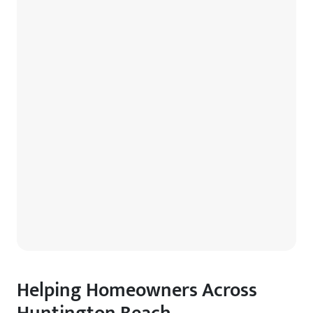
Helping Homeowners Across