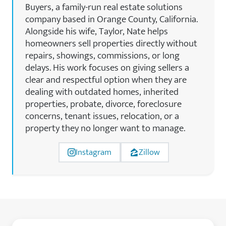
Buyers, a family-run real estate solutions
company based in Orange County, California.
Alongside his wife, Taylor, Nate helps
homeowners sell properties directly without
repairs, showings, commissions, or long
delays. His work focuses on giving sellers a
clear and respectful option when they are
dealing with outdated homes, inherited
properties, probate, divorce, foreclosure
concerns, tenant issues, relocation, or a
property they no longer want to manage.
Instagram
Zillow