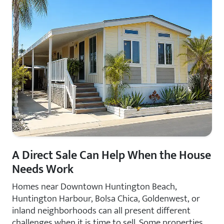
A Direct Sale Can Help When the House
Needs Work
Homes near Downtown Huntington Beach,
Huntington Harbour, Bolsa Chica, Goldenwest, or
inland neighborhoods can all present different
challenges when it is time to sell. Some properties