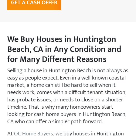
GET A CASH OFFER
We Buy Houses in Huntington
Beach, CA in Any Condition and
for Many Different Reasons
Selling a house in Huntington Beach is not always as
easy as people expect. Even in a well-known coastal
market, a home can still be hard to sell when it
needs work, comes with a difficult tenant situation,
has probate issues, or needs to close on a shorter
timeline. That is why many homeowners start
looking for cash home buyers in Huntington Beach,
CA who can offer a simpler path forward.
At
OC Home Buyers
, we buy houses in Huntington