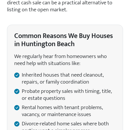
direct cash sale can be a practical alternative to
listing on the open market.
Common Reasons We Buy Houses
in Huntington Beach
We regularly hear from homeowners who
need help with situations like:
Inherited houses that need cleanout,
repairs, or family coordination
Probate property sales with timing, title,
or estate questions
Rental homes with tenant problems,
vacancy, or maintenance issues
Divorce-related home sales where both