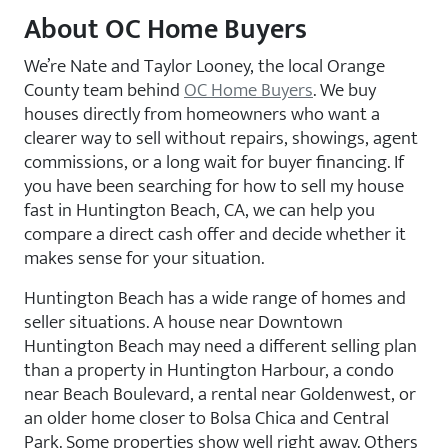
About OC Home Buyers
We’re Nate and Taylor Looney, the local Orange
County team behind
OC Home Buyers
. We buy
houses directly from homeowners who want a
clearer way to sell without repairs, showings, agent
commissions, or a long wait for buyer financing. If
you have been searching for how to sell my house
fast in Huntington Beach, CA, we can help you
compare a direct cash offer and decide whether it
makes sense for your situation.
Huntington Beach has a wide range of homes and
seller situations. A house near Downtown
Huntington Beach may need a different selling plan
than a property in Huntington Harbour, a condo
near Beach Boulevard, a rental near Goldenwest, or
an older home closer to Bolsa Chica and Central
Park. Some properties show well right away. Others