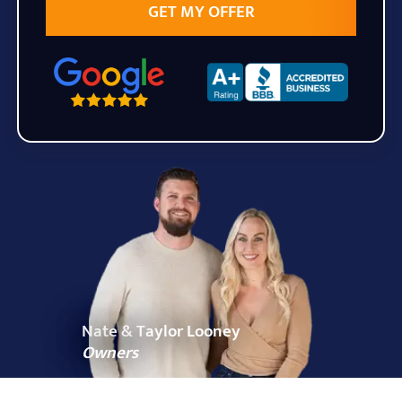
State
Zip Code
Nate & Taylor Looney
Owners