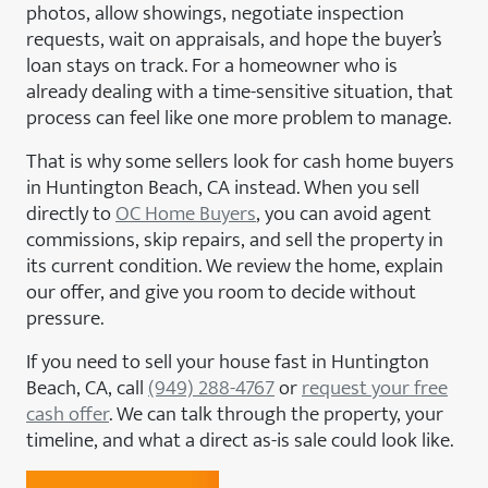
photos, allow showings, negotiate inspection
requests, wait on appraisals, and hope the buyer’s
loan stays on track. For a homeowner who is
already dealing with a time-sensitive situation, that
process can feel like one more problem to manage.
That is why some sellers look for cash home buyers
in Huntington Beach, CA instead. When you sell
directly to
OC Home Buyers
, you can avoid agent
commissions, skip repairs, and sell the property in
its current condition. We review the home, explain
our offer, and give you room to decide without
pressure.
If you need to sell your house fast in Huntington
Beach, CA, call
(949) 288-4767
or
request your free
cash offer
. We can talk through the property, your
timeline, and what a direct as-is sale could look like.