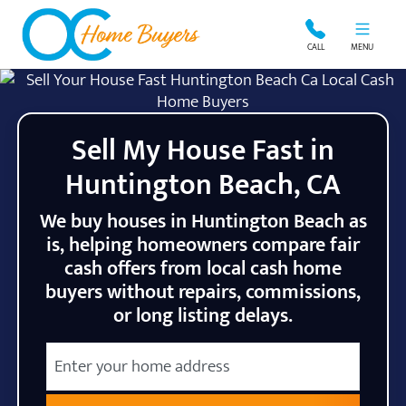
OC Home Buyers
CALL
MENU
Sell My House Fast in
Huntington Beach, CA
We buy houses in Huntington Beach as
is, helping homeowners compare fair
cash offers from local cash home
buyers without repairs, commissions,
or long listing delays.
City
Street Address