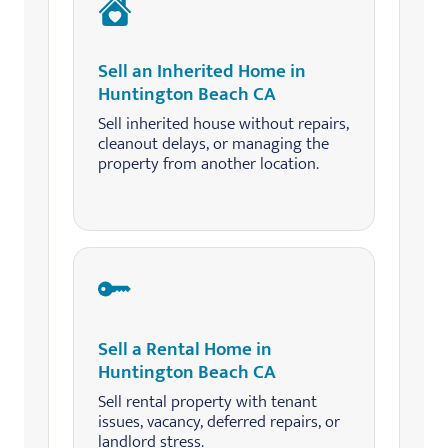
Sell an Inherited Home in
Huntington Beach CA
Sell inherited house without repairs,
cleanout delays, or managing the
property from another location.
Sell a Rental Home in
Huntington Beach CA
Sell rental property with tenant
issues, vacancy, deferred repairs, or
landlord stress.