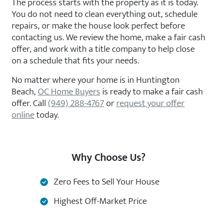
The process starts with the property as it is today.
You do not need to clean everything out, schedule
repairs, or make the house look perfect before
contacting us. We review the home, make a fair cash
offer, and work with a title company to help close
on a schedule that fits your needs.
No matter where your home is in Huntington
Beach,
OC Home Buyers
is ready to make a fair cash
offer. Call
(949) 288-4767
or
request your offer
online
today.
Why Choose Us?
Zero Fees to Sell Your House
Highest Off-Market Price