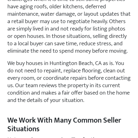
have aging roofs, older kitchens, deferred
maintenance, water damage, or layout updates that
a retail buyer may use to negotiate heavily. Others
are simply lived in and not ready for listing photos
or open houses. In those situations, selling directly
to a local buyer can save time, reduce stress, and
eliminate the need to spend money before moving.
We buy houses in Huntington Beach, CA as is. You
do not need to repaint, replace flooring, clean out
every room, or coordinate repairs before contacting
us. Our team reviews the property in its current
condition and makes a fair offer based on the home
and the details of your situation.
We Work With Many Common Seller
Situations