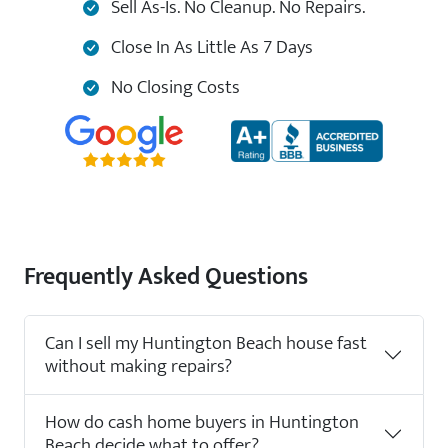
Sell As-Is. No Cleanup. No Repairs.
Close In As Little As 7 Days
No Closing Costs
Frequently Asked Questions
Can I sell my Huntington Beach house fast
without making repairs?
How do cash home buyers in Huntington
Beach decide what to offer?