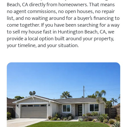
Beach, CA directly from homeowners. That means
no agent commissions, no open houses, no repair
list, and no waiting around for a buyer’s financing to
come together. If you have been searching for a way
to sell my house fast in Huntington Beach, CA, we
provide a local option built around your property,
your timeline, and your situation.