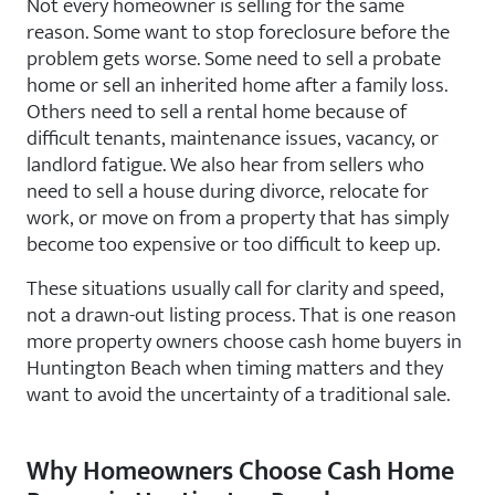
Not every homeowner is selling for the same
reason. Some want to stop foreclosure before the
problem gets worse. Some need to sell a probate
home or sell an inherited home after a family loss.
Others need to sell a rental home because of
difficult tenants, maintenance issues, vacancy, or
landlord fatigue. We also hear from sellers who
need to sell a house during divorce, relocate for
work, or move on from a property that has simply
become too expensive or too difficult to keep up.
These situations usually call for clarity and speed,
not a drawn-out listing process. That is one reason
more property owners choose cash home buyers in
Huntington Beach when timing matters and they
want to avoid the uncertainty of a traditional sale.
Why Homeowners Choose Cash Home