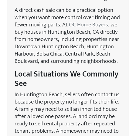
A direct cash sale can be a practical option
when you want more control over timing and
fewer moving parts. At
OC Home Buyers
, we
buy houses in Huntington Beach, CA directly
from homeowners, including properties near
Downtown Huntington Beach, Huntington
Harbour, Bolsa Chica, Central Park, Beach
Boulevard, and surrounding neighborhoods.
Local Situations We Commonly
See
In Huntington Beach, sellers often contact us
because the property no longer fits their life.
A family may need to sell an inherited house
after a loved one passes. A landlord may be
ready to sell rental property after repeated
tenant problems. A homeowner may need to