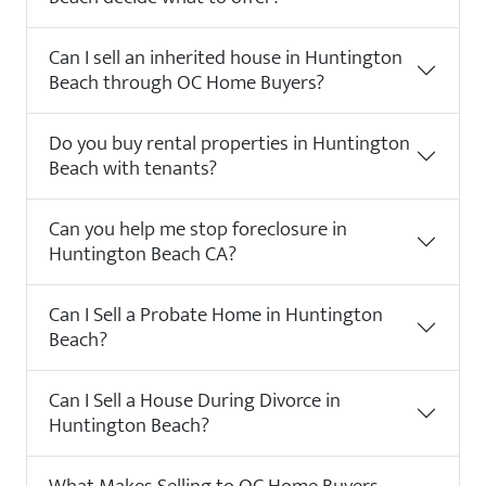
Can I sell an inherited house in Huntington
Beach through OC Home Buyers?
Do you buy rental properties in Huntington
Beach with tenants?
Can you help me stop foreclosure in
Huntington Beach CA?
Can I Sell a Probate Home in Huntington
Beach?
Can I Sell a House During Divorce in
Huntington Beach?