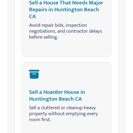
Sell a House That Needs Major
Repairs in Huntington Beach
CA
Avoid repair bids, inspection
negotiations, and contractor delays
before selling.
Sell a Hoarder House in
Huntington Beach CA
Sell a cluttered or cleanup-heavy
property without emptying every
room first.