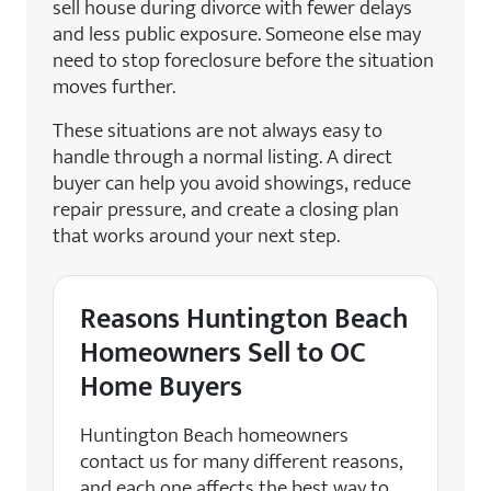
sell house during divorce with fewer delays
and less public exposure. Someone else may
need to stop foreclosure before the situation
moves further.
These situations are not always easy to
handle through a normal listing. A direct
buyer can help you avoid showings, reduce
repair pressure, and create a closing plan
that works around your next step.
Reasons Huntington Beach
Homeowners Sell to OC
Home Buyers
Huntington Beach homeowners
contact us for many different reasons,
and each one affects the best way to