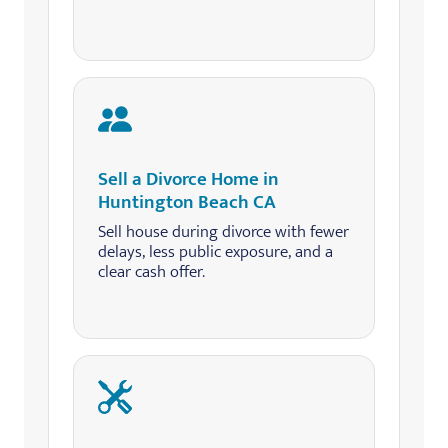
Sell a Divorce Home in
Huntington Beach CA
Sell house during divorce with fewer
delays, less public exposure, and a
clear cash offer.