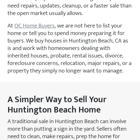
need repairs, updates, cleanup, or a faster sale than
the open market usually allows.
At
OC Home Buyers
, we are not here to list your
home or tell you to spend money preparing it for
buyers. We buy houses in Huntington Beach, CA as
is and work with homeowners dealing with
inherited houses, probate, rental issues, divorce,
foreclosure concerns, relocation, major repairs, or a
property they simply no longer want to manage.
A Simpler Way to Sell Your
Huntington Beach Home
A traditional sale in Huntington Beach can involve
more than putting a sign in the yard. Sellers often
need to clean, make repairs, prep the home for