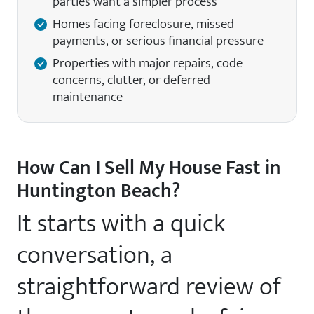
parties want a simpler process
Homes facing foreclosure, missed
payments, or serious financial pressure
Properties with major repairs, code
concerns, clutter, or deferred
maintenance
How Can I Sell My House Fast in
Huntington Beach?
It starts with a quick
conversation, a
straightforward review of