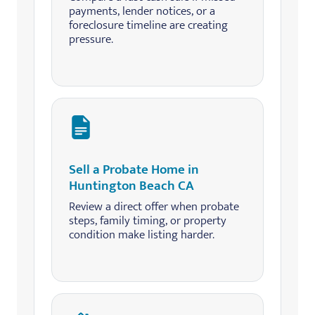
payments, lender notices, or a
foreclosure timeline are creating
pressure.
Sell a Probate Home in
Huntington Beach CA
Review a direct offer when probate
steps, family timing, or property
condition make listing harder.