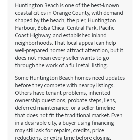
Huntington Beach is one of the best-known
coastal cities in Orange County, with demand
shaped by the beach, the pier, Huntington
Harbour, Bolsa Chica, Central Park, Pacific
Coast Highway, and established inland
neighborhoods. That local appeal can help
well-prepared homes attract attention, but it
does not mean every seller wants to go
through the work of a full retail listing.
Some Huntington Beach homes need updates
before they compete with nearby listings.
Others have tenant problems, inherited
ownership questions, probate steps, liens,
deferred maintenance, or a seller timeline
that does not fit the traditional market. Even
in a desirable city, a buyer using financing
may still ask for repairs, credits, price
reductions, or extra time before closing.