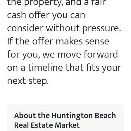
the property, and a fair
cash offer you can
consider without pressure.
If the offer makes sense
for you, we move forward
on a timeline that fits your
next step.
About the Huntington Beach
Real Estate Market