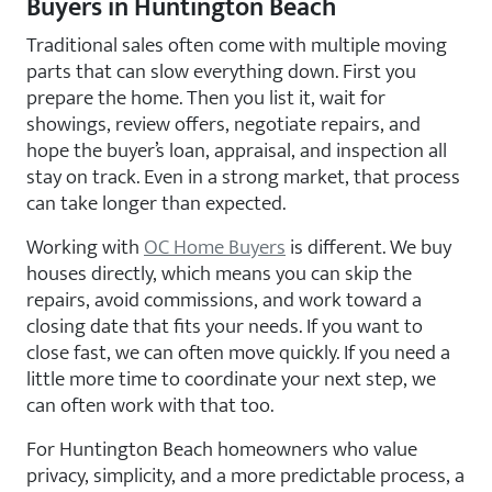
Buyers in Huntington Beach
Traditional sales often come with multiple moving
parts that can slow everything down. First you
prepare the home. Then you list it, wait for
showings, review offers, negotiate repairs, and
hope the buyer’s loan, appraisal, and inspection all
stay on track. Even in a strong market, that process
can take longer than expected.
Working with
OC Home Buyers
is different. We buy
houses directly, which means you can skip the
repairs, avoid commissions, and work toward a
closing date that fits your needs. If you want to
close fast, we can often move quickly. If you need a
little more time to coordinate your next step, we
can often work with that too.
For Huntington Beach homeowners who value
privacy, simplicity, and a more predictable process, a