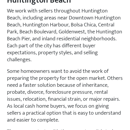
Huntington Beach
We work with sellers throughout Huntington
Beach, including areas near Downtown Huntington
Beach, Huntington Harbour, Bolsa Chica, Central
Park, Beach Boulevard, Goldenwest, the Huntington
Beach Pier, and inland residential neighborhoods.
Each part of the city has different buyer
expectations, property styles, and selling
challenges.
Some homeowners want to avoid the work of
preparing the property for the open market. Others
need a faster solution because of inheritance,
probate, divorce, foreclosure pressure, rental
issues, relocation, financial strain, or major repairs.
As local cash home buyers, we focus on giving
sellers a practical option that is easy to understand
and easier to complete.