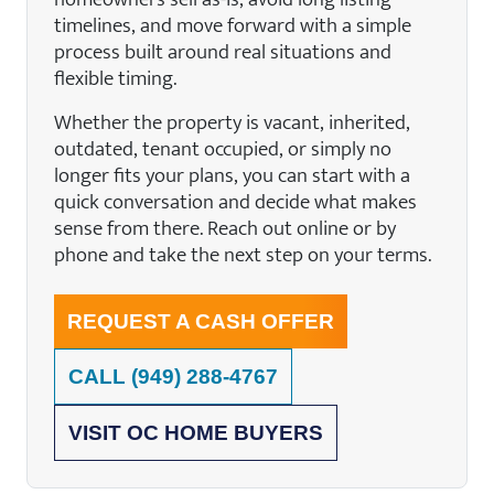
timelines, and move forward with a simple
process built around real situations and
flexible timing.
Whether the property is vacant, inherited,
outdated, tenant occupied, or simply no
longer fits your plans, you can start with a
quick conversation and decide what makes
sense from there. Reach out online or by
phone and take the next step on your terms.
REQUEST A CASH OFFER
CALL
(949) 288-4767
VISIT OC HOME BUYERS