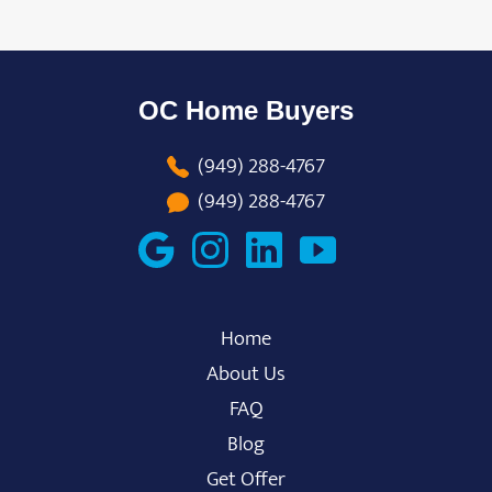
OC Home Buyers
(949) 288-4767
(949) 288-4767
Home
About Us
FAQ
Blog
Get Offer