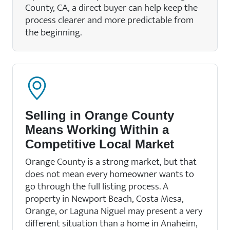
County, CA, a direct buyer can help keep the
process clearer and more predictable from
the beginning.
Selling in Orange County
Means Working Within a
Competitive Local Market
Orange County is a strong market, but that
does not mean every homeowner wants to
go through the full listing process. A
property in Newport Beach, Costa Mesa,
Orange, or Laguna Niguel may present a very
different situation than a home in Anaheim,