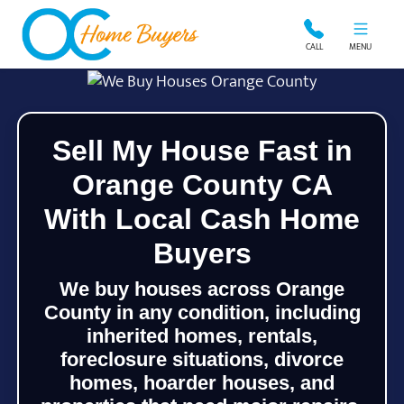
OC Home Buyers
MENU
CALL
Sell My House Fast in
Orange County CA
With Local Cash Home
Buyers
We buy houses across Orange
County in any condition, including
inherited homes, rentals,
foreclosure situations, divorce
homes, hoarder houses, and