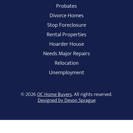
Probates
Divorce Homes
Stop Foreclosure
Rental Properties
Hoarder House
Needs Major Repairs
Relocation
Unemployment
© 2026
OC Home Buyers
. All rights reserved.
Designed by Devon Sprague