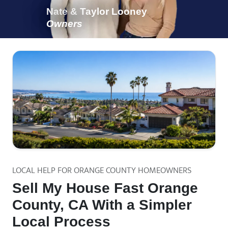
Nate & Taylor Looney
Owners
LOCAL HELP FOR ORANGE COUNTY HOMEOWNERS
Sell My House Fast Orange
County, CA With a Simpler
Local Process