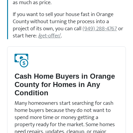
as much as price.
If you want to sell your house fast in Orange
County without turning the process into a
project of its own, you can call
(949) 288-4767
or
start here:
/get-offer/
.
Cash Home Buyers in Orange
County for Homes in Any
Condition
Many homeowners start searching for cash
home buyers because they do not want to
spend more time or money getting a
property ready for the market. Some homes
need repairs, updates, cleanup, or major