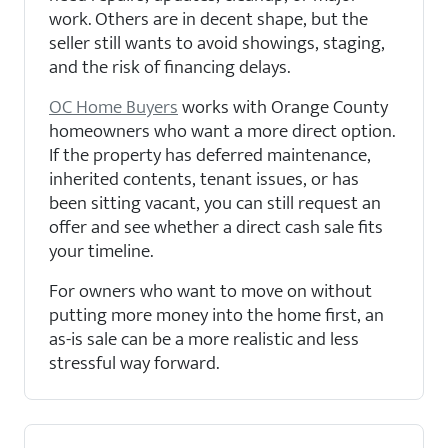
work. Others are in decent shape, but the
seller still wants to avoid showings, staging,
and the risk of financing delays.
OC Home Buyers
works with Orange County
homeowners who want a more direct option.
If the property has deferred maintenance,
inherited contents, tenant issues, or has
been sitting vacant, you can still request an
offer and see whether a direct cash sale fits
your timeline.
For owners who want to move on without
putting more money into the home first, an
as-is sale can be a more realistic and less
stressful way forward.