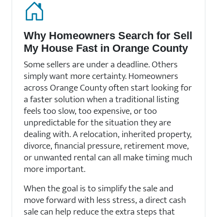
Why Homeowners Search for Sell
My House Fast in Orange County
Some sellers are under a deadline. Others
simply want more certainty. Homeowners
across Orange County often start looking for
a faster solution when a traditional listing
feels too slow, too expensive, or too
unpredictable for the situation they are
dealing with. A relocation, inherited property,
divorce, financial pressure, retirement move,
or unwanted rental can all make timing much
more important.
When the goal is to simplify the sale and
move forward with less stress, a direct cash
sale can help reduce the extra steps that