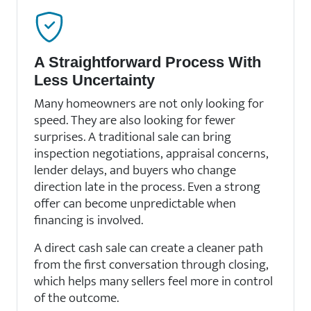
A Straightforward Process With
Less Uncertainty
Many homeowners are not only looking for
speed. They are also looking for fewer
surprises. A traditional sale can bring
inspection negotiations, appraisal concerns,
lender delays, and buyers who change
direction late in the process. Even a strong
offer can become unpredictable when
financing is involved.
A direct cash sale can create a cleaner path
from the first conversation through closing,
which helps many sellers feel more in control
of the outcome.