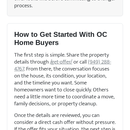
process.
How to Get Started With OC
Home Buyers
The first step is simple. Share the property
details through
/get-offer/
or call
(949) 288-
4767
. From there, the conversation focuses
on the house, its condition, your location,
and the timeline you want. Some
homeowners want to close quickly. Others
need a little more time to coordinate a move,
family decisions, or property cleanup.
Once the details are reviewed, you can
consider a direct cash offer without pressure.
If the offer fits your situation, the next step is