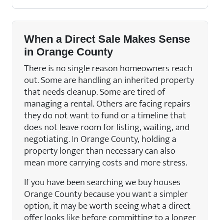
When a Direct Sale Makes Sense
in Orange County
There is no single reason homeowners reach
out. Some are handling an inherited property
that needs cleanup. Some are tired of
managing a rental. Others are facing repairs
they do not want to fund or a timeline that
does not leave room for listing, waiting, and
negotiating. In Orange County, holding a
property longer than necessary can also
mean more carrying costs and more stress.
If you have been searching we buy houses
Orange County because you want a simpler
option, it may be worth seeing what a direct
offer looks like before committing to a longer