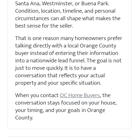
Santa Ana, Westminster, or Buena Park.
Condition, location, timeline, and personal
circumstances can all shape what makes the
best sense for the seller.
That is one reason many homeowners prefer
talking directly with a local Orange County
buyer instead of entering their information
into a nationwide lead funnel. The goal is not
just to move quickly. It is to have a
conversation that reflects your actual
property and your specific situation.
When you contact
OC Home Buyers
, the
conversation stays focused on your house,
your timing, and your goals in Orange
County.