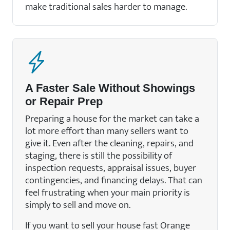
make traditional sales harder to manage.
A Faster Sale Without Showings
or Repair Prep
Preparing a house for the market can take a
lot more effort than many sellers want to
give it. Even after the cleaning, repairs, and
staging, there is still the possibility of
inspection requests, appraisal issues, buyer
contingencies, and financing delays. That can
feel frustrating when your main priority is
simply to sell and move on.
If you want to sell your house fast Orange