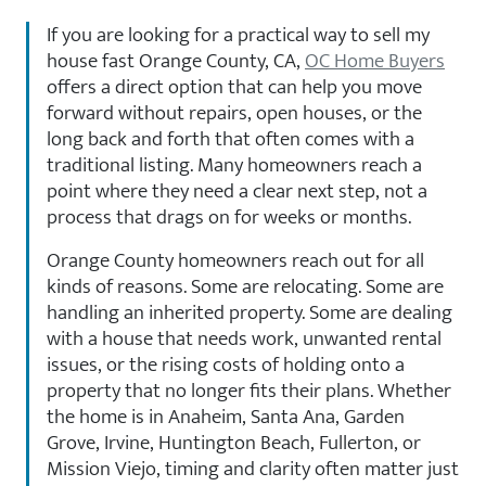
If you are looking for a practical way to sell my
house fast Orange County, CA,
OC Home Buyers
offers a direct option that can help you move
forward without repairs, open houses, or the
long back and forth that often comes with a
traditional listing. Many homeowners reach a
point where they need a clear next step, not a
process that drags on for weeks or months.
Orange County homeowners reach out for all
kinds of reasons. Some are relocating. Some are
handling an inherited property. Some are dealing
with a house that needs work, unwanted rental
issues, or the rising costs of holding onto a
property that no longer fits their plans. Whether
the home is in Anaheim, Santa Ana, Garden
Grove, Irvine, Huntington Beach, Fullerton, or
Mission Viejo, timing and clarity often matter just