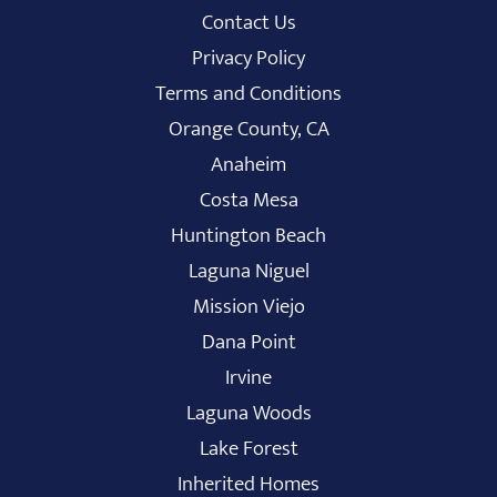
Contact Us
Privacy Policy
Terms and Conditions
Orange County, CA
Anaheim
Costa Mesa
Huntington Beach
Laguna Niguel
Mission Viejo
Dana Point
Irvine
Laguna Woods
Lake Forest
Inherited Homes