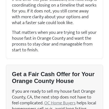
coordinating closing on a timeline that works
for you. If it does not, you still come away
with more clarity about your options and
what a faster sale could look like.
That matters when you are trying to sell your
house fast in Orange County and want the
process to stay clear and manageable from
start to finish.
Get a Fair Cash Offer for Your
Orange County House
If you are ready to sell my house fast Orange
County, CA, the next step does not have to
feel complicated.
OC Home Buyers
helps local
homeowners sell as-is, avoid long listing