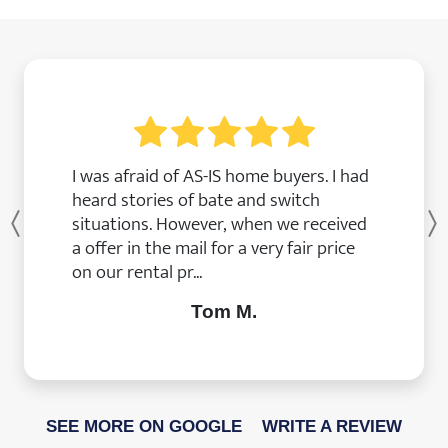
I was afraid of AS-IS home buyers. I had
heard stories of bate and switch
situations. However, when we received
Previous
a offer in the mail for a very fair price
on our rental pr...
Tom M.
SEE MORE ON GOOGLE
WRITE A REVIEW