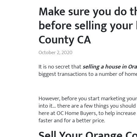
Make sure you do t
before selling your
County CA
October 2, 2020
It is no secret that
selling a house in O
biggest transactions to a number of hom
However, before you start marketing your
into it… there are a few things you should
here at OC Home Buyers, to help increase 
faster and for a better price.
Sell Your Orange C