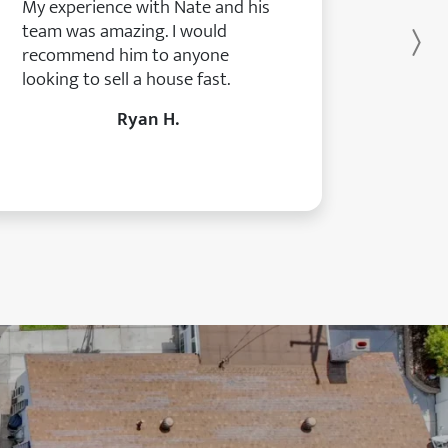
My experience with Nate and his
team was amazing. I would
Ne
recommend him to anyone
looking to sell a house fast.
Ryan H.