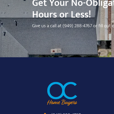
Get Your No-Obligat
Hours or Less!
Give us a call at
(949) 288-4767
or fill out