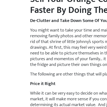
Faster By Doing Th
De-Clutter and Take Down Some Of You
You might want to take your time and mak
removing family photos and other memorabi
rid of that shrine of little Johnny’s sports 
drawings. At first, this may feel very weir
need to be able to picture themselves in th
pictures and momentos of your family… it 
the fridge and picture their own things on 
The following are other things that will p
Price it Right
While it can be very easy to decide on wh
market, it will make more sense if you co
determining its actual market value. And