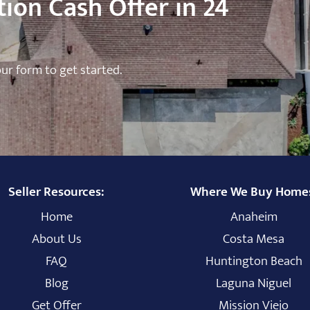
ion Cash Offer in 24
 our form to get started.
Seller Resources:
Where We Buy Home
Home
Anaheim
About Us
Costa Mesa
FAQ
Huntington Beach
Blog
Laguna Niguel
Get Offer
Mission Viejo