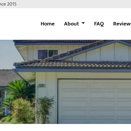
nce 2015
Home
About
FAQ
Review