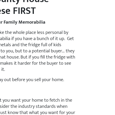
ese FIRST
r Family Memorabilia
e the whole place less personal by
lia if you have a bunch of it up. Get
metals and the fridge full of kids
d to you, but to a potential buyer… they
at house. But if you fill the fridge with
makes it harder for the buyer to see
it.
lay out before you sell your home.
at you want your home to fetch in the
nsider the industry standards when
 just know that what you want for your