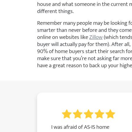
house and what someone in the current ma
different things.
Remember many people may be looking fo
smarter than never before and they come
online on websites like
Zillow
(which tends
buyer will actually pay for them). After al
90% of home buyers start their search f
make sure that you’re not asking far more
have a great reason to back up your higher
I was afraid of AS-IS home