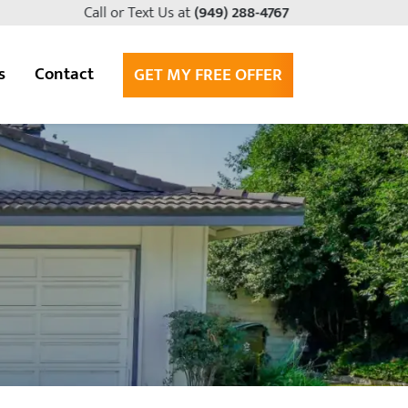
Call or Text Us at
(949) 288-4767
s
Contact
GET MY FREE OFFER