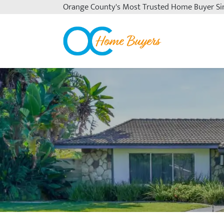
Orange County's
Most Trusted Home Buyer Si
OC Home Buyers