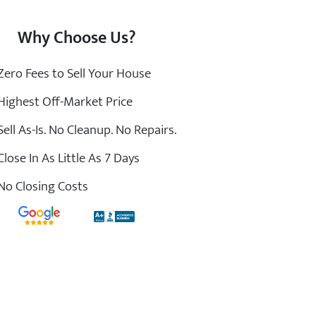
Why Choose Us?
ero Fees to Sell Your House
ighest Off-Market Price
ell As-Is. No Cleanup. No Repairs.
lose In As Little As 7 Days
o Closing Costs