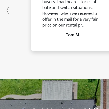
buyers. I had heard stories of
bate and switch situations.
Previous
However, when we received a
offer in the mail for a very fair
price on our rental pr...
Tom M.