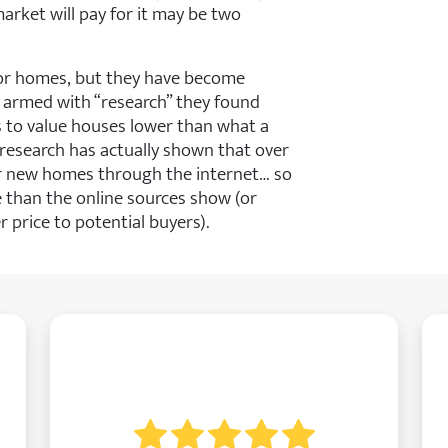
rket will pay for it may be two
r homes, but they have become
 armed with “research” they found
 to value houses lower than what a
l, research has actually shown that over
or new homes through the internet… so
 than the online sources show (or
 price to potential buyers).