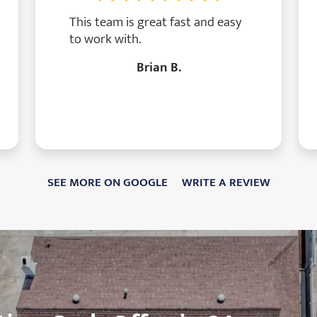
This team is great fast and easy
to work with.
Brian B.
SEE MORE ON GOOGLE
WRITE A REVIEW