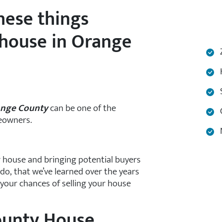
hese things
 house in Orange
Z
H
S
range County
can be one of the
C
eowners.
N
 house and bringing potential buyers
 do, that we’ve learned over the years
your chances of selling your house
ounty House