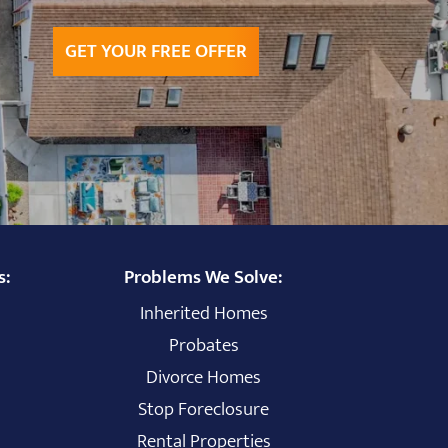
GET YOUR FREE OFFER
s:
Problems We Solve:
Inherited Homes
Probates
Divorce Homes
Stop Foreclosure
Rental Properties