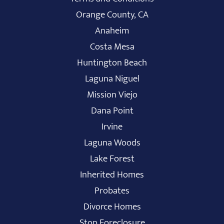
Orange County, CA
Anaheim
Costa Mesa
Huntington Beach
Laguna Niguel
Mission Viejo
Dana Point
Irvine
Laguna Woods
Lake Forest
Inherited Homes
Probates
Divorce Homes
Stop Foreclosure