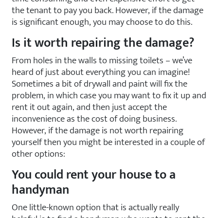
the tenant to pay you back. However, if the damage
is significant enough, you may choose to do this.
Is it worth repairing the damage?
From holes in the walls to missing toilets – we’ve
heard of just about everything you can imagine!
Sometimes a bit of drywall and paint will fix the
problem, in which case you may want to fix it up and
rent it out again, and then just accept the
inconvenience as the cost of doing business.
However, if the damage is not worth repairing
yourself then you might be interested in a couple of
other options:
You could rent your house to a
handyman
One little-known option that is actually really