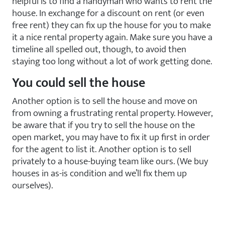
helpful is to find a handyman who wants to rent the
house. In exchange for a discount on rent (or even
free rent) they can fix up the house for you to make
it a nice rental property again. Make sure you have a
timeline all spelled out, though, to avoid then
staying too long without a lot of work getting done.
You could sell the house
Another option is to sell the house and move on
from owning a frustrating rental property. However,
be aware that if you try to sell the house on the
open market, you may have to fix it up first in order
for the agent to list it. Another option is to sell
privately to a house-buying team like ours. (We buy
houses in as-is condition and we’ll fix them up
ourselves).