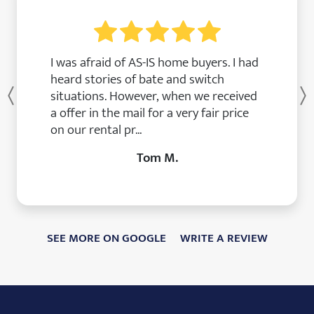
I was afraid of AS-IS home buyers. I had
heard stories of bate and switch
situations. However, when we received
Previous
a offer in the mail for a very fair price
on our rental pr...
Tom M.
SEE MORE ON GOOGLE
WRITE A REVIEW