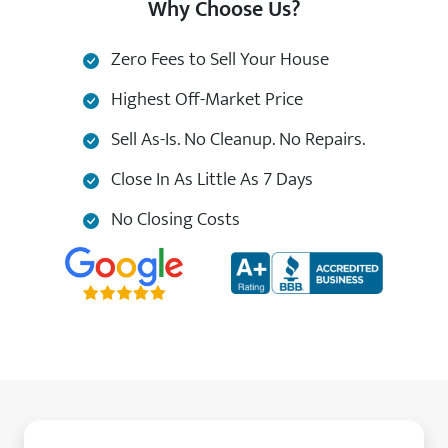
Why Choose Us?
Zero Fees to Sell Your House
Highest Off-Market Price
Sell As-Is. No Cleanup. No Repairs.
Close In As Little As 7 Days
No Closing Costs