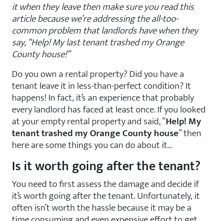
it when they leave then make sure you read this
article because we’re addressing the all-too-
common problem that landlords have when they
say, “Help! My last tenant trashed my Orange
County house!”
Do you own a rental property? Did you have a
tenant leave it in less-than-perfect condition? It
happens! In fact, it’s an experience that probably
every landlord has faced at least once. If you looked
at your empty rental property and said, “
Help! My
tenant trashed my Orange County house
” then
here are some things you can do about it…
Is it worth going after the tenant?
You need to first assess the damage and decide if
it’s worth going after the tenant. Unfortunately, it
often isn’t worth the hassle because it may be a
time consuming and even expensive effort to get