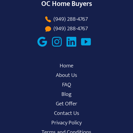
OC Home Buyers
(949) 288-4767
(949) 288-4767
Home
About Us
FAQ
Blog
Get Offer
Contact Us
Privacy Policy
Terms and Conditions