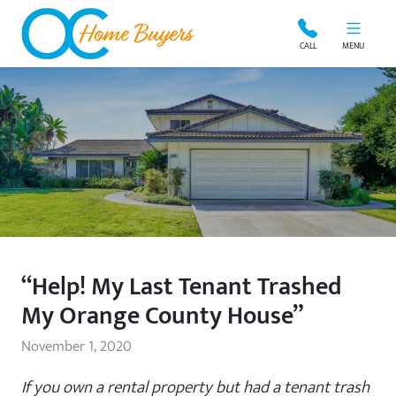
OC Home Buyers
CALL
MENU
“Help! My Last Tenant Trashed
My Orange County House”
November 1, 2020
If you own a rental property but had a tenant trash