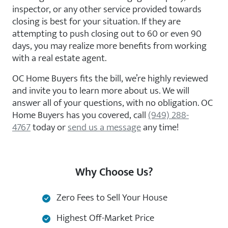
inspector, or any other service provided towards
closing is best for your situation. If they are
attempting to push closing out to 60 or even 90
days, you may realize more benefits from working
with a real estate agent.
OC Home Buyers fits the bill, we’re highly reviewed
and invite you to learn more about us. We will
answer all of your questions, with no obligation. OC
Home Buyers has you covered, call
(949) 288-
4767
today or
send us a message
any time!
Why Choose Us?
Zero Fees to Sell Your House
Highest Off-Market Price