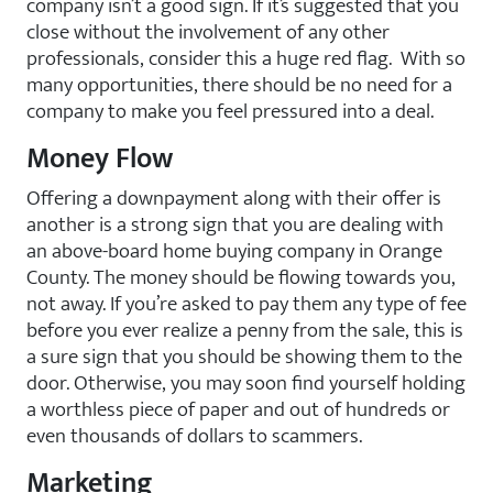
company isn’t a good sign. If it’s suggested that you
close without the involvement of any other
professionals, consider this a huge red flag. With so
many opportunities, there should be no need for a
company to make you feel pressured into a deal.
Money Flow
Offering a downpayment along with their offer is
another is a strong sign that you are dealing with
an above-board home buying company in Orange
County. The money should be flowing towards you,
not away. If you’re asked to pay them any type of fee
before you ever realize a penny from the sale, this is
a sure sign that you should be showing them to the
door. Otherwise, you may soon find yourself holding
a worthless piece of paper and out of hundreds or
even thousands of dollars to scammers.
Marketing