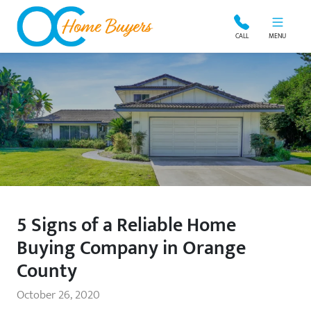
OC Home Buyers
CALL
MENU
5 Signs of a Reliable Home
Buying Company in Orange
County
October 26, 2020