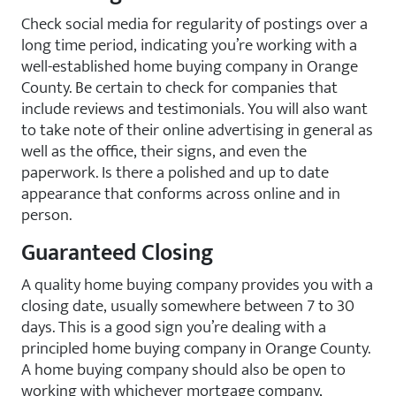
Check social media for regularity of postings over a
long time period, indicating you’re working with a
well-established home buying company in Orange
County. Be certain to check for companies that
include reviews and testimonials. You will also want
to take note of their online advertising in general as
well as the office, their signs, and even the
paperwork. Is there a polished and up to date
appearance that conforms across online and in
person.
Guaranteed Closing
A quality home buying company provides you with a
closing date, usually somewhere between 7 to 30
days. This is a good sign you’re dealing with a
principled home buying company in Orange County.
A home buying company should also be open to
working with whichever mortgage company,