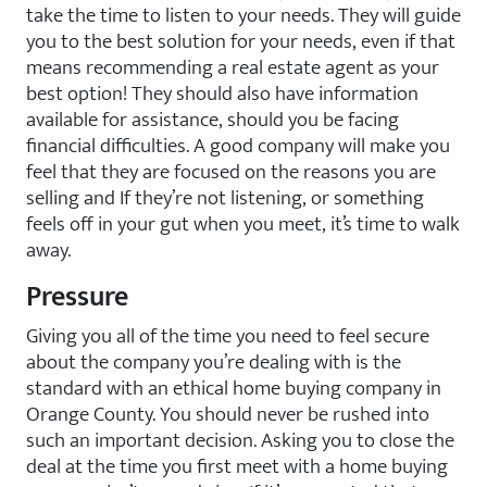
take the time to listen to your needs. They will guide
you to the best solution for your needs, even if that
means recommending a real estate agent as your
best option! They should also have information
available for assistance, should you be facing
financial difficulties. A good company will make you
feel that they are focused on the reasons you are
selling and If they’re not listening, or something
feels off in your gut when you meet, it’s time to walk
away.
Pressure
Giving you all of the time you need to feel secure
about the company you’re dealing with is the
standard with an ethical home buying company in
Orange County. You should never be rushed into
such an important decision. Asking you to close the
deal at the time you first meet with a home buying