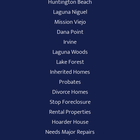
Huntington Beach
Laguna Niguel
Mission Viejo
Dana Point
Irvine
Laguna Woods
Lake Forest
Inherited Homes
Probates
Divorce Homes
Stop Foreclosure
Rental Properties
Hoarder House
Needs Major Repairs