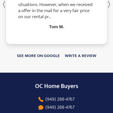
situations. However, when we received
Previous
a offer in the mail for a very fair price
on our rental pr...
Tom M.
SEE MORE ON GOOGLE
WRITE A REVIEW
OC Home Buyers
(949) 288-4767
(949) 288-4767