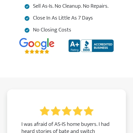
Sell As-Is. No Cleanup. No Repairs.
Close In As Little As 7 Days
No Closing Costs
I was afraid of AS-IS home buyers. I had
heard stories of bate and switch