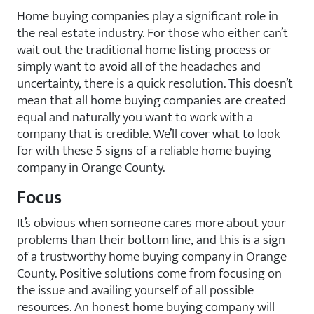
Home buying companies play a significant role in
the real estate industry. For those who either can’t
wait out the traditional home listing process or
simply want to avoid all of the headaches and
uncertainty, there is a quick resolution. This doesn’t
mean that all home buying companies are created
equal and naturally you want to work with a
company that is credible. We’ll cover what to look
for with these 5 signs of a reliable home buying
company in Orange County.
Focus
It’s obvious when someone cares more about your
problems than their bottom line, and this is a sign
of a trustworthy home buying company in Orange
County. Positive solutions come from focusing on
the issue and availing yourself of all possible
resources. An honest home buying company will