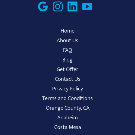
Home
About Us
FAQ
Blog
Get Offer
Contact Us
Privacy Policy
Terms and Conditions
Orange County, CA
Anaheim
Costa Mesa