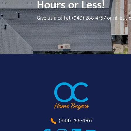
Hours or Less!
Give us a call at
(949) 288-4767
or fill out
(949) 288-4767