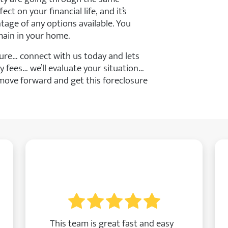
ct on your financial life, and it’s
age of any options available. You
main in your home.
ure… connect with us today and lets
y fees… we’ll evaluate your situation…
move forward and get this foreclosure
This team is great fast and easy