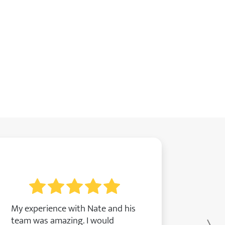
My experience with Nate and his
team was amazing. I would