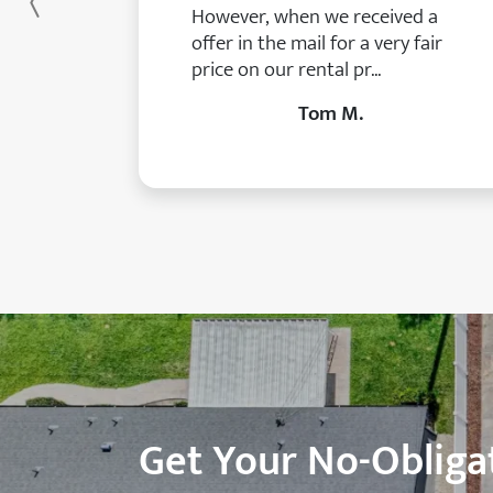
Previous
However, when we received a
offer in the mail for a very fair
price on our rental pr...
Tom M.
Get Your No-Obligat