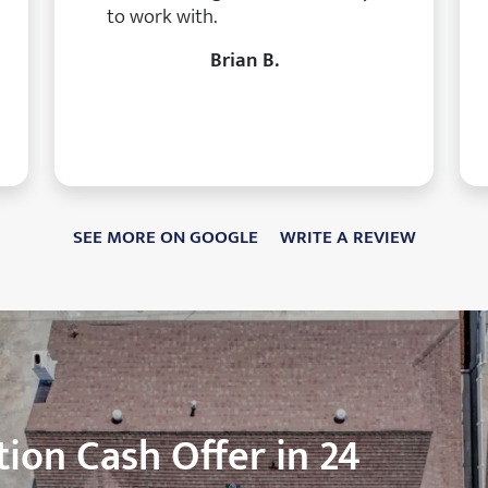
to work with.
Brian B.
SEE MORE ON GOOGLE
WRITE A REVIEW
ion Cash Offer in 24