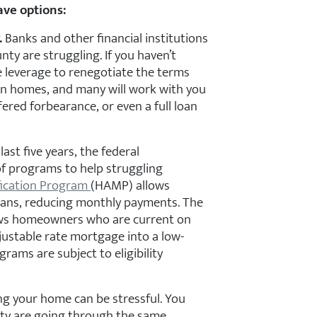
ave options:
.
Banks and other financial institutions
nty are struggling. If you haven’t
 leverage to renegotiate the terms
 on homes, and many will work with you
fered forbearance, or even a full loan
ast five years, the federal
 programs to help struggling
ication Program
(HAMP) allows
oans, reducing monthly payments. The
ws homeowners who are current on
ustable rate mortgage into a low-
grams are subject to eligibility
ing your home can be stressful. You
unty are going through the same