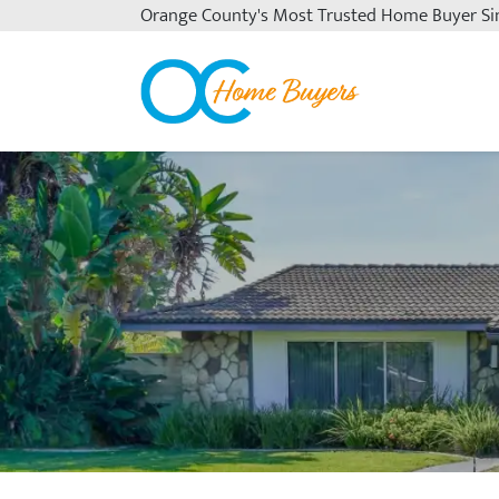
Orange County's
Most Trusted Home Buyer Si
OC Home Buyers