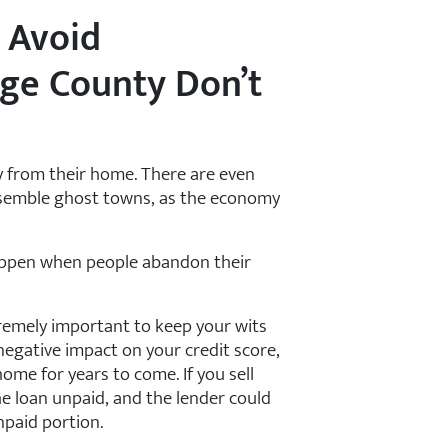
 Avoid
nge County Don’t
 from their home. There are even
semble ghost towns, as the economy
happen when people abandon their
xtremely important to keep your wits
negative impact on your credit score,
ome for years to come. If you sell
he loan unpaid, and the lender could
npaid portion.