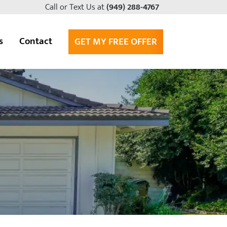
Call or Text Us at
(949) 288-4767
s
Contact
GET MY FREE OFFER