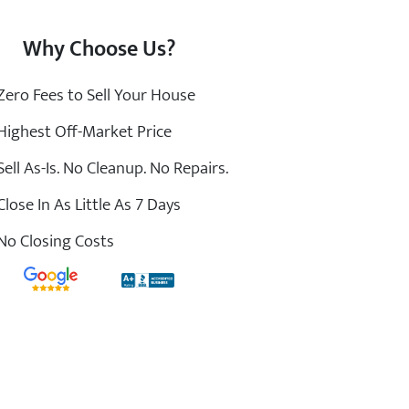
Why Choose Us?
ero Fees to Sell Your House
ighest Off-Market Price
ell As-Is. No Cleanup. No Repairs.
lose In As Little As 7 Days
o Closing Costs