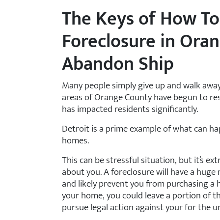
The Keys of How To
Foreclosure in Ora
Abandon Ship
Many people simply give up and walk away
areas of Orange County have begun to re
has impacted residents significantly.
Detroit is a prime example of what can 
homes.
This can be stressful situation, but it’s e
about you. A foreclosure will have a huge 
and likely prevent you from purchasing a h
your home, you could leave a portion of t
pursue legal action against your for the u