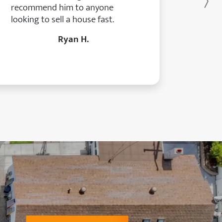
Ne
recommend him to anyone
looking to sell a house fast.
Ryan H.