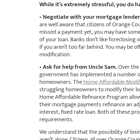
While it’s extremely stressful, you do h
•
Negotiate with your mortgage lender
are well aware that citizens of Orange Cou
missed a payment yet, you may have some
of your loan. Banks don’t like foreclosing
if you aren’t too far behind. You may be of
modification.
•
Ask for help from Uncle Sam.
Over the l
government has implemented a number of
homeowners. The
Home Affordable Modif
struggling homeowners to modify their l
Home Affordable Refinance Program allo
their mortgage payments refinance an adj
interest, fixed rate loan. Both of these pro
requirements.
We understand that the possibility of los
aren’t alone. Citizens all over Orange Co