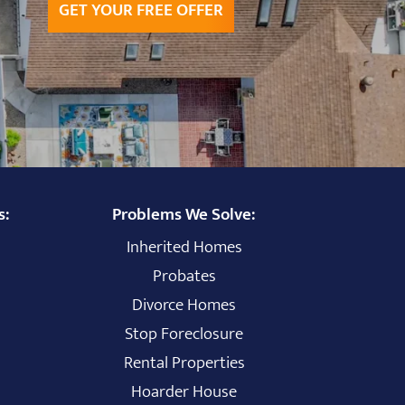
GET YOUR FREE OFFER
s:
Problems We Solve:
Inherited Homes
Probates
Divorce Homes
Stop Foreclosure
Rental Properties
Hoarder House