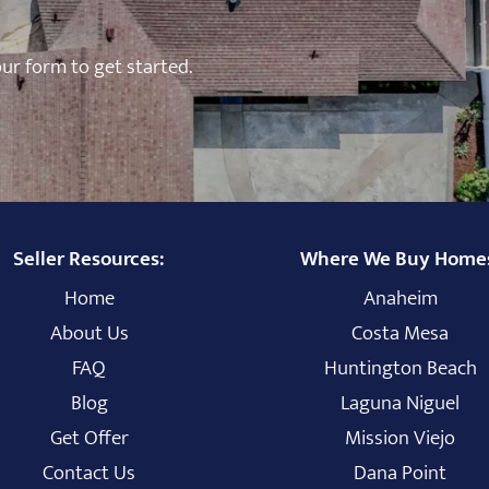
 our form to get started.
Seller Resources:
Where We Buy Home
Home
Anaheim
About Us
Costa Mesa
FAQ
Huntington Beach
Blog
Laguna Niguel
Get Offer
Mission Viejo
Contact Us
Dana Point