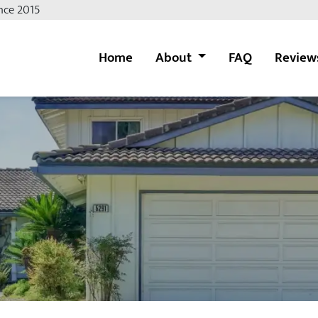
nce 2015
Home
About
FAQ
Review