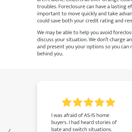
troubles. Foreclosure can have a lasting effe
important to move quickly and take advant
could save both your credit rating and re
We may be able to help you avoid foreclos
discuss your situation. We don’t charge an
and present you your options so you can 
behind you.
I was afraid of AS-IS home
buyers. I had heard stories of
bate and switch situations.