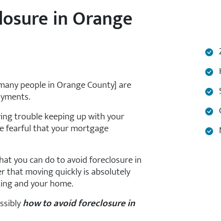
losure in Orange
Z
H
 many people in Orange County] are
S
ayments.
C
ving trouble keeping up with your
 fearful that your mortgage
N
hat you can do to avoid foreclosure in
 that moving quickly is absolutely
ting and your home.
ossibly
how to avoid foreclosure in