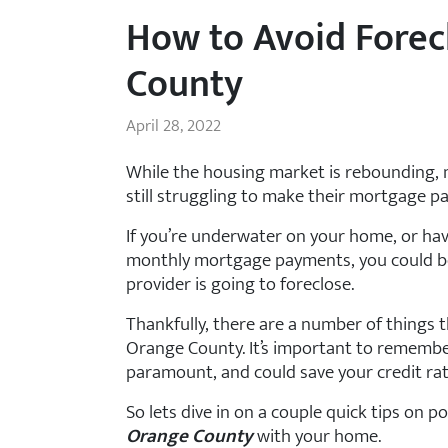
How to Avoid Forec
County
April 28, 2022
While the housing market is rebounding,
still struggling to make their mortgage p
If you’re underwater on your home, or ha
monthly mortgage payments, you could be
provider is going to foreclose.
Thankfully, there are a number of things t
Orange County. It’s important to remember
paramount, and could save your credit ra
So lets dive in on a couple quick tips on p
Orange County
with your home.