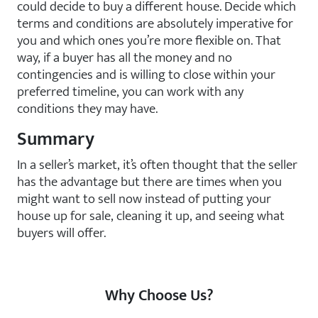
could decide to buy a different house. Decide which
terms and conditions are absolutely imperative for
you and which ones you’re more flexible on. That
way, if a buyer has all the money and no
contingencies and is willing to close within your
preferred timeline, you can work with any
conditions they may have.
Summary
In a seller’s market, it’s often thought that the seller
has the advantage but there are times when you
might want to sell now instead of putting your
house up for sale, cleaning it up, and seeing what
buyers will offer.
Why Choose Us?