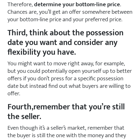
Therefore,
determine your bottom-line price
.
Chances are, you’ll get an offer somewhere between
your bottom-line price and your preferred price.
Third, think about the possession
date you want and consider any
flexibility you have.
You might want to move right away, for example,
but you could potentially open yourself up to better
offers if you don’t press for a specific possession
date but instead find out what buyers are willing to
offer.
Fourth,remember that you’re still
the seller.
Even though it’s a seller’s market, remember that
the buyer is still the one with the money and they