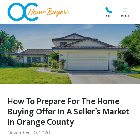
OC Home Buyers
CALL
MENU
How To Prepare For The Home
Buying Offer In A Seller’s Market
In Orange County
November 20, 2020