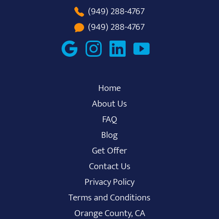
(949) 288-4767
(949) 288-4767
Home
About Us
FAQ
Blog
Get Offer
Contact Us
Privacy Policy
Terms and Conditions
Orange County, CA