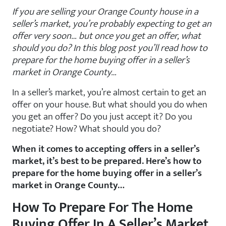
If you are selling your Orange County house in a
seller’s market, you’re probably expecting to get an
offer very soon… but once you get an offer, what
should you do? In this blog post you’ll read how to
prepare for the home buying offer in a seller’s
market in Orange County…
In a seller’s market, you’re almost certain to get an
offer on your house. But what should you do when
you get an offer? Do you just accept it? Do you
negotiate? How? What should you do?
When it comes to accepting offers in a seller’s
market, it’s best to be prepared. Here’s how to
prepare for the home buying offer in a seller’s
market in Orange County…
How To Prepare For The Home
Buying Offer In A Seller’s Market