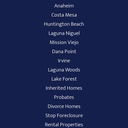
Anaheim
Costa Mesa
Huntington Beach
Laguna Niguel
Mission Viejo
Dana Point
Irvine
Laguna Woods
Lake Forest
Inherited Homes
Probates
Divorce Homes
Stop Foreclosure
Rental Properties