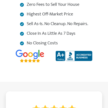
Zero Fees to Sell Your House
Highest Off-Market Price
Sell As-Is. No Cleanup. No Repairs.
Close In As Little As 7 Days
No Closing Costs