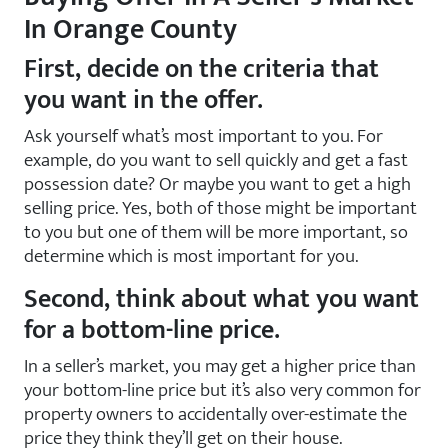
In Orange County
First, decide on the criteria that
you want in the offer.
Ask yourself what’s most important to you. For
example, do you want to sell quickly and get a fast
possession date? Or maybe you want to get a high
selling price. Yes, both of those might be important
to you but one of them will be more important, so
determine which is most important for you.
Second, think about what you want
for a bottom-line price.
In a seller’s market, you may get a higher price than
your bottom-line price but it’s also very common for
property owners to accidentally over-estimate the
price they think they’ll get on their house.