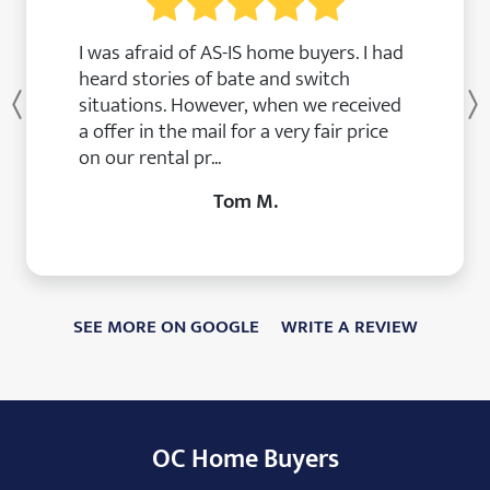
I was afraid of AS-IS home buyers. I had
heard stories of bate and switch
situations. However, when we received
Previous
a offer in the mail for a very fair price
on our rental pr...
Tom M.
SEE MORE ON GOOGLE
WRITE A REVIEW
OC Home Buyers