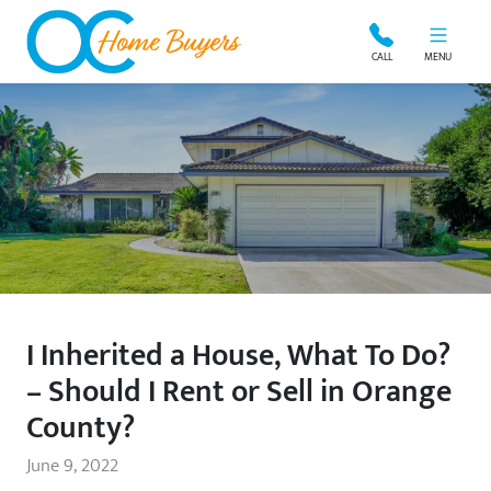
OC Home Buyers
CALL
MENU
I Inherited a House, What To Do?
– Should I Rent or Sell in Orange
County?
June 9, 2022