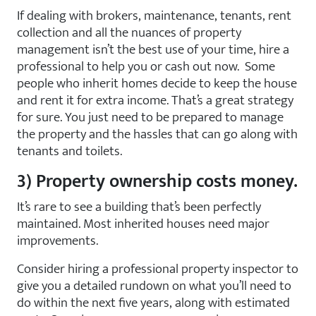
If dealing with brokers, maintenance, tenants, rent
collection and all the nuances of property
management isn’t the best use of your time, hire a
professional to help you or cash out now. Some
people who inherit homes decide to keep the house
and rent it for extra income. That’s a great strategy
for sure. You just need to be prepared to manage
the property and the hassles that can go along with
tenants and toilets.
3) Property ownership costs money.
It’s rare to see a building that’s been perfectly
maintained. Most inherited houses need major
improvements.
Consider hiring a professional property inspector to
give you a detailed rundown on what you’ll need to
do within the next five years, along with estimated