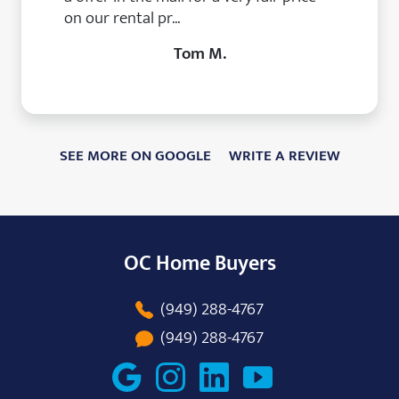
on our rental pr...
Tom M.
SEE MORE ON GOOGLE
WRITE A REVIEW
OC Home Buyers
(949) 288-4767
(949) 288-4767