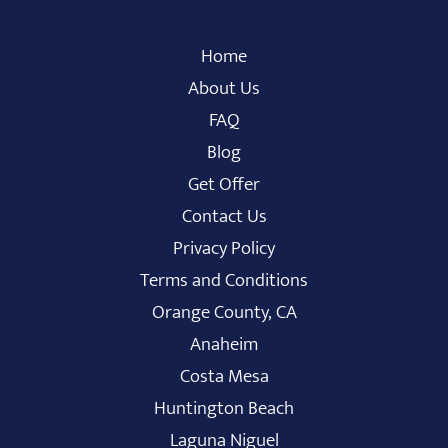
Home
About Us
FAQ
Blog
Get Offer
Contact Us
Privacy Policy
Terms and Conditions
Orange County, CA
Anaheim
Costa Mesa
Huntington Beach
Laguna Niguel