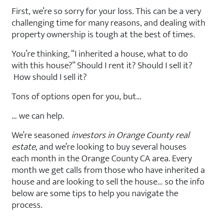
First, we’re so sorry for your loss. This can be a very
challenging time for many reasons, and dealing with
property ownership is tough at the best of times.
You’re thinking, “I inherited a house, what to do
with this house?” Should I rent it? Should I sell it?
How should I sell it?
Tons of options open for you, but…
… we can help.
We’re seasoned
investors in Orange County real
estate
, and we’re looking to buy several houses
each month in the Orange County CA area. Every
month we get calls from those who have inherited a
house and are looking to sell the house… so the info
below are some tips to help you navigate the
process.