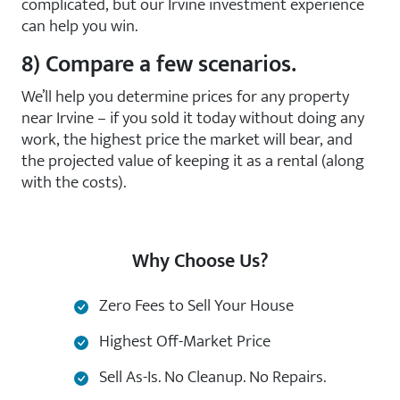
complicated, but our Irvine investment experience
can help you win.
8) Compare a few scenarios.
We’ll help you determine prices for any property
near Irvine – if you sold it today without doing any
work, the highest price the market will bear, and
the projected value of keeping it as a rental (along
with the costs).
Why Choose Us?
Zero Fees to Sell Your House
Highest Off-Market Price
Sell As-Is. No Cleanup. No Repairs.