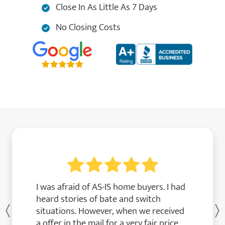
Close In As Little As 7 Days
No Closing Costs
I was afraid of AS-IS home buyers. I had
heard stories of bate and switch
situations. However, when we received
Previous
a offer in the mail for a very fair price