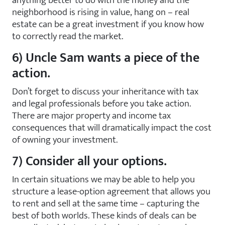
anything better to do with the money and the
neighborhood is rising in value, hang on – real
estate can be a great investment if you know how
to correctly read the market.
6) Uncle Sam wants a piece of the
action.
Don’t forget to discuss your inheritance with tax
and legal professionals before you take action.
There are major property and income tax
consequences that will dramatically impact the cost
of owning your investment.
7) Consider all your options.
In certain situations we may be able to help you
structure a lease-option agreement that allows you
to rent and sell at the same time – capturing the
best of both worlds. These kinds of deals can be