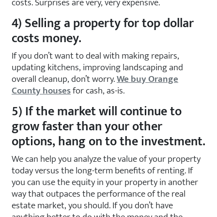
costs. Surprises are very, very expensive.
4) Selling a property for top dollar
costs money.
If you don’t want to deal with making repairs,
updating kitchens, improving landscaping and
overall cleanup, don’t worry.
We buy Orange
County houses
for cash, as-is.
5) If the market will continue to
grow faster than your other
options, hang on to the investment.
We can help you analyze the value of your property
today versus the long-term benefits of renting. If
you can use the equity in your property in another
way that outpaces the performance of the real
estate market, you should. If you don’t have