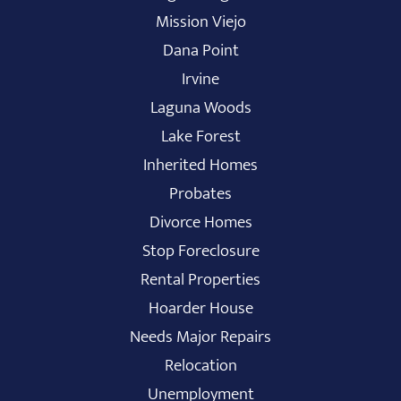
Mission Viejo
Dana Point
Irvine
Laguna Woods
Lake Forest
Inherited Homes
Probates
Divorce Homes
Stop Foreclosure
Rental Properties
Hoarder House
Needs Major Repairs
Relocation
Unemployment