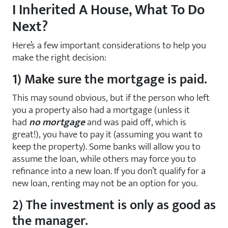
I Inherited A House, What To Do
Next?
Here’s a few important considerations to help you
make the right decision:
1) Make sure the mortgage is paid.
This may sound obvious, but if the person who left
you a property also had a mortgage (unless it
had
no mortgage
and was paid off, which is
great!), you have to pay it (assuming you want to
keep the property). Some banks will allow you to
assume the loan, while others may force you to
refinance into a new loan. If you don’t qualify for a
new loan, renting may not be an option for you.
2) The investment is only as good as
the manager.