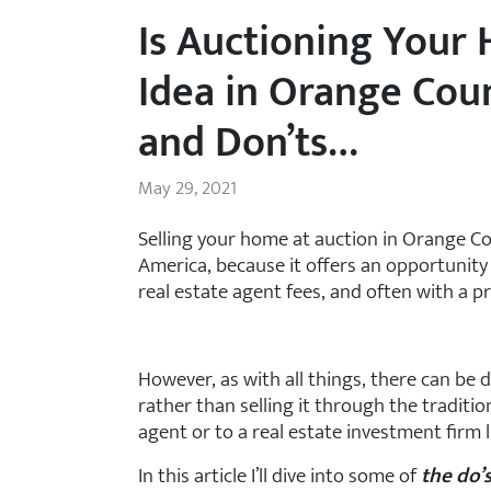
Is Auctioning Your
Idea in Orange Coun
and Don’ts…
May 29, 2021
Selling your home at auction in Orange C
America, because it offers an opportunity 
real estate agent fees, and often with a pr
However, as with all things, there can be
rather than selling it through the traditio
agent or to a real estate investment firm
In this article I’ll dive into some of
the do’