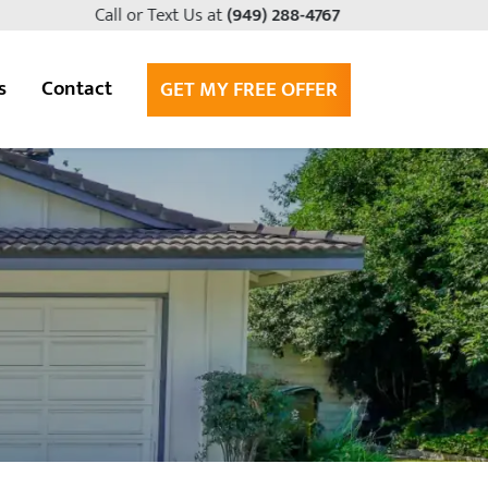
Call or Text Us at
(949) 288-4767
s
Contact
GET MY FREE OFFER