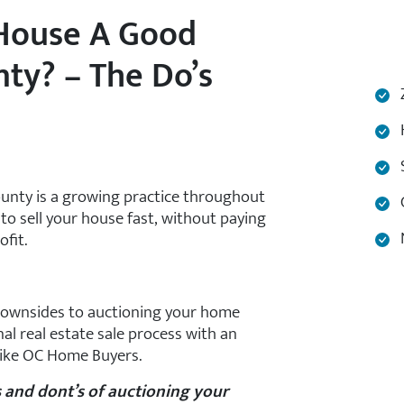
 House A Good
ty? – The Do’s
Z
H
S
ounty is a growing practice throughout
C
to sell your house fast, without paying
N
ofit.
 downsides to auctioning your home
nal real estate sale process with an
 like OC Home Buyers.
s and dont’s of auctioning your