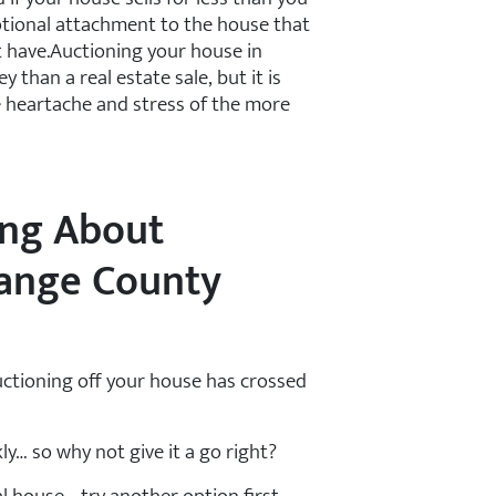
otional attachment to the house that
t have.Auctioning your house in
than a real estate sale, but it is
he heartache and stress of the more
ing About
range County
auctioning off your house has crossed
ly… so why not give it a go right?