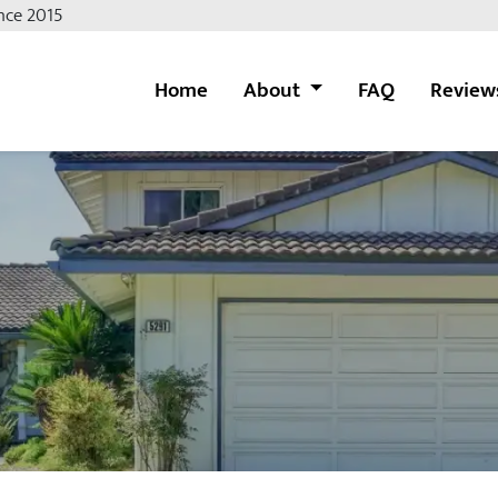
nce 2015
Home
About
FAQ
Review