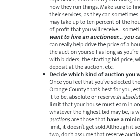
how they run things. Make sure to find
their services, as they can sometimes 
may take up to ten percent of the ho
of profit that you will receive… some
want to hire an auctioneer… you ca
can really help drive the price of a ho
the auction yourself as long as you’re
with bidders, the starting bid price, 
deposit at the auction, etc.
Decide which kind of auction you w
Once you feel that you’ve selected t
Orange County that’s best for you, es
it to be, absolute or reserve.
In absolu
limit
that your house must earn in ord
whatever the highest bid may be, is w
auctions
are those that
have a mini
limit, it doesn’t get sold.Although it 
two, don’t assume that reserve auctio