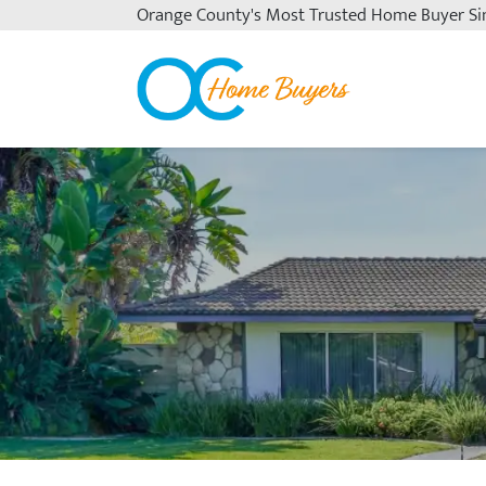
Orange County's
Most Trusted Home Buyer Si
OC Home Buyers