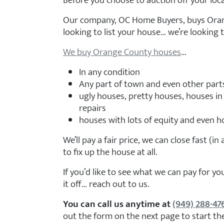
Before you choose to auction off your loca
Our company, OC Home Buyers, buys Oran
looking to list your house… we’re looking to
We buy Orange County houses
…
In any condition
Any part of town and even other part
ugly houses, pretty houses, houses in
repairs
houses with lots of equity and even ho
We’ll pay a fair price, we can close fast (in
to fix up the house at all.
If you’d like to see what we can pay for 
it off… reach out to us.
You can call us anytime at
(949) 288-47
out the form on the next page to start th