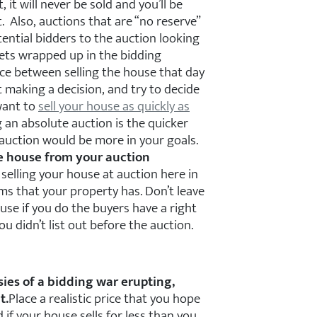
, it will never be sold and you’ll be
. Also, auctions that are “no reserve”
ential bidders to the auction looking
gets wrapped up in the bidding
ce between selling the house that day
t making a decision, and try to decide
 want to
sell your house as quickly as
 an absolute auction is the quicker
 auction would be more in your goals.
he house from your auction
 selling your house at auction here in
ems that your property has. Don’t leave
use if you do the buyers have a right
u didn’t list out before the auction.
sies of a bidding war erupting,
t.
Place a realistic price that you hope
 if your house sells for less than you