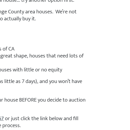
l house… try another option first.
ge County area houses. We’re not
 actually buy it.
s of CA
 great shape, houses that need lots of
uses with little or no equity
 as little as 7 days), and you won’t have
your house BEFORE you decide to auction
67
or just click the link below and fill
e process.