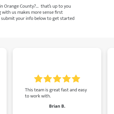
 in Orange County?… that’s up to you
ng with us makes more sense first
 submit your info below to get started
This team is great fast and easy
to work with.
Brian B.