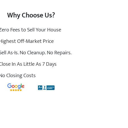
Why Choose Us?
ero Fees to Sell Your House
ighest Off-Market Price
ell As-Is. No Cleanup. No Repairs.
lose In As Little As 7 Days
o Closing Costs