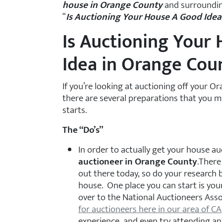
house in Orange County
and surroundin
“
Is Auctioning Your House A Good Ide
Is Auctioning Your
Idea in Orange Cou
If you’re looking at auctioning off your 
there are several preparations that you 
starts.
The “Do’s”
In order to actually get your house a
auctioneer in Orange County
.There
out there today, so do your research 
house. One place you can start is your
over to the National Auctioneers Ass
for auctioneers here in our area of CA
experience, and even try attending an 