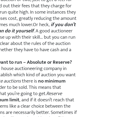
 out their fees that they charge for
run quite high. In some instances they
uses cost, greatly reducing the amount
times much lower.Or heck,
if you don’t
n do it yourself
. A good auctioneer
use up with their skill… but you can run
 clear about the rules of the auction
whether they have to have cash and a
ant to run – Absolute or Reserve?
he house auctioneering company in
tablish which kind of auction you want
te auctions
there is
no minimum
er to be sold. This means that
hat you’re going to get.
Reserve
mum limit
, and if it doesn’t reach that
seems like a clear choice between the
ns are necessarily better. Sometimes if