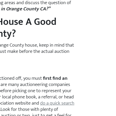
g areas and discuss the question of
a in Orange County CA?”
 House A Good
nty?
Orange County house, keep in mind that
must make before the actual auction
uctioned off, you must
first find an
 are many auctioneering companies
before picking one to represent your
 local phone book, a referral, or head
ociation website and
do a quick search
.Look for those with plenty of
auction or two, just to get a feel for