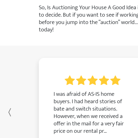
So, Is Auctioning Your House A Good Idea
to decide. But if you want to see if worki
before you jump into the “auction” world…
today!
I was afraid of AS-IS home
buyers. I had heard stories of
bate and switch situations.
Previous
However, when we received a
offer in the mail for a very fair
price on our rental pr...