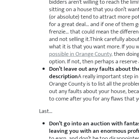
bidders aren’t willing to reach the limit
sitting on a house that you don’t want
(or absolute) tend to attract more pot
for a great deal… and if one of them 
frenzie… that could mean the differen
and not selling it.Think carefully abou
what it is that you want more. If you
possible in Orange County,
then doing
option. If not, then perhaps a reserve
Don’t leave out any faults about t
description
A really important step in
Orange County is to list all the probl
out any faults about your house, beca
to come after you for any flaws that yo
Last…
Don’t go into an auction with fanta
leaving you with an enormous profi
to earn, and don’t be too disappointed