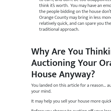
think it’s worth. You may have an em
the people bidding on the house don’
Orange County may bring in less money 
relatively quick, and can spare you t
traditional approach.
Why Are You Think
Auctioning Your O
House Anyway?
You landed on this article for a reason… 
your mind.
It may help you sell your house more quick