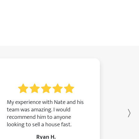
My experience with Nate and his
team was amazing. I would
Ne
recommend him to anyone
looking to sell a house fast.
Ryan H.