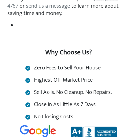
4767
or
send us a message
to learn more about
saving time and money.
Why Choose Us?
Zero Fees to Sell Your House
Highest Off-Market Price
Sell As-Is. No Cleanup. No Repairs.
Close In As Little As 7 Days
No Closing Costs