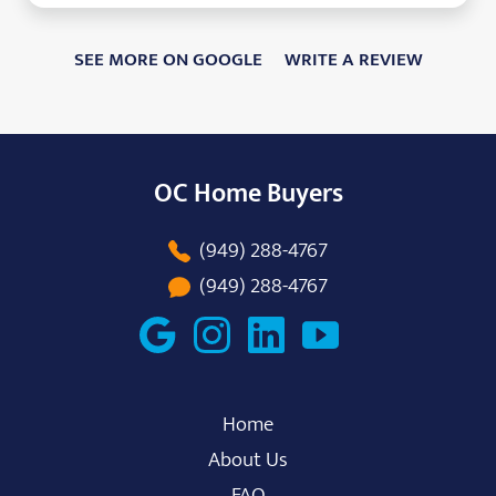
SEE MORE ON GOOGLE
WRITE A REVIEW
OC Home Buyers
(949) 288-4767
(949) 288-4767
Home
About Us
FAQ