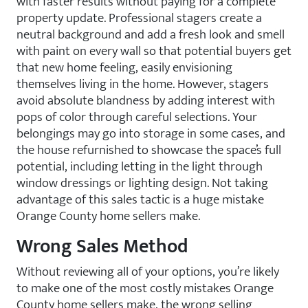
with faster results without paying for a complete
property update. Professional stagers create a
neutral background and add a fresh look and smell
with paint on every wall so that potential buyers get
that new home feeling, easily envisioning
themselves living in the home. However, stagers
avoid absolute blandness by adding interest with
pops of color through careful selections. Your
belongings may go into storage in some cases, and
the house refurnished to showcase the space’s full
potential, including letting in the light through
window dressings or lighting design. Not taking
advantage of this sales tactic is a huge mistake
Orange County home sellers make.
Wrong Sales Method
Without reviewing all of your options, you’re likely
to make one of the most costly mistakes Orange
County home sellers make, the wrong selling