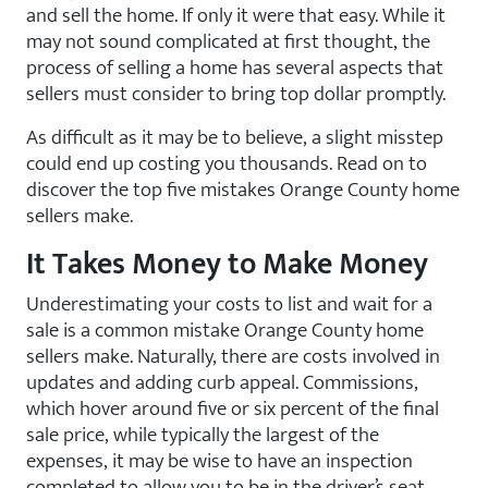
and sell the home. If only it were that easy. While it
may not sound complicated at first thought, the
process of selling a home has several aspects that
sellers must consider to bring top dollar promptly.
As difficult as it may be to believe, a slight misstep
could end up costing you thousands. Read on to
discover the top five mistakes Orange County home
sellers make.
It Takes Money to Make Money
Underestimating your costs to list and wait for a
sale is a common mistake Orange County home
sellers make. Naturally, there are costs involved in
updates and adding curb appeal. Commissions,
which hover around five or six percent of the final
sale price, while typically the largest of the
expenses, it may be wise to have an inspection
completed to allow you to be in the driver’s seat