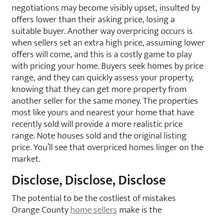
negotiations may become visibly upset, insulted by
offers lower than their asking price, losing a
suitable buyer. Another way overpricing occurs is
when sellers set an extra high price, assuming lower
offers will come, and this is a costly game to play
with pricing your home. Buyers seek homes by price
range, and they can quickly assess your property,
knowing that they can get more property from
another seller for the same money. The properties
most like yours and nearest your home that have
recently sold will provide a more realistic price
range. Note houses sold and the original listing
price. You’ll see that overpriced homes linger on the
market.
Disclose, Disclose, Disclose
The potential to be the costliest of mistakes
Orange County
home sellers
make is the