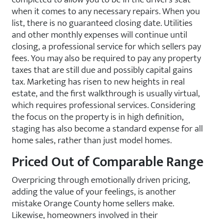
when it comes to any necessary repairs. When you
list, there is no guaranteed closing date. Utilities
and other monthly expenses will continue until
closing, a professional service for which sellers pay
fees. You may also be required to pay any property
taxes that are still due and possibly capital gains
tax. Marketing has risen to new heights in real
estate, and the first walkthrough is usually virtual,
which requires professional services. Considering
the focus on the property is in high definition,
staging has also become a standard expense for all
home sales, rather than just model homes.
Priced Out of Comparable Range
Overpricing through emotionally driven pricing,
adding the value of your feelings, is another
mistake Orange County home sellers make.
Likewise, homeowners involved in their