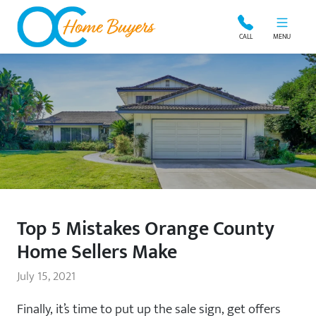
OC Home Buyers
CALL
MENU
Top 5 Mistakes Orange County
Home Sellers Make
July 15, 2021
Finally, it’s time to put up the sale sign, get offers