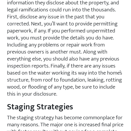
information they disclose about the property, and
legal ramifications could run into the thousands.
First, disclose any issue in the past that you
corrected. Next, you’ll want to provide permitting
paperwork, if any. If you performed unpermitted
work, you must provide the details you do have.
Including any problems or repair work from
previous owners is another must. Along with
everything else, you should also have any previous
inspection reports. Finally, if there are any issues
based on the water working its way into the home’s
structure, from roof to foundation, leaking, rotting
wood, or flooding of any type, be sure to include
this in your disclosure.
Staging Strategies
The staging strategy has become commonplace for
many reasons. The major one is increased final price