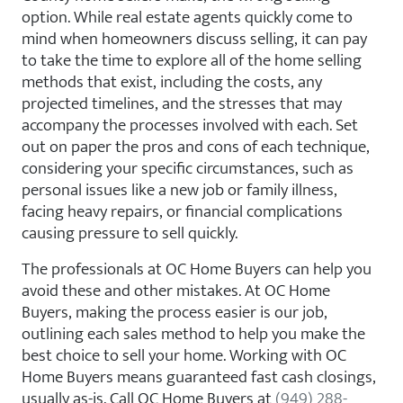
option. While real estate agents quickly come to
mind when homeowners discuss selling, it can pay
to take the time to explore all of the home selling
methods that exist, including the costs, any
projected timelines, and the stresses that may
accompany the processes involved with each. Set
out on paper the pros and cons of each technique,
considering your specific circumstances, such as
personal issues like a new job or family illness,
facing heavy repairs, or financial complications
causing pressure to sell quickly.
The professionals at OC Home Buyers can help you
avoid these and other mistakes. At OC Home
Buyers, making the process easier is our job,
outlining each sales method to help you make the
best choice to sell your home. Working with OC
Home Buyers means guaranteed fast cash closings,
usually as-is. Call OC Home Buyers at
(949) 288-