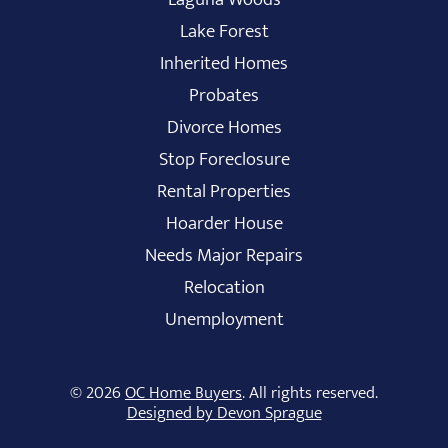
Lake Forest
Inherited Homes
Probates
Divorce Homes
Stop Foreclosure
Rental Properties
Hoarder House
Needs Major Repairs
Relocation
Unemployment
© 2026
OC Home Buyers
. All rights reserved.
Designed by Devon Sprague