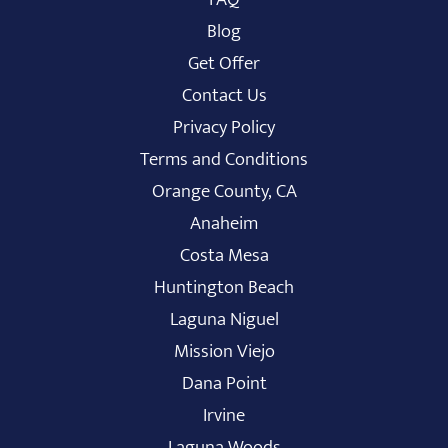
Blog
Get Offer
Contact Us
Privacy Policy
Terms and Conditions
Orange County, CA
Anaheim
Costa Mesa
Huntington Beach
Laguna Niguel
Mission Viejo
Dana Point
Irvine
Laguna Woods