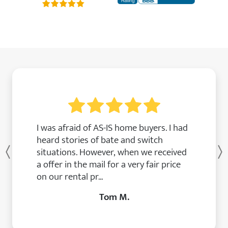
I was afraid of AS-IS home buyers. I had
heard stories of bate and switch
situations. However, when we received
Previous
a offer in the mail for a very fair price
on our rental pr...
Tom M.