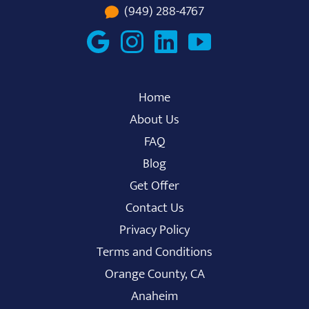
(949) 288-4767
Home
About Us
FAQ
Blog
Get Offer
Contact Us
Privacy Policy
Terms and Conditions
Orange County, CA
Anaheim