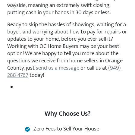
wayside, meaning an extremely swift closing,
putting cash in your hands in 30 days or less.
Ready to skip the hassles of showings, waiting for a
buyer, and worrying about how to pay for repairs or
updates to your home, before you ever sell it?
Working with OC Home Buyers may be your best
option! We are happy to tell you more about the
questions we receive from home sellers in Orange
County, just
send us a message
or call us at
(949)
288-4767
today!
Why Choose Us?
Zero Fees to Sell Your House