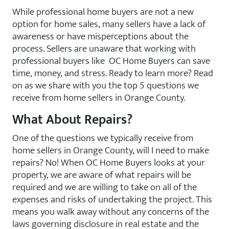
While professional home buyers are not a new
option for home sales, many sellers have a lack of
awareness or have misperceptions about the
process. Sellers are unaware that working with
professional buyers like OC Home Buyers can save
time, money, and stress. Ready to learn more? Read
on as we share with you the top 5 questions we
receive from home sellers in Orange County.
What About Repairs?
One of the questions we typically receive from
home sellers in Orange County, will I need to make
repairs? No! When OC Home Buyers looks at your
property, we are aware of what repairs will be
required and we are willing to take on all of the
expenses and risks of undertaking the project. This
means you walk away without any concerns of the
laws governing disclosure in real estate and the