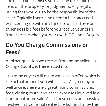
could also be expenses such as any taxes due or
liens on the property, or judgments. Any legal or
wiring fees would also be the responsibility of the
seller. Typically there is no need to be concerned
with coming up with any funds towards these or
other possible fees before you receive your cash
from the sale when you work with OC Home Buyers.
Do You Charge Commissions or
Fees?
Another question we receive from home sellers in
Orange County, is there a cost? No!
OC Home Buyers will make you a cash offer, which is
the actual amount you will receive. As you may be
well aware, there are a great many commissions,
fees, closing costs, and other expenses involved in a
traditional home sale. All of these costs and hassles
involved in traditional real estate listings fall by the