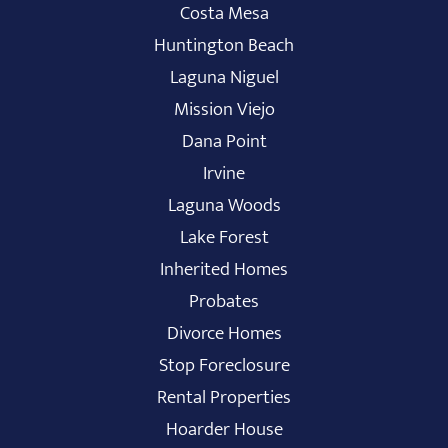
Costa Mesa
Huntington Beach
Laguna Niguel
Mission Viejo
Dana Point
Irvine
Laguna Woods
Lake Forest
Inherited Homes
Probates
Divorce Homes
Stop Foreclosure
Rental Properties
Hoarder House