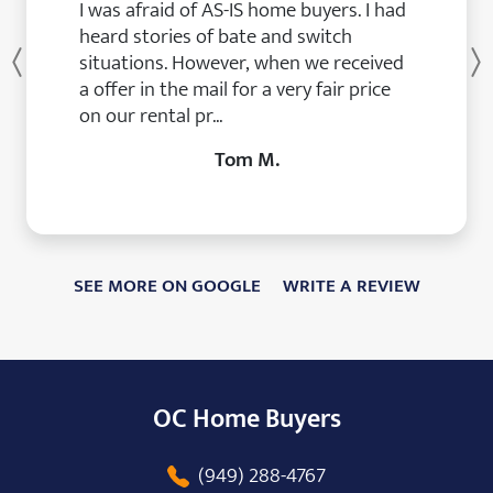
I was afraid of AS-IS home buyers. I had
heard stories of bate and switch
situations. However, when we received
Previous
a offer in the mail for a very fair price
on our rental pr...
Tom M.
SEE MORE ON GOOGLE
WRITE A REVIEW
OC Home Buyers
(949) 288-4767