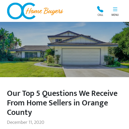
OC Home Buyers
CALL
MENU
Our Top 5 Questions We Receive
From Home Sellers in Orange
County
December 11, 2020