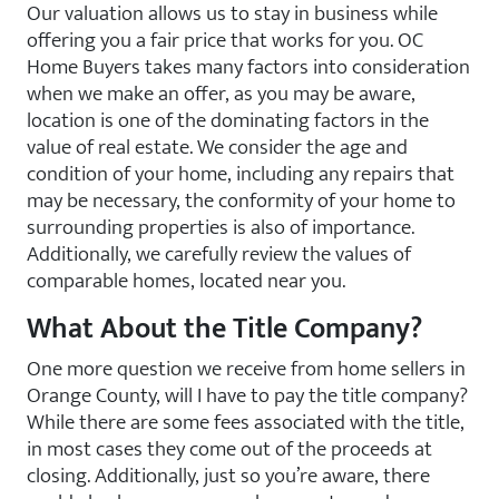
Our valuation allows us to stay in business while
offering you a fair price that works for you. OC
Home Buyers takes many factors into consideration
when we make an offer, as you may be aware,
location is one of the dominating factors in the
value of real estate. We consider the age and
condition of your home, including any repairs that
may be necessary, the conformity of your home to
surrounding properties is also of importance.
Additionally, we carefully review the values of
comparable homes, located near you.
What About the Title Company?
One more question we receive from home sellers in
Orange County, will I have to pay the title company?
While there are some fees associated with the title,
in most cases they come out of the proceeds at
closing. Additionally, just so you’re aware, there