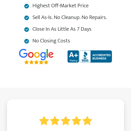
Highest Off-Market Price
Sell As-Is. No Cleanup. No Repairs.
Close In As Little As 7 Days
No Closing Costs