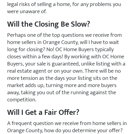
legal risks of selling a home, for any problems you
were unaware of.
Will the Closing Be Slow?
Perhaps one of the top questions we receive from
home sellers in Orange County, will I have to wait
long for closing? No! OC Home Buyers typically
closes within a few days! By working with OC Home
Buyers, your sale is guaranteed, unlike listing with a
real estate agent or on your own. There will be no
more tension as the days your listing sits on the
market adds up, turning more and more buyers
away, taking you out of the running against the
competition.
Will I Get a Fair Offer?
A frequent question we receive from home sellers in
Orange County, how do you determine your offer?