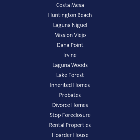
Costa Mesa
Huntington Beach
Laguna Niguel
Mission Viejo
Dana Point
Irvine
Laguna Woods
Lake Forest
Inherited Homes
Probates
Divorce Homes
Stop Foreclosure
Rental Properties
Hoarder House