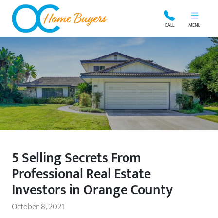
OC Home Buyers
CALL
MENU
5 Selling Secrets From
Professional Real Estate
Investors in Orange County
October 8, 2021