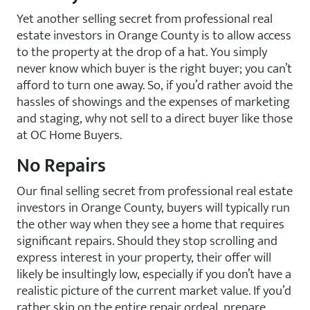
Yet another selling secret from professional real
estate investors in Orange County is to allow access
to the property at the drop of a hat. You simply
never know which buyer is the right buyer; you can’t
afford to turn one away. So, if you’d rather avoid the
hassles of showings and the expenses of marketing
and staging, why not sell to a direct buyer like those
at OC Home Buyers.
No Repairs
Our final selling secret from professional real estate
investors in Orange County, buyers will typically run
the other way when they see a home that requires
significant repairs. Should they stop scrolling and
express interest in your property, their offer will
likely be insultingly low, especially if you don’t have a
realistic picture of the current market value. If you’d
rather skip on the entire repair ordeal, prepare