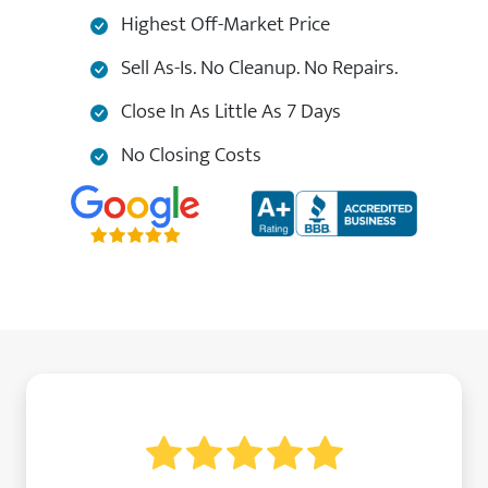
Highest Off-Market Price
Sell As-Is. No Cleanup. No Repairs.
Close In As Little As 7 Days
No Closing Costs