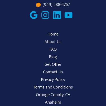
(949) 288-4767
Home
About Us
FAQ
Blog
Get Offer
Contact Us
Privacy Policy
Terms and Conditions
Orange County, CA
Anaheim