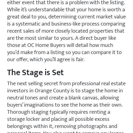
either event that there is a problem with the listing.
While it’s understandable that your home is worth a
great deal to you, determining current market value
is a systematic and business-like process comparing
recent sales of more closely located properties that
are the most similar to yours. A direct buyer like
those at OC Home Buyers will detail how much
you’d make from a listing so you can compare it to
our offer, which you’ll agree is fair.
The Stage is Set
The next selling secret from professional real estate
investors in Orange County is to stage the home in
neutral tones and create a blank canvas, allowing
buyers’ imaginations to see the home as their own.
Thorough staging typically requires renting a
storage locker and placing all possible excess
belongings within it, removing photographs and