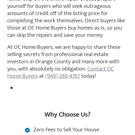
yourself for buyers who will seek outrageous
amounts of credit off of the listing price for
completing the work themselves. Direct buyers like
those at OC Home Buyers buy homes as-is, so you
can skip the repairs and save your money.
At OC Home Buyers, we are happy to share these
selling secrets from professional real estate
investors in Orange County and many more with
you, with absolutely no obligation.
Contact OC
Home Buyers
at
(949) 288-4767
today!
Why Choose Us?
Zero Fees to Sell Your House