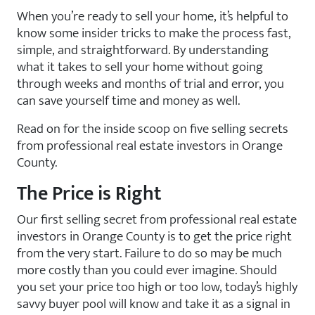
When you’re ready to sell your home, it’s helpful to
know some insider tricks to make the process fast,
simple, and straightforward. By understanding
what it takes to sell your home without going
through weeks and months of trial and error, you
can save yourself time and money as well.
Read on for the inside scoop on five selling secrets
from professional real estate investors in Orange
County.
The Price is Right
Our first selling secret from professional real estate
investors in Orange County is to get the price right
from the very start. Failure to do so may be much
more costly than you could ever imagine. Should
you set your price too high or too low, today’s highly
savvy buyer pool will know and take it as a signal in