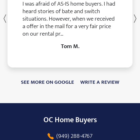
I was afraid of AS-IS home buyers. I had
heard stories of bate and switch
situations. However, when we received
Previous
a offer in the mail for a very fair price
on our rental pr...
Tom M.
SEE MORE ON GOOGLE
WRITE A REVIEW
OC Home Buyers
(949) 288-4767