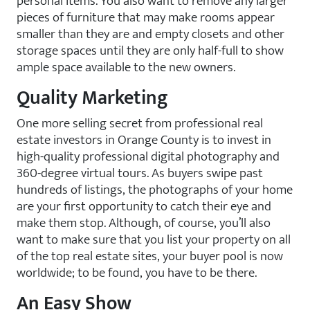
personal items. You also want to remove any larger
pieces of furniture that may make rooms appear
smaller than they are and empty closets and other
storage spaces until they are only half-full to show
ample space available to the new owners.
Quality Marketing
One more selling secret from professional real
estate investors in Orange County is to invest in
high-quality professional digital photography and
360-degree virtual tours. As buyers swipe past
hundreds of listings, the photographs of your home
are your first opportunity to catch their eye and
make them stop. Although, of course, you’ll also
want to make sure that you list your property on all
of the top real estate sites, your buyer pool is now
worldwide; to be found, you have to be there.
An Easy Show