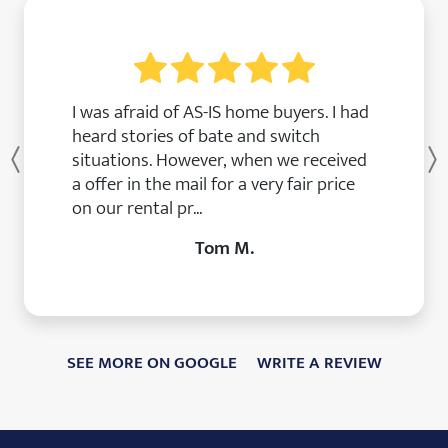
I was afraid of AS-IS home buyers. I had
heard stories of bate and switch
situations. However, when we received
Previous
a offer in the mail for a very fair price
on our rental pr...
Tom M.
SEE MORE ON GOOGLE
WRITE A REVIEW