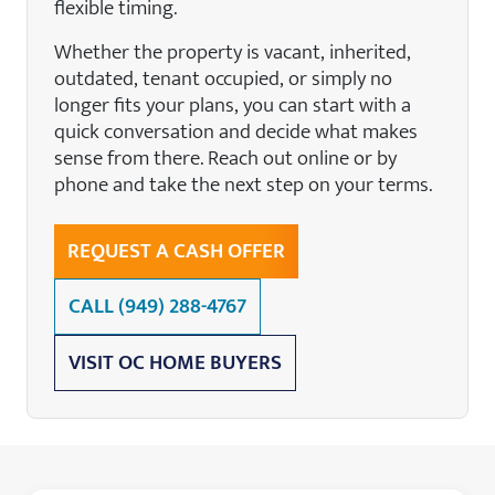
flexible timing.
Whether the property is vacant, inherited,
outdated, tenant occupied, or simply no
longer fits your plans, you can start with a
quick conversation and decide what makes
sense from there. Reach out online or by
phone and take the next step on your terms.
REQUEST A CASH OFFER
CALL
(949) 288-4767
VISIT OC HOME BUYERS