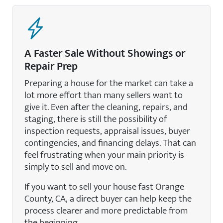
A Faster Sale Without Showings or
Repair Prep
Preparing a house for the market can take a
lot more effort than many sellers want to
give it. Even after the cleaning, repairs, and
staging, there is still the possibility of
inspection requests, appraisal issues, buyer
contingencies, and financing delays. That can
feel frustrating when your main priority is
simply to sell and move on.
If you want to sell your house fast Orange
County, CA, a direct buyer can help keep the
process clearer and more predictable from
the beginning.