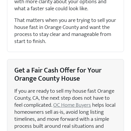
with more clarity about your options and
what a faster sale could look like.
That matters when you are trying to sell your
house fast in Orange County and want the
process to stay clear and manageable from
start to finish.
Get a Fair Cash Offer for Your
Orange County House
If you are ready to sell my house fast Orange
County, CA, the next step does not have to
feel complicated.
OC Home Buyers
helps local
homeowners sell as-is, avoid long listing
timelines, and move forward with a simple
process built around real situations and