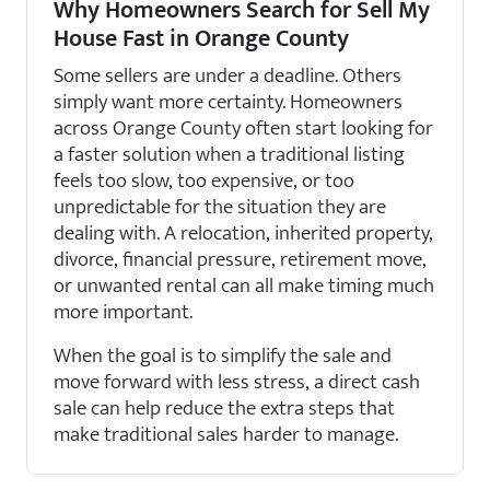
Why Homeowners Search for Sell My
House Fast in Orange County
Some sellers are under a deadline. Others
simply want more certainty. Homeowners
across Orange County often start looking for
a faster solution when a traditional listing
feels too slow, too expensive, or too
unpredictable for the situation they are
dealing with. A relocation, inherited property,
divorce, financial pressure, retirement move,
or unwanted rental can all make timing much
more important.
When the goal is to simplify the sale and
move forward with less stress, a direct cash
sale can help reduce the extra steps that
make traditional sales harder to manage.