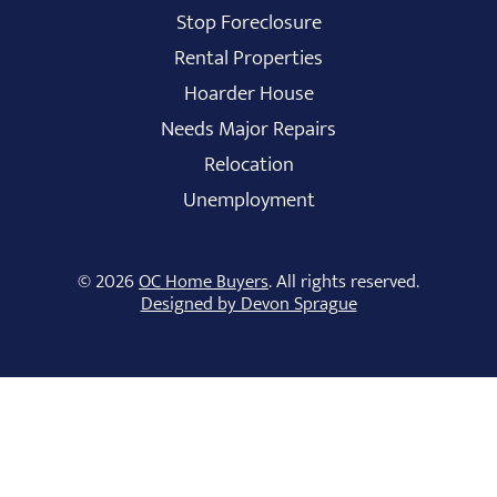
Stop Foreclosure
Rental Properties
Hoarder House
Needs Major Repairs
Relocation
Unemployment
© 2026
OC Home Buyers
. All rights reserved.
Designed by Devon Sprague