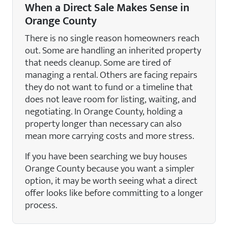
When a Direct Sale Makes Sense in
Orange County
There is no single reason homeowners reach
out. Some are handling an inherited property
that needs cleanup. Some are tired of
managing a rental. Others are facing repairs
they do not want to fund or a timeline that
does not leave room for listing, waiting, and
negotiating. In Orange County, holding a
property longer than necessary can also
mean more carrying costs and more stress.
If you have been searching we buy houses
Orange County because you want a simpler
option, it may be worth seeing what a direct
offer looks like before committing to a longer
process.