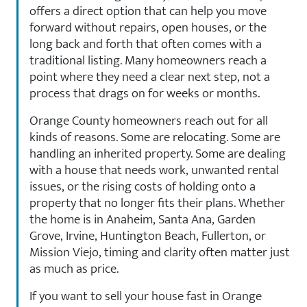
offers a direct option that can help you move
forward without repairs, open houses, or the
long back and forth that often comes with a
traditional listing. Many homeowners reach a
point where they need a clear next step, not a
process that drags on for weeks or months.
Orange County homeowners reach out for all
kinds of reasons. Some are relocating. Some are
handling an inherited property. Some are dealing
with a house that needs work, unwanted rental
issues, or the rising costs of holding onto a
property that no longer fits their plans. Whether
the home is in Anaheim, Santa Ana, Garden
Grove, Irvine, Huntington Beach, Fullerton, or
Mission Viejo, timing and clarity often matter just
as much as price.
If you want to sell your house fast in Orange