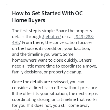
How to Get Started With OC
Home Buyers
The first step is simple. Share the property
details through
/get-offer/
or call
(949) 288-
4767
. From there, the conversation focuses
on the house, its condition, your location,
and the timeline you want. Some
homeowners want to close quickly. Others
need a little more time to coordinate a move,
family decisions, or property cleanup.
Once the details are reviewed, you can
consider a direct cash offer without pressure.
If the offer fits your situation, the next step is
coordinating closing on a timeline that works
for you. If it does not, you still come away