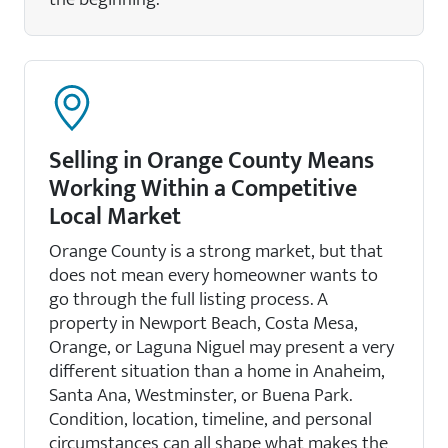
Selling in Orange County Means
Working Within a Competitive
Local Market
Orange County is a strong market, but that
does not mean every homeowner wants to
go through the full listing process. A
property in Newport Beach, Costa Mesa,
Orange, or Laguna Niguel may present a very
different situation than a home in Anaheim,
Santa Ana, Westminster, or Buena Park.
Condition, location, timeline, and personal
circumstances can all shape what makes the