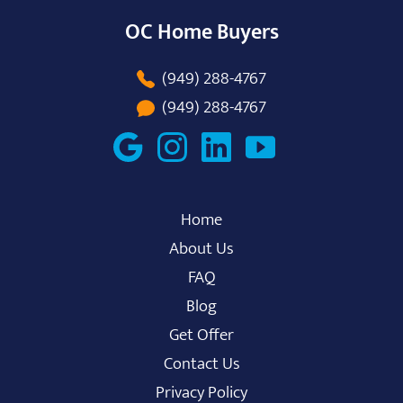
OC Home Buyers
(949) 288-4767
(949) 288-4767
Home
About Us
FAQ
Blog
Get Offer
Contact Us
Privacy Policy