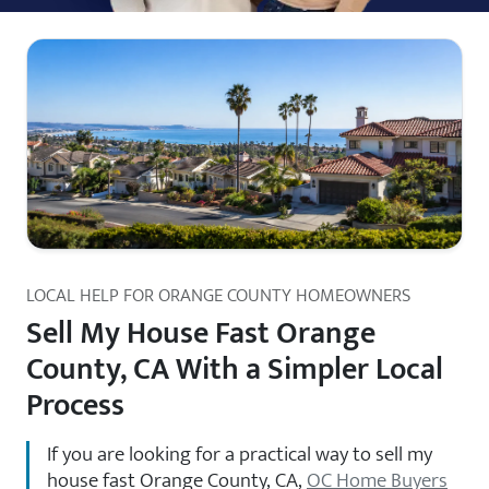
LOCAL HELP FOR ORANGE COUNTY HOMEOWNERS
Sell My House Fast Orange
County, CA With a Simpler Local
Process
If you are looking for a practical way to sell my
house fast Orange County, CA,
OC Home Buyers