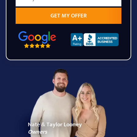
State
Zip Code
Nate & Taylor Looney
Owners