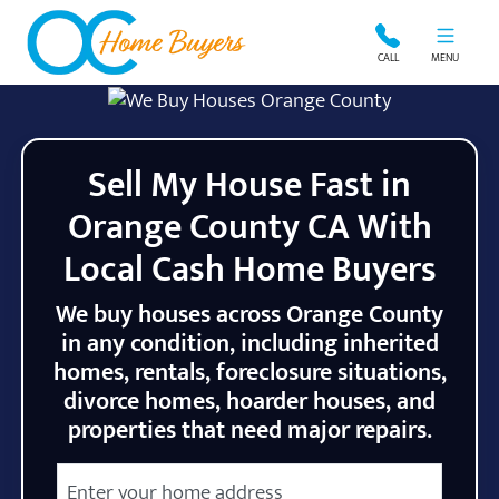
OC Home Buyers
CALL
MENU
Sell My House Fast in
Orange County CA With
Local Cash Home Buyers
We buy houses across Orange County
in any condition, including inherited
homes, rentals, foreclosure situations,
divorce homes, hoarder houses, and
properties that need major repairs.
City
Street Address