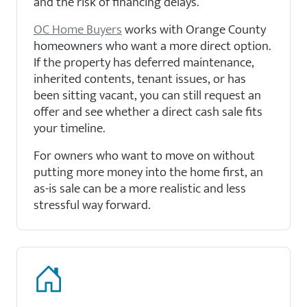
and the risk of financing delays.
OC Home Buyers
works with Orange County
homeowners who want a more direct option.
If the property has deferred maintenance,
inherited contents, tenant issues, or has
been sitting vacant, you can still request an
offer and see whether a direct cash sale fits
your timeline.
For owners who want to move on without
putting more money into the home first, an
as-is sale can be a more realistic and less
stressful way forward.