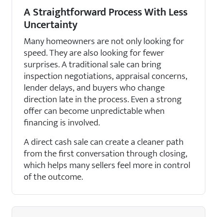
A Straightforward Process With Less
Uncertainty
Many homeowners are not only looking for
speed. They are also looking for fewer
surprises. A traditional sale can bring
inspection negotiations, appraisal concerns,
lender delays, and buyers who change
direction late in the process. Even a strong
offer can become unpredictable when
financing is involved.
A direct cash sale can create a cleaner path
from the first conversation through closing,
which helps many sellers feel more in control
of the outcome.