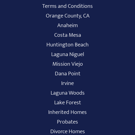
Terms and Conditions
Orange County, CA
Anaheim
Costa Mesa
Huntington Beach
Laguna Niguel
Mission Viejo
Dana Point
Irvine
Laguna Woods
Lake Forest
Inherited Homes
Probates
Divorce Homes