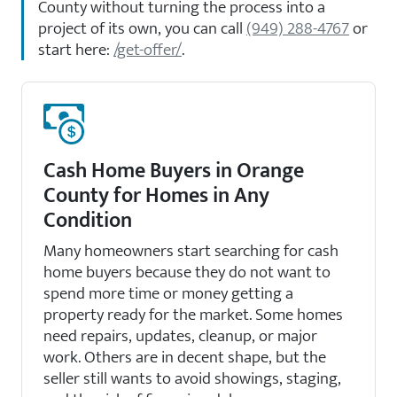
County without turning the process into a
project of its own, you can call
(949) 288-4767
or
start here:
/get-offer/
.
Cash Home Buyers in Orange
County for Homes in Any
Condition
Many homeowners start searching for cash
home buyers because they do not want to
spend more time or money getting a
property ready for the market. Some homes
need repairs, updates, cleanup, or major
work. Others are in decent shape, but the
seller still wants to avoid showings, staging,