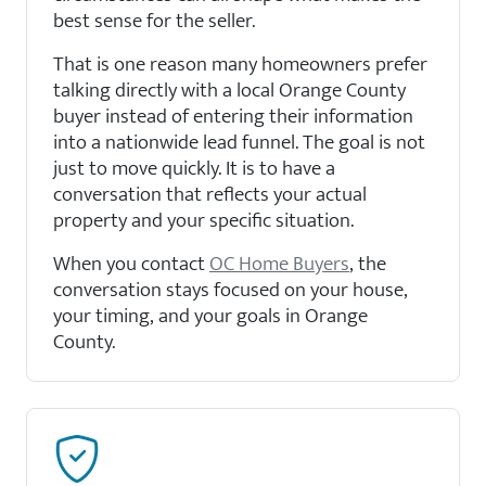
best sense for the seller.
That is one reason many homeowners prefer
talking directly with a local Orange County
buyer instead of entering their information
into a nationwide lead funnel. The goal is not
just to move quickly. It is to have a
conversation that reflects your actual
property and your specific situation.
When you contact
OC Home Buyers
, the
conversation stays focused on your house,
your timing, and your goals in Orange
County.