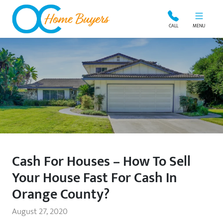
OC Home Buyers
CALL
MENU
Cash For Houses – How To Sell
Your House Fast For Cash In
Orange County?
August 27, 2020