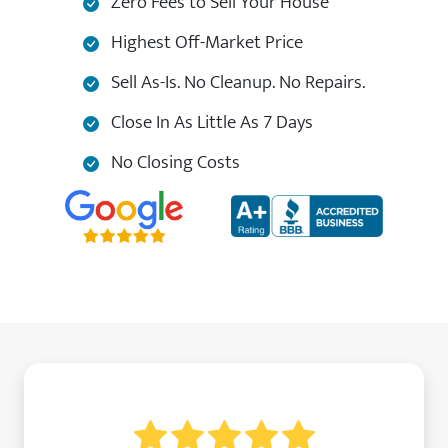
Zero Fees to Sell Your House
Highest Off-Market Price
Sell As-Is. No Cleanup. No Repairs.
Close In As Little As 7 Days
No Closing Costs