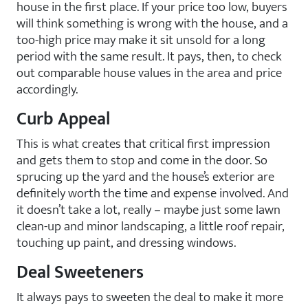
house in the first place. If your price too low, buyers
will think something is wrong with the house, and a
too-high price may make it sit unsold for a long
period with the same result. It pays, then, to check
out comparable house values in the area and price
accordingly.
Curb Appeal
This is what creates that critical first impression
and gets them to stop and come in the door. So
sprucing up the yard and the house’s exterior are
definitely worth the time and expense involved. And
it doesn’t take a lot, really – maybe just some lawn
clean-up and minor landscaping, a little roof repair,
touching up paint, and dressing windows.
Deal Sweeteners
It always pays to sweeten the deal to make it more