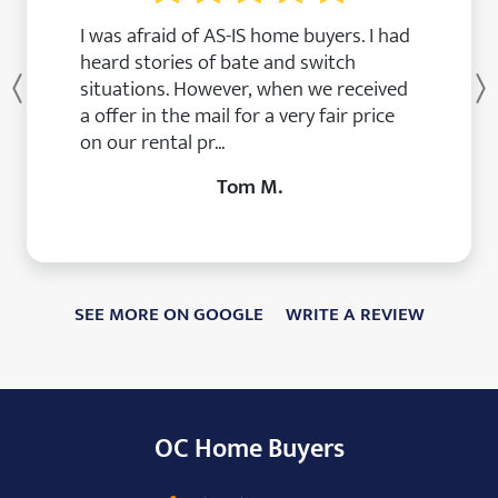
I was afraid of AS-IS home buyers. I had
heard stories of bate and switch
situations. However, when we received
Previous
a offer in the mail for a very fair price
on our rental pr...
Tom M.
SEE MORE ON GOOGLE
WRITE A REVIEW
OC Home Buyers