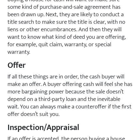
some kind of purchase-and-sale agreement has
been drawn up. Next, they are likely to conduct a
title search to make sure the title is clear, with no
liens or other encumbrances. And then they will
want to know what kind of deed you are offering,
for example, quit claim, warranty, or special
warranty.
Offer
If all these things are in order, the cash buyer will
make an offer. A buyer offering cash will feel she has
more bargaining power because the sale doesn’t
depend on a third-party loan and the inevitable
wait. You can always make a counteroffer if the first
offer doesn’t suit you.
Inspection/Appraisal
If an offer is accepted, the person buying a house