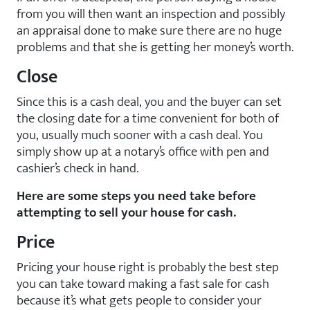
from you will then want an inspection and possibly
an appraisal done to make sure there are no huge
problems and that she is getting her money’s worth.
Close
Since this is a cash deal, you and the buyer can set
the closing date for a time convenient for both of
you, usually much sooner with a cash deal. You
simply show up at a notary’s office with pen and
cashier’s check in hand.
Here are some steps you need take before
attempting to sell your house for cash.
Price
Pricing your house right is probably the best step
you can take toward making a fast sale for cash
because it’s what gets people to consider your