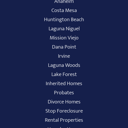
Anaheim
Costa Mesa
Huntington Beach
Laguna Niguel
Mission Viejo
Dana Point
Irvine
Laguna Woods
Lake Forest
Inherited Homes
Probates
Divorce Homes
Stop Foreclosure
Rental Properties