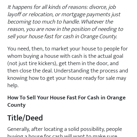
It happens for all kinds of reasons: divorce, job
layoff or relocation, or mortgage payments just
becoming too much to handle. Whatever the
reason, you are now in the position of needing to
sell your house fast for cash in Orange County.
You need, then, to market your house to people for
whom buying a house with cash is the actual goal
(not just tire kickers), get them in the door, and
then close the deal. Understanding the process and
knowing how to get your house ready for sale may
help.
How To Sell Your House Fast For Cash in Orange
County
Title/Deed
Generally, after locating a solid possibility, people
buying a house for cash will want to make sure