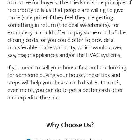
attractive for buyers. The tried-and-true principle of
reciprocity tells us that people are willing to give
more (sale price) if they feel they are getting
something in return (the deal sweeteners). For
example, you could offer to pay some or all of the
closing costs, or you could offer to provide a
transferable home warranty, which would cover,
say, major appliances and/or the HVAC systems.
If you need to sell your house fast and are looking
for someone buying your house, these tips and
steps will help you close a cash deal. But there’s,
even more, you can do to get a better cash offer
and expedite the sale.
Why Choose Us?