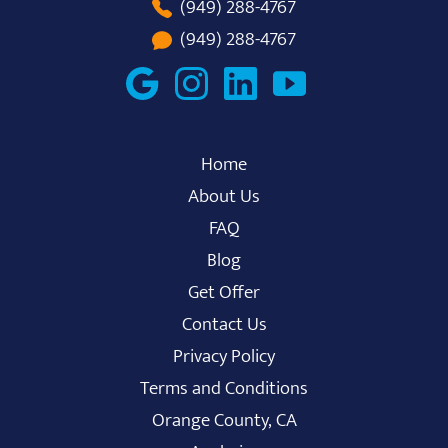
(949) 288-4767
(949) 288-4767
Home
About Us
FAQ
Blog
Get Offer
Contact Us
Privacy Policy
Terms and Conditions
Orange County, CA