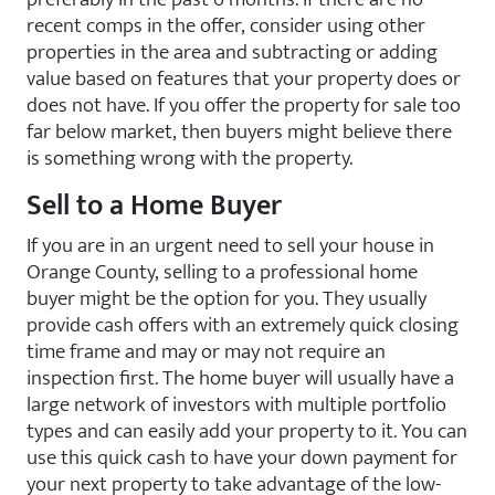
recent comps in the offer, consider using other
properties in the area and subtracting or adding
value based on features that your property does or
does not have. If you offer the property for sale too
far below market, then buyers might believe there
is something wrong with the property.
Sell to a Home Buyer
If you are in an urgent need to sell your house in
Orange County, selling to a professional home
buyer might be the option for you. They usually
provide cash offers with an extremely quick closing
time frame and may or may not require an
inspection first. The home buyer will usually have a
large network of investors with multiple portfolio
types and can easily add your property to it. You can
use this quick cash to have your down payment for
your next property to take advantage of the low-