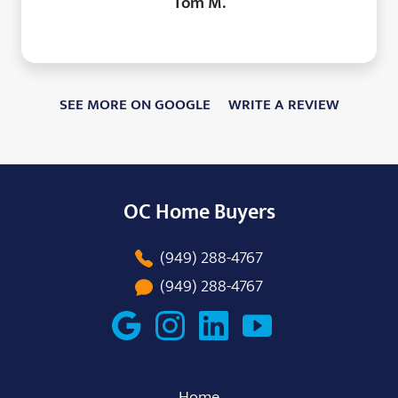
Tom M.
SEE MORE ON GOOGLE
WRITE A REVIEW
OC Home Buyers
(949) 288-4767
(949) 288-4767
Home