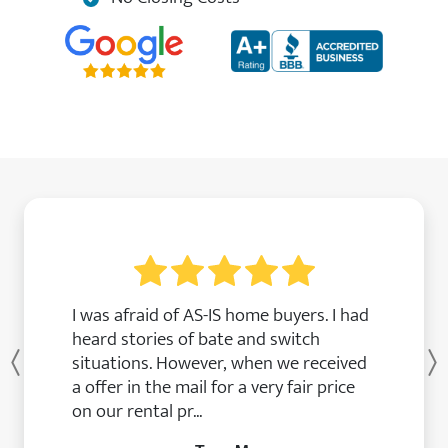
I was afraid of AS-IS home buyers. I had
heard stories of bate and switch
situations. However, when we received
Previous
a offer in the mail for a very fair price
on our rental pr...