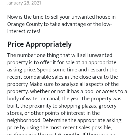
January 28, 2021
Now is the time to sell your unwanted house in
Orange County to take advantage of the low-
interest rates!
Price Appropriately
The number one thing that will sell unwanted
property is to offer it for sale at an appropriate
asking price. Spend some time and research the
recent comparable sales in the close area to the
property. Make sure to analyze all aspects of the
property: whether or not it has a pool or access to a
body of water or canal, the year the property was
built, the proximity to shopping plazas, grocery
stores, or other points of interest in the
neighborhood. Determine the appropriate asking
price by using the most recent sales possible,
preferably in the past 6 months. If there are no