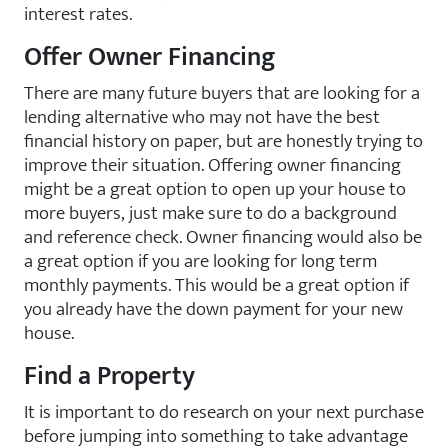
interest rates.
Offer Owner Financing
There are many future buyers that are looking for a
lending alternative who may not have the best
financial history on paper, but are honestly trying to
improve their situation. Offering owner financing
might be a great option to open up your house to
more buyers, just make sure to do a background
and reference check. Owner financing would also be
a great option if you are looking for long term
monthly payments. This would be a great option if
you already have the down payment for your new
house.
Find a Property
It is important to do research on your next purchase
before jumping into something to take advantage