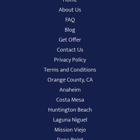
About Us
FAQ
Blog
Get Offer
Contact Us
Privacy Policy
Terms and Conditions
Orange County, CA
Anaheim
Costa Mesa
Huntington Beach
Laguna Niguel
Mission Viejo
Dana Point