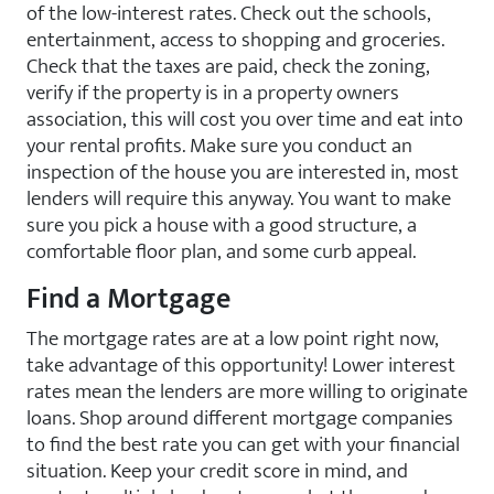
of the low-interest rates. Check out the schools,
entertainment, access to shopping and groceries.
Check that the taxes are paid, check the zoning,
verify if the property is in a property owners
association, this will cost you over time and eat into
your rental profits. Make sure you conduct an
inspection of the house you are interested in, most
lenders will require this anyway. You want to make
sure you pick a house with a good structure, a
comfortable floor plan, and some curb appeal.
Find a Mortgage
The mortgage rates are at a low point right now,
take advantage of this opportunity! Lower interest
rates mean the lenders are more willing to originate
loans. Shop around different mortgage companies
to find the best rate you can get with your financial
situation. Keep your credit score in mind, and