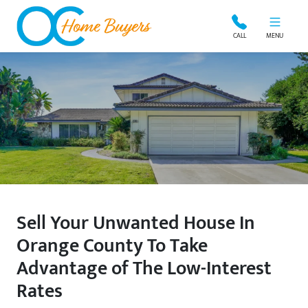
OC Home Buyers
CALL
MENU
Sell Your Unwanted House In
Orange County To Take
Advantage of The Low-Interest
Rates