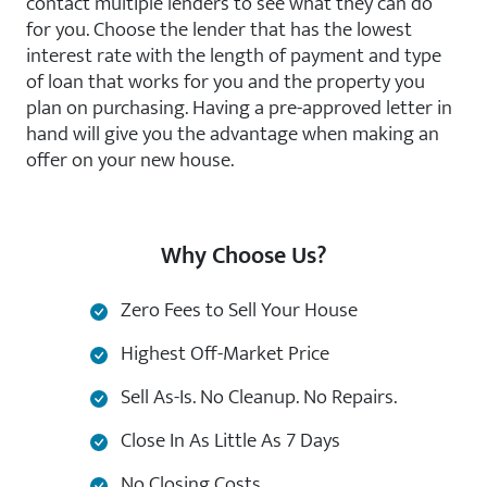
contact multiple lenders to see what they can do
for you. Choose the lender that has the lowest
interest rate with the length of payment and type
of loan that works for you and the property you
plan on purchasing. Having a pre-approved letter in
hand will give you the advantage when making an
offer on your new house.
Why Choose Us?
Zero Fees to Sell Your House
Highest Off-Market Price
Sell As-Is. No Cleanup. No Repairs.
Close In As Little As 7 Days
No Closing Costs