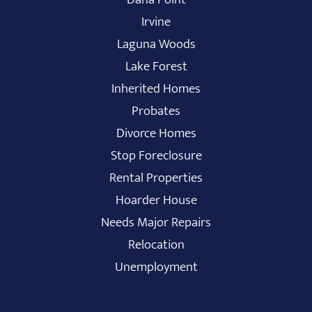
Irvine
Laguna Woods
Lake Forest
Inherited Homes
Probates
Divorce Homes
Stop Foreclosure
Rental Properties
Hoarder House
Needs Major Repairs
Relocation
Unemployment