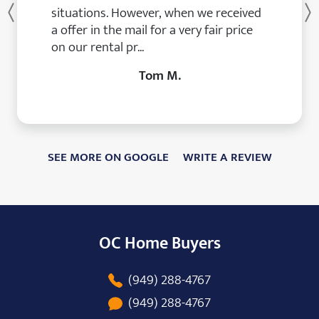
situations. However, when we received
Previous
a offer in the mail for a very fair price
on our rental pr...
Tom M.
SEE MORE ON GOOGLE
WRITE A REVIEW
OC Home Buyers
(949) 288-4767
(949) 288-4767