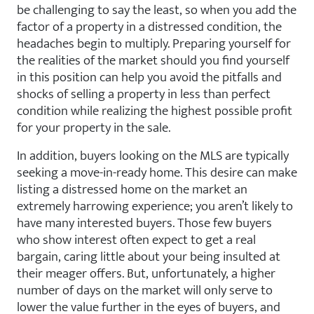
be challenging to say the least, so when you add the
factor of a property in a distressed condition, the
headaches begin to multiply. Preparing yourself for
the realities of the market should you find yourself
in this position can help you avoid the pitfalls and
shocks of selling a property in less than perfect
condition while realizing the highest possible profit
for your property in the sale.
In addition, buyers looking on the MLS are typically
seeking a move-in-ready home. This desire can make
listing a distressed home on the market an
extremely harrowing experience; you aren’t likely to
have many interested buyers. Those few buyers
who show interest often expect to get a real
bargain, caring little about your being insulted at
their meager offers. But, unfortunately, a higher
number of days on the market will only serve to
lower the value further in the eyes of buyers, and