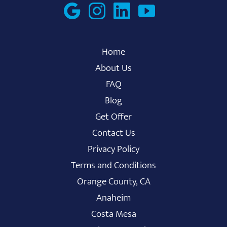
Home
About Us
FAQ
Blog
Get Offer
Contact Us
Privacy Policy
Terms and Conditions
Orange County, CA
Anaheim
Costa Mesa