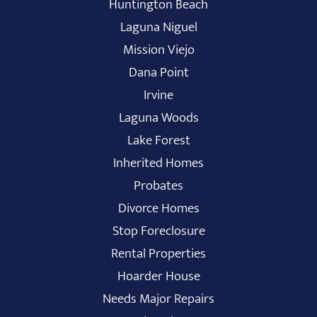
Huntington Beach
Laguna Niguel
Mission Viejo
Dana Point
Irvine
Laguna Woods
Lake Forest
Inherited Homes
Probates
Divorce Homes
Stop Foreclosure
Rental Properties
Hoarder House
Needs Major Repairs