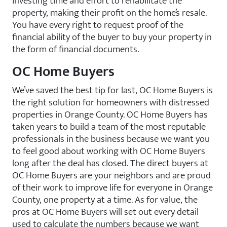
investing time and effort to rehabilitate the
property, making their profit on the home’s resale.
You have every right to request proof of the
financial ability of the buyer to buy your property in
the form of financial documents.
OC Home Buyers
We’ve saved the best tip for last, OC Home Buyers is
the right solution for homeowners with distressed
properties in Orange County. OC Home Buyers has
taken years to build a team of the most reputable
professionals in the business because we want you
to feel good about working with OC Home Buyers
long after the deal has closed. The direct buyers at
OC Home Buyers are your neighbors and are proud
of their work to improve life for everyone in Orange
County, one property at a time. As for value, the
pros at OC Home Buyers will set out every detail
used to calculate the numbers because we want