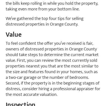
the bills keep rolling in while you hold the property,
taking even more from your bottom line.
We’ve gathered the top four tips for selling
distressed properties in Orange County.
Value
To feel confident the offer you’ve received is fair,
owners of distressed properties in Orange County
should take steps to determine the current market
value. First, you can review the most currently sold
properties nearest you that are the most similar to
the size and features found in your homes, such as
a two-car garage or the number of bedrooms.
Second, if the property is in the beginning stages of
distress, consider hiring a professional appraiser for
the most accurate valuation.
Inspection