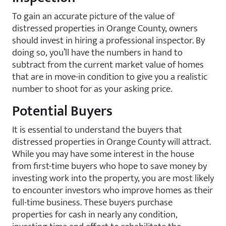
To gain an accurate picture of the value of
distressed properties in Orange County, owners
should invest in hiring a professional inspector. By
doing so, you’ll have the numbers in hand to
subtract from the current market value of homes
that are in move-in condition to give you a realistic
number to shoot for as your asking price.
Potential Buyers
It is essential to understand the buyers that
distressed properties in Orange County will attract.
While you may have some interest in the house
from first-time buyers who hope to save money by
investing work into the property, you are most likely
to encounter investors who improve homes as their
full-time business. These buyers purchase
properties for cash in nearly any condition,