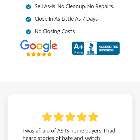
Sell As-Is. No Cleanup. No Repairs.
Close In As Little As 7 Days
No Closing Costs
I was afraid of AS-IS home buyers. I had
heard stories of bate and switch