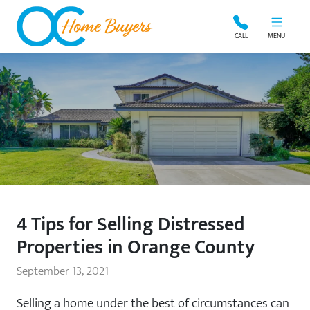
OC Home Buyers
CALL
MENU
4 Tips for Selling Distressed
Properties in Orange County
September 13, 2021
Selling a home under the best of circumstances can