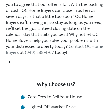
you to agree that our offer is fair. With the backing
of cash, OC Home Buyers can close in as few as
seven days! Is that a little too soon? OC Home
Buyers isn’t moving in, so stay as long as you need;
we’ll set the guaranteed closing date on the
calendar day that suits you best! Why not let OC
Home Buyers help you solve your problems with
your distressed property today?
Contact OC Home
Buyers
at
(949) 288-4767
today!
Why Choose Us?
Zero Fees to Sell Your House
Highest Off-Market Price