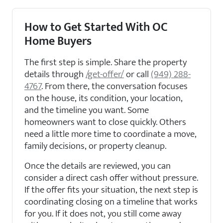
How to Get Started With OC
Home Buyers
The first step is simple. Share the property
details through
/get-offer/
or call
(949) 288-
4767
. From there, the conversation focuses
on the house, its condition, your location,
and the timeline you want. Some
homeowners want to close quickly. Others
need a little more time to coordinate a move,
family decisions, or property cleanup.
Once the details are reviewed, you can
consider a direct cash offer without pressure.
If the offer fits your situation, the next step is
coordinating closing on a timeline that works
for you. If it does not, you still come away