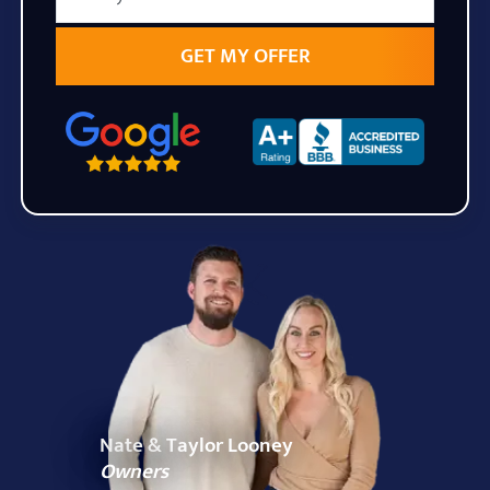
State
Zip Code
Nate & Taylor Looney
Owners