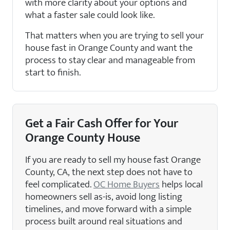
with more clarity about your options and
what a faster sale could look like.
That matters when you are trying to sell your
house fast in Orange County and want the
process to stay clear and manageable from
start to finish.
Get a Fair Cash Offer for Your
Orange County House
If you are ready to sell my house fast Orange
County, CA, the next step does not have to
feel complicated.
OC Home Buyers
helps local
homeowners sell as-is, avoid long listing
timelines, and move forward with a simple
process built around real situations and