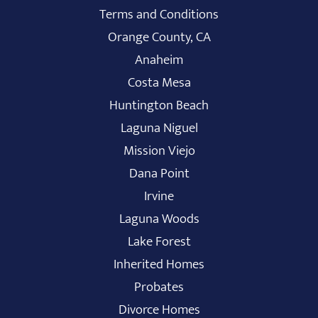
Terms and Conditions
Orange County, CA
Anaheim
Costa Mesa
Huntington Beach
Laguna Niguel
Mission Viejo
Dana Point
Irvine
Laguna Woods
Lake Forest
Inherited Homes
Probates
Divorce Homes