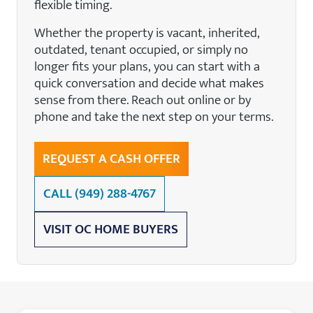
flexible timing.
Whether the property is vacant, inherited,
outdated, tenant occupied, or simply no
longer fits your plans, you can start with a
quick conversation and decide what makes
sense from there. Reach out online or by
phone and take the next step on your terms.
REQUEST A CASH OFFER
CALL
(949) 288-4767
VISIT OC HOME BUYERS