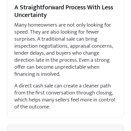
A Straightforward Process With Less
Uncertainty
Many homeowners are not only looking for
speed. They are also looking for fewer
surprises. A traditional sale can bring
inspection negotiations, appraisal concerns,
lender delays, and buyers who change
direction late in the process. Even a strong
offer can become unpredictable when
financing is involved.
A direct cash sale can create a cleaner path
from the first conversation through closing,
which helps many sellers feel more in control
of the outcome.