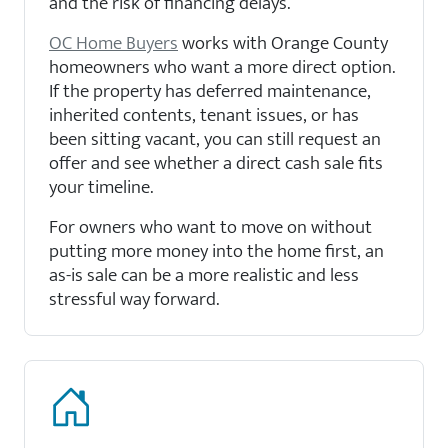
and the risk of financing delays.
OC Home Buyers
works with Orange County
homeowners who want a more direct option.
If the property has deferred maintenance,
inherited contents, tenant issues, or has
been sitting vacant, you can still request an
offer and see whether a direct cash sale fits
your timeline.
For owners who want to move on without
putting more money into the home first, an
as-is sale can be a more realistic and less
stressful way forward.