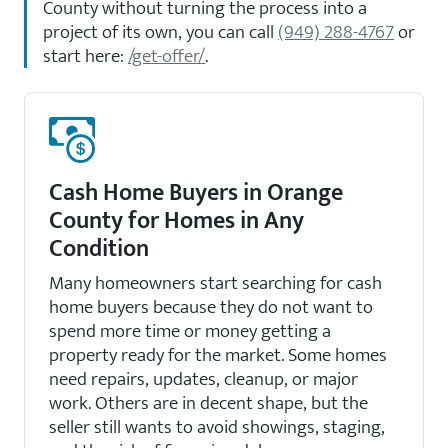
County without turning the process into a
project of its own, you can call
(949) 288-4767
or
start here:
/get-offer/
.
Cash Home Buyers in Orange
County for Homes in Any
Condition
Many homeowners start searching for cash
home buyers because they do not want to
spend more time or money getting a
property ready for the market. Some homes
need repairs, updates, cleanup, or major
work. Others are in decent shape, but the
seller still wants to avoid showings, staging,