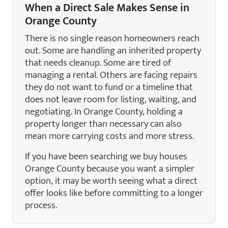
When a Direct Sale Makes Sense in
Orange County
There is no single reason homeowners reach
out. Some are handling an inherited property
that needs cleanup. Some are tired of
managing a rental. Others are facing repairs
they do not want to fund or a timeline that
does not leave room for listing, waiting, and
negotiating. In Orange County, holding a
property longer than necessary can also
mean more carrying costs and more stress.
If you have been searching we buy houses
Orange County because you want a simpler
option, it may be worth seeing what a direct
offer looks like before committing to a longer
process.