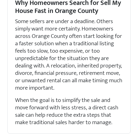
Why Homeowners Search for Sell My
House Fast in Orange County
Some sellers are under a deadline. Others
simply want more certainty. Homeowners
across Orange County often start looking for
a faster solution when a traditional listing
feels too slow, too expensive, or too
unpredictable for the situation they are
dealing with. A relocation, inherited property,
divorce, financial pressure, retirement move,
or unwanted rental can all make timing much
more important.
When the goal is to simplify the sale and
move forward with less stress, a direct cash
sale can help reduce the extra steps that
make traditional sales harder to manage.