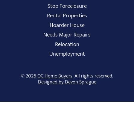
Stop Foreclosure
Rental Properties
Hoarder House
Needs Major Repairs
Relocation
Unemployment
© 2026
OC Home Buyers
. All rights reserved.
Designed by Devon Sprague