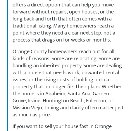
offers a direct option that can help you move
forward without repairs, open houses, or the
long back and forth that often comes with a
traditional listing. Many homeowners reach a
point where they need a clear next step, not a
process that drags on for weeks or months.
Orange County homeowners reach out for all
kinds of reasons. Some are relocating. Some are
handling an inherited property. Some are dealing
with a house that needs work, unwanted rental
issues, or the rising costs of holding onto a
property that no longer fits their plans. Whether
the home is in Anaheim, Santa Ana, Garden
Grove, Irvine, Huntington Beach, Fullerton, or
Mission Viejo, timing and clarity often matter just
as much as price.
If you want to sell your house fast in Orange