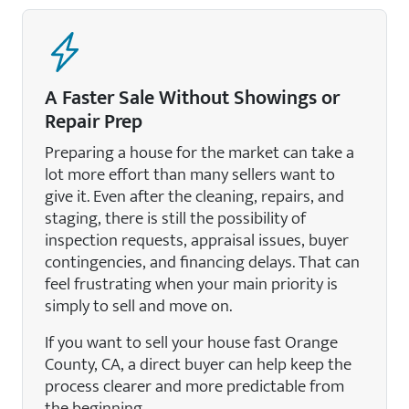
A Faster Sale Without Showings or
Repair Prep
Preparing a house for the market can take a
lot more effort than many sellers want to
give it. Even after the cleaning, repairs, and
staging, there is still the possibility of
inspection requests, appraisal issues, buyer
contingencies, and financing delays. That can
feel frustrating when your main priority is
simply to sell and move on.
If you want to sell your house fast Orange
County, CA, a direct buyer can help keep the
process clearer and more predictable from
the beginning.