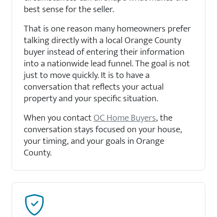
best sense for the seller.
That is one reason many homeowners prefer
talking directly with a local Orange County
buyer instead of entering their information
into a nationwide lead funnel. The goal is not
just to move quickly. It is to have a
conversation that reflects your actual
property and your specific situation.
When you contact
OC Home Buyers
, the
conversation stays focused on your house,
your timing, and your goals in Orange
County.