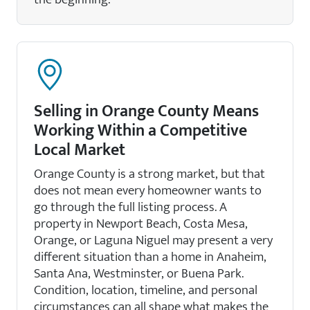
Selling in Orange County Means
Working Within a Competitive
Local Market
Orange County is a strong market, but that
does not mean every homeowner wants to
go through the full listing process. A
property in Newport Beach, Costa Mesa,
Orange, or Laguna Niguel may present a very
different situation than a home in Anaheim,
Santa Ana, Westminster, or Buena Park.
Condition, location, timeline, and personal
circumstances can all shape what makes the