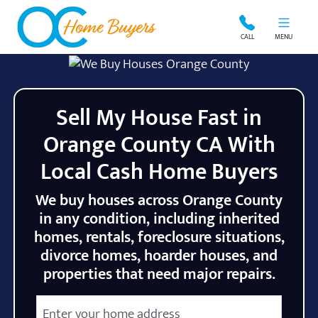
OC Home Buyers
CALL
MENU
Sell My House Fast in
Orange County CA With
Local Cash Home Buyers
We buy houses across Orange County
in any condition, including inherited
homes, rentals, foreclosure situations,
divorce homes, hoarder houses, and
properties that need major repairs.
City
Street Address