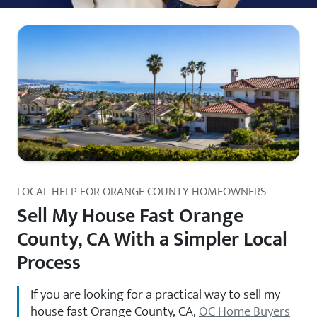
LOCAL HELP FOR ORANGE COUNTY HOMEOWNERS
Sell My House Fast Orange
County, CA With a Simpler Local
Process
If you are looking for a practical way to sell my
house fast Orange County, CA,
OC Home Buyers