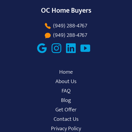
OC Home Buyers
(949) 288-4767
(949) 288-4767
Home
About Us
FAQ
Blog
Get Offer
Contact Us
Privacy Policy