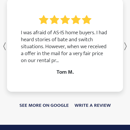
I was afraid of AS-IS home buyers. I had
heard stories of bate and switch
situations. However, when we received
Previous
a offer in the mail for a very fair price
on our rental pr...
Tom M.
SEE MORE ON GOOGLE
WRITE A REVIEW