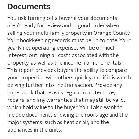
Documents
You risk turning off a buyer if your documents
aren’t ready for review and in good order when
selling your multi-family property in Orange County.
Your bookkeeping records must be up to date. Your
yearly net operating expenses will be of much
interest, outlining all costs associated with the
property, as well as the income from the rentals.
This report provides buyers the ability to compare
your properties with others quickly and if it is worth
delving further into the transaction. Provide any
paperwork that reveals regular maintenance,
repairs, and any warranties that may still be valid,
which hold value to the buyer. You’ll also want to
include documents showing the roof’s age and the
major systems, such as heat or air, and the
appliances in the units.