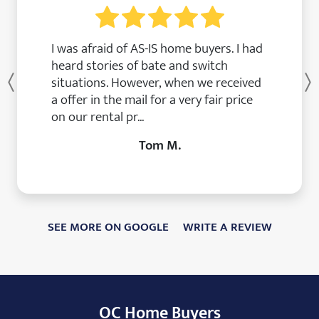
I was afraid of AS-IS home buyers. I had
heard stories of bate and switch
situations. However, when we received
Previous
a offer in the mail for a very fair price
on our rental pr...
Tom M.
SEE MORE ON GOOGLE
WRITE A REVIEW
OC Home Buyers