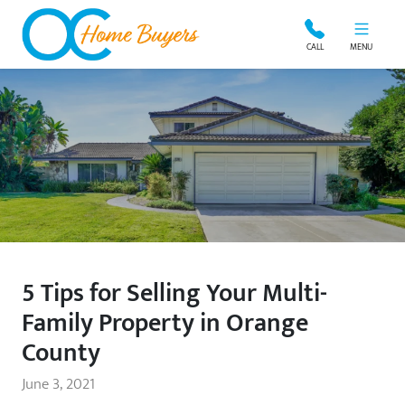
OC Home Buyers
CALL
MENU
5 Tips for Selling Your Multi-
Family Property in Orange
County
June 3, 2021