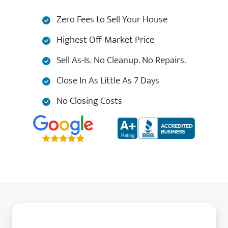
Zero Fees to Sell Your House
Highest Off-Market Price
Sell As-Is. No Cleanup. No Repairs.
Close In As Little As 7 Days
No Closing Costs