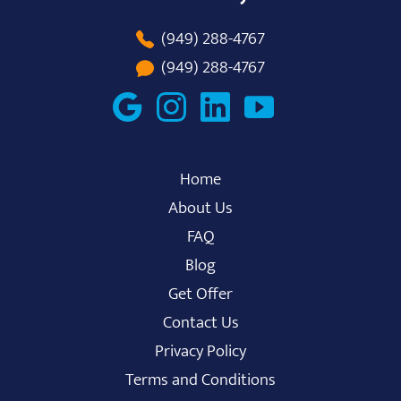
(949) 288-4767
(949) 288-4767
Home
About Us
FAQ
Blog
Get Offer
Contact Us
Privacy Policy
Terms and Conditions