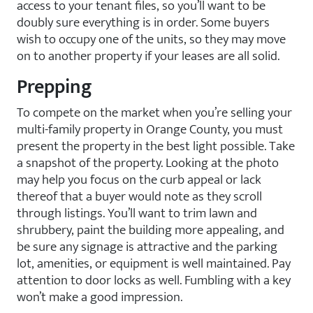
access to your tenant files, so you’ll want to be
doubly sure everything is in order. Some buyers
wish to occupy one of the units, so they may move
on to another property if your leases are all solid.
Prepping
To compete on the market when you’re selling your
multi-family property in Orange County, you must
present the property in the best light possible. Take
a snapshot of the property. Looking at the photo
may help you focus on the curb appeal or lack
thereof that a buyer would note as they scroll
through listings. You’ll want to trim lawn and
shrubbery, paint the building more appealing, and
be sure any signage is attractive and the parking
lot, amenities, or equipment is well maintained. Pay
attention to door locks as well. Fumbling with a key
won’t make a good impression.