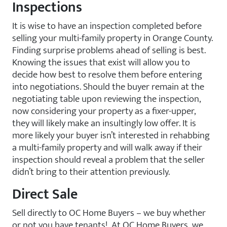
Inspections
It is wise to have an inspection completed before
selling your multi-family property in Orange County.
Finding surprise problems ahead of selling is best.
Knowing the issues that exist will allow you to
decide how best to resolve them before entering
into negotiations. Should the buyer remain at the
negotiating table upon reviewing the inspection,
now considering your property as a fixer-upper,
they will likely make an insultingly low offer. It is
more likely your buyer isn’t interested in rehabbing
a multi-family property and will walk away if their
inspection should reveal a problem that the seller
didn’t bring to their attention previously.
Direct Sale
Sell directly to OC Home Buyers – we buy whether
or not you have tenants! At OC Home Buyers, we