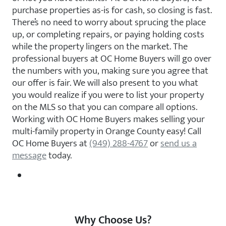
purchase properties as-is for cash, so closing is fast.
There’s no need to worry about sprucing the place
up, or completing repairs, or paying holding costs
while the property lingers on the market. The
professional buyers at OC Home Buyers will go over
the numbers with you, making sure you agree that
our offer is fair. We will also present to you what
you would realize if you were to list your property
on the MLS so that you can compare all options.
Working with OC Home Buyers makes selling your
multi-family property in Orange County easy! Call
OC Home Buyers at
(949) 288-4767
or
send us a
message
today.
Why Choose Us?