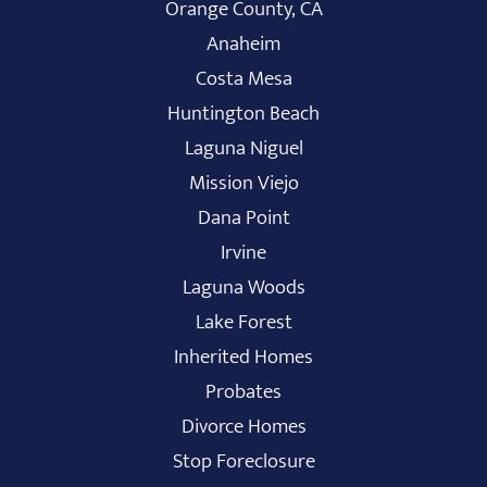
Orange County, CA
Anaheim
Costa Mesa
Huntington Beach
Laguna Niguel
Mission Viejo
Dana Point
Irvine
Laguna Woods
Lake Forest
Inherited Homes
Probates
Divorce Homes
Stop Foreclosure