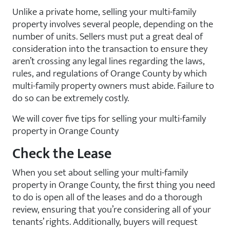
Unlike a private home, selling your multi-family
property involves several people, depending on the
number of units. Sellers must put a great deal of
consideration into the transaction to ensure they
aren’t crossing any legal lines regarding the laws,
rules, and regulations of Orange County by which
multi-family property owners must abide. Failure to
do so can be extremely costly.
We will cover five tips for selling your multi-family
property in Orange County
Check the Lease
When you set about selling your multi-family
property in Orange County, the first thing you need
to do is open all of the leases and do a thorough
review, ensuring that you’re considering all of your
tenants’ rights. Additionally, buyers will request