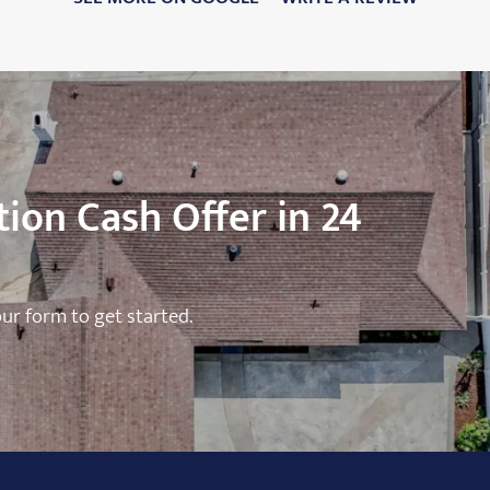
ion Cash Offer in 24
 our form to get started.