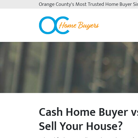
Orange County's
Most Trusted Home Buyer Si
OC Home Buyers
Cash Home Buyer vs
Sell Your House?