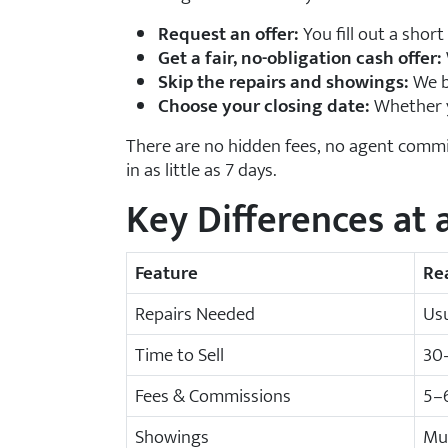
Request an offer:
You fill out a short
Get a fair, no-obligation cash offer:
Skip the repairs and showings:
We b
Choose your closing date:
Whether yo
There are no hidden fees, no agent commi
in as little as 7 days.
Key Differences at 
Feature
Re
Repairs Needed
Usu
Time to Sell
30
Fees & Commissions
5–6
Showings
Mu