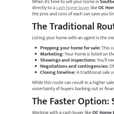
When it’s time to sell your home in
Southe
directly to a
cash home buyer
like
OC Hom
the pros and cons of each can save you ti
The Traditional Rout
Listing your home with an agent is the mo
Prepping your home for sale:
This c
Marketing:
Your home is listed on t
Showings and inspections:
You’ll ne
Negotiations and contingencies:
Of
Closing timeline:
A traditional sale 
While this route can result in a higher sal
uncertainty of buyers backing out or finan
The Faster Option: 
Working with a cash buyer like
OC Home 