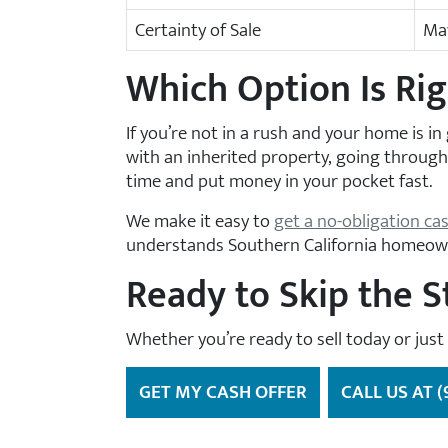
Certainty of Sale
May
Which Option Is Rig
If you’re not in a rush and your home is in 
with an inherited property, going through 
time and put money in your pocket fast.
We make it easy to
get a no-obligation ca
understands Southern California homeow
Ready to Skip the S
Whether you’re ready to sell today or just
GET MY CASH OFFER
CALL US AT (