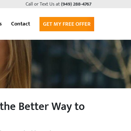
Call or Text Us at
(949) 288-4767
s
Contact
GET MY FREE OFFER
the Better Way to