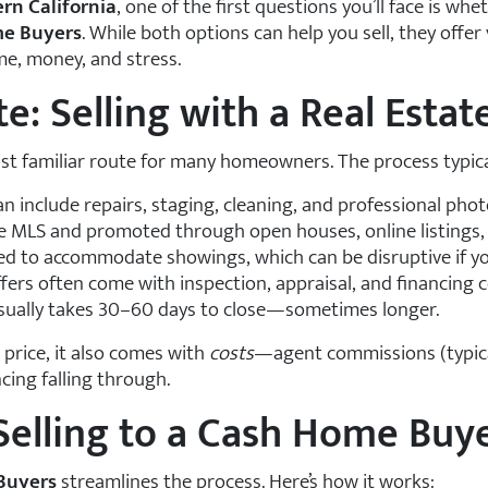
rn California
, one of the first questions you’ll face is wh
e Buyers
. While both options can help you sell, they off
me, money, and stress.
e: Selling with a Real Esta
st familiar route for many homeowners. The process typical
an include repairs, staging, cleaning, and professional pho
he MLS and promoted through open houses, online listings,
ed to accommodate showings, which can be disruptive if you’
fers often come with inspection, appraisal, and financing 
usually takes 30–60 days to close—sometimes longer.
e price, it also comes with
costs
—agent commissions (typica
cing falling through.
Selling to a Cash Home Buy
Buyers
streamlines the process. Here’s how it works: