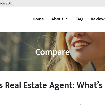
nce 2015
Home
About
FAQ
Review
Compare
 Real Estate Agent: What’s 