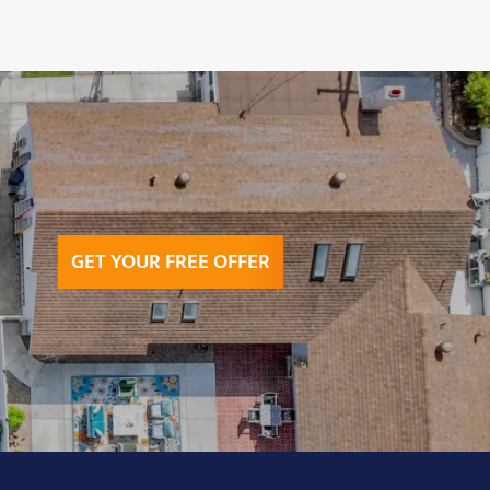
GET YOUR FREE OFFER