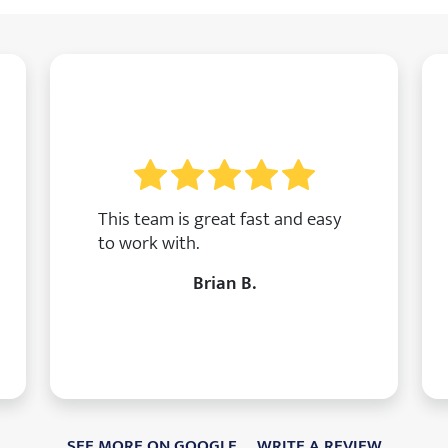
This team is great fast and easy
to work with.
Brian B.
SEE MORE ON GOOGLE
WRITE A REVIEW