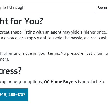
 fall through
Guar
ht for You?
great shape, listing with an agent may yield a higher price. 
a divorce, or simply want to avoid the hassle, a direct cash
sh offer
and move on your terms. No pressure. Just a fair, f
ners.
tress?
 exploring your options,
OC Home Buyers
is here to help.
949) 288-4767