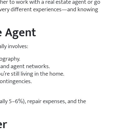
ether to work with a real estate agent or go
er very different experiences—and knowing
te Agent
ly involves:
tography.
 and agent networks.
re still living in the home.
contingencies.
lly 5–6%), repair expenses, and the
er