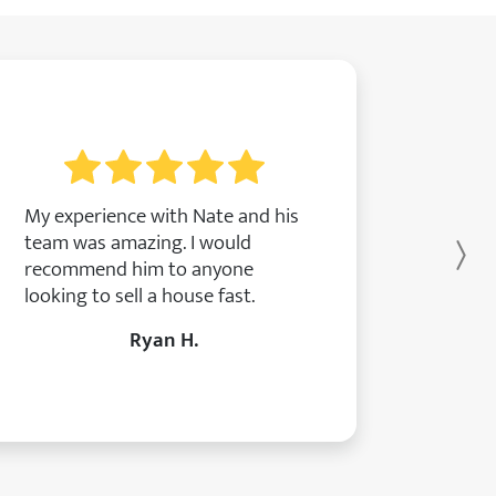
My experience with Nate and his
team was amazing. I would
Ne
recommend him to anyone
looking to sell a house fast.
Ryan H.