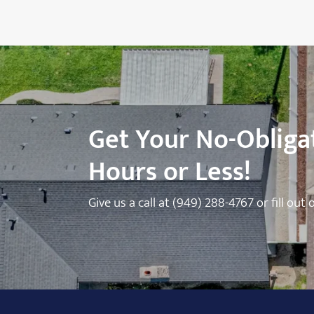
Get Your No-Obligat
Hours or Less!
Give us a call at
(949) 288-4767
or fill out