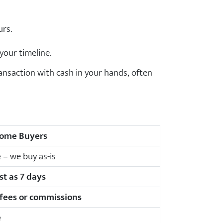
urs.
your timeline.
nsaction with cash in your hands, often
ome Buyers
e
– we buy as-is
st as 7 days
 fees or commissions
e