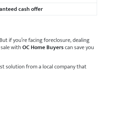
anteed cash offer
But if you’re facing foreclosure, dealing
 sale with
OC Home Buyers
can save you
ast solution from a local company that