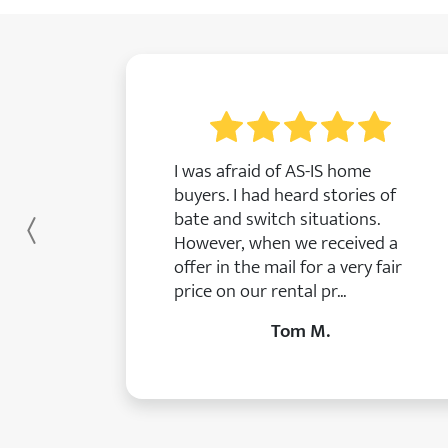
I was afraid of AS-IS home
buyers. I had heard stories of
bate and switch situations.
Previous
However, when we received a
offer in the mail for a very fair
price on our rental pr...
Tom M.