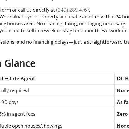
 form or call us directly at
(949) 288-4767
.
We evaluate your property and make an offer within 24 ho
uy houses
as-is
. No cleaning, fixing, or staging necessary.
u need to sell in a week or stay for a month, we work on 
ssions, and no financing delays—just a straightforward tra
a Glance
al Estate Agent
OC H
ally required
Non
–90 days
As fa
% in agent fees
Zero
ltiple open houses/showings
Non