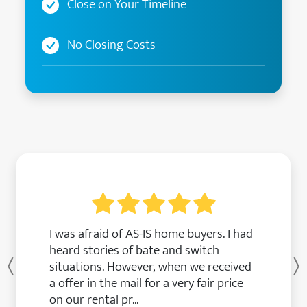
Close on Your Timeline
No Closing Costs
I was afraid of AS-IS home buyers. I had
heard stories of bate and switch
situations. However, when we received
Previous
a offer in the mail for a very fair price
on our rental pr...