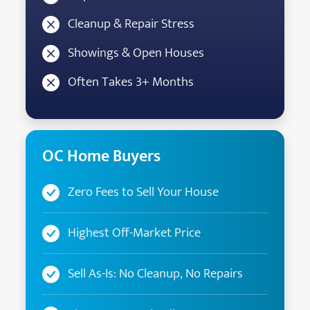
Cleanup & Repair Stress
Showings & Open Houses
Often Takes 3+ Months
OC Home Buyers
Zero Fees to Sell Your House
Highest Off-Market Price
Sell As-Is: No Cleanup, No Repairs