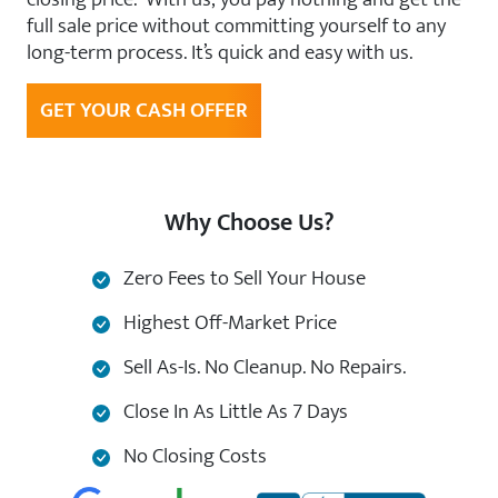
full sale price without committing yourself to any
long-term process. It’s quick and easy with us.
GET YOUR CASH OFFER
Why Choose Us?
Zero Fees to Sell Your House
Highest Off-Market Price
Sell As-Is. No Cleanup. No Repairs.
Close In As Little As 7 Days
No Closing Costs