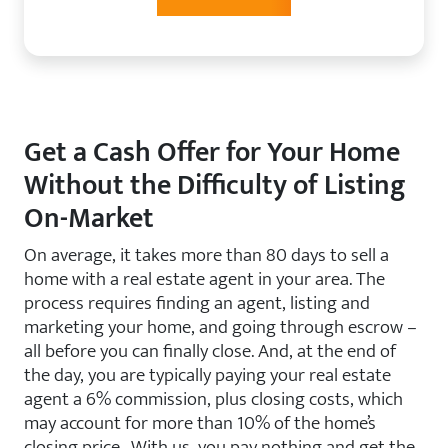
Get a Cash Offer for Your Home
Without the Difficulty of Listing
On-Market
On average, it takes more than 80 days to sell a
home with a real estate agent in your area. The
process requires finding an agent, listing and
marketing your home, and going through escrow –
all before you can finally close. And, at the end of
the day, you are typically paying your real estate
agent a 6% commission, plus closing costs, which
may account for more than 10% of the home’s
closing price. With us, you pay nothing and get the