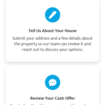
Tell Us About Your House
Submit your address and a few details about
the property so our team can review it and
reach out to discuss your options.
Review Your Cash Offer