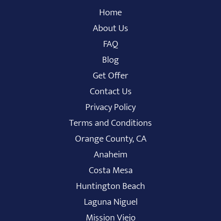
Home
About Us
FAQ
Blog
Get Offer
Contact Us
Privacy Policy
Terms and Conditions
Orange County, CA
Anaheim
Costa Mesa
Huntington Beach
Laguna Niguel
Mission Viejo