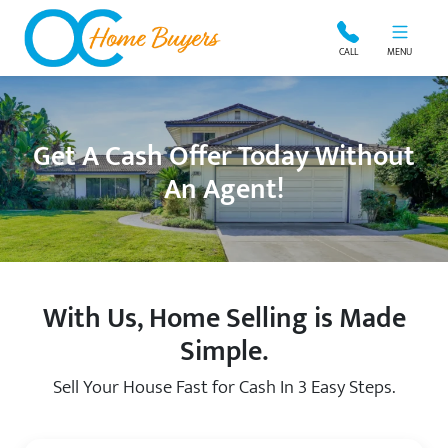
OC Home Buyers
CALL
MENU
Get A Cash Offer Today Without
An Agent!
With Us, Home Selling is Made
Simple.
Sell Your House Fast for Cash In 3 Easy Steps.