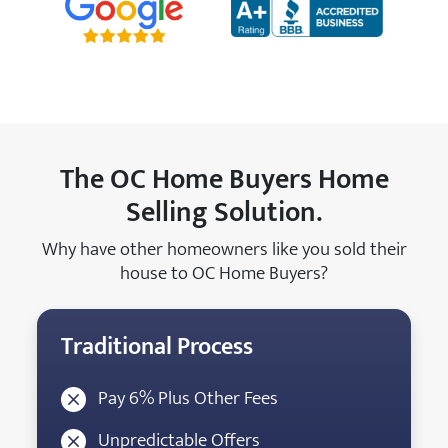
The OC Home Buyers Home
Selling Solution.
Why have other homeowners like you sold their
house to OC Home Buyers?
Traditional Process
Pay 6% Plus Other Fees
Unpredictable Offers