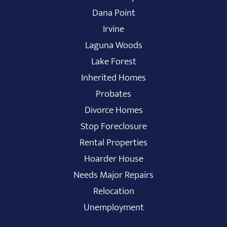
Dana Point
Irvine
Laguna Woods
Lake Forest
Inherited Homes
Probates
Divorce Homes
Stop Foreclosure
Rental Properties
Hoarder House
Needs Major Repairs
Relocation
Unemployment