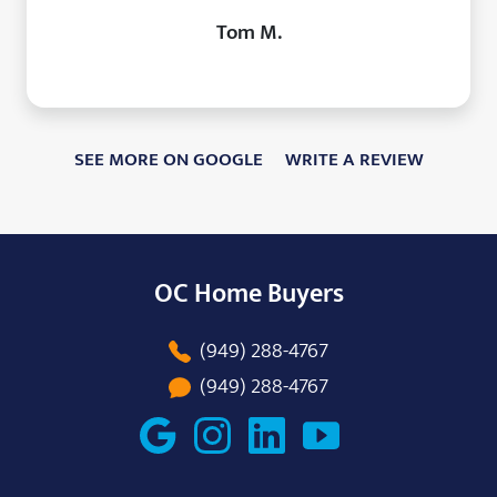
Tom M.
SEE MORE ON GOOGLE
WRITE A REVIEW
OC Home Buyers
(949) 288-4767
(949) 288-4767