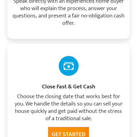
Speak directly with an experienced home buyer
who will explain the process, answer your
questions, and present a fair no-obligation cash
offer.
Close Fast & Get Cash
Choose the closing date that works best for
you. We handle the details so you can sell your
house quickly and get paid without the stress
of a traditional sale.
GET STARTED