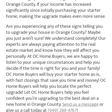
Orange County. If your income has increased
significantly since initially purchasing your starter
home, making the upgrade makes even more sense.
Are you experiencing any of these signs telling you
to upgrade your house in Orange County? Maybe
you just aren’t sure! We understand completely! Our
experts are always paying attention to the real
estate market and know how they will affect you
personally. At OC Home Buyers, we are happy to
listen to your unique circumstances and help you
decide if the time is right for you and your family!
OC Home Buyers will buy your starter home as-is,
with fast closings that save you time and money! OC
Home Buyers will help you locate the perfect
upgrade! Let OC Home Buyers help you feel
confident you’re upgrading to the best deal on a
new home in Orange County.
Send us a message
or
give us a call today at
(949) 288-4767
!