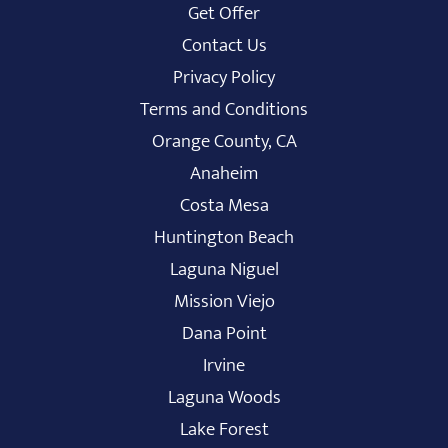
Get Offer
Contact Us
Privacy Policy
Terms and Conditions
Orange County, CA
Anaheim
Costa Mesa
Huntington Beach
Laguna Niguel
Mission Viejo
Dana Point
Irvine
Laguna Woods
Lake Forest