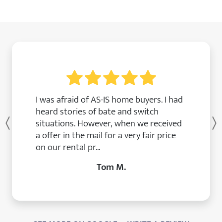
I was afraid of AS-IS home buyers. I had
heard stories of bate and switch
situations. However, when we received
Previous
a offer in the mail for a very fair price
on our rental pr...
Tom M.