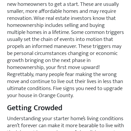
new homeowners to get a start. These are usually
smaller, more affordable homes and may require
renovation. Wise real estate investors know that
homeownership includes selling and buying
multiple homes in a lifetime. Some common triggers
usually set the chain of events into motion that
propels an informed maneuver. These triggers may
be personal circumstances changing or economic
growth bringing on the next phase in
homeownership, your first move upward!
Regrettably, many people fear making the wrong
move and continue to live out their lives in less than
ultimate conditions. Five signs you need to upgrade
your house in Orange County.
Getting Crowded
Understanding your starter home’s living conditions
aren’t forever can make it more bearable to live with