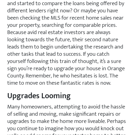
and started to compare the loans being offered by
different lenders right now? Or maybe you have
been checking the MLS for recent home sales near
your property, searching for comparable prices.
Because avid real estate investors are always
looking towards the future, their second nature
leads them to begin undertaking the research and
other tasks that lead to success. If you catch
yourself following this train of thought, it’s a sure
sign you’re ready to upgrade your house in Orange
County. Remember, he who hesitates is lost. The
time to move on these fantastic rates is now.
Upgrades Looming
Many homeowners, attempting to avoid the hassle
of selling and moving, make significant repairs or
upgrades to make the home more liveable. Perhaps
you continue to imagine how you would knock out