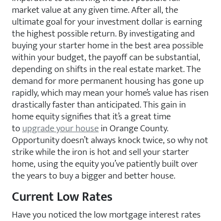
market value at any given time. After all, the
ultimate goal for your investment dollar is earning
the highest possible return. By investigating and
buying your starter home in the best area possible
within your budget, the payoff can be substantial,
depending on shifts in the real estate market. The
demand for more permanent housing has gone up
rapidly, which may mean your home’s value has risen
drastically faster than anticipated. This gain in
home equity signifies that it’s a great time
to
upgrade your house
in Orange County.
Opportunity doesn’t always knock twice, so why not
strike while the iron is hot and sell your starter
home, using the equity you’ve patiently built over
the years to buy a bigger and better house.
Current Low Rates
Have you noticed the low mortgage interest rates