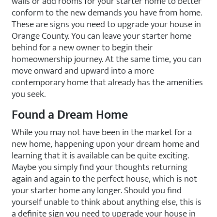
walls or add rooms for your starter home to better
conform to the new demands you have from home.
These are signs you need to upgrade your house in
Orange County. You can leave your starter home
behind for a new owner to begin their
homeownership journey. At the same time, you can
move onward and upward into a more
contemporary home that already has the amenities
you seek.
Found a Dream Home
While you may not have been in the market for a
new home, happening upon your dream home and
learning that it is available can be quite exciting.
Maybe you simply find your thoughts returning
again and again to the perfect house, which is not
your starter home any longer. Should you find
yourself unable to think about anything else, this is
a definite sign you need to upgrade your house in