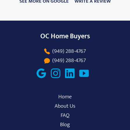
SEE MORE ON GOOGLE
WRITE A REVIEW
OC Home Buyers
(949) 288-4767
(949) 288-4767
Home
About Us
FAQ
Blog