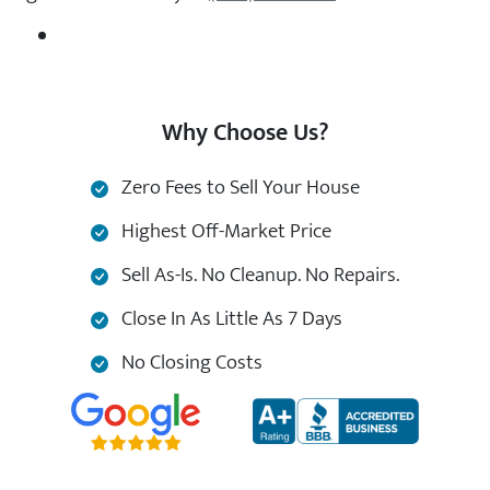
Why Choose Us?
Zero Fees to Sell Your House
Highest Off-Market Price
Sell As-Is. No Cleanup. No Repairs.
Close In As Little As 7 Days
No Closing Costs