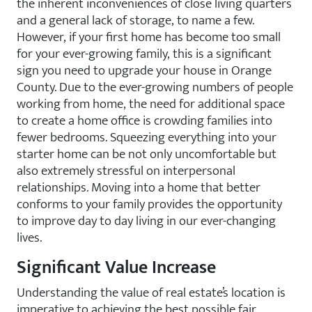
the inherent inconveniences of close living quarters
and a general lack of storage, to name a few.
However, if your first home has become too small
for your ever-growing family, this is a significant
sign you need to upgrade your house in Orange
County. Due to the ever-growing numbers of people
working from home, the need for additional space
to create a home office is crowding families into
fewer bedrooms. Squeezing everything into your
starter home can be not only uncomfortable but
also extremely stressful on interpersonal
relationships. Moving into a home that better
conforms to your family provides the opportunity
to improve day to day living in our ever-changing
lives.
Significant Value Increase
Understanding the value of real estate’s location is
imperative to achieving the best possible fair