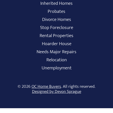
Inherited Homes
Probates
Divorce Homes
Stop Foreclosure
Rental Properties
Hoarder House
Needs Major Repairs
Relocation
Unemployment
© 2026
OC Home Buyers
. All rights reserved.
Designed by Devon Sprague