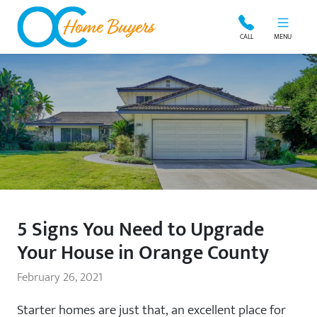
OC Home Buyers
CALL
MENU
5 Signs You Need to Upgrade
Your House in Orange County
February 26, 2021
Starter homes are just that, an excellent place for