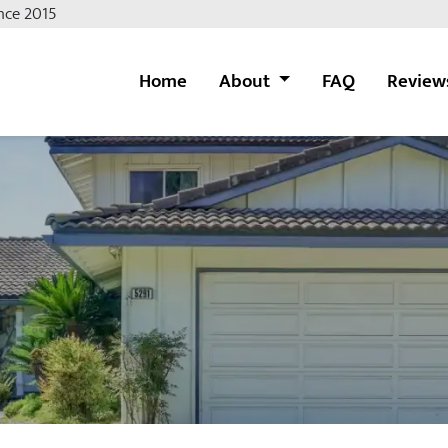
nce 2015
Home
About
FAQ
Review