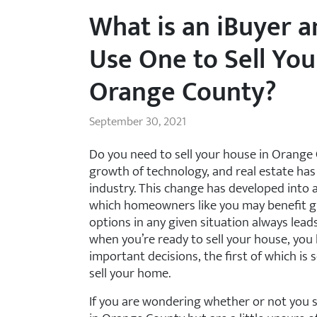
What is an iBuyer 
Use One to Sell You
Orange County?
September 30, 2021
Do you need to sell your house in Orange
growth of technology, and real estate has
industry. This change has developed into 
which homeowners like you may benefit grea
options in any given situation always lead
when you’re ready to sell your house, you
important decisions, the first of which is 
sell your home.
If you are wondering whether or not you s