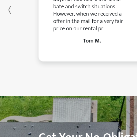
bate and switch situations.
Previous
However, when we received a
offer in the mail for a very fair
price on our rental pr...
Tom M.