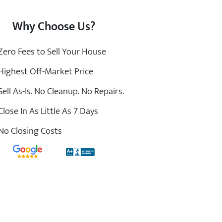
Why Choose Us?
ero Fees to Sell Your House
ighest Off-Market Price
ell As-Is. No Cleanup. No Repairs.
lose In As Little As 7 Days
o Closing Costs