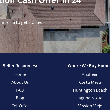
ion Cash Offer in 24
 our form to get started.
Seller Resources:
Where We Buy Home
Home
Anaheim
About Us
Costa Mesa
FAQ
Huntington Beach
Blog
Laguna Niguel
Get Offer
Mission Viejo