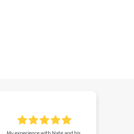
My experience with Nate and his