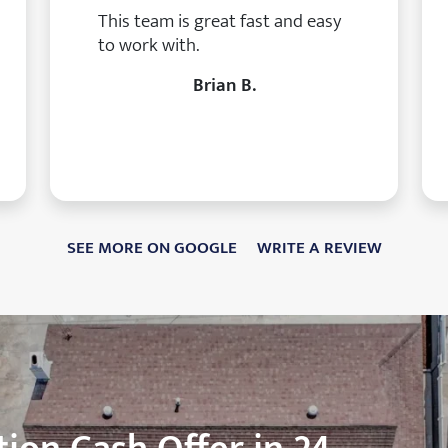
This team is great fast and easy
to work with.
Brian B.
SEE MORE ON GOOGLE
WRITE A REVIEW