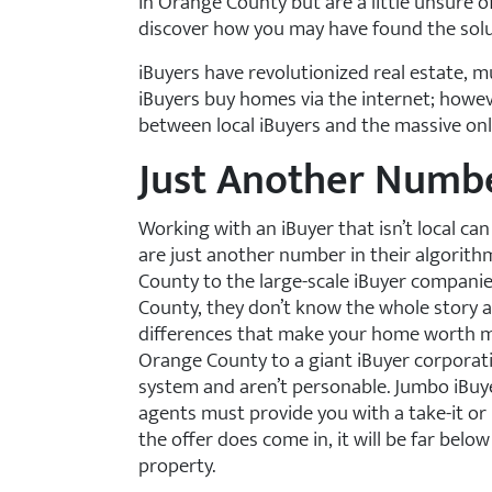
in Orange County but are a little unsure 
discover how you may have found the soluti
iBuyers have revolutionized real estate, m
iBuyers buy homes via the internet; howeve
between local iBuyers and the massive on
Just Another Numb
Working with an iBuyer that isn’t local ca
are just another number in their algorit
County to the large-scale iBuyer companie
County, they don’t know the whole story
differences that make your home worth m
Orange County to a giant iBuyer corporati
system and aren’t personable. Jumbo iBuyer
agents must provide you with a take-it or
the offer does come in, it will be far belo
property.