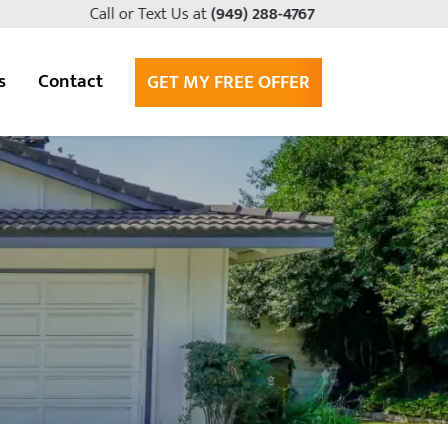
Call or Text Us at
(949) 288-4767
s
Contact
GET MY FREE OFFER