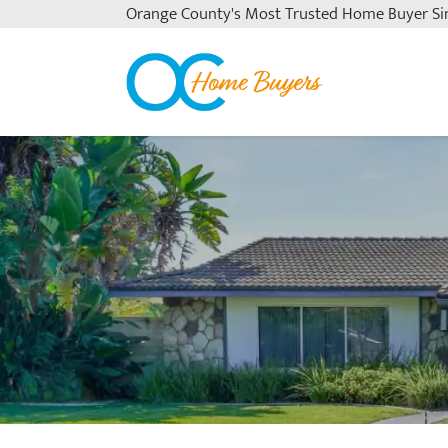
Orange County's
Most Trusted Home Buyer Si
OC Home Buyers