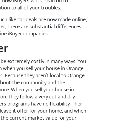
of how iBuyers work, read on to
on to all of your troubles.
uch like car deals are now made online,
r, there are substantial differences
line iBuyer companies.
er
n be extremely costly in many ways. You
hm when you sell your house in Orange
s. Because they aren’t local to Orange
 about the community and the
ore. When you sell your house in
on, they follow a very cut and dry
s programs have no flexibility. Their
 leave-it offer for your home, and when
w the current market value for your