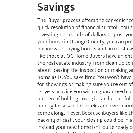
Savings
The iBuyer process offers the convenience 
quick resolution of financial turmoil. You
investing thousands of dollars to prep y
your house
in Orange County, you can put 
business of buying homes and, in most cas
like those at OC Home Buyers have an enti
the real estate industry, from clean up to 
about passing the inspection or making an
home as-is. You save time. You won’t have
for showings or making sure you’re out of
iBuyers provide you with a guaranteed cl
burden of holding costs; it can be painful 
hoping for a sale for weeks and even mont
come along, if ever. Because iBuyers like
backing of cash, your closing could be in a 
instead your new home isn’t quite ready b