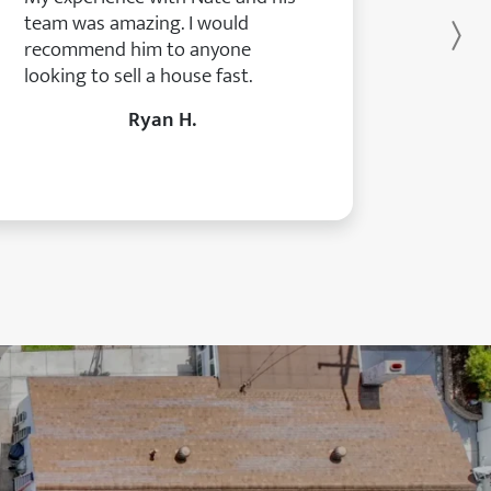
team was amazing. I would
Ne
recommend him to anyone
looking to sell a house fast.
Ryan H.