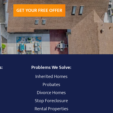
GET YOUR FREE OFFER
s:
Problems We Solve:
Inherited Homes
Probates
Divorce Homes
Stop Foreclosure
Rental Properties