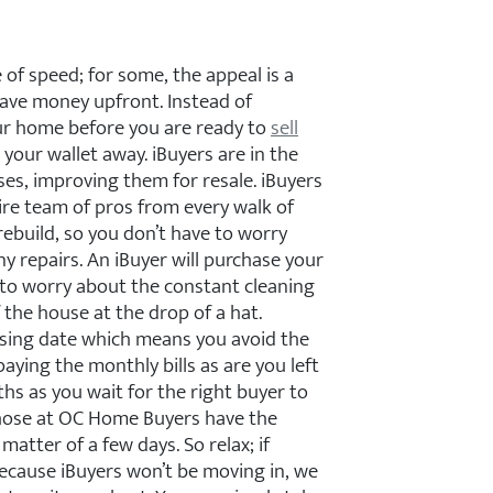
of speed; for some, the appeal is a
 save money upfront. Instead of
our home before you are ready to
sell
your wallet away. iBuyers are in the
es, improving them for resale. iBuyers
re team of pros from every walk of
rebuild, so you don’t have to worry
y repairs. An iBuyer will purchase your
 to worry about the constant cleaning
 the house at the drop of a hat.
osing date which means you avoid the
paying the monthly bills as are you left
hs as you wait for the right buyer to
 those at OC Home Buyers have the
matter of a few days. So relax; if
ecause iBuyers won’t be moving in, we