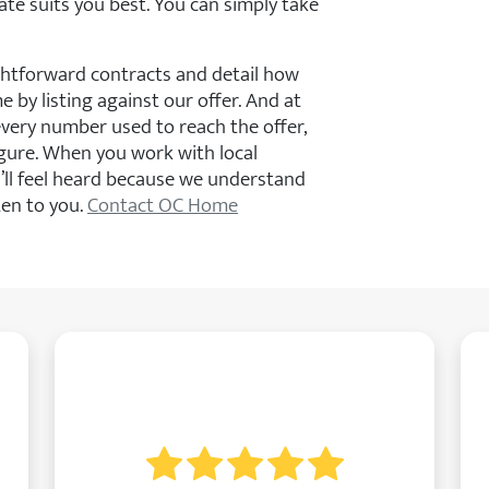
ate suits you best. You can simply take
ghtforward contracts and detail how
by listing against our offer. And at
every number used to reach the offer,
gure. When you work with local
’ll feel heard because we understand
ten to you.
Contact OC Home