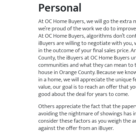
Personal
At OC Home Buyers, we will go the extra 
we’re proud of the work we do to improve
At OC Home Buyers, algorithms don’t contr
iBuyers are willing to negotiate with you, 
in the outcome of your final sales price. 
County, the iBuyers at OC Home Buyers und
communities and what they can mean to th
house in Orange County. Because we know
in a home, we will appreciate the unique 
value, our goal is to reach an offer that yo
good about the deal for years to come.
Others appreciate the fact that the paper
avoiding the nightmare of showings has im
consider these factors as you weigh the a
against the offer from an iBuyer.