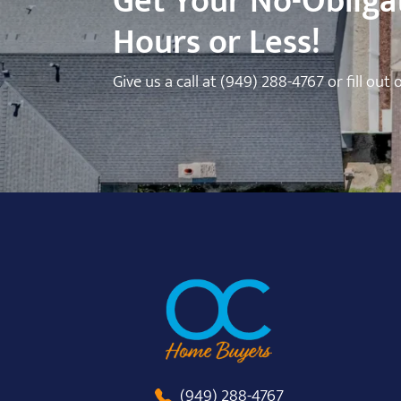
Get Your No-Obligat
Hours or Less!
Give us a call at
(949) 288-4767
or fill out
(949) 288-4767