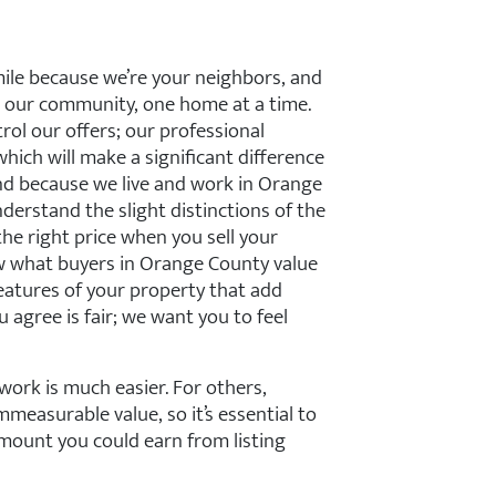
mile because we’re your neighbors, and
 our community, one home at a time.
ol our offers; our professional
which will make a significant difference
And because we live and work in Orange
erstand the slight distinctions of the
e right price when you sell your
 what buyers in Orange County value
features of your property that add
u agree is fair; we want you to feel
work is much easier. For others,
measurable value, so it’s essential to
mount you could earn from listing