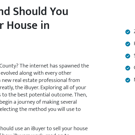
and Should You
r House in
Z
H
S
 County? The internet has spawned the
C
 evolved along with every other
N
a new real estate professional from
tly, the iBuyer. Exploring all of your
s to the best potential outcome. Then,
 begin a journey of making several
selecting the method you will use to
hould use an iBuyer to sell your house