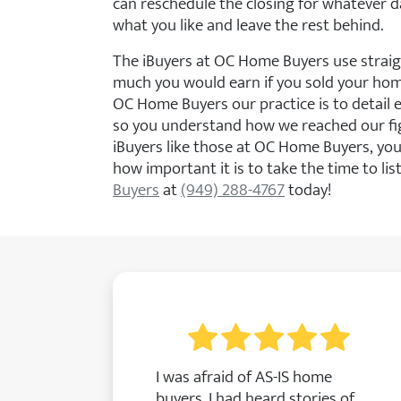
can reschedule the closing for whatever d
what you like and leave the rest behind.
The iBuyers at OC Home Buyers use strai
much you would earn if you sold your home 
OC Home Buyers our practice is to detail 
so you understand how we reached our fi
iBuyers like those at OC Home Buyers, you
how important it is to take the time to lis
Buyers
at
(949) 288-4767
today!
I was afraid of AS-IS home
buyers. I had heard stories of