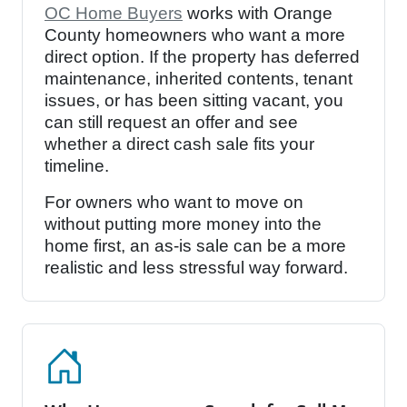
OC Home Buyers
works with Orange
County homeowners who want a more
direct option. If the property has deferred
maintenance, inherited contents, tenant
issues, or has been sitting vacant, you
can still request an offer and see
whether a direct cash sale fits your
timeline.
For owners who want to move on
without putting more money into the
home first, an as-is sale can be a more
realistic and less stressful way forward.