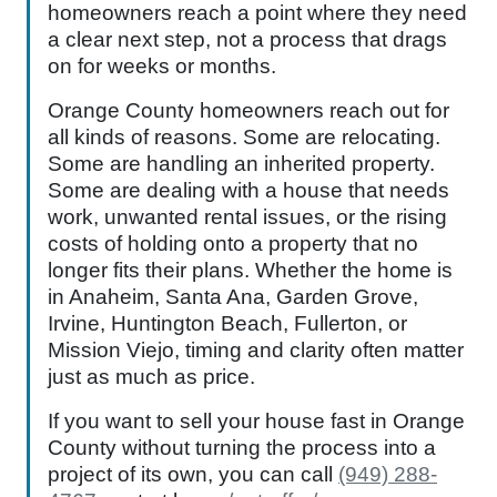
homeowners reach a point where they need
a clear next step, not a process that drags
on for weeks or months.
Orange County homeowners reach out for
all kinds of reasons. Some are relocating.
Some are handling an inherited property.
Some are dealing with a house that needs
work, unwanted rental issues, or the rising
costs of holding onto a property that no
longer fits their plans. Whether the home is
in Anaheim, Santa Ana, Garden Grove,
Irvine, Huntington Beach, Fullerton, or
Mission Viejo, timing and clarity often matter
just as much as price.
If you want to sell your house fast in Orange
County without turning the process into a
project of its own, you can call
(949) 288-