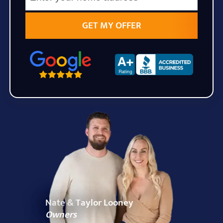
State
Zip Code
Nate & Taylor Looney
Owners