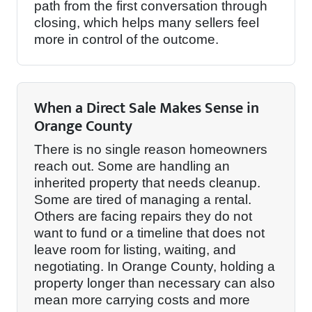
path from the first conversation through
closing, which helps many sellers feel
more in control of the outcome.
When a Direct Sale Makes Sense in
Orange County
There is no single reason homeowners
reach out. Some are handling an
inherited property that needs cleanup.
Some are tired of managing a rental.
Others are facing repairs they do not
want to fund or a timeline that does not
leave room for listing, waiting, and
negotiating. In Orange County, holding a
property longer than necessary can also
mean more carrying costs and more