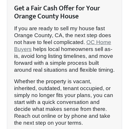
Get a Fair Cash Offer for Your
Orange County House
If you are ready to sell my house fast
Orange County, CA, the next step does
not have to feel complicated.
OC Home
Buyers
helps local homeowners sell as-
is, avoid long listing timelines, and move
forward with a simple process built
around real situations and flexible timing.
Whether the property is vacant,
inherited, outdated, tenant occupied, or
simply no longer fits your plans, you can
start with a quick conversation and
decide what makes sense from there.
Reach out online or by phone and take
the next step on your terms.