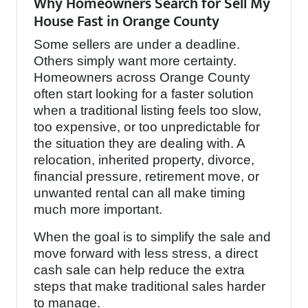
Why Homeowners Search for Sell My
House Fast in Orange County
Some sellers are under a deadline.
Others simply want more certainty.
Homeowners across Orange County
often start looking for a faster solution
when a traditional listing feels too slow,
too expensive, or too unpredictable for
the situation they are dealing with. A
relocation, inherited property, divorce,
financial pressure, retirement move, or
unwanted rental can all make timing
much more important.
When the goal is to simplify the sale and
move forward with less stress, a direct
cash sale can help reduce the extra
steps that make traditional sales harder
to manage.