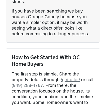
stress.
If you have been searching we buy
houses Orange County because you
want a simpler option, it may be worth
seeing what a direct offer looks like
before committing to a longer process.
How to Get Started With OC
Home Buyers
The first step is simple. Share the
property details through
/get-offer/
or call
(949) 288-4767
. From there, the
conversation focuses on the house, its
condition, your location, and the timeline
you want. Some homeowners want to