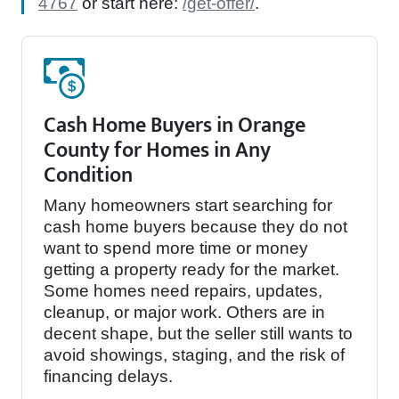
4767
or start here:
/get-offer/
.
Cash Home Buyers in Orange
County for Homes in Any
Condition
Many homeowners start searching for
cash home buyers because they do not
want to spend more time or money
getting a property ready for the market.
Some homes need repairs, updates,
cleanup, or major work. Others are in
decent shape, but the seller still wants to
avoid showings, staging, and the risk of
financing delays.