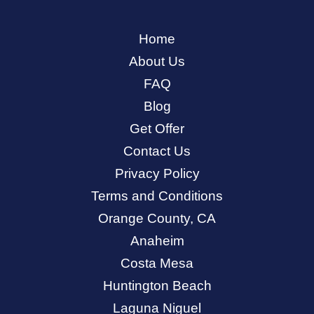
Home
About Us
FAQ
Blog
Get Offer
Contact Us
Privacy Policy
Terms and Conditions
Orange County, CA
Anaheim
Costa Mesa
Huntington Beach
Laguna Niguel