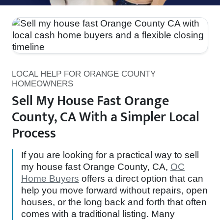
LOCAL HELP FOR ORANGE COUNTY
HOMEOWNERS
Sell My House Fast Orange
County, CA With a Simpler Local
Process
If you are looking for a practical way to sell
my house fast Orange County, CA,
OC
Home Buyers
offers a direct option that can
help you move forward without repairs, open
houses, or the long back and forth that often
comes with a traditional listing. Many