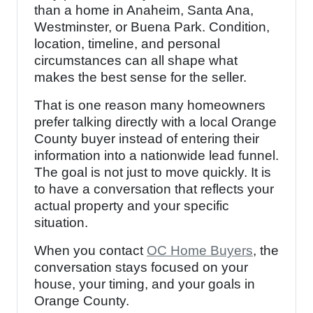
than a home in Anaheim, Santa Ana,
Westminster, or Buena Park. Condition,
location, timeline, and personal
circumstances can all shape what
makes the best sense for the seller.
That is one reason many homeowners
prefer talking directly with a local Orange
County buyer instead of entering their
information into a nationwide lead funnel.
The goal is not just to move quickly. It is
to have a conversation that reflects your
actual property and your specific
situation.
When you contact
OC Home Buyers
, the
conversation stays focused on your
house, your timing, and your goals in
Orange County.