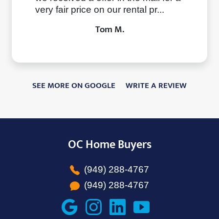
very fair price on our rental pr...
Tom M.
SEE MORE ON GOOGLE
WRITE A REVIEW
OC Home Buyers
(949) 288-4767
(949) 288-4767