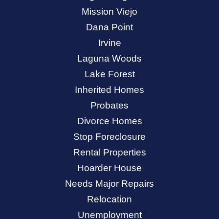
Mission Viejo
Dana Point
Irvine
Laguna Woods
Lake Forest
Inherited Homes
Probates
Divorce Homes
Stop Foreclosure
Rental Properties
Hoarder House
Needs Major Repairs
Relocation
Unemployment