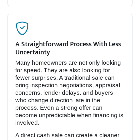
A Straightforward Process With Less
Uncertainty
Many homeowners are not only looking
for speed. They are also looking for
fewer surprises. A traditional sale can
bring inspection negotiations, appraisal
concerns, lender delays, and buyers
who change direction late in the
process. Even a strong offer can
become unpredictable when financing is
involved.
A direct cash sale can create a cleaner