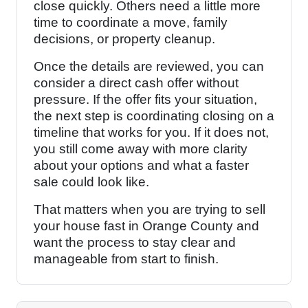
close quickly. Others need a little more
time to coordinate a move, family
decisions, or property cleanup.
Once the details are reviewed, you can
consider a direct cash offer without
pressure. If the offer fits your situation,
the next step is coordinating closing on a
timeline that works for you. If it does not,
you still come away with more clarity
about your options and what a faster
sale could look like.
That matters when you are trying to sell
your house fast in Orange County and
want the process to stay clear and
manageable from start to finish.