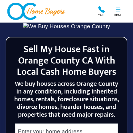
OC Home Buyers
CALL
MENU
Sell My House Fast in
Orange County CA With
Local Cash Home Buyers
We buy houses across Orange County
in any condition, including inherited
homes, rentals, foreclosure situations,
divorce homes, hoarder houses, and
properties that need major repairs.
City
Street Address