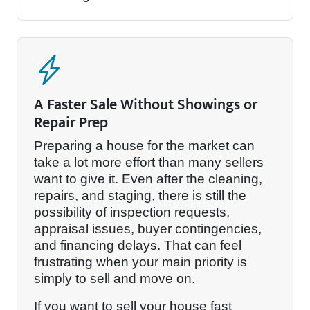
A Faster Sale Without Showings or
Repair Prep
Preparing a house for the market can
take a lot more effort than many sellers
want to give it. Even after the cleaning,
repairs, and staging, there is still the
possibility of inspection requests,
appraisal issues, buyer contingencies,
and financing delays. That can feel
frustrating when your main priority is
simply to sell and move on.
If you want to sell your house fast