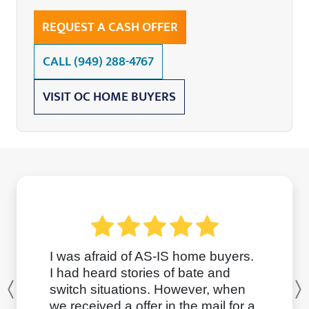
REQUEST A CASH OFFER
CALL
(949) 288-4767
VISIT OC HOME BUYERS
I was afraid of AS-IS home buyers.
I had heard stories of bate and
switch situations. However, when
Previous
we received a offer in the mail for a