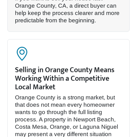
Orange County, CA, a direct buyer can
help keep the process clearer and more
predictable from the beginning.
Selling in Orange County Means
Working Within a Competitive
Local Market
Orange County is a strong market, but
that does not mean every homeowner
wants to go through the full listing
process. A property in Newport Beach,
Costa Mesa, Orange, or Laguna Niguel
may present a very different situation