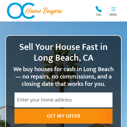
OC Home Buyers
CALL
MENU
Sell Your House Fast in
Long Beach, CA
We buy houses for cash in Long Beach
— no repairs, no commissions, and a
closing date that works for you.
City
Street Address
State