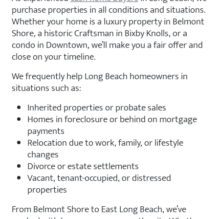
purchase properties in all conditions and situations.
Whether your home is a luxury property in Belmont
Shore, a historic Craftsman in Bixby Knolls, or a
condo in Downtown, we’ll make you a fair offer and
close on your timeline.
We frequently help Long Beach homeowners in
situations such as:
Inherited properties or probate sales
Homes in foreclosure or behind on mortgage
payments
Relocation due to work, family, or lifestyle
changes
Divorce or estate settlements
Vacant, tenant-occupied, or distressed
properties
From Belmont Shore to East Long Beach, we’ve