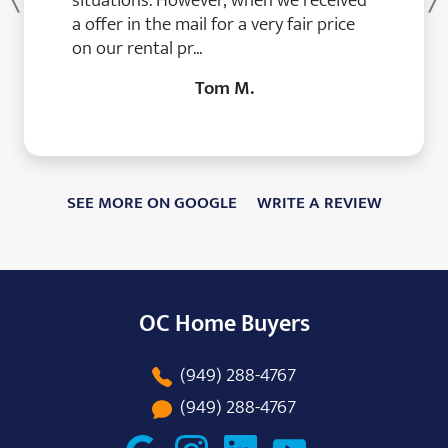
situations. However, when we received
Previous
a offer in the mail for a very fair price
on our rental pr...
Tom M.
SEE MORE ON GOOGLE
WRITE A REVIEW
OC Home Buyers
(949) 288-4767
(949) 288-4767