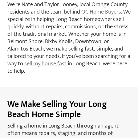
We’re Nate and Taylor Looney, local Orange County
residents and the team behind
OC Home Buyers
. We
specialize in helping Long Beach homeowners sell
quickly, without repairs, commissions, or the stress
of the traditional market. Whether your home is in
Belmont Shore, Bixby Knolls, Downtown, or
Alamitos Beach, we make selling fast, simple, and
tailored to your needs. If you’ve been searching for a
way to
sell my house fast
in Long Beach, we’re here
to help.
We Make Selling Your Long
Beach Home Simple
Selling a home in Long Beach through an agent
often means repairs, staging, and months of