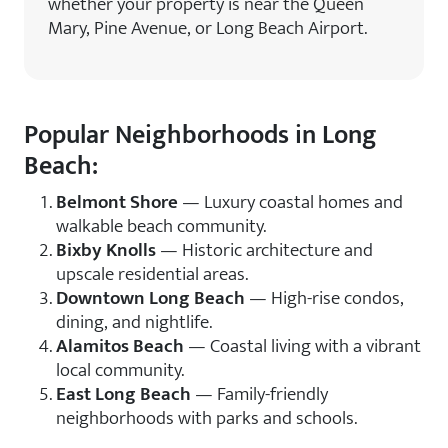
whether your property is near the Queen
Mary, Pine Avenue, or Long Beach Airport.
Popular Neighborhoods in Long
Beach:
Belmont Shore
— Luxury coastal homes and
walkable beach community.
Bixby Knolls
— Historic architecture and
upscale residential areas.
Downtown Long Beach
— High-rise condos,
dining, and nightlife.
Alamitos Beach
— Coastal living with a vibrant
local community.
East Long Beach
— Family-friendly
neighborhoods with parks and schools.