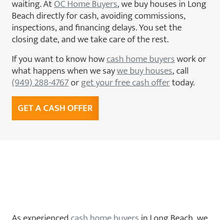
waiting. At
OC Home Buyers
, we buy houses in Long
Beach directly for cash, avoiding commissions,
inspections, and financing delays. You set the
closing date, and we take care of the rest.
If you want to know how
cash home buyers
work or
what happens when we say
we buy houses
, call
(949) 288-4767
or
get your free cash offer
today.
GET A CASH OFFER
We Buy Houses in Long Beach,
CA — Any Condition, Any
Situation
As experienced
cash home buyers
in Long Beach, we