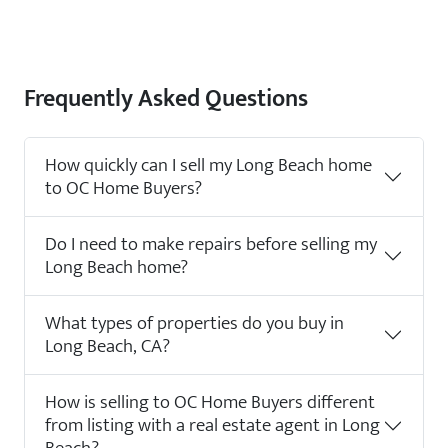
Frequently Asked Questions
How quickly can I sell my Long Beach home
to OC Home Buyers?
Do I need to make repairs before selling my
Long Beach home?
What types of properties do you buy in
Long Beach, CA?
How is selling to OC Home Buyers different
from listing with a real estate agent in Long