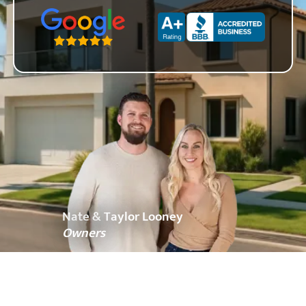
Zip Code
Nate & Taylor Looney
Owners
About OC Home Buyers