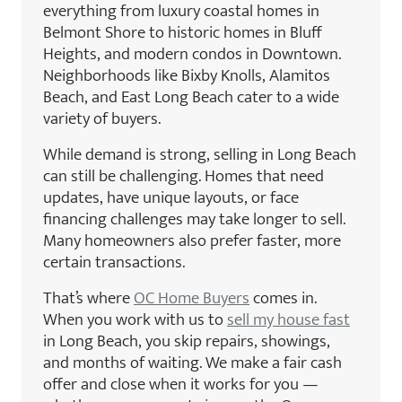
everything from luxury coastal homes in
Belmont Shore to historic homes in Bluff
Heights, and modern condos in Downtown.
Neighborhoods like Bixby Knolls, Alamitos
Beach, and East Long Beach cater to a wide
variety of buyers.
While demand is strong, selling in Long Beach
can still be challenging. Homes that need
updates, have unique layouts, or face
financing challenges may take longer to sell.
Many homeowners also prefer faster, more
certain transactions.
That’s where
OC Home Buyers
comes in.
When you work with us to
sell my house fast
in Long Beach, you skip repairs, showings,
and months of waiting. We make a fair cash
offer and close when it works for you —