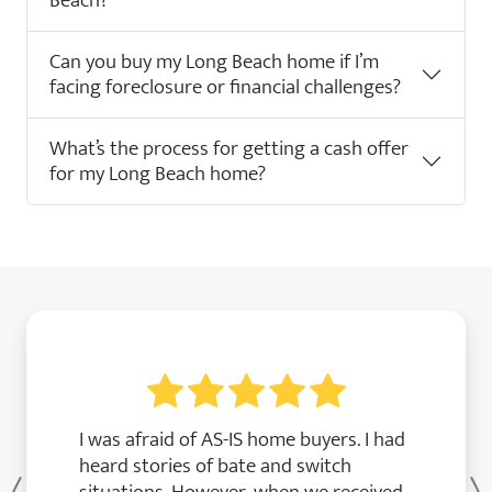
Beach?
Can you buy my Long Beach home if I’m
facing foreclosure or financial challenges?
What’s the process for getting a cash offer
for my Long Beach home?
I was afraid of AS-IS home buyers. I had
heard stories of bate and switch