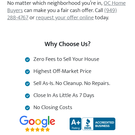
No matter which neighborhood you’re in,
OC Home
Buyers
can make you a fair cash offer. Call
(949)
288-4767
or
request your offer online
today.
Why Choose Us?
Zero Fees to Sell Your House
Highest Off-Market Price
Sell As-Is. No Cleanup. No Repairs.
Close In As Little As 7 Days
No Closing Costs