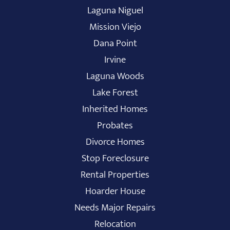
Laguna Niguel
Mission Viejo
Dana Point
Irvine
Laguna Woods
Lake Forest
Inherited Homes
Probates
Divorce Homes
Stop Foreclosure
Rental Properties
Hoarder House
Needs Major Repairs
Relocation