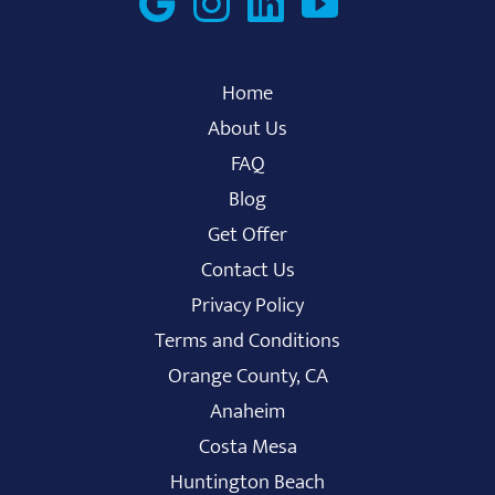
Home
About Us
FAQ
Blog
Get Offer
Contact Us
Privacy Policy
Terms and Conditions
Orange County, CA
Anaheim
Costa Mesa
Huntington Beach