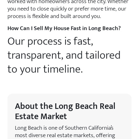
worked with homeowners across the city. Whether
you need to close quickly or prefer more time, our
process is flexible and built around you.
How Can I Sell My House Fast in Long Beach?
Our process is fast,
transparent, and tailored
to your timeline.
About the Long Beach Real
Estate Market
Long Beach is one of Southern California’s
most diverse real estate markets, offering